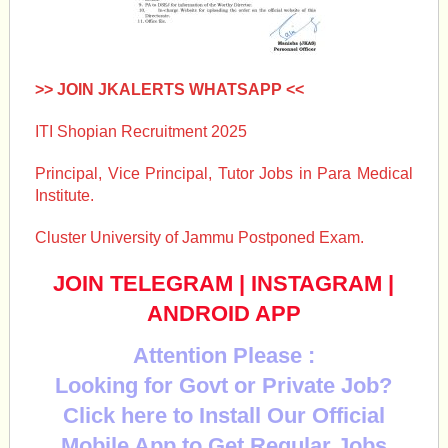
>> JOIN JKALERTS WHATSAPP <<
ITI Shopian Recruitment 2025
Principal, Vice Principal, Tutor Jobs in Para Medical
Institute.
Cluster University of Jammu Postponed Exam.
JOIN TELEGRAM
|
INSTAGRAM
|
ANDROID APP
Attention Please :
Looking for Govt or Private Job?
Click here to Install Our Official
Mobile App to Get Regular Jobs