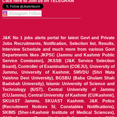
Click here to Join us on TELEGRAM
J&K No 1 jobs alerts portal for latest Govt and Private
Jobs Recruitments, Notification, Selection list, Results,
Interview Schedule and much more from various Govt
Departments likes JKPSC (Jammu and Kashmir Public
Service Comission), JKSSB (J&K Service Selection
Board), Controller of Examination (COEJU), University of
Jammu, University of Kashmir, SMVDU (Shri Mata
Vaishno Devi University), BGSBU (Baba Ghulam Shah
Badshah University), Islamic University of Science and
Technology (IUST), Central University of Jammu
(CUJammu), Central University of Kashmir (CUKashmir),
SKUAST Jammu, SKUAST Kashmir, J&K Police
(Recruitment Notices SI, Constables Notifications),
SKIMS (Sher-i-Kashmir Institute of Medical Sciences),