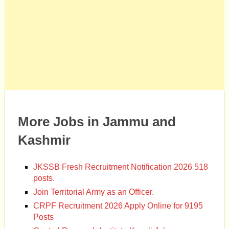
More Jobs in Jammu and
Kashmir
JKSSB Fresh Recruitment Notification 2026 518
posts.
Join Territorial Army as an Officer.
CRPF Recruitment 2026 Apply Online for 9195
Posts