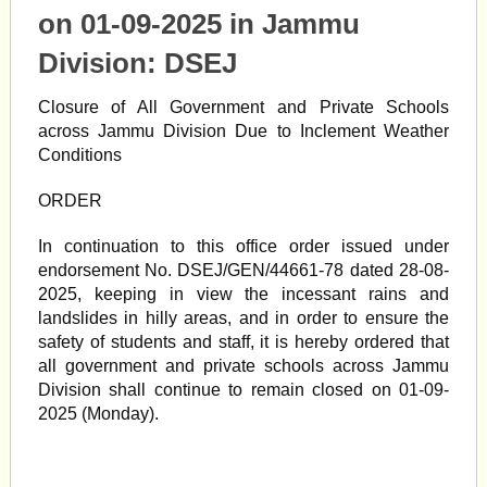
on 01-09-2025 in Jammu
Division:
DSEJ
Closure of All Government and Private Schools
across Jammu Division Due to Inclement Weather
Conditions
ORDER
In continuation to this office order issued under
endorsement No. DSEJ/GEN/44661-78 dated 28-08-
2025, keeping in view the incessant rains and
landslides in hilly areas, and in order to ensure the
safety of students and staff, it is hereby ordered that
all government and private schools across Jammu
Division shall continue to remain closed on 01-09-
2025 (Monday).