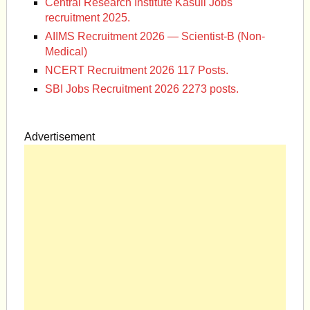
Central Research Institute Kasuli Jobs
recruitment 2025.
AIIMS Recruitment 2026 — Scientist-B (Non-
Medical)
NCERT Recruitment 2026 117 Posts.
SBI Jobs Recruitment 2026 2273 posts.
Advertisement