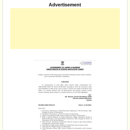
Advertisement