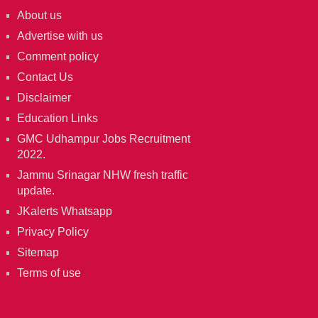
About us
Advertise with us
Comment policy
Contact Us
Disclaimer
Education Links
GMC Udhampur Jobs Recruitment
2022.
Jammu Srinagar NHW fresh traffic
update.
JKalerts Whatsapp
Privacy Policy
Sitemap
Terms of use