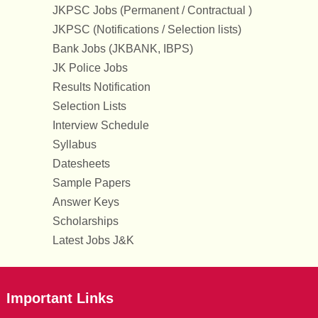
JKPSC Jobs (Permanent / Contractual )
JKPSC (Notifications / Selection lists)
Bank Jobs (JKBANK, IBPS)
JK Police Jobs
Results Notification
Selection Lists
Interview Schedule
Syllabus
Datesheets
Sample Papers
Answer Keys
Scholarships
Latest Jobs J&K
Important Links