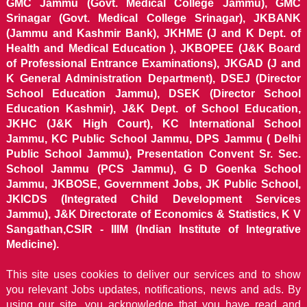
GMC Jammu (Govt. Medical College Jammu), GMC
Srinagar (Govt. Medical College Srinagar), JKBANK
(Jammu and Kashmir Bank), JKHME (J and K Dept. of
Health and Medical Education ), JKBOPEE (J&K Board
of Professional Entrance Examinations), JKGAD (J and
K General Administration Department), DSEJ (Director
School Education Jammu), DSEK (Director School
Education Kashmir), J&K Dept. of School Education,
JKHC (J&K High Court), KC International School
Jammu, KC Public School Jammu, DPS Jammu ( Delhi
Public School Jammu), Presentation Convent Sr. Sec.
School Jammu (PCS Jammu), G D Goenka School
Jammu, JKBOSE, Government Jobs, JK Public School,
JKICDS (Integrated Child Development Services
Jammu), J&K Directorate of Economics & Statistics, K V
Sangathan,CSIR - IIIM (Indian Institute of Integrative
Medicine).
This site uses cookies to deliver our services and to show
you relevant Jobs updates, notifications, news and ads. By
using our site, you acknowledge that you have read and