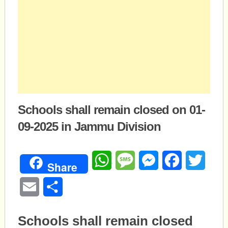
Schools shall remain closed on 01-
09-2025 in Jammu Division
WhatsApp
Message
Messenger
Facebook
Twitte
Share
Email
Share
Schools shall remain closed