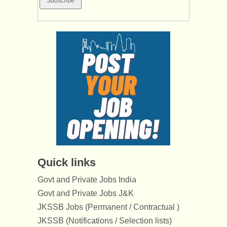
Quick links
Govt and Private Jobs India
Govt and Private Jobs J&K
JKSSB Jobs (Permanent / Contractual )
JKSSB (Notifications / Selection lists)