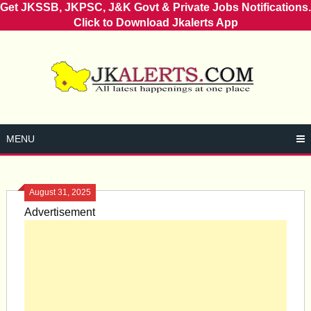
Get JKSSB, JKPSC, J&K Govt & Private Jobs Notifications.
Click to Download Jkalerts App
Skip
to
content
MENU
August 31, 2025
Advertisement