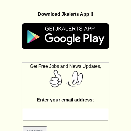
Download Jkalerts App !!
Get Free Jobs and News Updates,
Enter your email address: