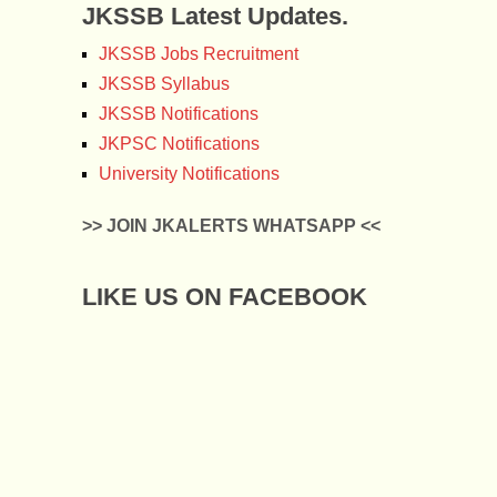
JKSSB Latest Updates.
JKSSB Jobs Recruitment
JKSSB Syllabus
JKSSB Notifications
JKPSC Notifications
University Notifications
>> JOIN JKALERTS WHATSAPP <<
LIKE US ON FACEBOOK