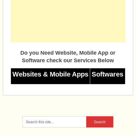
Do you Need Website, Mobile App or
Software check our Services Below
Websites & Mobile Apps
Softwares