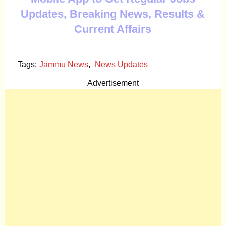
Updates, Breaking News, Results &
Current Affairs
Tags:
Jammu News
,
News Updates
Advertisement