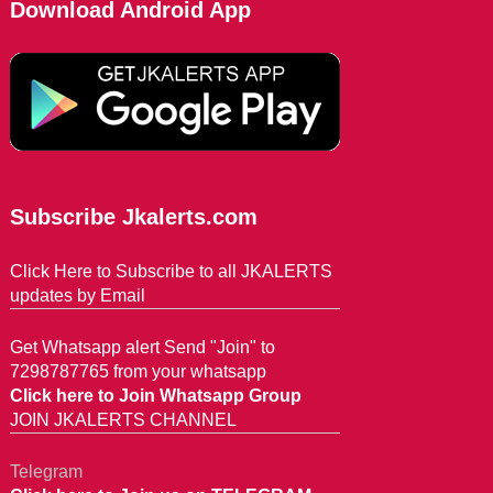
Download Android App
Subscribe Jkalerts.com
Click Here to Subscribe to all JKALERTS
updates by Email
Get Whatsapp alert Send "Join" to
7298787765 from your whatsapp
Click here to Join Whatsapp Group
JOIN JKALERTS CHANNEL
Telegram