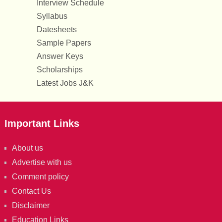
Interview Schedule
Syllabus
Datesheets
Sample Papers
Answer Keys
Scholarships
Latest Jobs J&K
Important Links
About us
Advertise with us
Comment policy
Contact Us
Disclaimer
Education Links