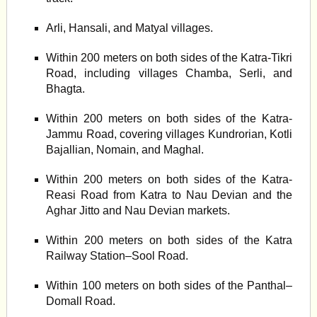
Arli, Hansali, and Matyal villages.
Within 200 meters on both sides of the Katra-Tikri
Road, including villages Chamba, Serli, and
Bhagta.
Within 200 meters on both sides of the Katra-
Jammu Road, covering villages Kundrorian, Kotli
Bajallian, Nomain, and Maghal.
Within 200 meters on both sides of the Katra-
Reasi Road from Katra to Nau Devian and the
Aghar Jitto and Nau Devian markets.
Within 200 meters on both sides of the Katra
Railway Station–Sool Road.
Within 100 meters on both sides of the Panthal–
Domall Road.