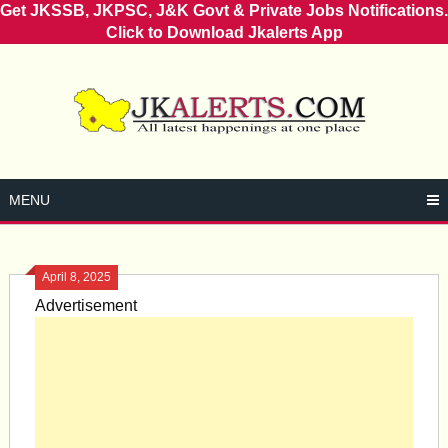
Get JKSSB, JKPSC, J&K Govt & Private Jobs Notifications.
Click to Download Jkalerts App
Skip
to
content
MENU
April 8, 2025
Advertisement