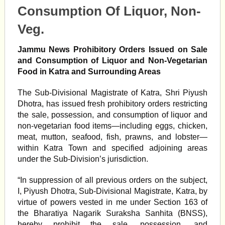
Consumption Of Liquor, Non-
Veg.
Jammu News Prohibitory Orders Issued on Sale
and Consumption of Liquor and Non-Vegetarian
Food in Katra and Surrounding Areas
The Sub-Divisional Magistrate of Katra, Shri Piyush
Dhotra, has issued fresh prohibitory orders restricting
the sale, possession, and consumption of liquor and
non-vegetarian food items—including eggs, chicken,
meat, mutton, seafood, fish, prawns, and lobster—
within Katra Town and specified adjoining areas
under the Sub-Division’s jurisdiction.
“In suppression of all previous orders on the subject,
I, Piyush Dhotra, Sub-Divisional Magistrate, Katra, by
virtue of powers vested in me under Section 163 of
the Bharatiya Nagarik Suraksha Sanhita (BNSS),
hereby prohibit the sale, possession, and