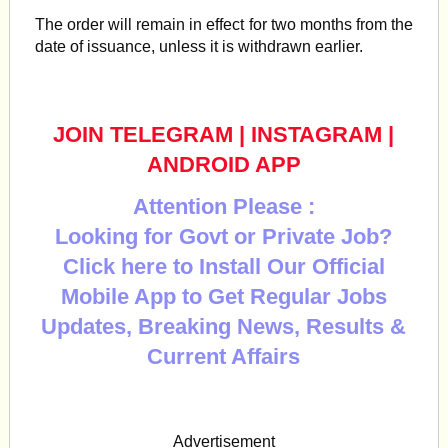
The order will remain in effect for two months from the
date of issuance, unless it is withdrawn earlier.
JOIN TELEGRAM
|
INSTAGRAM
|
ANDROID APP
Attention Please :
Looking for Govt or Private Job?
Click here to Install Our Official
Mobile App to Get Regular Jobs
Updates, Breaking News, Results &
Current Affairs
Advertisement