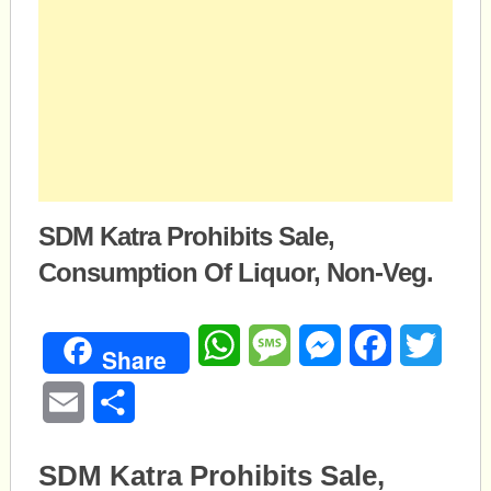
SDM Katra Prohibits Sale,
Consumption Of Liquor, Non-Veg.
WhatsApp
Message
Messenger
Facebook
Twitte
Share
Email
Share
SDM Katra Prohibits Sale,