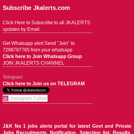
Subscribe Jkalerts.com
Click Here to Subscribe to all JKALERTS
updates by Email
Get Whatsapp alert Send "Join" to
7298787765 from your whatsapp
Click here to Join Whatsapp Group
JOIN JKALERTS CHANNEL
Telegram
Click here to Join us on TELEGRAM
J&K No 1 jobs alerts portal for latest Govt and Private
Jobs Recruitments, Notification, Selection list, Results,