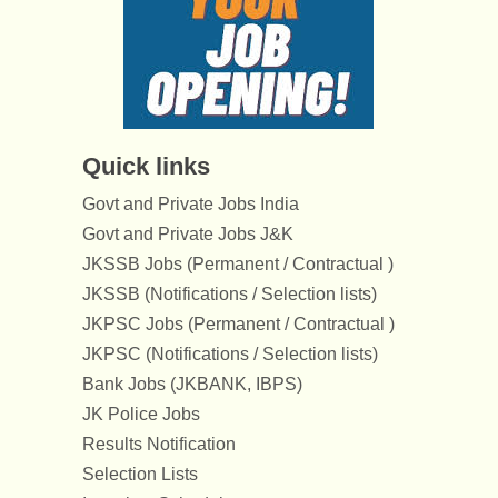
Quick links
Govt and Private Jobs India
Govt and Private Jobs J&K
JKSSB Jobs (Permanent / Contractual )
JKSSB (Notifications / Selection lists)
JKPSC Jobs (Permanent / Contractual )
JKPSC (Notifications / Selection lists)
Bank Jobs (JKBANK, IBPS)
JK Police Jobs
Results Notification
Selection Lists