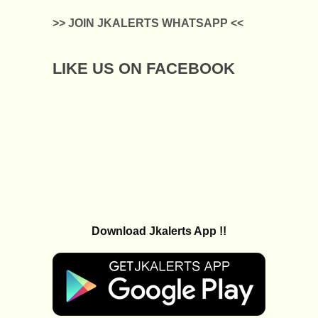
>> JOIN JKALERTS WHATSAPP <<
LIKE US ON FACEBOOK
Download Jkalerts App !!