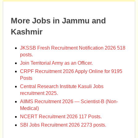
More Jobs in Jammu and
Kashmir
JKSSB Fresh Recruitment Notification 2026 518
posts.
Join Territorial Army as an Officer.
CRPF Recruitment 2026 Apply Online for 9195
Posts
Central Research Institute Kasuli Jobs
recruitment 2025.
AIIMS Recruitment 2026 — Scientist-B (Non-
Medical)
NCERT Recruitment 2026 117 Posts.
SBI Jobs Recruitment 2026 2273 posts.