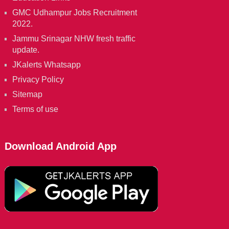
GMC Udhampur Jobs Recruitment
2022.
Jammu Srinagar NHW fresh traffic
update.
JKalerts Whatsapp
Privacy Policy
Sitemap
Terms of use
Download Android App