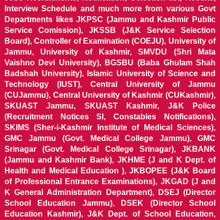
Interview Schedule and much more from various Govt
Departments likes JKPSC (Jammu and Kashmir Public
Service Comission), JKSSB (J&K Service Selection
Board), Controller of Examination (COEJU), University of
Jammu, University of Kashmir, SMVDU (Shri Mata
Vaishno Devi University), BGSBU (Baba Ghulam Shah
Badshah University), Islamic University of Science and
Technology (IUST), Central University of Jammu
(CUJammu), Central University of Kashmir (CUKashmir),
SKUAST Jammu, SKUAST Kashmir, J&K Police
(Recruitment Notices SI, Constables Notifications),
SKIMS (Sher-i-Kashmir Institute of Medical Sciences),
GMC Jammu (Govt. Medical College Jammu), GMC
Srinagar (Govt. Medical College Srinagar), JKBANK
(Jammu and Kashmir Bank), JKHME (J and K Dept. of
Health and Medical Education ), JKBOPEE (J&K Board
of Professional Entrance Examinations), JKGAD (J and
K General Administration Department), DSEJ (Director
School Education Jammu), DSEK (Director School
Education Kashmir), J&K Dept. of School Education,