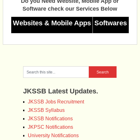
Do you Need Website, Mobile App or
Software check our Services Below
Websites & Mobile Apps
Softwares
JKSSB Latest Updates.
JKSSB Jobs Recruitment
JKSSB Syllabus
JKSSB Notifications
JKPSC Notifications
University Notifications