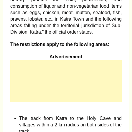
consumption of liquor and non-vegetarian food items
such as eggs, chicken, meat, mutton, seafood, fish,
prawns, lobster, etc., in Katra Town and the following
areas falling under the territorial jurisdiction of Sub-
Division, Katra,” the official order states.
The restrictions apply to the following areas:
Advertisement
The track from Katra to the Holy Cave and
villages within a 2 km radius on both sides of the
track.