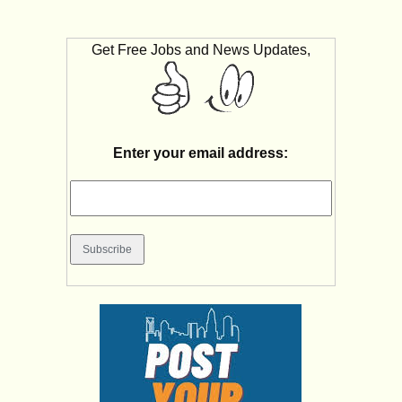
Get Free Jobs and News Updates,
Enter your email address: