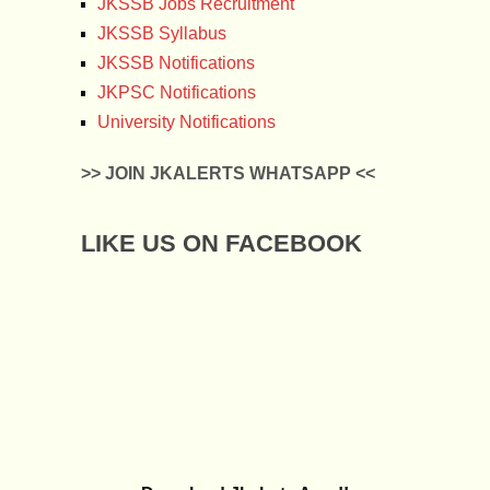
JKSSB Jobs Recruitment
JKSSB Syllabus
JKSSB Notifications
JKPSC Notifications
University Notifications
>> JOIN JKALERTS WHATSAPP <<
LIKE US ON FACEBOOK