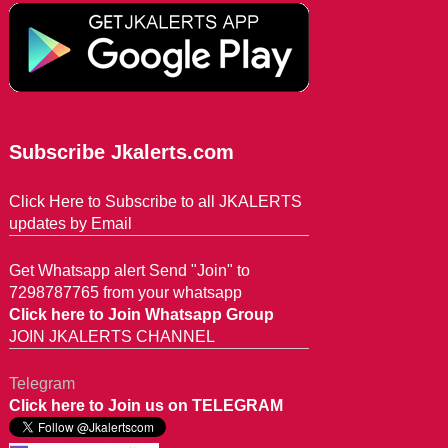
Subscribe Jkalerts.com
Click Here to Subscribe to all JKALERTS
updates by Email
Get Whatsapp alert Send "Join" to
7298787765 from your whatsapp
Click here to Join Whatsapp Group
JOIN JKALERTS CHANNEL
Telegram
Click here to Join us on TELEGRAM