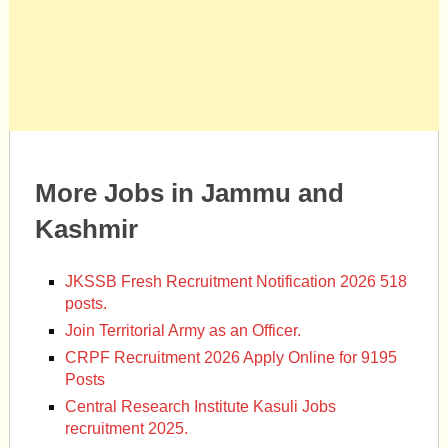
More Jobs in Jammu and
Kashmir
JKSSB Fresh Recruitment Notification 2026 518
posts.
Join Territorial Army as an Officer.
CRPF Recruitment 2026 Apply Online for 9195
Posts
Central Research Institute Kasuli Jobs
recruitment 2025.