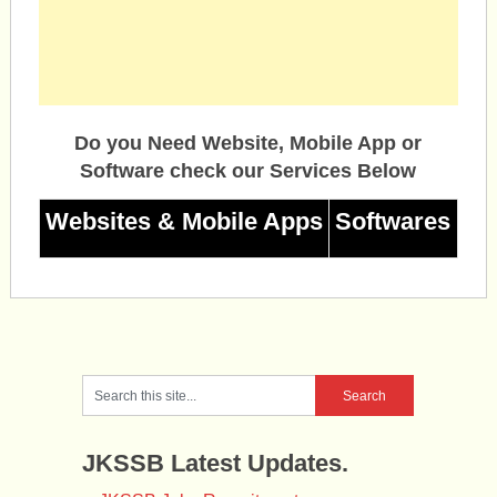
Do you Need Website, Mobile App or
Software check our Services Below
Websites & Mobile Apps
Softwares
JKSSB Latest Updates.