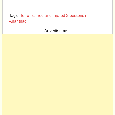
Tags:
Terrorist fired and injured 2 persons in
Anantnag.
Advertisement