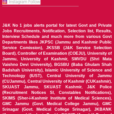
J&K No 1 jobs alerts portal for latest Govt and Private
Jobs Recruitments, Notification, Selection list, Results,
Interview Schedule and much more from various Govt
Departments likes JKPSC (Jammu and Kashmir Public
Service Comission), JKSSB (J&K Service Selection
Board), Controller of Examination (COEJU), University of
Jammu, University of Kashmir, SMVDU (Shri Mata
Vaishno Devi University), BGSBU (Baba Ghulam Shah
Badshah University), Islamic University of Science and
Technology (IUST), Central University of Jammu
(CUJammu), Central University of Kashmir (CUKashmir),
SKUAST Jammu, SKUAST Kashmir, J&K Police
(Recruitment Notices SI, Constables Notifications),
SKIMS (Sher-i-Kashmir Institute of Medical Sciences),
GMC Jammu (Govt. Medical College Jammu), GMC
Srinagar (Govt. Medical College Srinagar), JKBANK