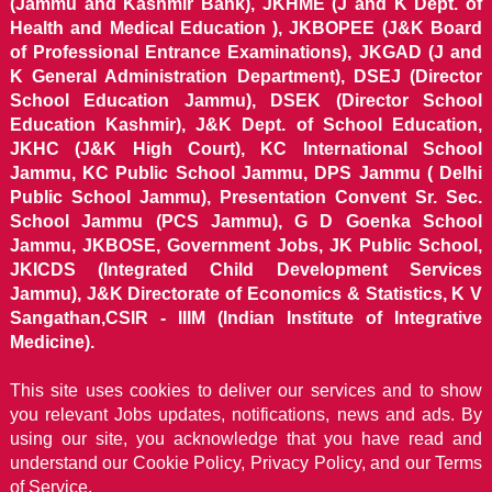
(Jammu and Kashmir Bank), JKHME (J and K Dept. of
Health and Medical Education ), JKBOPEE (J&K Board
of Professional Entrance Examinations), JKGAD (J and
K General Administration Department), DSEJ (Director
School Education Jammu), DSEK (Director School
Education Kashmir), J&K Dept. of School Education,
JKHC (J&K High Court), KC International School
Jammu, KC Public School Jammu, DPS Jammu ( Delhi
Public School Jammu), Presentation Convent Sr. Sec.
School Jammu (PCS Jammu), G D Goenka School
Jammu, JKBOSE, Government Jobs, JK Public School,
JKICDS (Integrated Child Development Services
Jammu), J&K Directorate of Economics & Statistics, K V
Sangathan,CSIR - IIIM (Indian Institute of Integrative
Medicine).
This site uses cookies to deliver our services and to show
you relevant Jobs updates, notifications, news and ads. By
using our site, you acknowledge that you have read and
understand our
Cookie Policy, Privacy Policy, and our Terms
of Service.