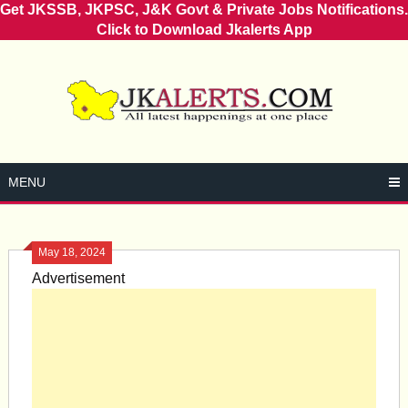
Get JKSSB, JKPSC, J&K Govt & Private Jobs Notifications.
Click to Download Jkalerts App
Skip
to
content
MENU
May 18, 2024
Advertisement