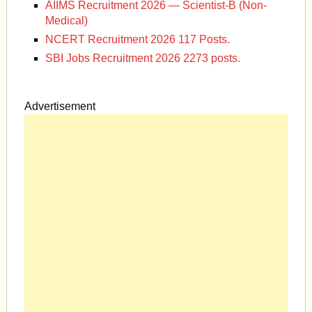
AIIMS Recruitment 2026 — Scientist-B (Non-
Medical)
NCERT Recruitment 2026 117 Posts.
SBI Jobs Recruitment 2026 2273 posts.
Advertisement