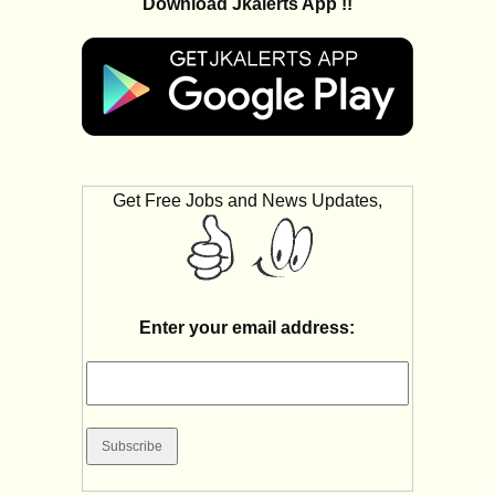
Download Jkalerts App !!
Get Free Jobs and News Updates,
Enter your email address: