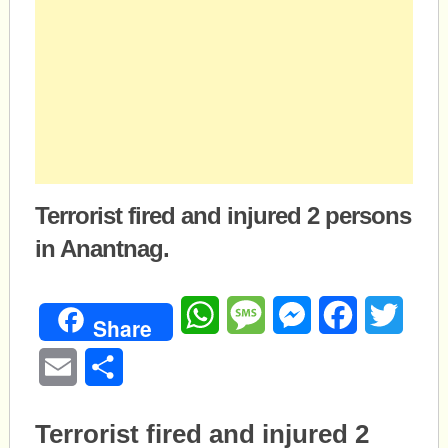
Terrorist fired and injured 2 persons
in Anantnag.
WhatsApp
Message
Messenger
Facebook
Twitte
Share
Email
Share
Terrorist fired and injured 2