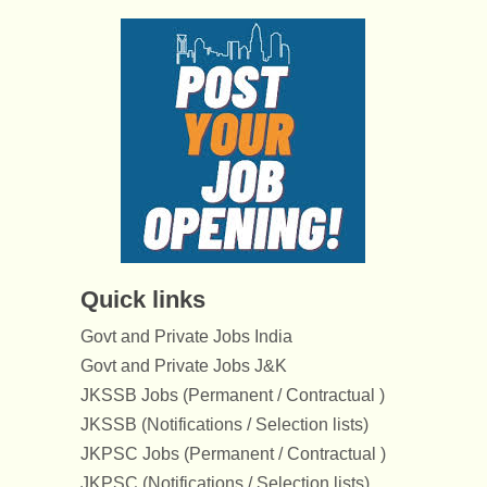
Quick links
Govt and Private Jobs India
Govt and Private Jobs J&K
JKSSB Jobs (Permanent / Contractual )
JKSSB (Notifications / Selection lists)
JKPSC Jobs (Permanent / Contractual )
JKPSC (Notifications / Selection lists)