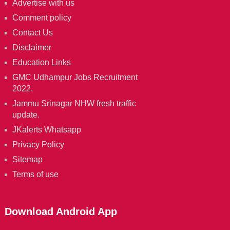
Advertise with us
Comment policy
Contact Us
Disclaimer
Education Links
GMC Udhampur Jobs Recruitment
2022.
Jammu Srinagar NHW fresh traffic
update.
JKalerts Whatsapp
Privacy Policy
Sitemap
Terms of use
Download Android App