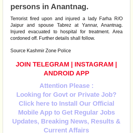
persons in Anantnag.
Terrorist
fired upon and injured a lady Farha R/O
Jaipur and spouse Tabrez at Yannar,
Anantnag
.
Injured evacuated to hospital for treatment. Area
cordoned off. Further details shall follow.
Source Kashmir Zone Police
JOIN TELEGRAM
|
INSTAGRAM
|
ANDROID APP
Attention Please :
Looking for Govt or Private Job?
Click here to Install Our Official
Mobile App to Get Regular Jobs
Updates, Breaking News, Results &
Current Affairs