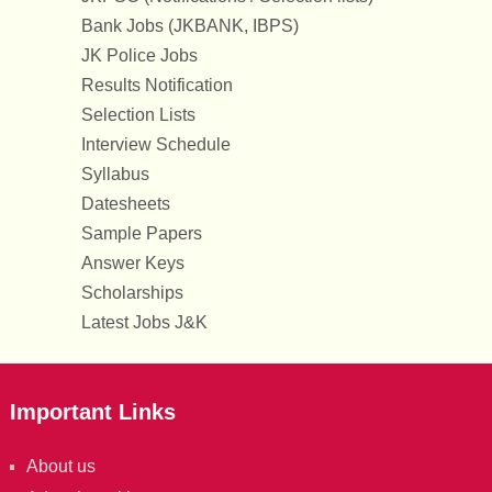
Bank Jobs (JKBANK, IBPS)
JK Police Jobs
Results Notification
Selection Lists
Interview Schedule
Syllabus
Datesheets
Sample Papers
Answer Keys
Scholarships
Latest Jobs J&K
Important Links
About us