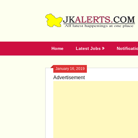
Skip
to
content
Home
Latest Jobs
Notificati
January 16, 2019
Advertisement