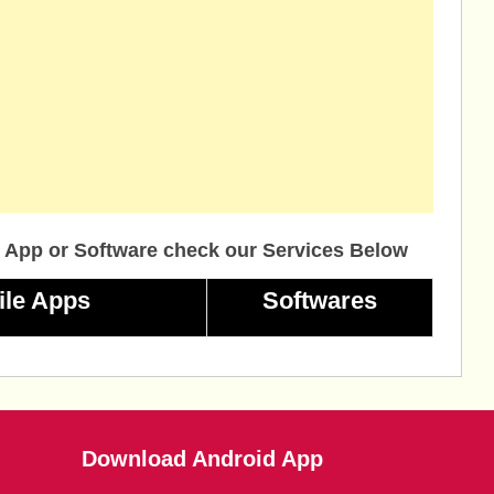
 App or Software check our Services Below
ile Apps
Softwares
Download Android App