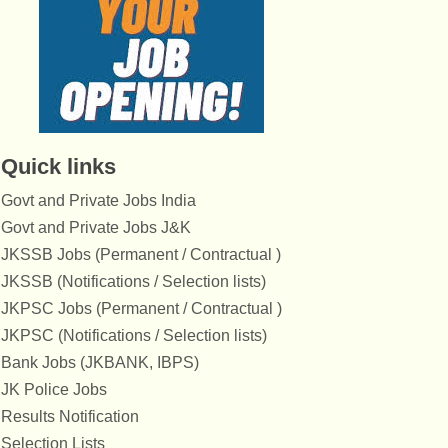
Quick links
Govt and Private Jobs India
Govt and Private Jobs J&K
JKSSB Jobs (Permanent / Contractual )
JKSSB (Notifications / Selection lists)
JKPSC Jobs (Permanent / Contractual )
JKPSC (Notifications / Selection lists)
Bank Jobs (JKBANK, IBPS)
JK Police Jobs
Results Notification
Selection Lists