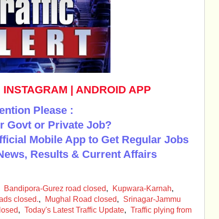
|
INSTAGRAM
|
ANDROID APP
ention Please :
r Govt or Private Job?
Official Mobile App to Get Regular Jobs
News, Results & Current Affairs
,
Bandipora-Gurez road closed
,
Kupwara-Karnah
,
ads closed.
,
Mughal Road closed
,
Srinagar-Jammu
Closed
,
Today's Latest Traffic Update
,
Traffic plying from