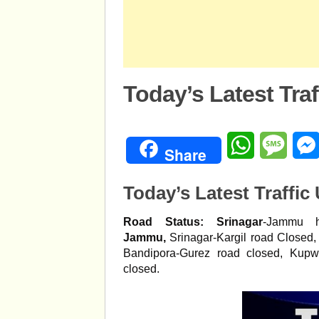
Today’s Latest Tra
WhatsApp
Mess
Share
Today’s Latest Traffic
Road Status:
Srinagar
-Jammu h
Jammu,
Srinagar-Kargil road Closed
Bandipora-Gurez road closed, Kupw
closed.