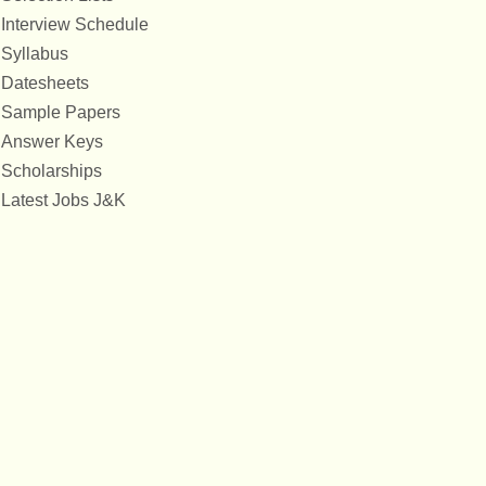
Interview Schedule
Syllabus
Datesheets
Sample Papers
Answer Keys
Scholarships
Latest Jobs J&K