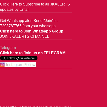
Click Here to Subscribe to all JKALERTS
updates by Email
Get Whatsapp alert Send "Join" to
7298787765 from your whatsapp
Click here to Join Whatsapp Group
JOIN JKALERTS CHANNEL
Telegram
Click here to Join us on TELEGRAM