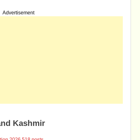
Advertisement
and Kashmir
tion 2026 518 posts.