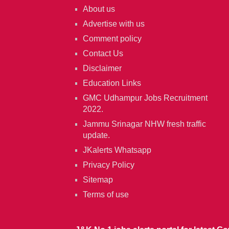
About us
Advertise with us
Comment policy
Contact Us
Disclaimer
Education Links
GMC Udhampur Jobs Recruitment
2022.
Jammu Srinagar NHW fresh traffic
update.
JKalerts Whatsapp
Privacy Policy
Sitemap
Terms of use