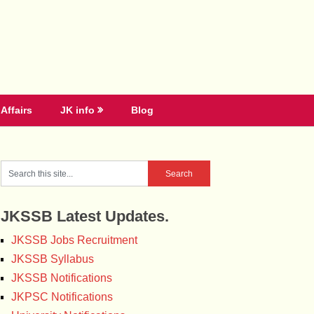
Affairs
JK info
Blog
JKSSB Latest Updates.
JKSSB Jobs Recruitment
JKSSB Syllabus
JKSSB Notifications
JKPSC Notifications