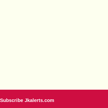
Subscribe Jkalerts.com