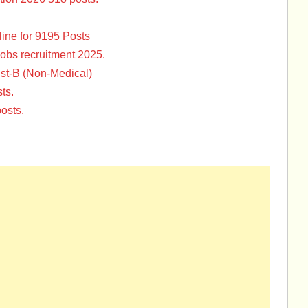
ine for 9195 Posts
Jobs recruitment 2025.
st-B (Non-Medical)
ts.
osts.