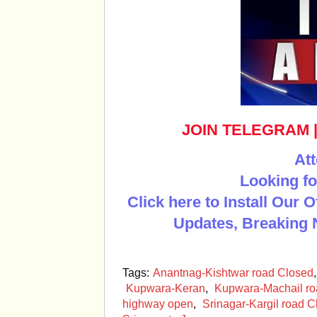
JOIN TELEGRAM
Att
Looking fo
Click here to Install Our 
Updates, Breaking 
Tags:
Anantnag-Kishtwar road Closed
Kupwara-Keran
,
Kupwara-Machail ro
highway open
,
Srinagar-Kargil road 