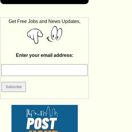
Get Free Jobs and News Updates,
Enter your email address: