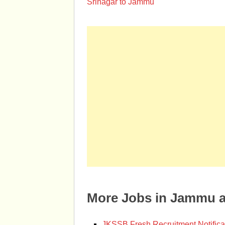
Srinagar to Jammu
More Jobs in Jammu 
JKSSB Fresh Recruitment Notifica