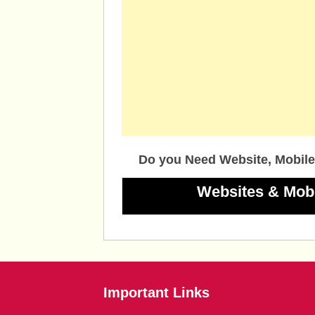
Do you Need Website, Mobile
Websites & Mob
Important Links