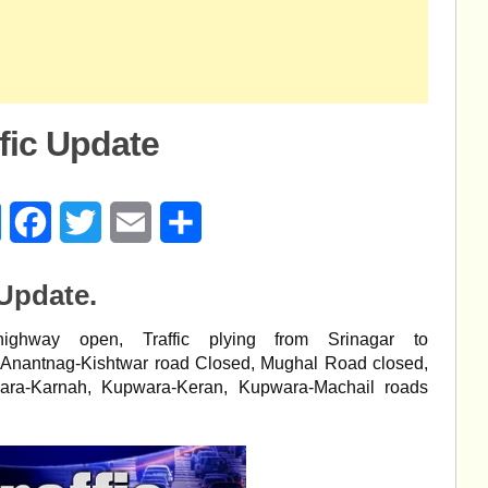
ffic Update
age
Messenger
Facebook
Twitter
Email
Share
 Update.
ighway open, Traffic plying from Srinagar to
, Anantnag-Kishtwar road Closed, Mughal Road closed,
ara-Karnah, Kupwara-Keran, Kupwara-Machail roads