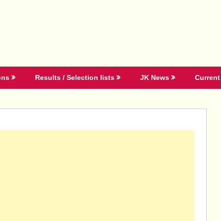
ons
Results / Selection lists
JK News
Current 