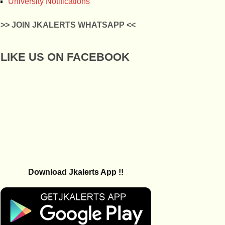
University Notifications
>> JOIN JKALERTS WHATSAPP <<
LIKE US ON FACEBOOK
Download Jkalerts App !!