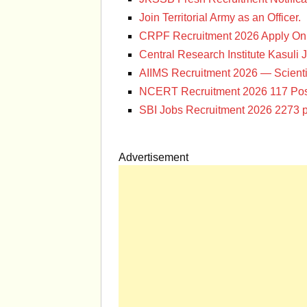
Join Territorial Army as an Officer.
CRPF Recruitment 2026 Apply Onl
Central Research Institute Kasuli 
AIIMS Recruitment 2026 — Scienti
NCERT Recruitment 2026 117 Pos
SBI Jobs Recruitment 2026 2273 p
Advertisement