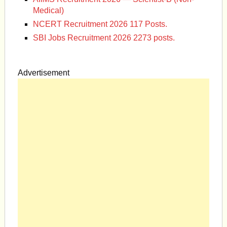
Medical)
NCERT Recruitment 2026 117 Posts.
SBI Jobs Recruitment 2026 2273 posts.
Advertisement