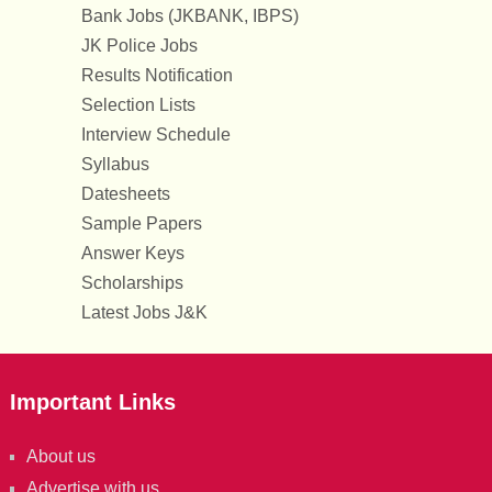
Bank Jobs (JKBANK, IBPS)
JK Police Jobs
Results Notification
Selection Lists
Interview Schedule
Syllabus
Datesheets
Sample Papers
Answer Keys
Scholarships
Latest Jobs J&K
Important Links
About us
Advertise with us