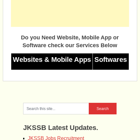
Do you Need Website, Mobile App or
Software check our Services Below
Websites & Mobile Apps
Softwares
JKSSB Latest Updates.
JKSSB Jobs Recruitment