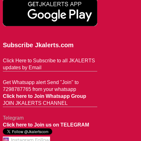
Subscribe Jkalerts.com
Click Here to Subscribe to all JKALERTS
updates by Email
Get Whatsapp alert Send "Join" to
7298787765 from your whatsapp
Click here to Join Whatsapp Group
JOIN JKALERTS CHANNEL
Telegram
Click here to Join us on TELEGRAM