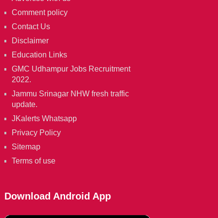
Comment policy
Contact Us
Disclaimer
Education Links
GMC Udhampur Jobs Recruitment
2022.
Jammu Srinagar NHW fresh traffic
update.
JKalerts Whatsapp
Privacy Policy
Sitemap
Terms of use
Download Android App