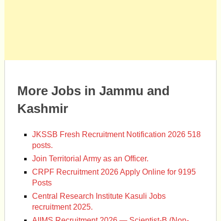
More Jobs in Jammu and
Kashmir
JKSSB Fresh Recruitment Notification 2026 518
posts.
Join Territorial Army as an Officer.
CRPF Recruitment 2026 Apply Online for 9195
Posts
Central Research Institute Kasuli Jobs
recruitment 2025.
AIIMS Recruitment 2026 — Scientist-B (Non-