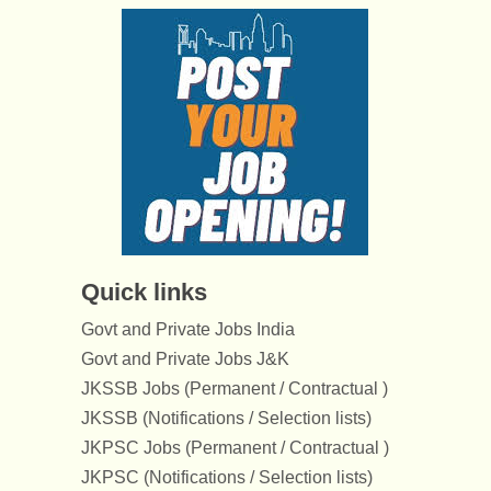
Quick links
Govt and Private Jobs India
Govt and Private Jobs J&K
JKSSB Jobs (Permanent / Contractual )
JKSSB (Notifications / Selection lists)
JKPSC Jobs (Permanent / Contractual )
JKPSC (Notifications / Selection lists)