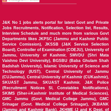
J&K No 1 jobs alerts portal for latest Govt and Private
Jobs Recruitments, Notification, Selection list, Results,
Interview Schedule and much more from various Govt
Departments likes JKPSC (Jammu and Kashmir Public
Service Comission), JKSSB (J&K Service Selection
Board), Controller of Examination (COEJU), University of
Jammu, University of Kashmir, SMVDU (Shri Mata
Vaishno Devi University), BGSBU (Baba Ghulam Shah
Badshah University), Islamic University of Science and
Technology (IUST), Central University of Jammu
(CUJammu), Central University of Kashmir (CUKashmir),
SKUAST Jammu, SKUAST Kashmir, J&K Police
(Recruitment Notices SI, Constables Notifications),
SKIMS (Sher-i-Kashmir Institute of Medical Sciences),
GMC Jammu (Govt. Medical College Jammu), GMC
Srinagar (Govt. Medical College Srinagar), JKBANK
(Jammu and Kashmir Bank), JKHME (J and K Dept. of