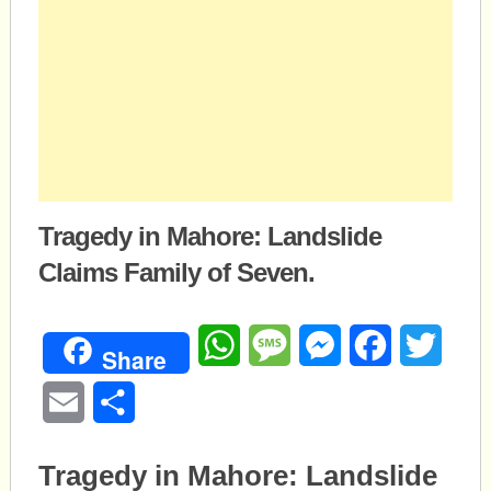
Tragedy in Mahore: Landslide
Claims Family of Seven.
WhatsApp
Message
Messenger
Facebook
Twitte
Share
Email
Share
Tragedy in Mahore: Landslide