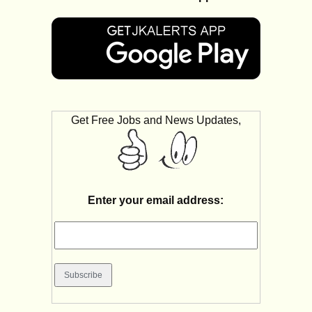
Get Free Jobs and News Updates,
Enter your email address: