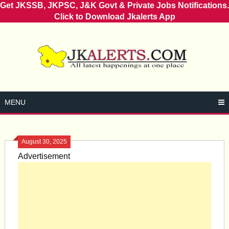
Get JKSSB, JKPSC, J&K Govt & Private Jobs Notifications.
Click to Download Jkalerts App
Skip
to
content
MENU
August 30, 2025
Advertisement