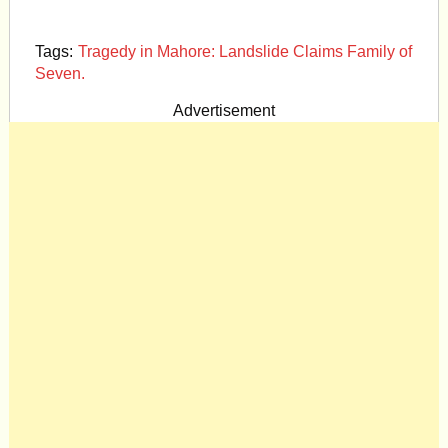
Tags:
Tragedy in Mahore: Landslide Claims Family of
Seven.
Advertisement