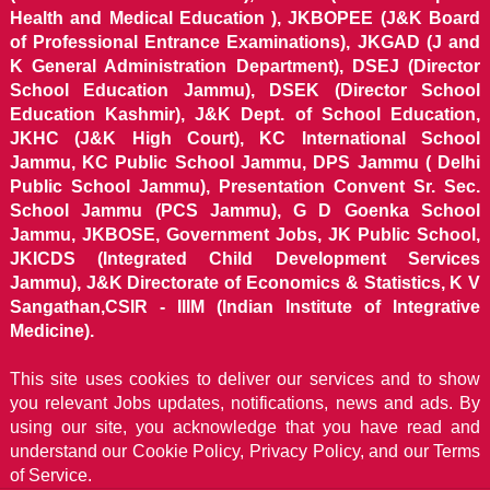
Health and Medical Education ), JKBOPEE (J&K Board
of Professional Entrance Examinations), JKGAD (J and
K General Administration Department), DSEJ (Director
School Education Jammu), DSEK (Director School
Education Kashmir), J&K Dept. of School Education,
JKHC (J&K High Court), KC International School
Jammu, KC Public School Jammu, DPS Jammu ( Delhi
Public School Jammu), Presentation Convent Sr. Sec.
School Jammu (PCS Jammu), G D Goenka School
Jammu, JKBOSE, Government Jobs, JK Public School,
JKICDS (Integrated Child Development Services
Jammu), J&K Directorate of Economics & Statistics, K V
Sangathan,CSIR - IIIM (Indian Institute of Integrative
Medicine).
This site uses cookies to deliver our services and to show
you relevant Jobs updates, notifications, news and ads. By
using our site, you acknowledge that you have read and
understand our
Cookie Policy, Privacy Policy, and our Terms
of Service.