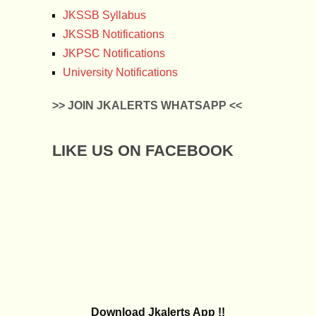
JKSSB Syllabus
JKSSB Notifications
JKPSC Notifications
University Notifications
>> JOIN JKALERTS WHATSAPP <<
LIKE US ON FACEBOOK
Download Jkalerts App !!