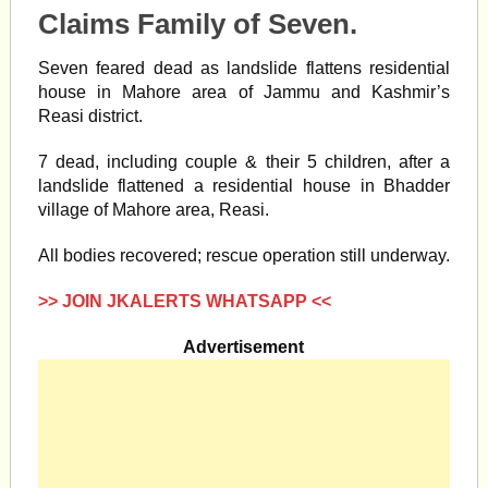
Claims Family of Seven.
Seven feared dead as
landslide
flattens residential
house in Mahore area of Jammu and Kashmir’s
Reasi
district.
7 dead, including couple & their 5 children, after a
landslide
flattened a residential house in Bhadder
village of Mahore area,
Reasi.
All bodies recovered; rescue operation still underway.
>> JOIN JKALERTS WHATSAPP <<
Advertisement