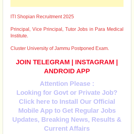
ITI Shopian Recruitment 2025
Principal, Vice Principal, Tutor Jobs in Para Medical
Institute.
Cluster University of Jammu Postponed Exam.
JOIN TELEGRAM
|
INSTAGRAM
|
ANDROID APP
Attention Please :
Looking for Govt or Private Job?
Click here to Install Our Official
Mobile App to Get Regular Jobs
Updates, Breaking News, Results &
Current Affairs