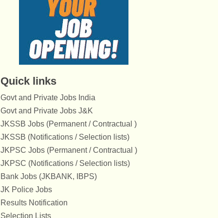
Quick links
Govt and Private Jobs India
Govt and Private Jobs J&K
JKSSB Jobs (Permanent / Contractual )
JKSSB (Notifications / Selection lists)
JKPSC Jobs (Permanent / Contractual )
JKPSC (Notifications / Selection lists)
Bank Jobs (JKBANK, IBPS)
JK Police Jobs
Results Notification
Selection Lists