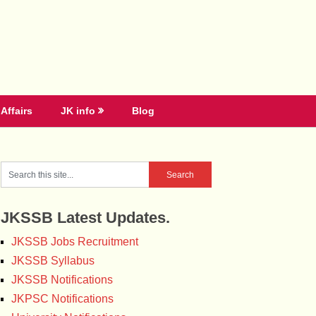
Affairs
JK info
Blog
JKSSB Latest Updates.
JKSSB Jobs Recruitment
JKSSB Syllabus
JKSSB Notifications
JKPSC Notifications