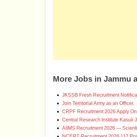
More Jobs in Jammu 
JKSSB Fresh Recruitment Notifica
Join Territorial Army as an Officer.
CRPF Recruitment 2026 Apply Onl
Central Research Institute Kasuli 
AIIMS Recruitment 2026 — Scienti
NCERT Recruitment 2026 117 Pos