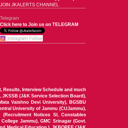
JOIN JKALERTS CHANNEL
Telegram
Click here to Join us on TELEGRAM
ist, Results, Interview Schedule and much
 JKSSB (J&K Service Selection Board),
 Mata Vaishno Devi University), BGSBU
Central University of Jammu (CUJammu),
(Recruitment Notices SI, Constables
al College Jammu), GMC Srinagar (Govt.
and Medical Education ), JKBOPEE (J&K