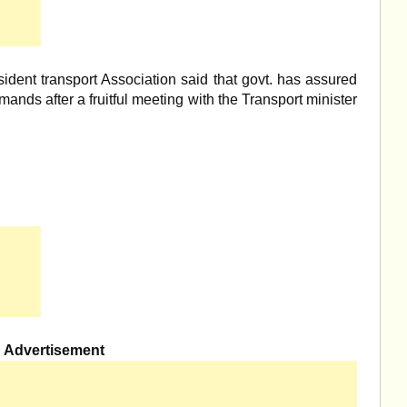
ident transport Association said that govt. has assured
mands after a fruitful meeting with the Transport minister
Advertisement