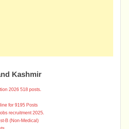
and Kashmir
tion 2026 518 posts.
ine for 9195 Posts
Jobs recruitment 2025.
st-B (Non-Medical)
ts.