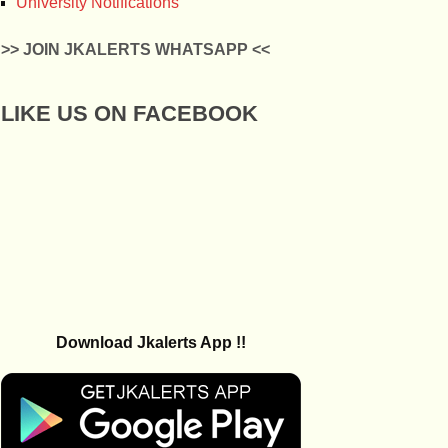
University Notifications
>> JOIN JKALERTS WHATSAPP <<
LIKE US ON FACEBOOK
Download Jkalerts App !!