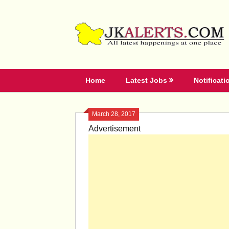
Skip
to
content
Home
Latest Jobs
Notificati
March 28, 2017
Advertisement