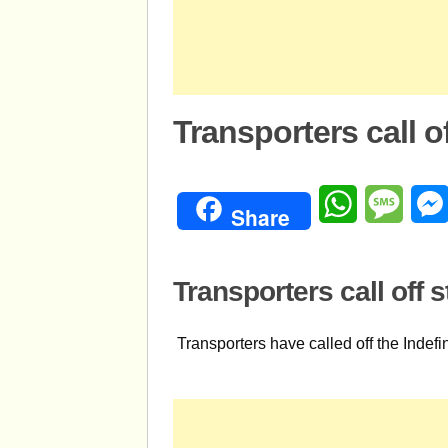
Transporters call of
WhatsApp
Mess
Share
Transporters call off s
Transporters have called off the Indef