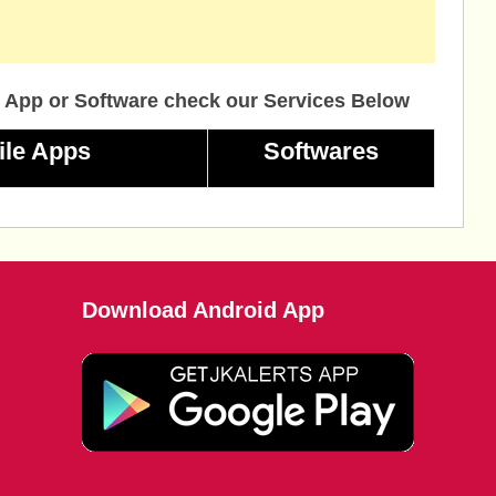
 App or Software check our Services Below
ile Apps
Softwares
Download Android App