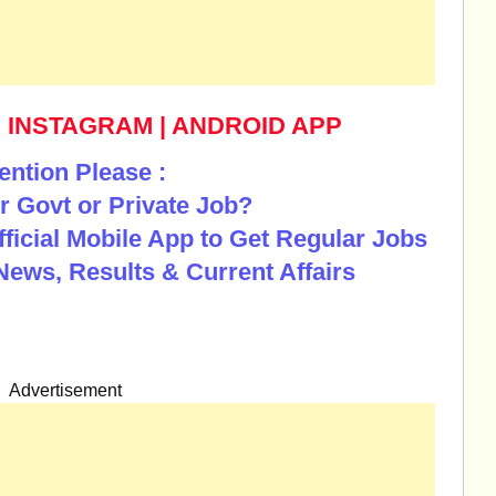
|
INSTAGRAM
|
ANDROID APP
ention Please :
r Govt or Private Job?
Official Mobile App to Get Regular Jobs
News, Results & Current Affairs
Advertisement