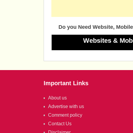
Do you Need Website, Mobile
Websites & Mob
Important Links
About us
Advertise with us
Comment policy
Contact Us
Disclaimer