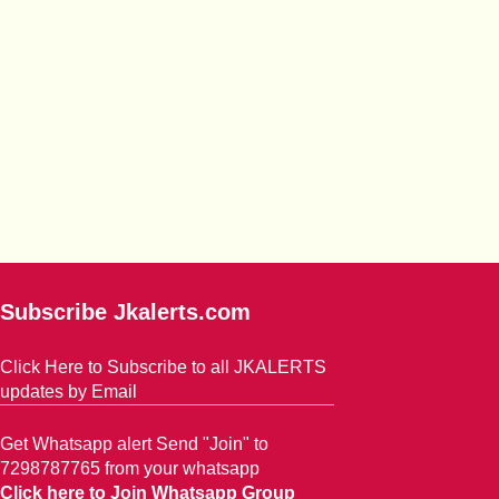
Subscribe Jkalerts.com
Click Here to Subscribe to all JKALERTS
updates by Email
Get Whatsapp alert Send "Join" to
7298787765 from your whatsapp
Click here to Join Whatsapp Group