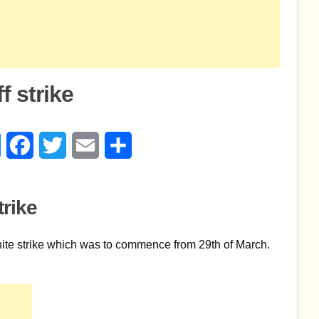
f strike
age
Messenger
Facebook
Twitter
Email
Share
trike
inite strike which was to commence from 29th of March.