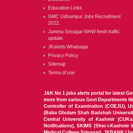
Education Links
GMC Udhampur Jobs Recruitment
2022.
Jammu Srinagar NHW fresh traffic
update.
JKalerts Whatsapp
Privacy Policy
Sitemap
Terms of use
J&K No 1 jobs alerts portal for latest G
more from various Govt Departments l
Controller of Examination (COEJU), U
(Baba Ghulam Shah Badshah University)
Central University of Kashmir (CUK
Notifications), SKIMS (Sher-i-Kashmir
Medical College Srinagar), JKBANK (J