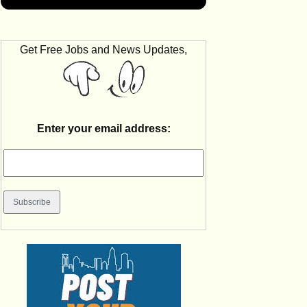
Get Free Jobs and News Updates,
Enter your email address: