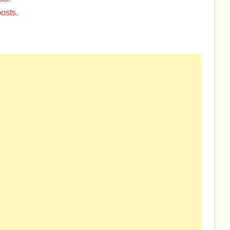
osts.