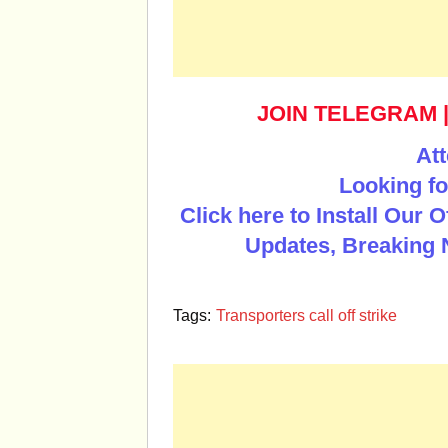
JOIN TELEGRAM
Att
Looking fo
Click here to Install Our 
Updates, Breaking 
Tags:
Transporters call off strike