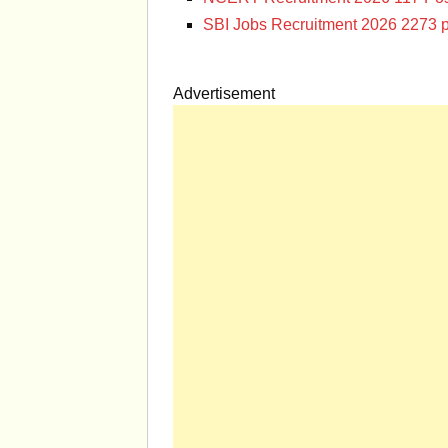
SBI Jobs Recruitment 2026 2273 p
Advertisement