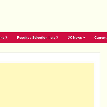
ons
Results / Selection lists
JK News
Current 