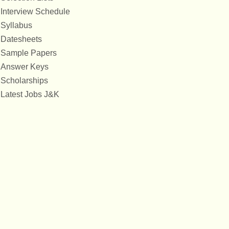
Interview Schedule
Syllabus
Datesheets
Sample Papers
Answer Keys
Scholarships
Latest Jobs J&K