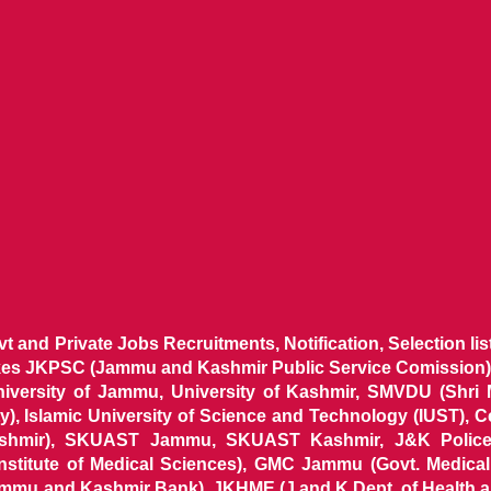
ovt and Private Jobs Recruitments, Notification, Selection l
ikes JKPSC (Jammu and Kashmir Public Service Comission),
niversity of Jammu, University of Kashmir, SMVDU (Shri
, Islamic University of Science and Technology (IUST), 
ashmir), SKUAST Jammu, SKUAST Kashmir, J&K Police 
 Institute of Medical Sciences), GMC Jammu (Govt. Medic
ammu and Kashmir Bank), JKHME (J and K Dept. of Health 