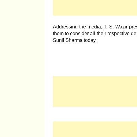
Addressing the media, T. S. Wazir pres
them to consider all their respective de
Sunil Sharma today.