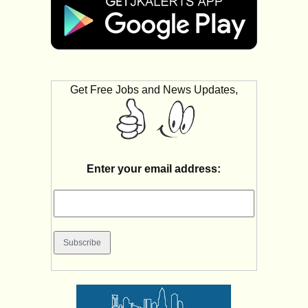
Get Free Jobs and News Updates,
Enter your email address: