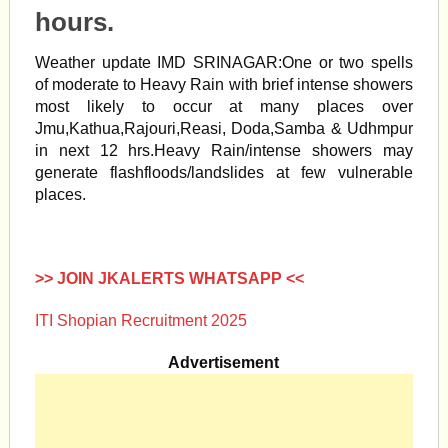
hours.
Weather update IMD SRINAGAR:One or two spells
of moderate to Heavy Rain with brief intense showers
most likely to occur at many places over
Jmu,Kathua,Rajouri,Reasi, Doda,Samba & Udhmpur
in next 12 hrs.Heavy Rain/intense showers may
generate flashfloods/landslides at few vulnerable
places.
>> JOIN JKALERTS WHATSAPP <<
ITI Shopian Recruitment 2025
Advertisement