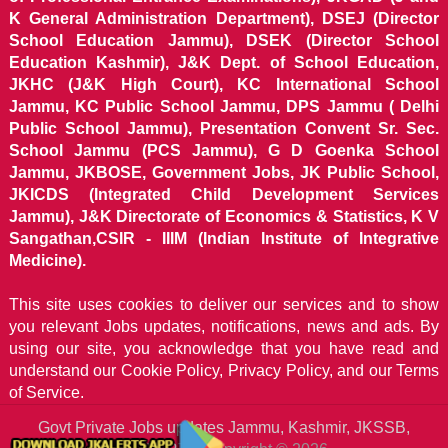
K General Administration Department), DSEJ (Director
School Education Jammu), DSEK (Director School
Education Kashmir), J&K Dept. of School Education,
JKHC (J&K High Court), KC International School
Jammu, KC Public School Jammu, DPS Jammu ( Delhi
Public School Jammu), Presentation Convent Sr. Sec.
School Jammu (PCS Jammu), G D Goenka School
Jammu, JKBOSE, Government Jobs, JK Public School,
JKICDS (Integrated Child Development Services
Jammu), J&K Directorate of Economics & Statistics, K V
Sangathan,CSIR - IIIM (Indian Institute of Integrative
Medicine).
This site uses cookies to deliver our services and to show
you relevant Jobs updates, notifications, news and ads. By
using our site, you acknowledge that you have read and
understand our
Cookie Policy, Privacy Policy, and our Terms
of Service.
Govt Private Jobs updates Jammu, Kashmir, JKSSB,