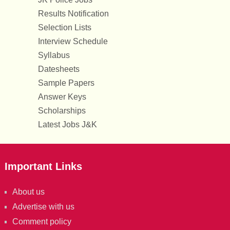
Results Notification
Selection Lists
Interview Schedule
Syllabus
Datesheets
Sample Papers
Answer Keys
Scholarships
Latest Jobs J&K
Important Links
About us
Advertise with us
Comment policy