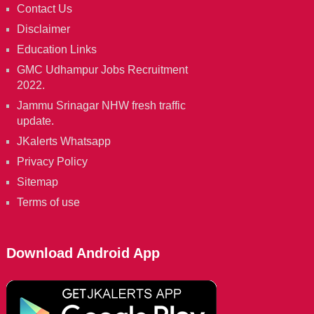
Contact Us
Disclaimer
Education Links
GMC Udhampur Jobs Recruitment
2022.
Jammu Srinagar NHW fresh traffic
update.
JKalerts Whatsapp
Privacy Policy
Sitemap
Terms of use
Download Android App