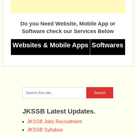
Do you Need Website, Mobile App or
Software check our Services Below
Websites & Mobile Apps
Softwares
JKSSB Latest Updates.
JKSSB Jobs Recruitment
JKSSB Syllabus