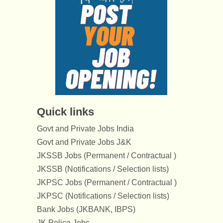
Quick links
Govt and Private Jobs India
Govt and Private Jobs J&K
JKSSB Jobs (Permanent / Contractual )
JKSSB (Notifications / Selection lists)
JKPSC Jobs (Permanent / Contractual )
JKPSC (Notifications / Selection lists)
Bank Jobs (JKBANK, IBPS)
JK Police Jobs