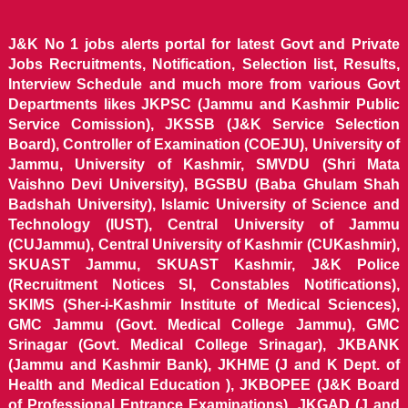
J&K No 1 jobs alerts portal for latest Govt and Private
Jobs Recruitments, Notification, Selection list, Results,
Interview Schedule and much more from various Govt
Departments likes JKPSC (Jammu and Kashmir Public
Service Comission), JKSSB (J&K Service Selection
Board), Controller of Examination (COEJU), University of
Jammu, University of Kashmir, SMVDU (Shri Mata
Vaishno Devi University), BGSBU (Baba Ghulam Shah
Badshah University), Islamic University of Science and
Technology (IUST), Central University of Jammu
(CUJammu), Central University of Kashmir (CUKashmir),
SKUAST Jammu, SKUAST Kashmir, J&K Police
(Recruitment Notices SI, Constables Notifications),
SKIMS (Sher-i-Kashmir Institute of Medical Sciences),
GMC Jammu (Govt. Medical College Jammu), GMC
Srinagar (Govt. Medical College Srinagar), JKBANK
(Jammu and Kashmir Bank), JKHME (J and K Dept. of
Health and Medical Education ), JKBOPEE (J&K Board
of Professional Entrance Examinations), JKGAD (J and