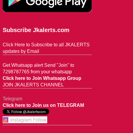
Subscribe Jkalerts.com
Click Here to Subscribe to all JKALERTS
updates by Email
Get Whatsapp alert Send "Join" to
7298787765 from your whatsapp
Click here to Join Whatsapp Group
JOIN JKALERTS CHANNEL
Telegram
Click here to Join us on TELEGRAM