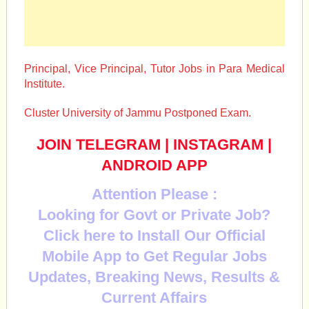
Principal, Vice Principal, Tutor Jobs in Para Medical
Institute.
Cluster University of Jammu Postponed Exam.
JOIN TELEGRAM
|
INSTAGRAM
|
ANDROID APP
Attention Please :
Looking for Govt or Private Job?
Click here to Install Our Official
Mobile App to Get Regular Jobs
Updates, Breaking News, Results &
Current Affairs