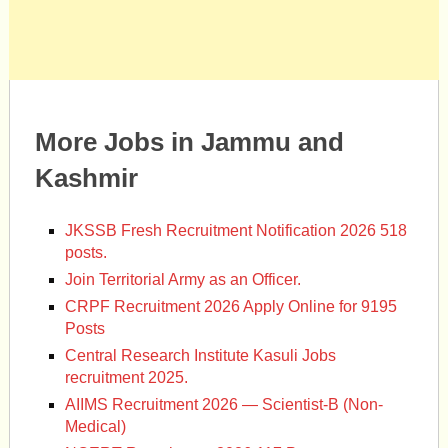
More Jobs in Jammu and
Kashmir
JKSSB Fresh Recruitment Notification 2026 518
posts.
Join Territorial Army as an Officer.
CRPF Recruitment 2026 Apply Online for 9195
Posts
Central Research Institute Kasuli Jobs
recruitment 2025.
AIIMS Recruitment 2026 — Scientist-B (Non-
Medical)