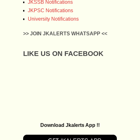
JKSSB Notifications
JKPSC Notifications
University Notifications
>> JOIN JKALERTS WHATSAPP <<
LIKE US ON FACEBOOK
Download Jkalerts App !!