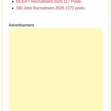
NCERT Recruitment 2026 117 Posts.
SBI Jobs Recruitment 2026 2273 posts.
Advertisement