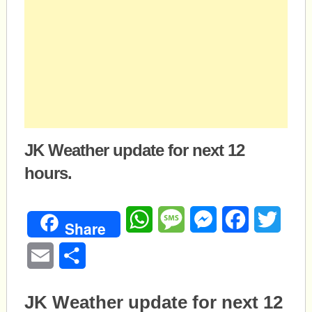
JK Weather update for next 12
hours.
WhatsApp
Message
Messenger
Facebook
Twitte
Share
Email
Share
JK Weather update for next 12