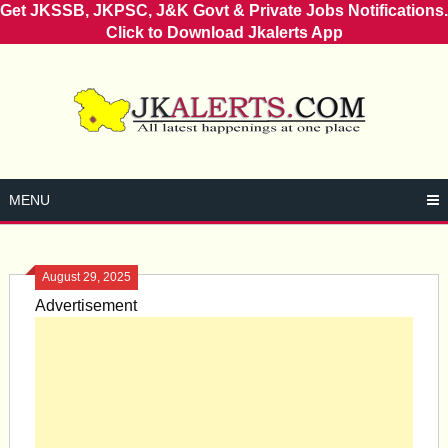
Get JKSSB, JKPSC, J&K Govt & Private Jobs Notifications.
Click to Download Jkalerts App
Skip
to
content
MENU
August 29, 2025
Advertisement