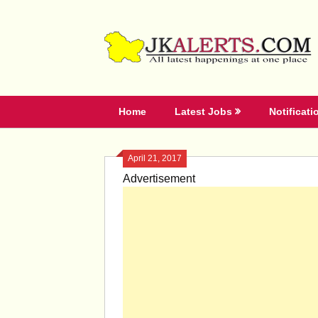
Skip
to
content
Home
Latest Jobs
Notificati
April 21, 2017
Advertisement