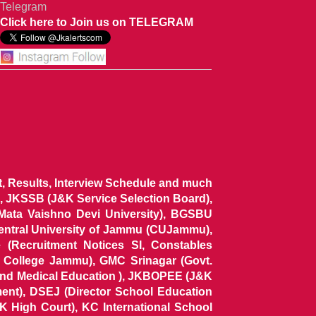
Telegram
Click here to Join us on TELEGRAM
ist, Results, Interview Schedule and much
 JKSSB (J&K Service Selection Board),
 Mata Vaishno Devi University), BGSBU
Central University of Jammu (CUJammu),
(Recruitment Notices SI, Constables
al College Jammu), GMC Srinagar (Govt.
and Medical Education ), JKBOPEE (J&K
ent), DSEJ (Director School Education
 High Court), KC International School