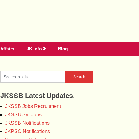
Affairs
JK info
Blog
JKSSB Latest Updates.
JKSSB Jobs Recruitment
JKSSB Syllabus
JKSSB Notifications
JKPSC Notifications