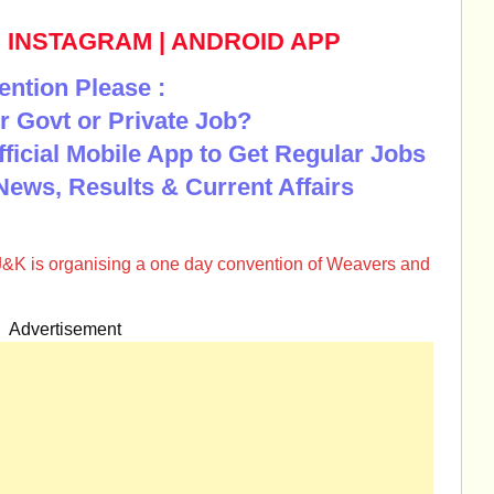
|
INSTAGRAM
|
ANDROID APP
ention Please :
r Govt or Private Job?
Official Mobile App to Get Regular Jobs
News, Results & Current Affairs
J&K is organising a one day convention of Weavers and
Advertisement