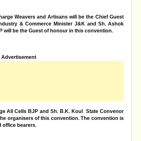
rge Weavers and Artisans will be the Chief Guest
ndustry & Commerce Minister J&K and Sh. Ashok
 will be the Guest of honour in this convention.
Advertisement
All Cells BJP and Sh. B.K. Koul State Convenor
he organisers of this convention. The convention is
d office bearers.