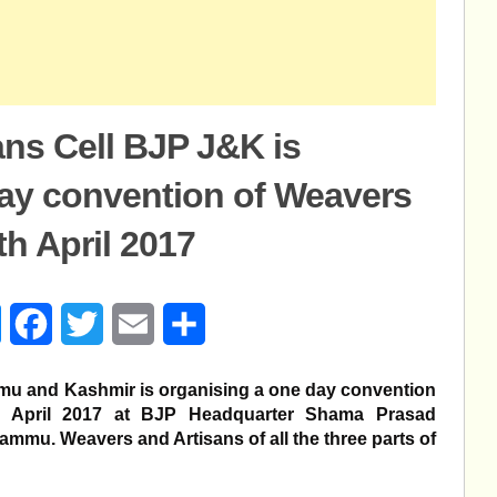
ns Cell BJP J&K is
day convention of Weavers
th April 2017
age
Messenger
Facebook
Twitter
Email
Share
mu and Kashmir is organising a one day convention
April 2017 at BJP Headquarter Shama Prasad
mmu. Weavers and Artisans of all the three parts of