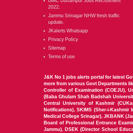
GMC Udhampur Jobs Recruitment
2022.
Jammu Srinagar NHW fresh traffic
update.
JKalerts Whatsapp
Privacy Policy
Sitemap
Terms of use
J&K No 1 jobs alerts portal for latest G
more from various Govt Departments l
Controller of Examination (COEJU), U
(Baba Ghulam Shah Badshah University)
Central University of Kashmir (CUK
Notifications), SKIMS (Sher-i-Kashmir
Medical College Srinagar), JKBANK (J
Board of Professional Entrance Exami
Jammu), DSEK (Director School Educat