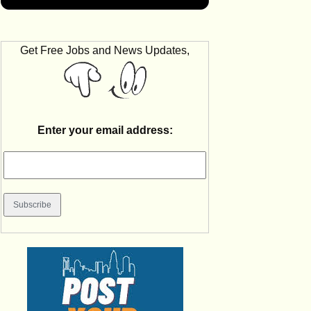
Get Free Jobs and News Updates,
Enter your email address: