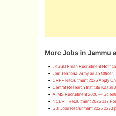
More Jobs in Jammu 
JKSSB Fresh Recruitment Notifica
Join Territorial Army as an Officer.
CRPF Recruitment 2026 Apply Onl
Central Research Institute Kasuli 
AIIMS Recruitment 2026 — Scienti
NCERT Recruitment 2026 117 Pos
SBI Jobs Recruitment 2026 2273 p