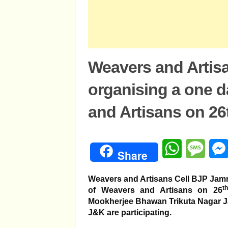
Weavers and Artisa
organising a one 
and Artisans on 26
WhatsApp
Mess
Share
Weavers and Artisans Cell BJP Jam
th
of Weavers and Artisans on 26
Mookherjee Bhawan Trikuta Nagar Ja
J&K are participating.