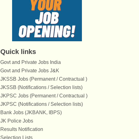
Quick links
Govt and Private Jobs India
Govt and Private Jobs J&K
JKSSB Jobs (Permanent / Contractual )
JKSSB (Notifications / Selection lists)
JKPSC Jobs (Permanent / Contractual )
JKPSC (Notifications / Selection lists)
Bank Jobs (JKBANK, IBPS)
JK Police Jobs
Results Notification
Selection Lists