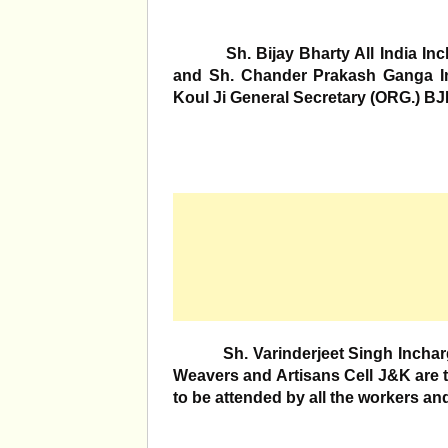
Sh. Bijay Bharty All India Incha
and Sh. Chander Prakash Ganga I
Koul Ji General Secretary (ORG.) BJP
Sh. Varinderjeet Singh Incharge 
Weavers and Artisans Cell J&K are t
to be attended by all the workers an