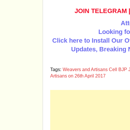
JOIN TELEGRAM
Att
Looking fo
Click here to Install Our 
Updates, Breaking 
Tags:
Weavers and Artisans Cell BJP 
Artisans on 26th April 2017