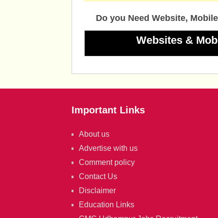
Do you Need Website, Mobile
Websites & Mob
Important Links
About us
Advertise with us
Comment policy
Contact Us
Disclaimer
Education Links