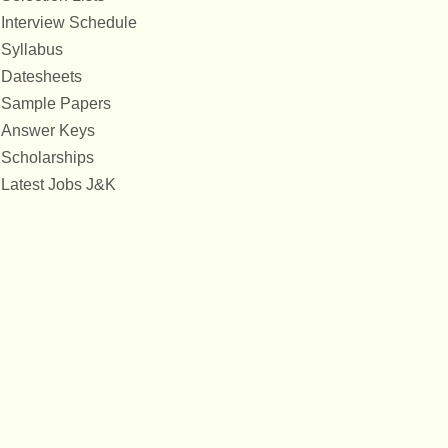
Interview Schedule
Syllabus
Datesheets
Sample Papers
Answer Keys
Scholarships
Latest Jobs J&K