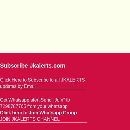
Subscribe Jkalerts.com
Click Here to Subscribe to all JKALERTS
updates by Email
Get Whatsapp alert Send "Join" to
7298787765 from your whatsapp
Click here to Join Whatsapp Group
JOIN JKALERTS CHANNEL