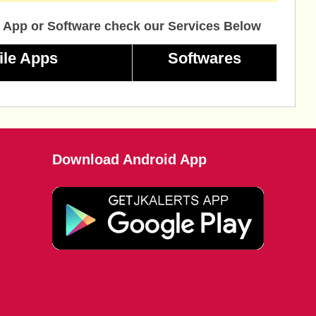
 App or Software check our Services Below
ile Apps
Softwares
Download Android App