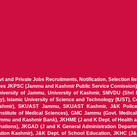
ovt and Private Jobs Recruitments, Notification, Selection l
ikes JKPSC (Jammu and Kashmir Public Service Comission),
niversity of Jammu, University of Kashmir, SMVDU (Shri
, Islamic University of Science and Technology (IUST), 
ashmir), SKUAST Jammu, SKUAST Kashmir, J&K Police 
 Institute of Medical Sciences), GMC Jammu (Govt. Medic
ammu and Kashmir Bank), JKHME (J and K Dept. of Health 
nations), JKGAD (J and K General Administration Departm
ion Kashmir), J&K Dept. of School Education, JKHC (J&K