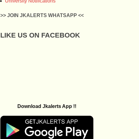
University Notifications
>> JOIN JKALERTS WHATSAPP <<
LIKE US ON FACEBOOK
Download Jkalerts App !!