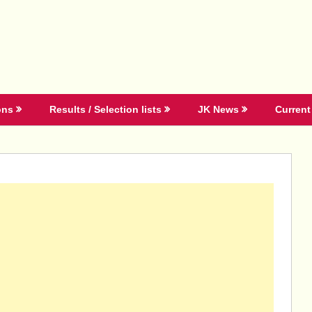
ons
Results / Selection lists
JK News
Current 