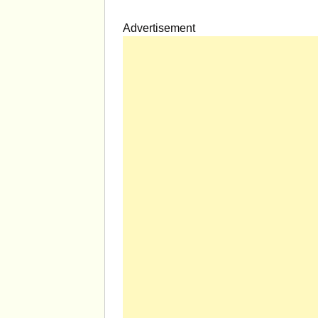
Advertisement