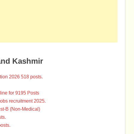
and Kashmir
tion 2026 518 posts.
ine for 9195 Posts
Jobs recruitment 2025.
st-B (Non-Medical)
ts.
osts.