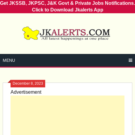
Get JKSSB, JKPSC, J&K Govt & Private Jobs Notifications.
Click to Download Jkalerts App
Skip
to
content
MENU
December 8, 2023
Advertisement