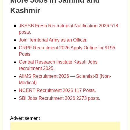
More Jobs in Jammu and
Kashmir
JKSSB Fresh Recruitment Notification 2026 518
posts.
Join Territorial Army as an Officer.
CRPF Recruitment 2026 Apply Online for 9195
Posts
Central Research Institute Kasuli Jobs
recruitment 2025.
AIIMS Recruitment 2026 — Scientist-B (Non-
Medical)
NCERT Recruitment 2026 117 Posts.
SBI Jobs Recruitment 2026 2273 posts.
Advertisement