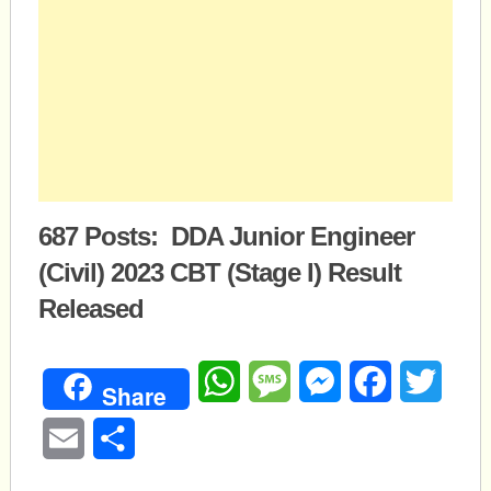
687 Posts: DDA Junior Engineer
(Civil) 2023 CBT (Stage I) Result
Released
WhatsApp
Message
Messenger
Facebook
Twitte
Share
Email
Share