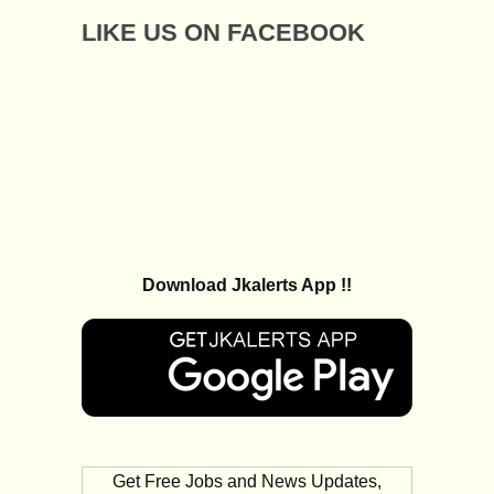
LIKE US ON FACEBOOK
Download Jkalerts App !!
Get Free Jobs and News Updates,