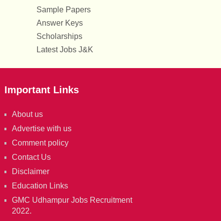
Sample Papers
Answer Keys
Scholarships
Latest Jobs J&K
Important Links
About us
Advertise with us
Comment policy
Contact Us
Disclaimer
Education Links
GMC Udhampur Jobs Recruitment
2022.