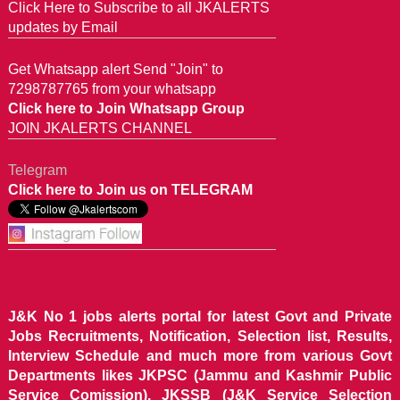
Click Here to Subscribe to all JKALERTS
updates by Email
Get Whatsapp alert Send "Join" to
7298787765 from your whatsapp
Click here to Join Whatsapp Group
JOIN JKALERTS CHANNEL
Telegram
Click here to Join us on TELEGRAM
J&K No 1 jobs alerts portal for latest Govt and Private
Jobs Recruitments, Notification, Selection list, Results,
Interview Schedule and much more from various Govt
Departments likes JKPSC (Jammu and Kashmir Public
Service Comission), JKSSB (J&K Service Selection