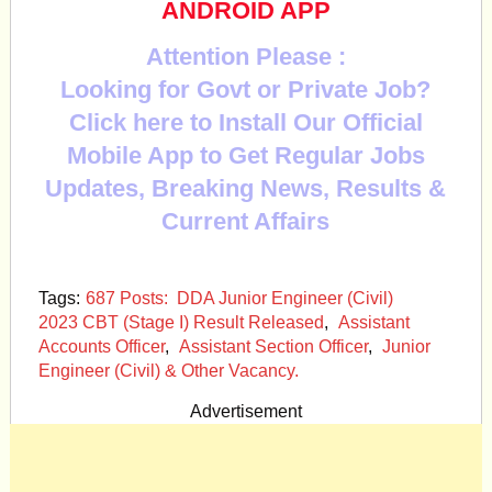
ANDROID APP
Attention Please :
Looking for Govt or Private Job?
Click here to Install Our Official
Mobile App to Get Regular Jobs
Updates, Breaking News, Results &
Current Affairs
Tags:
687 Posts: DDA Junior Engineer (Civil)
2023 CBT (Stage I) Result Released
,
Assistant
Accounts Officer
,
Assistant Section Officer
,
Junior
Engineer (Civil) & Other Vacancy.
Advertisement