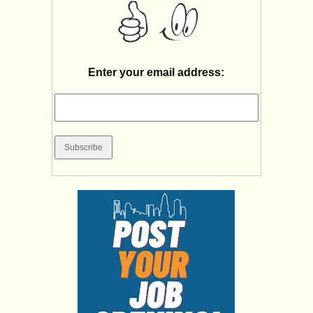
Enter your email address: