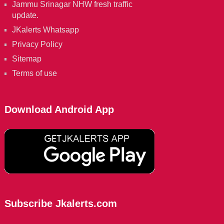
Jammu Srinagar NHW fresh traffic
update.
JKalerts Whatsapp
Privacy Policy
Sitemap
Terms of use
Download Android App
Subscribe Jkalerts.com