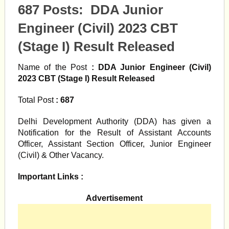
687 Posts: DDA Junior
Engineer (Civil) 2023 CBT
(Stage I) Result Released
Name of the Post
: DDA Junior Engineer (Civil)
2023 CBT (Stage I) Result Released
Total Post
: 687
Delhi Development Authority (DDA) has given a
Notification for the Result of Assistant Accounts
Officer, Assistant Section Officer, Junior Engineer
(Civil) & Other Vacancy.
Important Links :
Advertisement