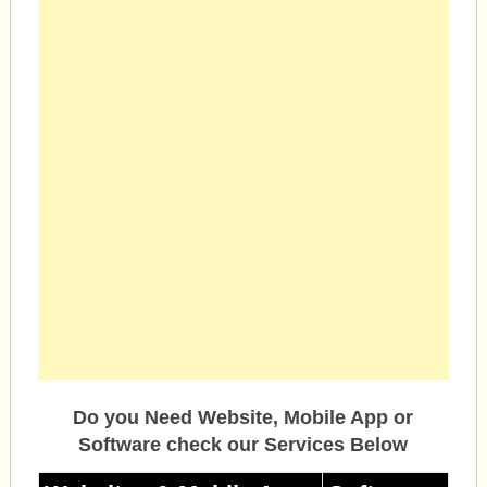
Do you Need Website, Mobile App or
Software check our Services Below