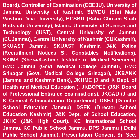
Board), Controller of Examination (COEJU), University of
Jammu, University of Kashmir, SMVDU (Shri Mata
Vaishno Devi University), BGSBU (Baba Ghulam Shah
Badshah University), Islamic University of Science and
Technology (IUST), Central University of Jammu
(CUJammu), Central University of Kashmir (CUKashmir),
SKUAST Jammu, SKUAST Kashmir, J&K Police
(Recruitment Notices SI, Constables Notifications),
SKIMS (Sher-i-Kashmir Institute of Medical Sciences),
GMC Jammu (Govt. Medical College Jammu), GMC
Srinagar (Govt. Medical College Srinagar), JKBANK
(Jammu and Kashmir Bank), JKHME (J and K Dept. of
Health and Medical Education ), JKBOPEE (J&K Board
of Professional Entrance Examinations), JKGAD (J and
K General Administration Department), DSEJ (Director
School Education Jammu), DSEK (Director School
Education Kashmir), J&K Dept. of School Education,
JKHC (J&K High Court), KC International School
Jammu, KC Public School Jammu, DPS Jammu ( Delhi
Public School Jammu), Presentation Convent Sr. Sec.