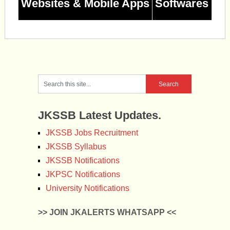
Websites & Mobile Apps
Softwares
JKSSB Latest Updates.
JKSSB Jobs Recruitment
JKSSB Syllabus
JKSSB Notifications
JKPSC Notifications
University Notifications
>> JOIN JKALERTS WHATSAPP <<