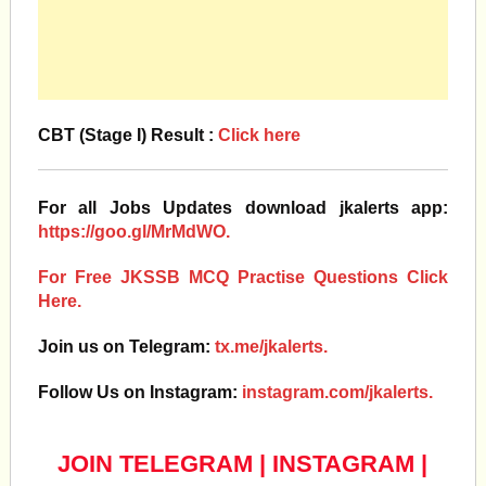
CBT (Stage I) Result :
Click here
For all Jobs Updates download jkalerts app:
https://goo.gl/MrMdWO.
For Free JKSSB MCQ Practise Questions Click
Here.
Join us on Telegram:
tx.me/jkalerts.
Follow Us on Instagram:
instagram.com/jkalerts.
JOIN TELEGRAM
|
INSTAGRAM
|