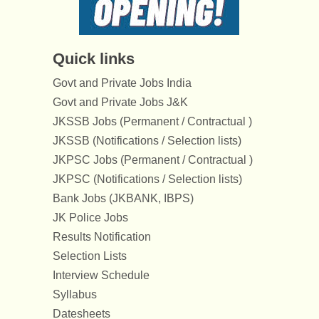
Quick links
Govt and Private Jobs India
Govt and Private Jobs J&K
JKSSB Jobs (Permanent / Contractual )
JKSSB (Notifications / Selection lists)
JKPSC Jobs (Permanent / Contractual )
JKPSC (Notifications / Selection lists)
Bank Jobs (JKBANK, IBPS)
JK Police Jobs
Results Notification
Selection Lists
Interview Schedule
Syllabus
Datesheets