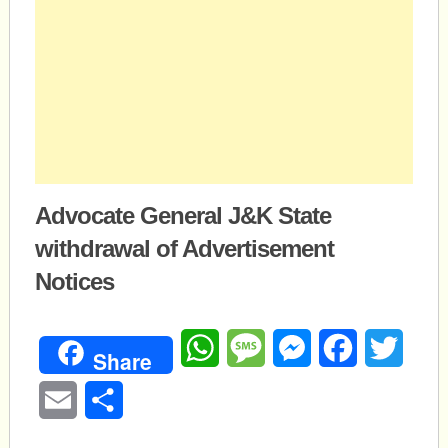
Advocate General J&K State
withdrawal of Advertisement
Notices
WhatsApp
Message
Messenger
Facebook
Twitte
Share
Email
Share