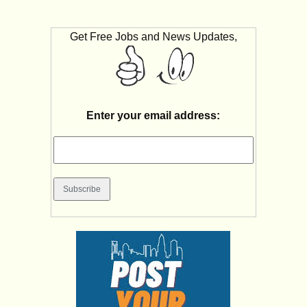
Get Free Jobs and News Updates,
Enter your email address: