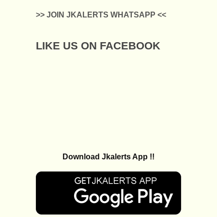
>> JOIN JKALERTS WHATSAPP <<
LIKE US ON FACEBOOK
Download Jkalerts App !!