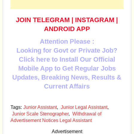
JOIN TELEGRAM
|
INSTAGRAM
|
ANDROID APP
Attention Please :
Looking for Govt or Private Job?
Click here to Install Our Official
Mobile App to Get Regular Jobs
Updates, Breaking News, Results &
Current Affairs
Tags:
Junior Assistant
,
Junior Legal Assistant
,
Junior Scale Stenographer
,
Withdrawal of
Advertisement Notices Legal Assistant
Advertisement