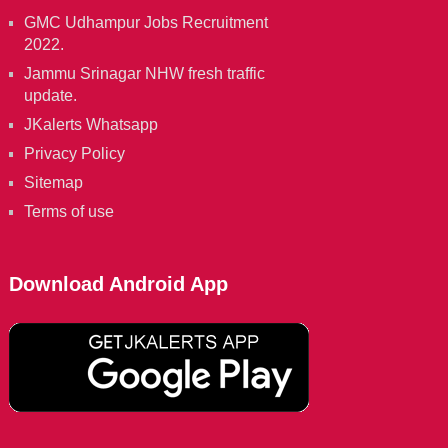
GMC Udhampur Jobs Recruitment
2022.
Jammu Srinagar NHW fresh traffic
update.
JKalerts Whatsapp
Privacy Policy
Sitemap
Terms of use
Download Android App