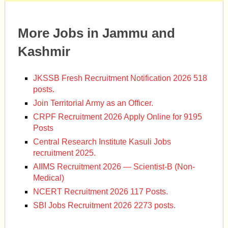
More Jobs in Jammu and
Kashmir
JKSSB Fresh Recruitment Notification 2026 518
posts.
Join Territorial Army as an Officer.
CRPF Recruitment 2026 Apply Online for 9195
Posts
Central Research Institute Kasuli Jobs
recruitment 2025.
AIIMS Recruitment 2026 — Scientist-B (Non-
Medical)
NCERT Recruitment 2026 117 Posts.
SBI Jobs Recruitment 2026 2273 posts.