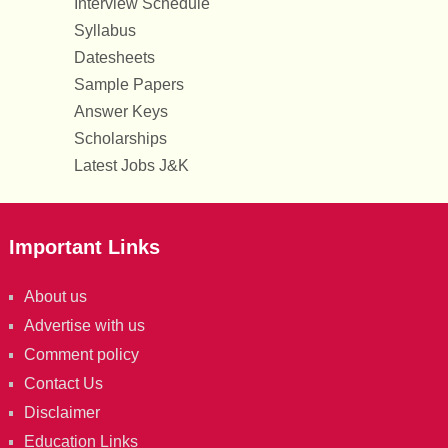
Interview Schedule
Syllabus
Datesheets
Sample Papers
Answer Keys
Scholarships
Latest Jobs J&K
Important Links
About us
Advertise with us
Comment policy
Contact Us
Disclaimer
Education Links