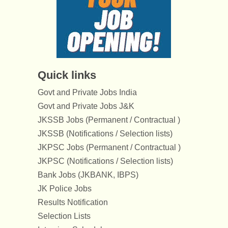
Quick links
Govt and Private Jobs India
Govt and Private Jobs J&K
JKSSB Jobs (Permanent / Contractual )
JKSSB (Notifications / Selection lists)
JKPSC Jobs (Permanent / Contractual )
JKPSC (Notifications / Selection lists)
Bank Jobs (JKBANK, IBPS)
JK Police Jobs
Results Notification
Selection Lists