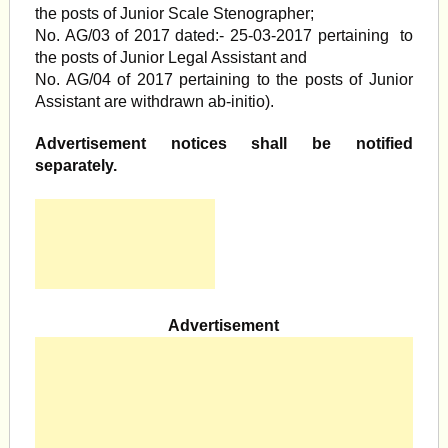
the posts of Junior Scale Stenographer;
No. AG/03 of 2017 dated:- 25-03-2017 pertaining to
the posts of Junior Legal Assistant and
No. AG/04 of 2017 pertaining to the posts of Junior
Assistant are withdrawn ab-initio).
Advertisement notices shall be notified
separately.
Advertisement