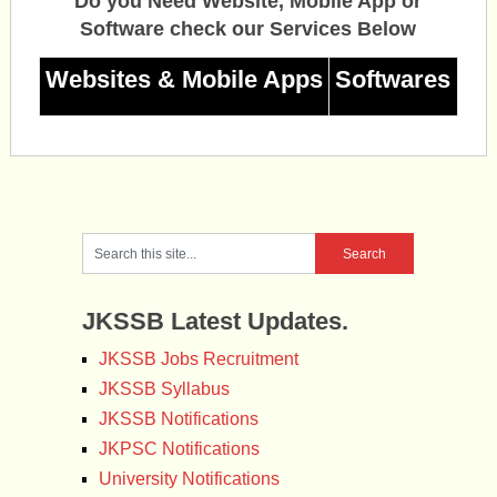
Do you Need Website, Mobile App or
Software check our Services Below
Websites & Mobile Apps
Softwares
JKSSB Latest Updates.
JKSSB Jobs Recruitment
JKSSB Syllabus
JKSSB Notifications
JKPSC Notifications
University Notifications