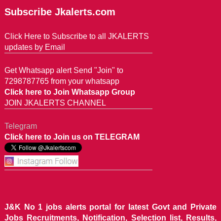
Subscribe Jkalerts.com
Click Here to Subscribe to all JKALERTS
updates by Email
Get Whatsapp alert Send "Join" to
7298787765 from your whatsapp
Click here to Join Whatsapp Group
JOIN JKALERTS CHANNEL
Telegram
Click here to Join us on TELEGRAM
J&K No 1 jobs alerts portal for latest Govt and Private
Jobs Recruitments, Notification, Selection list, Results,