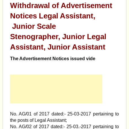
Withdrawal of Advertisement
Notices Legal Assistant,
Junior Scale
Stenographer, Junior Legal
Assistant, Junior Assistant
The Advertisement Notices issued vide
No. AG/01 of 2017 dated:- 25-03-2017 pertaining to
the posts of Legal Assistant;
No. AG/02 of 2017 dated:- 25-03.-2017 pertaining to