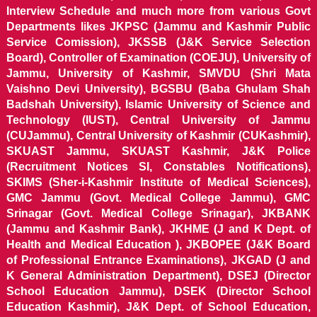
Interview Schedule and much more from various Govt
Departments likes JKPSC (Jammu and Kashmir Public
Service Comission), JKSSB (J&K Service Selection
Board), Controller of Examination (COEJU), University of
Jammu, University of Kashmir, SMVDU (Shri Mata
Vaishno Devi University), BGSBU (Baba Ghulam Shah
Badshah University), Islamic University of Science and
Technology (IUST), Central University of Jammu
(CUJammu), Central University of Kashmir (CUKashmir),
SKUAST Jammu, SKUAST Kashmir, J&K Police
(Recruitment Notices SI, Constables Notifications),
SKIMS (Sher-i-Kashmir Institute of Medical Sciences),
GMC Jammu (Govt. Medical College Jammu), GMC
Srinagar (Govt. Medical College Srinagar), JKBANK
(Jammu and Kashmir Bank), JKHME (J and K Dept. of
Health and Medical Education ), JKBOPEE (J&K Board
of Professional Entrance Examinations), JKGAD (J and
K General Administration Department), DSEJ (Director
School Education Jammu), DSEK (Director School
Education Kashmir), J&K Dept. of School Education,