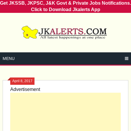
Get JKSSB, JKPSC, J&K Govt & Private Jobs Notifications.
Click to Download Jkalerts App
Skip
to
content
MENU
April 8, 2017
Advertisement