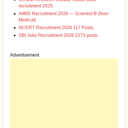
recruitment 2025.
AIIMS Recruitment 2026 — Scientist-B (Non-
Medical)
NCERT Recruitment 2026 117 Posts.
SBI Jobs Recruitment 2026 2273 posts.
Advertisement