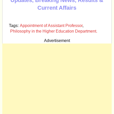
Updates, Breaking News, Results &
Current Affairs
Tags:
Appointment of Assistant Professor
,
Philosophy in the Higher Education Department.
Advertisement