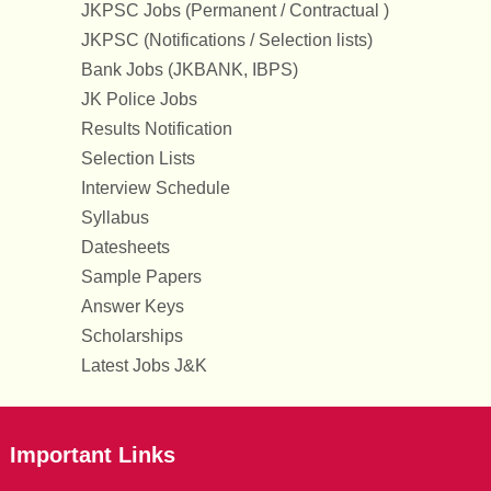
JKPSC Jobs (Permanent / Contractual )
JKPSC (Notifications / Selection lists)
Bank Jobs (JKBANK, IBPS)
JK Police Jobs
Results Notification
Selection Lists
Interview Schedule
Syllabus
Datesheets
Sample Papers
Answer Keys
Scholarships
Latest Jobs J&K
Important Links