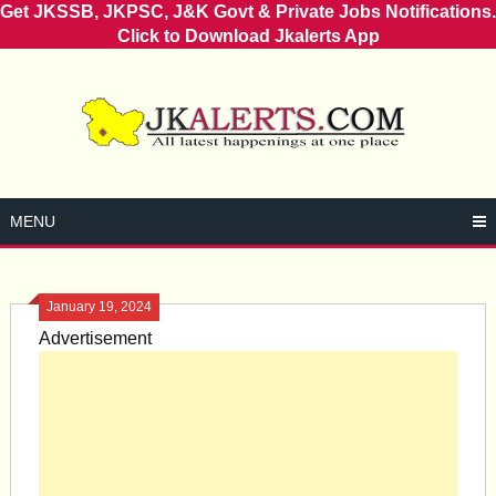
Get JKSSB, JKPSC, J&K Govt & Private Jobs Notifications.
Click to Download Jkalerts App
Skip
to
content
MENU
January 19, 2024
Advertisement