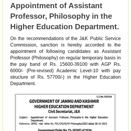
Appointment of Assistant
Professor, Philosophy in the
Higher Education Department.
On the recommendations of the J&K Public Service
Commission, sanction is hereby accorded to the
appointment of following candidates as Assistant
Professor (Philosophy) on regular temporary basis in
the pay band of Rs. 15600-39100 with AGP Rs.
6000/- (Pre-revised) Academic Level-10 with pay
structure of Rs. 57700/-) in the Higher Education
Department.