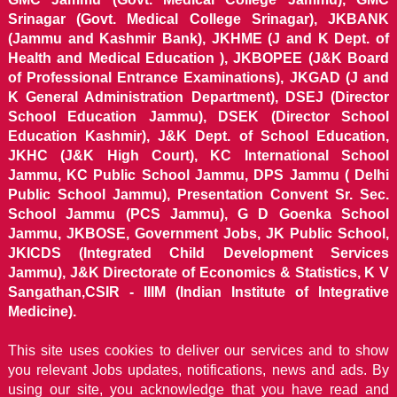
Srinagar (Govt. Medical College Srinagar), JKBANK
(Jammu and Kashmir Bank), JKHME (J and K Dept. of
Health and Medical Education ), JKBOPEE (J&K Board
of Professional Entrance Examinations), JKGAD (J and
K General Administration Department), DSEJ (Director
School Education Jammu), DSEK (Director School
Education Kashmir), J&K Dept. of School Education,
JKHC (J&K High Court), KC International School
Jammu, KC Public School Jammu, DPS Jammu ( Delhi
Public School Jammu), Presentation Convent Sr. Sec.
School Jammu (PCS Jammu), G D Goenka School
Jammu, JKBOSE, Government Jobs, JK Public School,
JKICDS (Integrated Child Development Services
Jammu), J&K Directorate of Economics & Statistics, K V
Sangathan,CSIR - IIIM (Indian Institute of Integrative
Medicine).
This site uses cookies to deliver our services and to show
you relevant Jobs updates, notifications, news and ads. By
using our site, you acknowledge that you have read and