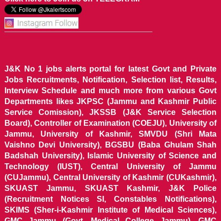
J&K No 1 jobs alerts portal for latest Govt and Private
Jobs Recruitments, Notification, Selection list, Results,
Interview Schedule and much more from various Govt
Departments likes JKPSC (Jammu and Kashmir Public
Service Comission), JKSSB (J&K Service Selection
Board), Controller of Examination (COEJU), University of
Jammu, University of Kashmir, SMVDU (Shri Mata
Vaishno Devi University), BGSBU (Baba Ghulam Shah
Badshah University), Islamic University of Science and
Technology (IUST), Central University of Jammu
(CUJammu), Central University of Kashmir (CUKashmir),
SKUAST Jammu, SKUAST Kashmir, J&K Police
(Recruitment Notices SI, Constables Notifications),
SKIMS (Sher-i-Kashmir Institute of Medical Sciences),
GMC Jammu (Govt. Medical College Jammu), GMC