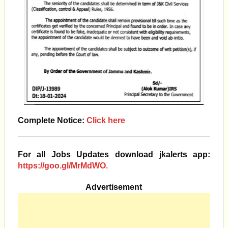
Complete Notice:
Click here
For all Jobs Updates download jkalerts app:
https://goo.gl/MrMdWO.
Advertisement