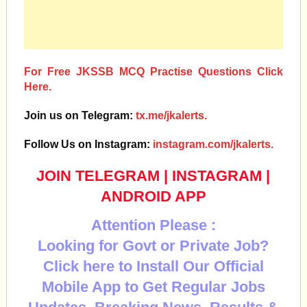
For Free JKSSB MCQ Practise Questions Click
Here.
Join us on Telegram:
tx.me/jkalerts.
Follow Us on Instagram:
instagram.com/jkalerts.
JOIN TELEGRAM
|
INSTAGRAM
|
ANDROID APP
Attention Please :
Looking for Govt or Private Job?
Click here to Install Our Official
Mobile App to Get Regular Jobs