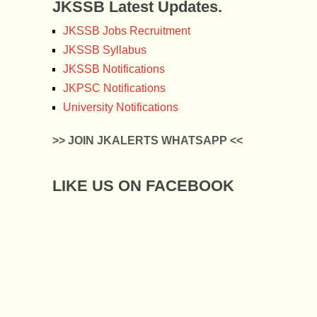
JKSSB Latest Updates.
JKSSB Jobs Recruitment
JKSSB Syllabus
JKSSB Notifications
JKPSC Notifications
University Notifications
>> JOIN JKALERTS WHATSAPP <<
LIKE US ON FACEBOOK