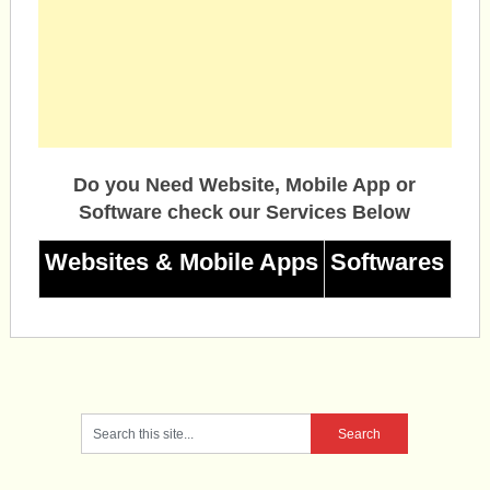
Do you Need Website, Mobile App or
Software check our Services Below
Websites & Mobile Apps
Softwares