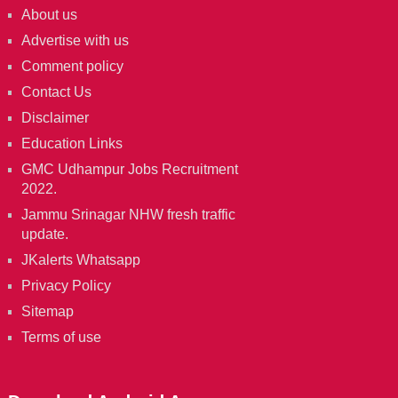
About us
Advertise with us
Comment policy
Contact Us
Disclaimer
Education Links
GMC Udhampur Jobs Recruitment
2022.
Jammu Srinagar NHW fresh traffic
update.
JKalerts Whatsapp
Privacy Policy
Sitemap
Terms of use