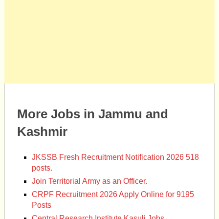
More Jobs in Jammu and
Kashmir
JKSSB Fresh Recruitment Notification 2026 518
posts.
Join Territorial Army as an Officer.
CRPF Recruitment 2026 Apply Online for 9195
Posts
Central Research Institute Kasuli Jobs