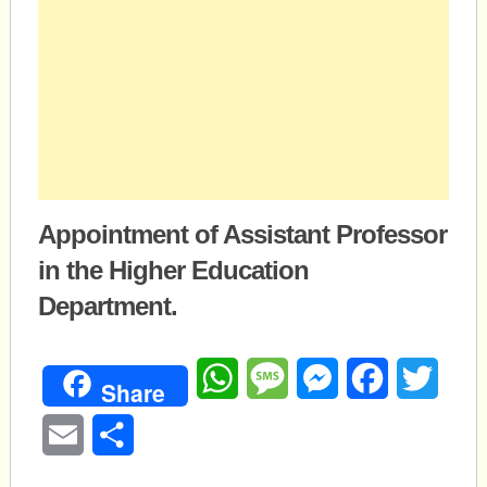
Appointment of Assistant Professor
in the Higher Education
Department.
WhatsApp
Message
Messenger
Facebook
Twitte
Share
Email
Share