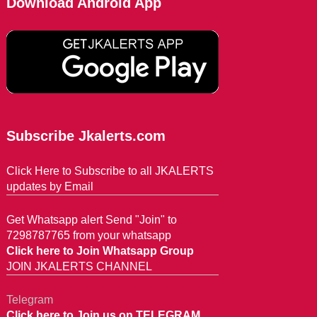
Download Android App
Subscribe Jkalerts.com
Click Here to Subscribe to all JKALERTS
updates by Email
Get Whatsapp alert Send "Join" to
7298787765 from your whatsapp
Click here to Join Whatsapp Group
JOIN JKALERTS CHANNEL
Telegram
Click here to Join us on TELEGRAM