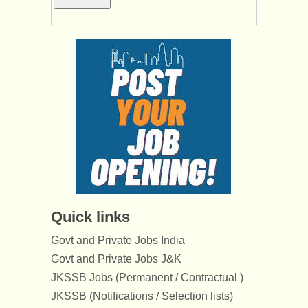
Quick links
Govt and Private Jobs India
Govt and Private Jobs J&K
JKSSB Jobs (Permanent / Contractual )
JKSSB (Notifications / Selection lists)