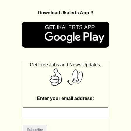
Download Jkalerts App !!
Get Free Jobs and News Updates,
Enter your email address: