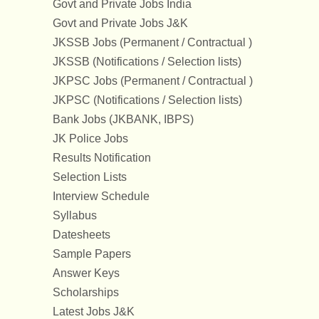
Govt and Private Jobs India
Govt and Private Jobs J&K
JKSSB Jobs (Permanent / Contractual )
JKSSB (Notifications / Selection lists)
JKPSC Jobs (Permanent / Contractual )
JKPSC (Notifications / Selection lists)
Bank Jobs (JKBANK, IBPS)
JK Police Jobs
Results Notification
Selection Lists
Interview Schedule
Syllabus
Datesheets
Sample Papers
Answer Keys
Scholarships
Latest Jobs J&K