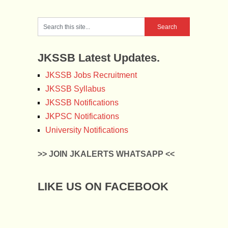
JKSSB Latest Updates.
JKSSB Jobs Recruitment
JKSSB Syllabus
JKSSB Notifications
JKPSC Notifications
University Notifications
>> JOIN JKALERTS WHATSAPP <<
LIKE US ON FACEBOOK