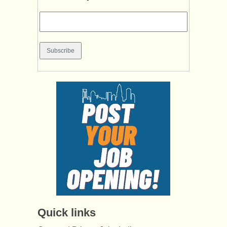
Quick links