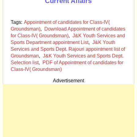
Current Affairs
Tags:
Appointment of candidates for Class-IV(
Groundsman)
,
Download Appointment of candidates
for Class-IV( Groundsman)
,
J&K Youth Services and
Sports Department appointment List
,
J&K Youth
Services and Sports Dept. Rajouri appointment list of
Groundsman
,
J&K Youth Services and Sports Dept.
Selection list
,
PDF of Appointment of candidates for
Class-IV( Groundsman)
Advertisement