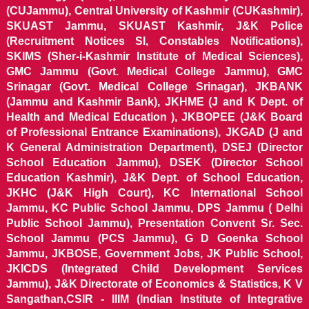
(CUJammu), Central University of Kashmir (CUKashmir),
SKUAST Jammu, SKUAST Kashmir, J&K Police
(Recruitment Notices SI, Constables Notifications),
SKIMS (Sher-i-Kashmir Institute of Medical Sciences),
GMC Jammu (Govt. Medical College Jammu), GMC
Srinagar (Govt. Medical College Srinagar), JKBANK
(Jammu and Kashmir Bank), JKHME (J and K Dept. of
Health and Medical Education ), JKBOPEE (J&K Board
of Professional Entrance Examinations), JKGAD (J and
K General Administration Department), DSEJ (Director
School Education Jammu), DSEK (Director School
Education Kashmir), J&K Dept. of School Education,
JKHC (J&K High Court), KC International School
Jammu, KC Public School Jammu, DPS Jammu ( Delhi
Public School Jammu), Presentation Convent Sr. Sec.
School Jammu (PCS Jammu), G D Goenka School
Jammu, JKBOSE, Government Jobs, JK Public School,
JKICDS (Integrated Child Development Services
Jammu), J&K Directorate of Economics & Statistics, K V
Sangathan,CSIR - IIIM (Indian Institute of Integrative