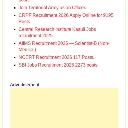
Join Territorial Army as an Officer.
CRPF Recruitment 2026 Apply Online for 9195
Posts
Central Research Institute Kasuli Jobs
recruitment 2025.
AIIMS Recruitment 2026 — Scientist-B (Non-
Medical)
NCERT Recruitment 2026 117 Posts.
SBI Jobs Recruitment 2026 2273 posts.
Advertisement