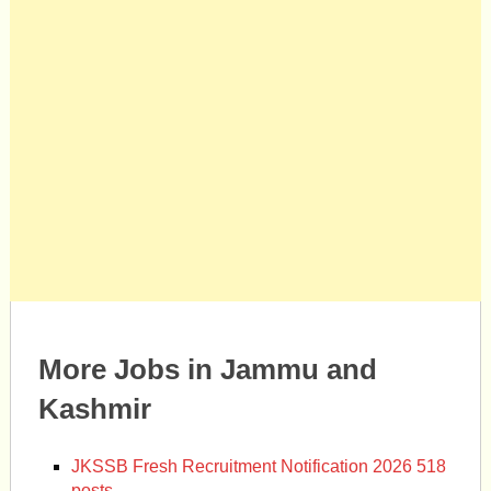
More Jobs in Jammu and
Kashmir
JKSSB Fresh Recruitment Notification 2026 518
posts.