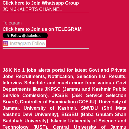
Click here to Join Whatsapp Group
JOIN JKALERTS CHANNEL
Telegram
Click here to Join us on TELEGRAM
J&K No 1 jobs alerts portal for latest Govt and Private
Jobs Recruitments, Notification, Selection list, Results,
Interview Schedule and much more from various Govt
Departments likes JKPSC (Jammu and Kashmir Public
Service Comission), JKSSB (J&K Service Selection
Board), Controller of Examination (COEJU), University of
Jammu, University of Kashmir, SMVDU (Shri Mata
Vaishno Devi University), BGSBU (Baba Ghulam Shah
Badshah University), Islamic University of Science and
Technology (IUST), Central University of Jammu