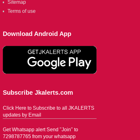
Sitemap
Terms of use
Download Android App
Subscribe Jkalerts.com
Click Here to Subscribe to all JKALERTS
updates by Email
Get Whatsapp alert Send "Join" to
7298787765 from your whatsapp