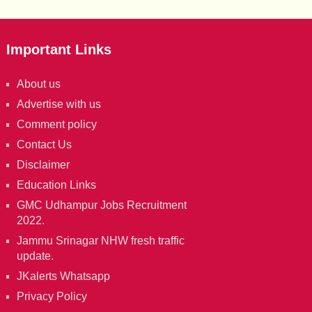
Important Links
About us
Advertise with us
Comment policy
Contact Us
Disclaimer
Education Links
GMC Udhampur Jobs Recruitment
2022.
Jammu Srinagar NHW fresh traffic
update.
JKalerts Whatsapp
Privacy Policy