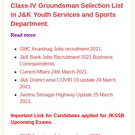
Class-IV Groundsman Selection List
in J&K Youth Services and Sports
Department.
Read more
GMC Anantnag Jobs recruitment 2021.
J&K Bank Jobs Recruitment 2021 Business
Correspondents.
Current Affairs 24th March 2021.
J&K District wise COVID 19 update 24 March
2021.
Jammu Srinagar Highway Update 25 March
2021.
Important Link for Candidates applied for JKSSB
Upcoming Exams.