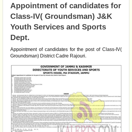
Appointment of candidates for
Class-IV( Groundsman) J&K
Youth Services and Sports
Dept.
Appointment of candidates for the post of Class-IV(
Groundsman) District Cadre Rajouri.