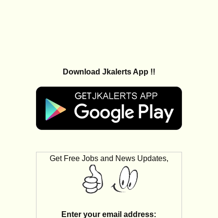
Download Jkalerts App !!
Get Free Jobs and News Updates,
Enter your email address: