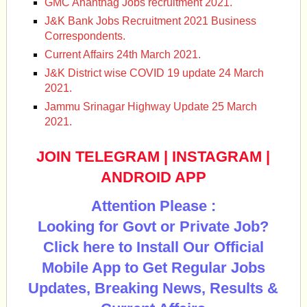
GMC Anantnag Jobs recruitment 2021.
J&K Bank Jobs Recruitment 2021 Business
Correspondents.
Current Affairs 24th March 2021.
J&K District wise COVID 19 update 24 March
2021.
Jammu Srinagar Highway Update 25 March
2021.
JOIN TELEGRAM
|
INSTAGRAM
|
ANDROID APP
Attention Please :
Looking for Govt or Private Job?
Click here to Install Our Official
Mobile App to Get Regular Jobs
Updates, Breaking News, Results &