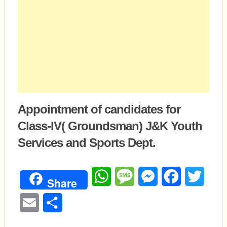
Appointment of candidates for
Class-IV( Groundsman) J&K Youth
Services and Sports Dept.
WhatsApp
Message
Messenger
Facebook
Twitte
Share
Email
Share