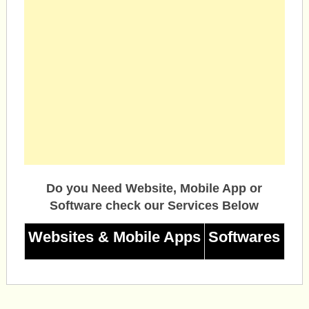
Do you Need Website, Mobile App or
Software check our Services Below
Websites & Mobile Apps
Softwares