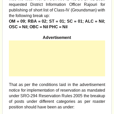
requested District Information Officer Rajouri for
publishing of short list of Class-IV (Groundsman) with
the following break up:
OM = 09; RBA = 02; ST = 01; SC = 01; ALC = Nil;
OSC = Nil; OBC = Nil PHC = Nil
Advertisement
That as per the conditions laid in the advertisement
notice for implementation of reservation as mandated
under SRO-294 Reservation Rules 2005 the breakup
of posts under different categories as per roaster
position should have been as under: