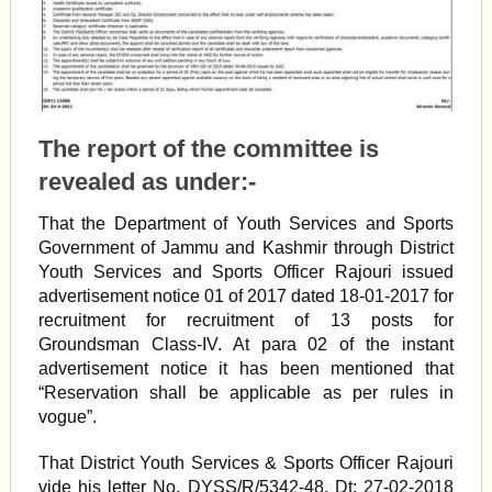
The report of the committee is
revealed as under:-
That the Department of Youth Services and Sports
Government of Jammu and Kashmir through District
Youth Services and Sports Officer Rajouri issued
advertisement notice 01 of 2017 dated 18-01-2017 for
recruitment for recruitment of 13 posts for
Groundsman Class-IV. At para 02 of the instant
advertisement notice it has been mentioned that
“Reservation shall be applicable as per rules in
vogue”.
That District Youth Services & Sports Officer Rajouri
vide his letter No. DYSS/R/5342-48, Dt: 27-02-2018