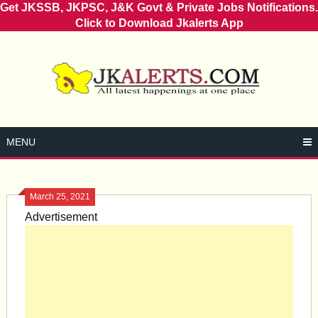
Get JKSSB, JKPSC, J&K Govt & Private Jobs Notifications.
Click to Download Jkalerts App
Skip
to
content
MENU
March 25, 2021
Advertisement