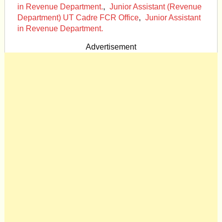
in Revenue Department.
,
Junior Assistant (Revenue
Department) UT Cadre FCR Office
,
Junior Assistant
in Revenue Department.
Advertisement