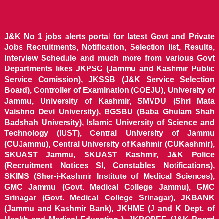
J&K No 1 jobs alerts portal for latest Govt and Private
Jobs Recruitments, Notification, Selection list, Results,
Interview Schedule and much more from various Govt
Departments likes JKPSC (Jammu and Kashmir Public
Service Comission), JKSSB (J&K Service Selection
Board), Controller of Examination (COEJU), University of
Jammu, University of Kashmir, SMVDU (Shri Mata
Vaishno Devi University), BGSBU (Baba Ghulam Shah
Badshah University), Islamic University of Science and
Technology (IUST), Central University of Jammu
(CUJammu), Central University of Kashmir (CUKashmir),
SKUAST Jammu, SKUAST Kashmir, J&K Police
(Recruitment Notices SI, Constables Notifications),
SKIMS (Sher-i-Kashmir Institute of Medical Sciences),
GMC Jammu (Govt. Medical College Jammu), GMC
Srinagar (Govt. Medical College Srinagar), JKBANK
(Jammu and Kashmir Bank), JKHME (J and K Dept. of