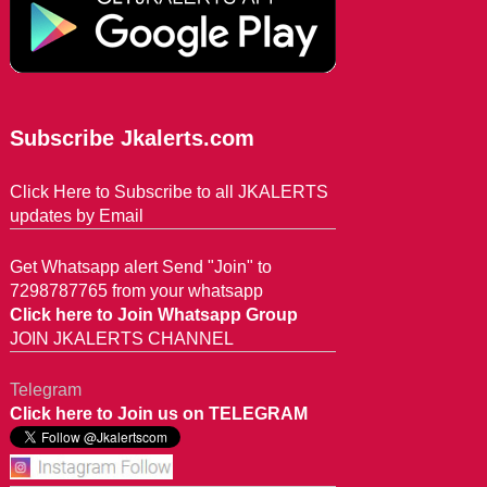
Subscribe Jkalerts.com
Click Here to Subscribe to all JKALERTS
updates by Email
Get Whatsapp alert Send "Join" to
7298787765 from your whatsapp
Click here to Join Whatsapp Group
JOIN JKALERTS CHANNEL
Telegram
Click here to Join us on TELEGRAM