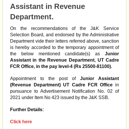
Assistant in Revenue
Department.
On the recommendations of the J&K Service
Selection Board, and endorsed by the Administrative
Department vide their letters referred above, sanction
is hereby accorded to the temporary appointment of
the below mentioned candidate(s) as
Junior
Assistant in the Revenue Department, UT Cadre
FCR Office, in the pay level-4 (Rs 25500-81100).
Appointment to the post of
Junior Assistant
(Revenue Department) UT Cadre FCR Office
in
pursuance to Advertisement Notification No. 02 of
2021 under Item No 423 issued by the J&K SSB.
Further Details:
Click here