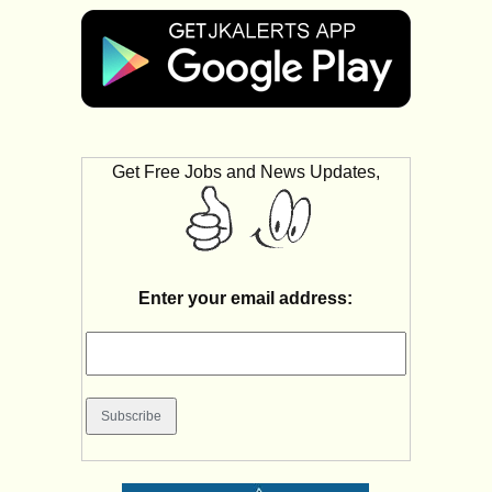
Get Free Jobs and News Updates,
Enter your email address: