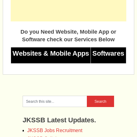
Do you Need Website, Mobile App or
Software check our Services Below
Websites & Mobile Apps
Softwares
JKSSB Latest Updates.
JKSSB Jobs Recruitment