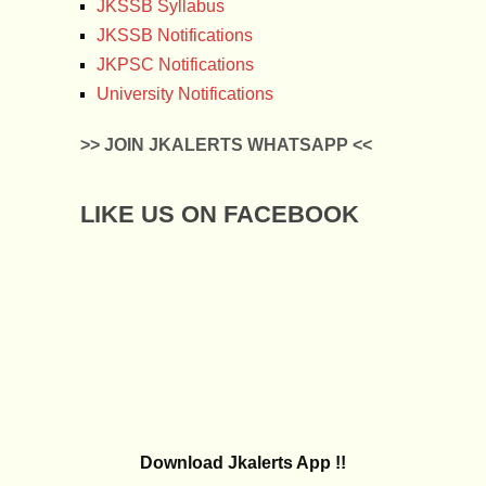
JKSSB Syllabus
JKSSB Notifications
JKPSC Notifications
University Notifications
>> JOIN JKALERTS WHATSAPP <<
LIKE US ON FACEBOOK
Download Jkalerts App !!