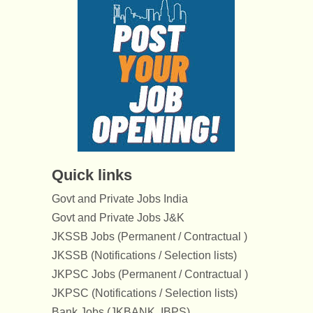
Quick links
Govt and Private Jobs India
Govt and Private Jobs J&K
JKSSB Jobs (Permanent / Contractual )
JKSSB (Notifications / Selection lists)
JKPSC Jobs (Permanent / Contractual )
JKPSC (Notifications / Selection lists)
Bank Jobs (JKBANK, IBPS)