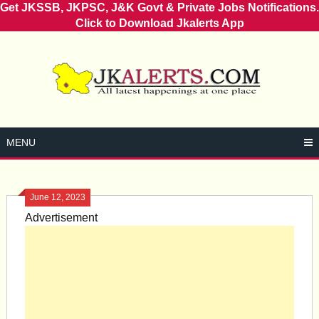
Get JKSSB, JKPSC, J&K Govt & Private Jobs Notifications.
Click to Download Jkalerts App
Skip
to
content
MENU
June 12, 2023
Advertisement