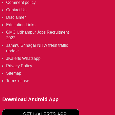
Comment policy
Contact Us
Disclaimer
Education Links
GMC Udhampur Jobs Recruitment
2022.
Jammu Srinagar NHW fresh traffic
update.
JKalerts Whatsapp
Privacy Policy
Sitemap
Terms of use
Download Android App