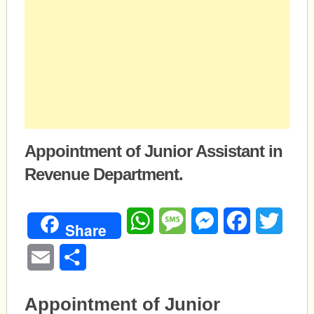
Appointment of Junior Assistant in
Revenue Department.
WhatsApp
Message
Messenger
Facebook
Twitte
Share
Email
Share
Appointment of Junior