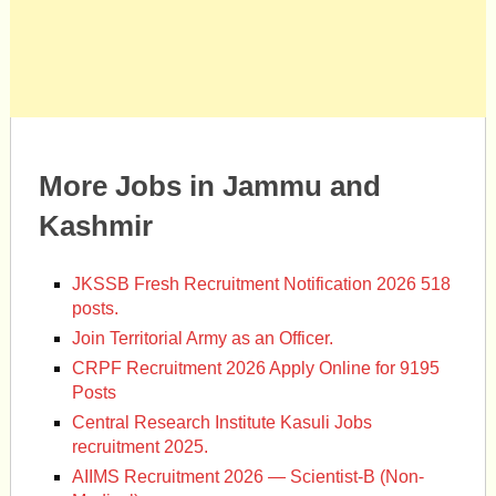
More Jobs in Jammu and
Kashmir
JKSSB Fresh Recruitment Notification 2026 518
posts.
Join Territorial Army as an Officer.
CRPF Recruitment 2026 Apply Online for 9195
Posts
Central Research Institute Kasuli Jobs
recruitment 2025.
AIIMS Recruitment 2026 — Scientist-B (Non-