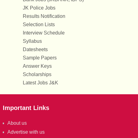
JK Police Jobs
Results Notification
Selection Lists
Interview Schedule
Syllabus
Datesheets
Sample Papers
Answer Keys
Scholarships
Latest Jobs J&K
Important Links
About us
Advertise with us