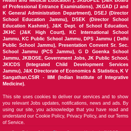
Health and Medical Education ), JKBOPEE (J&K Board
of Professional Entrance Examinations), JKGAD (J and
K General Administration Department), DSEJ (Director
School Education Jammu), DSEK (Director School
Education Kashmir), J&K Dept. of School Education,
JKHC (J&K High Court), KC International School
Jammu, KC Public School Jammu, DPS Jammu ( Delhi
Public School Jammu), Presentation Convent Sr. Sec.
School Jammu (PCS Jammu), G D Goenka School
Jammu, JKBOSE, Government Jobs, JK Public School,
JKICDS (Integrated Child Development Services
Jammu), J&K Directorate of Economics & Statistics, K V
Sangathan,CSIR - IIIM (Indian Institute of Integrative
Medicine).
This site uses cookies to deliver our services and to show
you relevant Jobs updates, notifications, news and ads. By
using our site, you acknowledge that you have read and
understand our
Cookie Policy, Privacy Policy, and our Terms
of Service.