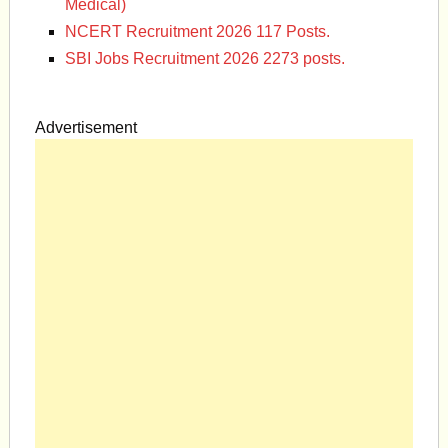
Medical)
NCERT Recruitment 2026 117 Posts.
SBI Jobs Recruitment 2026 2273 posts.
Advertisement