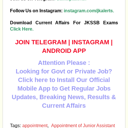
Follow Us on Instagram:
instagram.com/jkalerts.
Download Current Affairs For JKSSB Exams
Click Here.
JOIN TELEGRAM
|
INSTAGRAM
|
ANDROID APP
Attention Please :
Looking for Govt or Private Job?
Click here to Install Our Official
Mobile App to Get Regular Jobs
Updates, Breaking News, Results &
Current Affairs
Tags:
appointment
,
Appointment of Junior Assistant