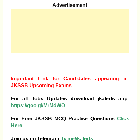
Advertisement
Important Link for Candidates appearing in
JKSSB Upcoming Exams.
For all Jobs Updates download jkalerts app:
https://goo.gl/MrMdWO.
For Free JKSSB MCQ Practise Questions
Click
Here.
Join us on Telegram
:
tx.me/jkalerts.