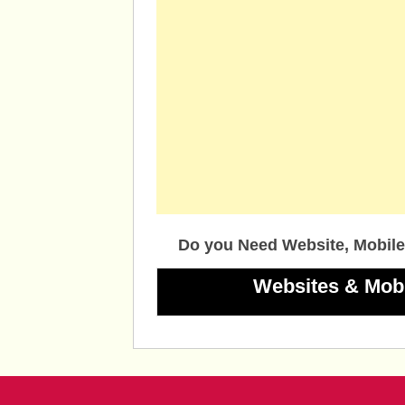
Do you Need Website, Mobile
Websites & Mob