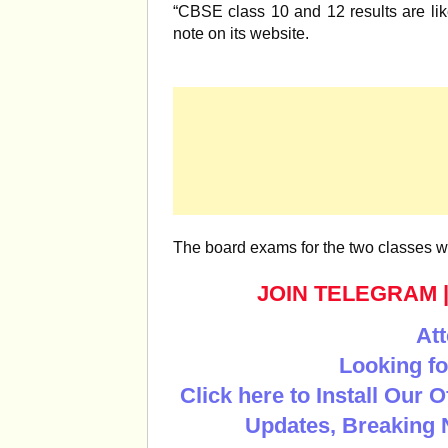
“CBSE class 10 and 12 results are lik
note on its website.
The board exams for the two classes 
JOIN TELEGRAM
Att
Looking fo
Click here to Install Our 
Updates, Breaking 