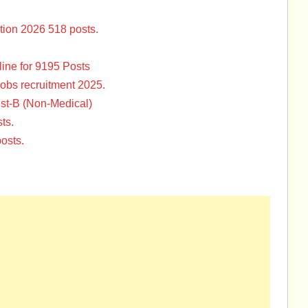
tion 2026 518 posts.
ine for 9195 Posts
Jobs recruitment 2025.
st-B (Non-Medical)
ts.
osts.