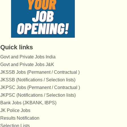
Quick links
Govt and Private Jobs India
Govt and Private Jobs J&K
JKSSB Jobs (Permanent / Contractual )
JKSSB (Notifications / Selection lists)
JKPSC Jobs (Permanent / Contractual )
JKPSC (Notifications / Selection lists)
Bank Jobs (JKBANK, IBPS)
JK Police Jobs
Results Notification
Selection Lists