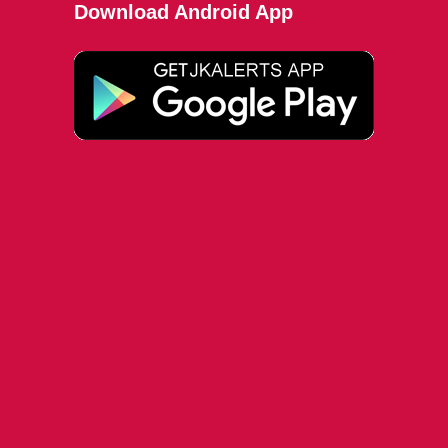
Download Android App