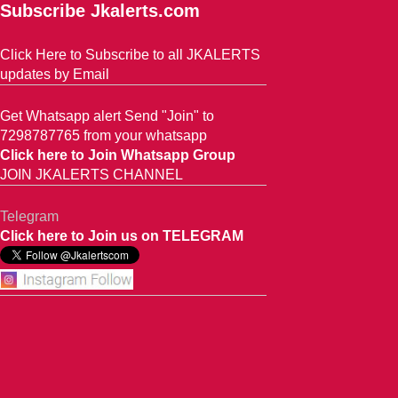
Subscribe Jkalerts.com
Click Here to Subscribe to all JKALERTS
updates by Email
Get Whatsapp alert Send "Join" to
7298787765 from your whatsapp
Click here to Join Whatsapp Group
JOIN JKALERTS CHANNEL
Telegram
Click here to Join us on TELEGRAM