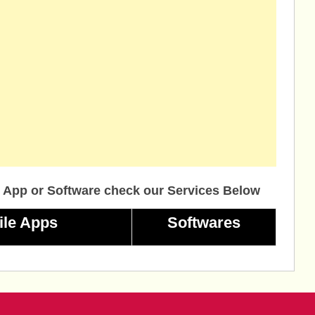
 App or Software check our Services Below
ile Apps
Softwares