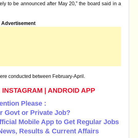
ely to be announced after May 20,” the board said in a
Advertisement
were conducted between February-April.
|
INSTAGRAM
|
ANDROID APP
ention Please :
r Govt or Private Job?
Official Mobile App to Get Regular Jobs
News, Results & Current Affairs