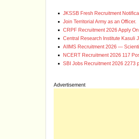
JKSSB Fresh Recruitment Notifica
Join Territorial Army as an Officer.
CRPF Recruitment 2026 Apply Onl
Central Research Institute Kasuli 
AIIMS Recruitment 2026 — Scienti
NCERT Recruitment 2026 117 Pos
SBI Jobs Recruitment 2026 2273 p
Advertisement