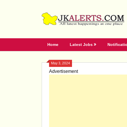
Skip
to
content
Home
Latest Jobs
Notificati
May 3, 2024
Advertisement