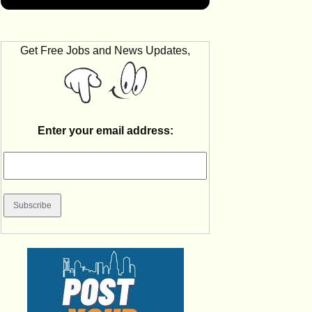
Get Free Jobs and News Updates,
Enter your email address: