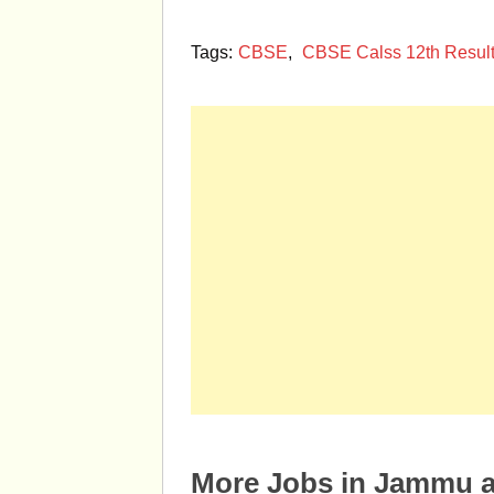
Tags:
CBSE
,
CBSE Calss 12th Resul
More Jobs in Jammu 