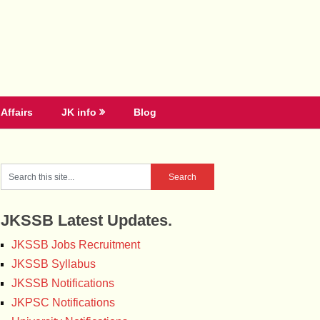
Affairs
JK info
Blog
JKSSB Latest Updates.
JKSSB Jobs Recruitment
JKSSB Syllabus
JKSSB Notifications
JKPSC Notifications