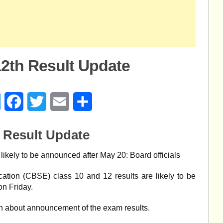
12th Result Update
age
Messenger
Facebook
Twitter
Email
Share
 Result Update
ikely to be announced after May 20: Board officials
tion (CBSE) class 10 and 12 results are likely to be
on Friday.
on about announcement of the exam results.