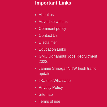
Important Links
About us
Advertise with us
Comment policy
Contact Us
Disclaimer
Education Links
GMC Udhampur Jobs Recruitment
2022.
Jammu Srinagar NHW fresh traffic
update.
JKalerts Whatsapp
Privacy Policy
Sitemap
Terms of use