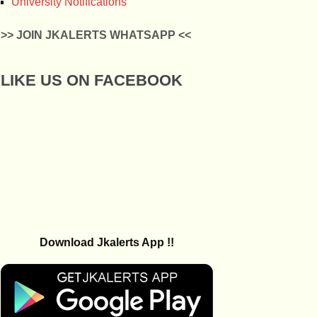
University Notifications
>> JOIN JKALERTS WHATSAPP <<
LIKE US ON FACEBOOK
Download Jkalerts App !!