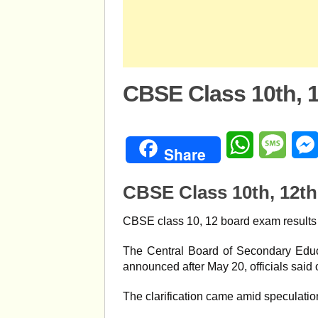
CBSE Class 10th, 
WhatsApp
Mess
Share
CBSE Class 10th, 12th
CBSE class 10, 12 board exam results l
The Central Board of Secondary Educa
announced after May 20, officials said 
The clarification came amid speculati