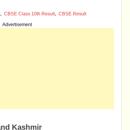
t
,
CBSE Class 10th Result
,
CBSE Result
Advertisement
and Kashmir