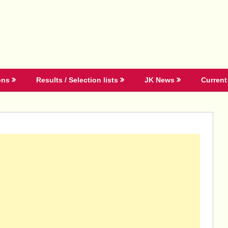
ons
Results / Selection lists
JK News
Current 