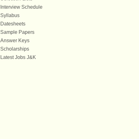
Interview Schedule
Syllabus
Datesheets
Sample Papers
Answer Keys
Scholarships
Latest Jobs J&K