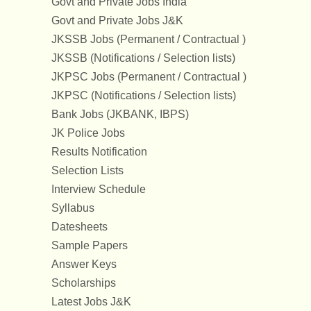
Govt and Private Jobs India
Govt and Private Jobs J&K
JKSSB Jobs (Permanent / Contractual )
JKSSB (Notifications / Selection lists)
JKPSC Jobs (Permanent / Contractual )
JKPSC (Notifications / Selection lists)
Bank Jobs (JKBANK, IBPS)
JK Police Jobs
Results Notification
Selection Lists
Interview Schedule
Syllabus
Datesheets
Sample Papers
Answer Keys
Scholarships
Latest Jobs J&K