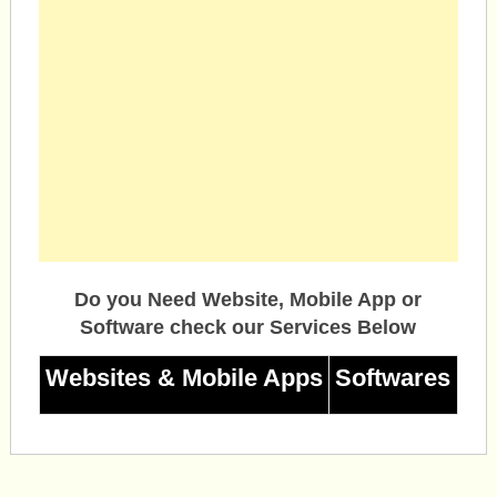
Do you Need Website, Mobile App or
Software check our Services Below
Websites & Mobile Apps
Softwares