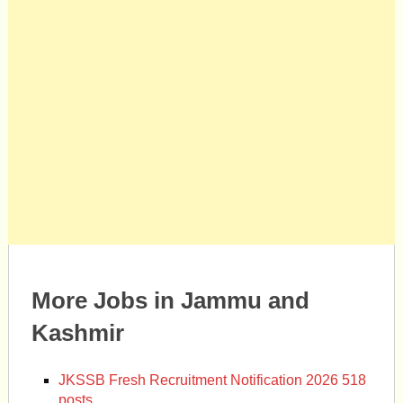
More Jobs in Jammu and
Kashmir
JKSSB Fresh Recruitment Notification 2026 518
posts.