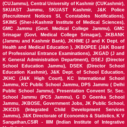
(CUJammu), Central University of Kashmir (CUKashmir),
SKUAST Jammu, SKUAST Kashmir, J&K Police
(Recruitment Notices SI, Constables Notifications),
SKIMS (Sher-i-Kashmir Institute of Medical Sciences),
GMC Jammu (Govt. Medical College Jammu), GMC
Srinagar (Govt. Medical College Srinagar), JKBANK
(Jammu and Kashmir Bank), JKHME (J and K Dept. of
Health and Medical Education ), JKBOPEE (J&K Board
of Professional Entrance Examinations), JKGAD (J and
K General Administration Department), DSEJ (Director
School Education Jammu), DSEK (Director School
Education Kashmir), J&K Dept. of School Education,
JKHC (J&K High Court), KC International School
Jammu, KC Public School Jammu, DPS Jammu ( Delhi
Public School Jammu), Presentation Convent Sr. Sec.
School Jammu (PCS Jammu), G D Goenka School
Jammu, JKBOSE, Government Jobs, JK Public School,
JKICDS (Integrated Child Development Services
Jammu), J&K Directorate of Economics & Statistics, K V
Sangathan,CSIR - IIIM (Indian Institute of Integrative