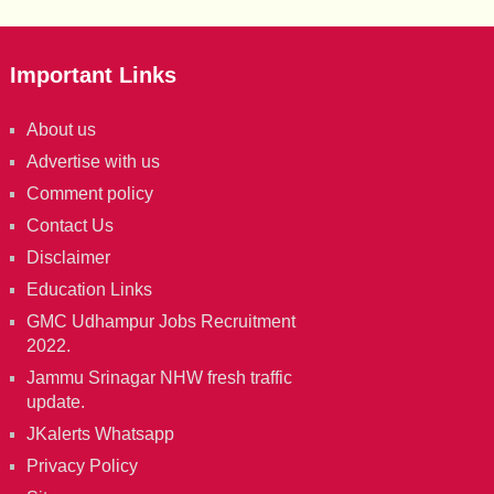
Important Links
About us
Advertise with us
Comment policy
Contact Us
Disclaimer
Education Links
GMC Udhampur Jobs Recruitment
2022.
Jammu Srinagar NHW fresh traffic
update.
JKalerts Whatsapp
Privacy Policy