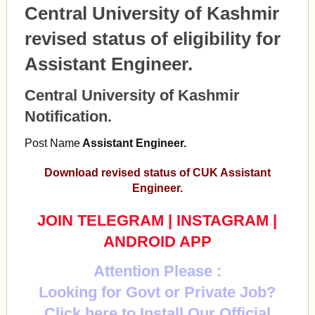
Central University of Kashmir
revised status of eligibility for
Assistant Engineer.
Central University of Kashmir
Notification.
Post Name
Assistant Engineer.
Download revised status of CUK Assistant
Engineer.
JOIN TELEGRAM
|
INSTAGRAM
|
ANDROID APP
Attention Please :
Looking for Govt or Private Job?
Click here to Install Our Official