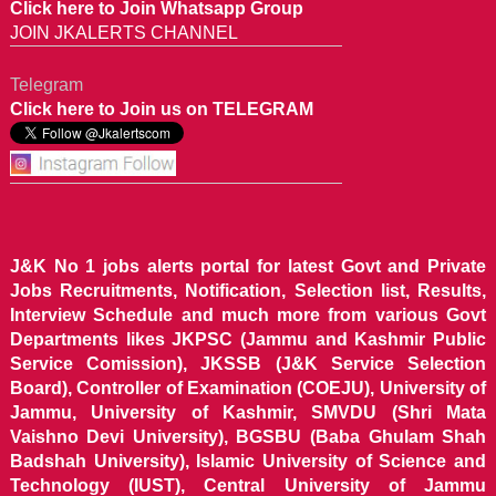
Click here to Join Whatsapp Group
JOIN JKALERTS CHANNEL
Telegram
Click here to Join us on TELEGRAM
J&K No 1 jobs alerts portal for latest Govt and Private
Jobs Recruitments, Notification, Selection list, Results,
Interview Schedule and much more from various Govt
Departments likes JKPSC (Jammu and Kashmir Public
Service Comission), JKSSB (J&K Service Selection
Board), Controller of Examination (COEJU), University of
Jammu, University of Kashmir, SMVDU (Shri Mata
Vaishno Devi University), BGSBU (Baba Ghulam Shah
Badshah University), Islamic University of Science and
Technology (IUST), Central University of Jammu