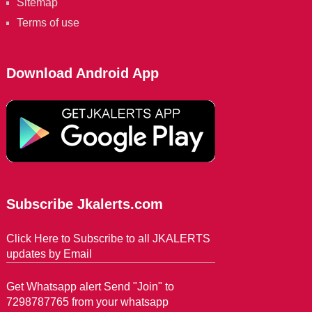
Sitemap
Terms of use
Download Android App
Subscribe Jkalerts.com
Click Here to Subscribe to all JKALERTS
updates by Email
Get Whatsapp alert Send "Join" to
7298787765 from your whatsapp