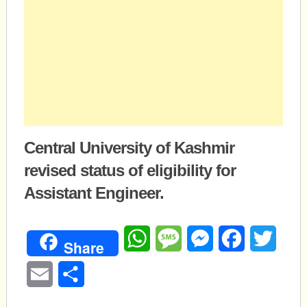
Central University of Kashmir
revised status of eligibility for
Assistant Engineer.
WhatsApp
Message
Messenger
Facebook
Twitte
Share
Email
Share