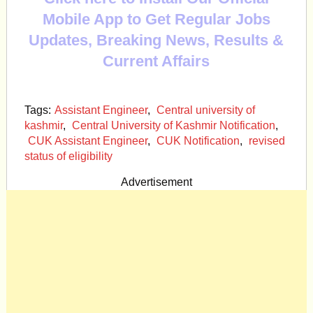
Mobile App to Get Regular Jobs
Updates, Breaking News, Results &
Current Affairs
Tags:
Assistant Engineer
,
Central university of
kashmir
,
Central University of Kashmir Notification
,
CUK Assistant Engineer
,
CUK Notification
,
revised
status of eligibility
Advertisement