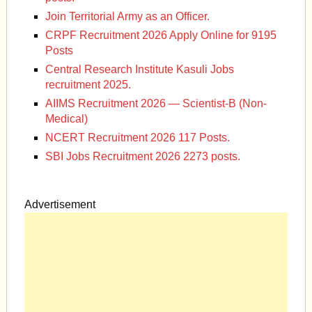
Join Territorial Army as an Officer.
CRPF Recruitment 2026 Apply Online for 9195
Posts
Central Research Institute Kasuli Jobs
recruitment 2025.
AIIMS Recruitment 2026 — Scientist-B (Non-
Medical)
NCERT Recruitment 2026 117 Posts.
SBI Jobs Recruitment 2026 2273 posts.
Advertisement