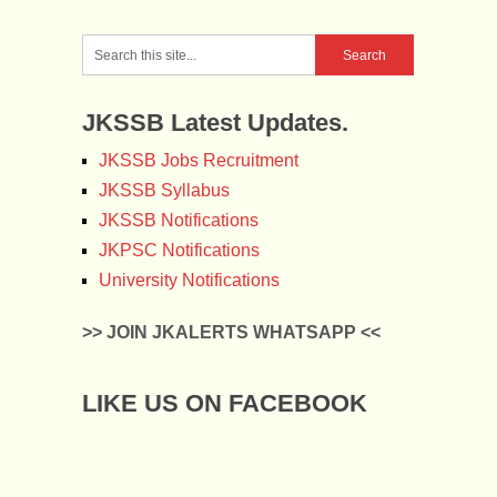
JKSSB Latest Updates.
JKSSB Jobs Recruitment
JKSSB Syllabus
JKSSB Notifications
JKPSC Notifications
University Notifications
>> JOIN JKALERTS WHATSAPP <<
LIKE US ON FACEBOOK