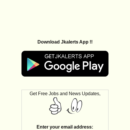
Download Jkalerts App !!
Get Free Jobs and News Updates,
Enter your email address: