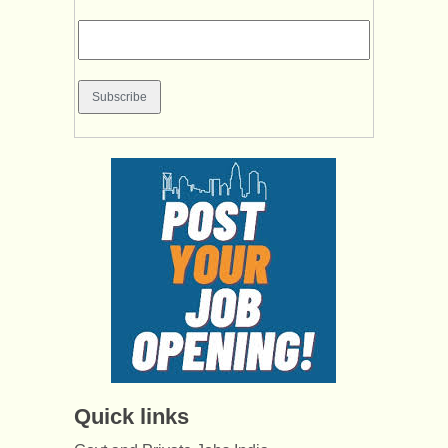
Quick links