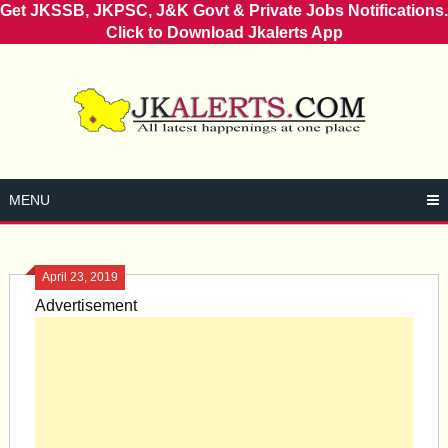
Get JKSSB, JKPSC, J&K Govt & Private Jobs Notifications.
Click to Download Jkalerts App
Skip
to
content
MENU
April 23, 2019
Advertisement