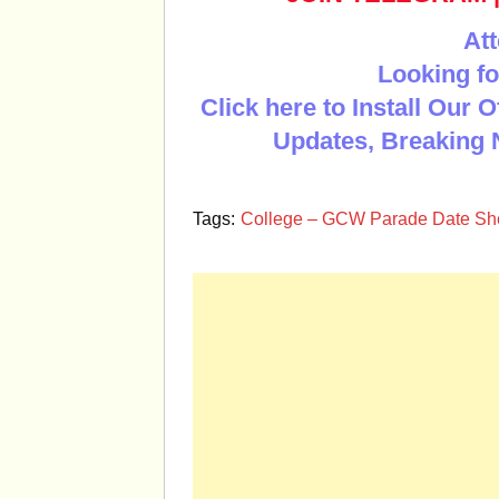
Att
Looking fo
Click here to Install Our 
Updates, Breaking 
Tags:
College – GCW Parade Date She