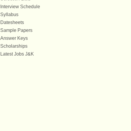
Interview Schedule
Syllabus
Datesheets
Sample Papers
Answer Keys
Scholarships
Latest Jobs J&K