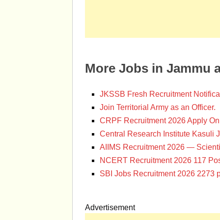
More Jobs in Jammu 
JKSSB Fresh Recruitment Notifica
Join Territorial Army as an Officer.
CRPF Recruitment 2026 Apply Onl
Central Research Institute Kasuli 
AIIMS Recruitment 2026 — Scienti
NCERT Recruitment 2026 117 Pos
SBI Jobs Recruitment 2026 2273 p
Advertisement