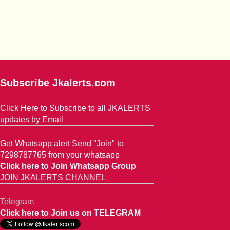
Subscribe Jkalerts.com
Click Here to Subscribe to all JKALERTS
updates by Email
Get Whatsapp alert Send "Join" to
7298787765 from your whatsapp
Click here to Join Whatsapp Group
JOIN JKALERTS CHANNEL
Telegram
Click here to Join us on TELEGRAM