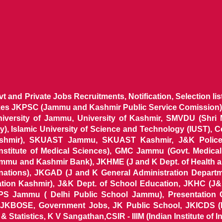
ovt and Private Jobs Recruitments, Notification, Selection l
ikes JKPSC (Jammu and Kashmir Public Service Comission),
niversity of Jammu, University of Kashmir, SMVDU (Shri
, Islamic University of Science and Technology (IUST), 
ashmir), SKUAST Jammu, SKUAST Kashmir, J&K Police 
 Institute of Medical Sciences), GMC Jammu (Govt. Medic
ammu and Kashmir Bank), JKHME (J and K Dept. of Health 
nations), JKGAD (J and K General Administration Departm
ion Kashmir), J&K Dept. of School Education, JKHC (J&K
S Jammu ( Delhi Public School Jammu), Presentation 
KBOSE, Government Jobs, JK Public School, JKICDS (In
tatistics, K V Sangathan,CSIR - IIIM (Indian Institute of In