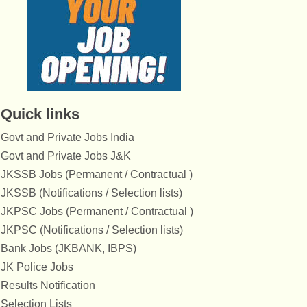
Quick links
Govt and Private Jobs India
Govt and Private Jobs J&K
JKSSB Jobs (Permanent / Contractual )
JKSSB (Notifications / Selection lists)
JKPSC Jobs (Permanent / Contractual )
JKPSC (Notifications / Selection lists)
Bank Jobs (JKBANK, IBPS)
JK Police Jobs
Results Notification
Selection Lists