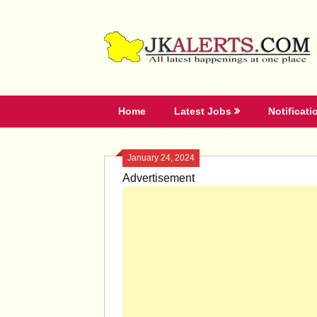
Skip
to
content
Home
Latest Jobs
Notificati
January 24, 2024
Advertisement