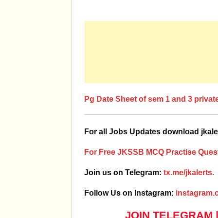
Pg Date Sheet of sem 1 and 3 privat
For all Jobs Updates download jkale
For Free JKSSB MCQ Practise Quest
Join us on Telegram:
tx.me/jkalerts.
Follow Us on Instagram:
instagram.c
JOIN TELEGRAM