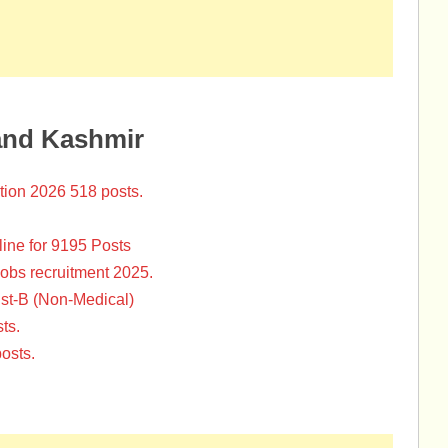
and Kashmir
tion 2026 518 posts.
ine for 9195 Posts
Jobs recruitment 2025.
st-B (Non-Medical)
ts.
osts.