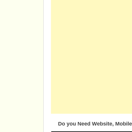
Do you Need Website, Mobile