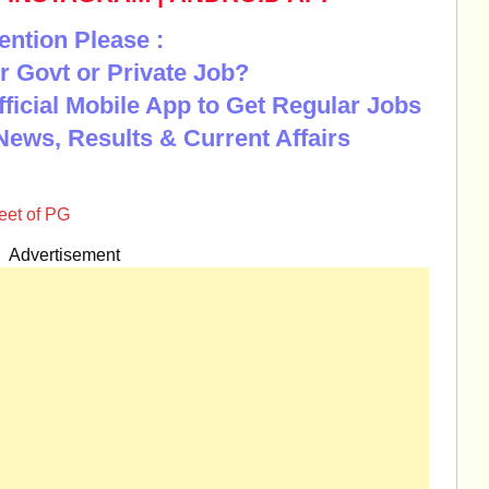
ention Please :
r Govt or Private Job?
Official Mobile App to Get Regular Jobs
News, Results & Current Affairs
et of PG
Advertisement