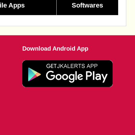
ile Apps
Softwares
Download Android App