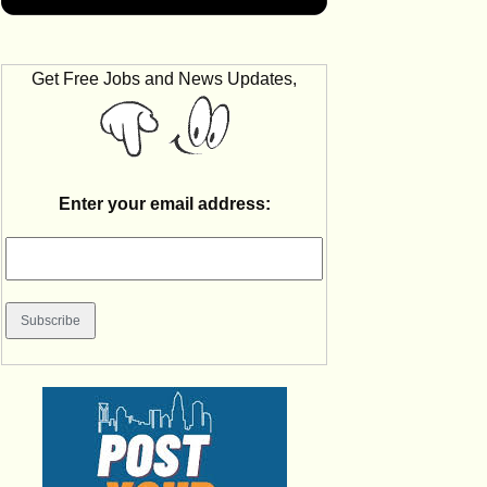
Get Free Jobs and News Updates,
Enter your email address: