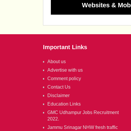
Websites & Mob
Important Links
About us
Advertise with us
Comment policy
Contact Us
Disclaimer
Education Links
GMC Udhampur Jobs Recruitment
2022.
Jammu Srinagar NHW fresh traffic