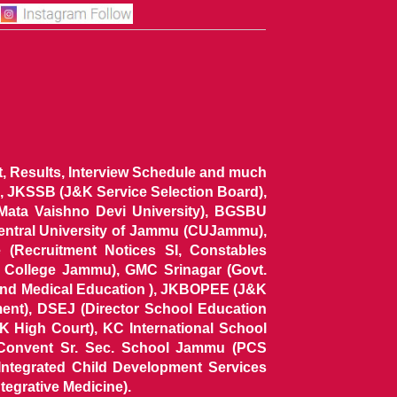
ist, Results, Interview Schedule and much
 JKSSB (J&K Service Selection Board),
 Mata Vaishno Devi University), BGSBU
Central University of Jammu (CUJammu),
(Recruitment Notices SI, Constables
al College Jammu), GMC Srinagar (Govt.
and Medical Education ), JKBOPEE (J&K
ent), DSEJ (Director School Education
 High Court), KC International School
Convent Sr. Sec. School Jammu (PCS
tegrated Child Development Services
tegrative Medicine).