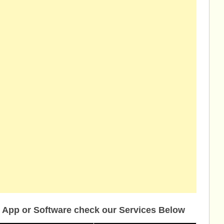
 App or Software check our Services Below