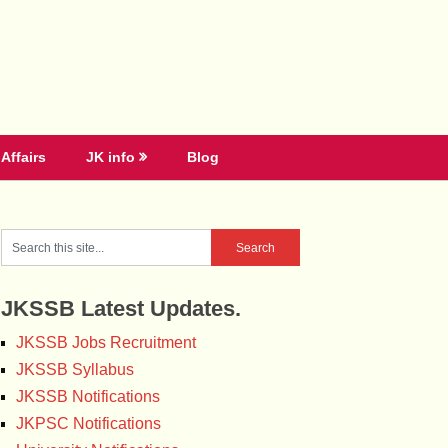
Affairs
JK info
Blog
JKSSB Latest Updates.
JKSSB Jobs Recruitment
JKSSB Syllabus
JKSSB Notifications
JKPSC Notifications