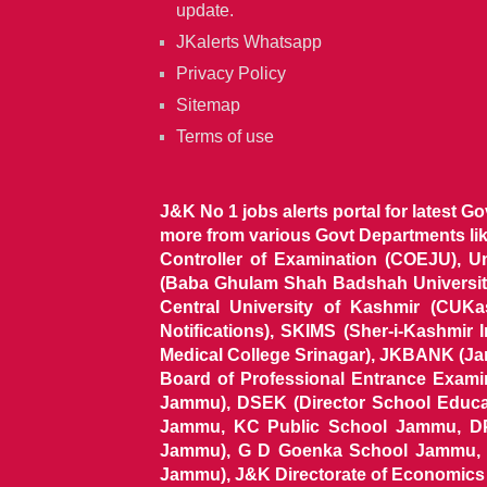
update.
JKalerts Whatsapp
Privacy Policy
Sitemap
Terms of use
J&K No 1 jobs alerts portal for latest G
more from various Govt Departments l
Controller of Examination (COEJU), U
(Baba Ghulam Shah Badshah University)
Central University of Kashmir (CUK
Notifications), SKIMS (Sher-i-Kashmir
Medical College Srinagar), JKBANK (J
Board of Professional Entrance Exami
Jammu), DSEK (Director School Educat
Jammu, KC Public School Jammu, DP
Jammu), G D Goenka School Jammu, J
Jammu), J&K Directorate of Economics & S