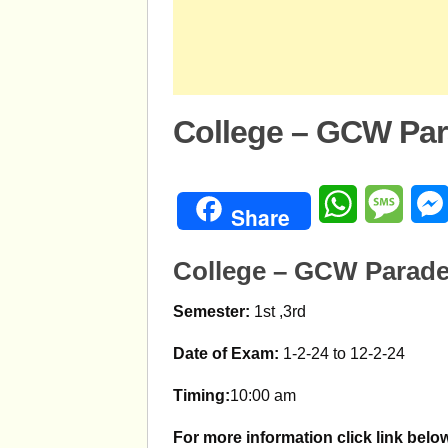
College – GCW Par
WhatsApp
Mess
Share
College – GCW Parade
Semester:
1st ,3rd
Date of Exam:
1-2-24 to 12-2-24
Timing:
10:00 am
For more information click link belo