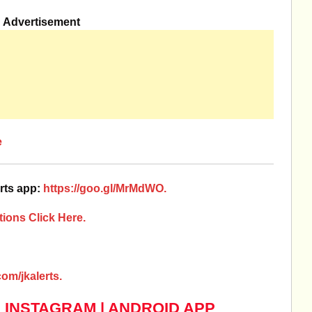
Advertisement
e
rts app:
https://goo.gl/MrMdWO.
ions Click Here.
om/jkalerts.
|
INSTAGRAM
|
ANDROID APP