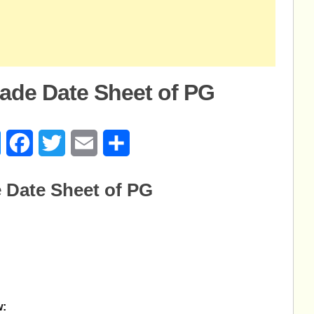
ade Date Sheet of PG
age
Messenger
Facebook
Twitter
Email
Share
 Date Sheet of PG
w: