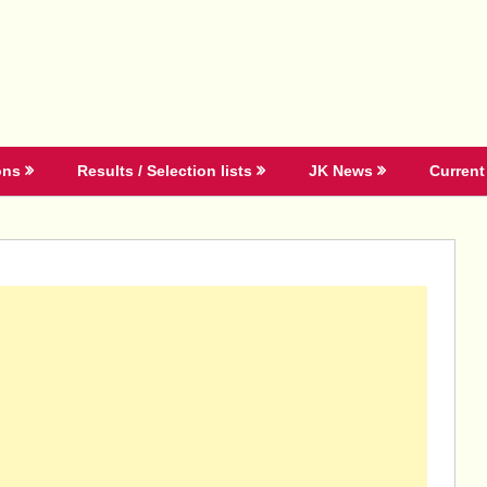
ons
Results / Selection lists
JK News
Current 