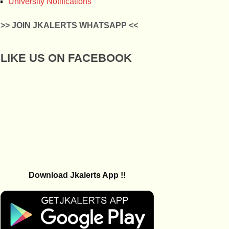
University Notifications
>> JOIN JKALERTS WHATSAPP <<
LIKE US ON FACEBOOK
Download Jkalerts App !!