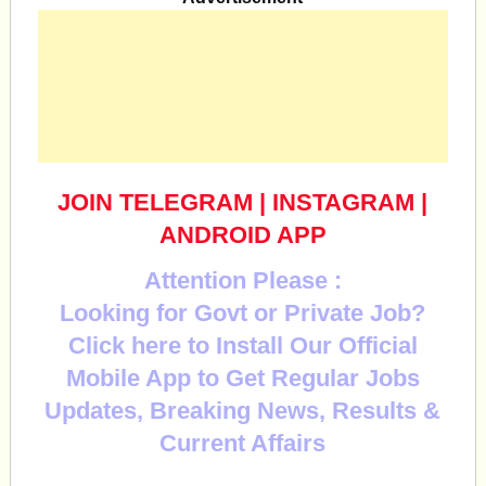
JOIN TELEGRAM
|
INSTAGRAM
|
ANDROID APP
Attention Please :
Looking for Govt or Private Job?
Click here to Install Our Official
Mobile App to Get Regular Jobs
Updates, Breaking News, Results &
Current Affairs