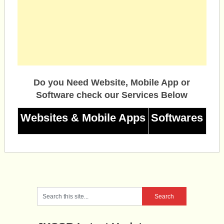
Do you Need Website, Mobile App or
Software check our Services Below
Websites & Mobile Apps
Softwares