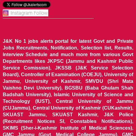
J&K No 1 jobs alerts portal for latest Govt and Private
Jobs Recruitments, Notification, Selection list, Results,
Interview Schedule and much more from various Govt
Departments likes JKPSC (Jammu and Kashmir Public
Service Comission), JKSSB (J&K Service Selection
Board), Controller of Examination (COEJU), University of
Jammu, University of Kashmir, SMVDU (Shri Mata
Vaishno Devi University), BGSBU (Baba Ghulam Shah
Badshah University), Islamic University of Science and
Technology (IUST), Central University of Jammu
(CUJammu), Central University of Kashmir (CUKashmir),
SKUAST Jammu, SKUAST Kashmir, J&K Police
(Recruitment Notices SI, Constables Notifications),
SKIMS (Sher-i-Kashmir Institute of Medical Sciences),
GMC Jammu (Govt. Medical College Jammu), GMC