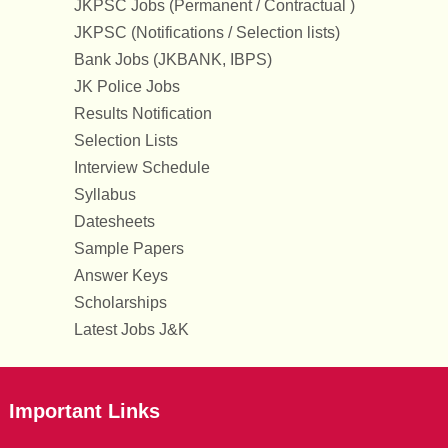
JKPSC Jobs (Permanent / Contractual )
JKPSC (Notifications / Selection lists)
Bank Jobs (JKBANK, IBPS)
JK Police Jobs
Results Notification
Selection Lists
Interview Schedule
Syllabus
Datesheets
Sample Papers
Answer Keys
Scholarships
Latest Jobs J&K
Important Links