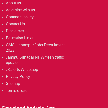
About us
Advertise with us
Comment policy
Contact Us
Disclaimer
Education Links
GMC Udhampur Jobs Recruitment
2022.
Jammu Srinagar NHW fresh traffic
update.
JKalerts Whatsapp
Privacy Policy
Sitemap
Terms of use