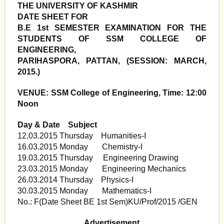
THE UNIVERSITY OF KASHMIR
DATE SHEET FOR
B.E 1st SEMESTER EXAMINATION FOR THE
STUDENTS OF SSM COLLEGE OF
ENGINEERING,
PARIHASPORA, PATTAN, (SESSION: MARCH,
2015.)
VENUE: SSM College of Engineering, Time: 12:00
Noon
Day & Date Subject
12.03.2015 Thursday Humanities-I
16.03.2015 Monday Chemistry-I
19.03.2015 Thursday Engineering Drawing
23.03.2015 Monday Engineering Mechanics
26.03.2014 Thursday Physics-I
30.03.2015 Monday Mathematics-I
No.: F(Date Sheet BE 1st Sem)KU/Prof/2015 /GEN
Advertisement