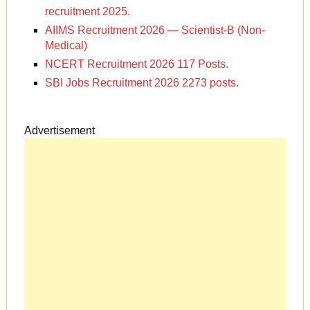
recruitment 2025.
AIIMS Recruitment 2026 — Scientist-B (Non-
Medical)
NCERT Recruitment 2026 117 Posts.
SBI Jobs Recruitment 2026 2273 posts.
Advertisement