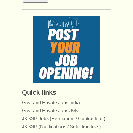
Quick links
Govt and Private Jobs India
Govt and Private Jobs J&K
JKSSB Jobs (Permanent / Contractual )
JKSSB (Notifications / Selection lists)