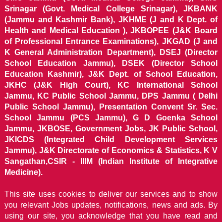
Srinagar (Govt. Medical College Srinagar), JKBANK
(Jammu and Kashmir Bank), JKHME (J and K Dept. of
Health and Medical Education ), JKBOPEE (J&K Board
of Professional Entrance Examinations), JKGAD (J and
K General Administration Department), DSEJ (Director
School Education Jammu), DSEK (Director School
Education Kashmir), J&K Dept. of School Education,
JKHC (J&K High Court), KC International School
Jammu, KC Public School Jammu, DPS Jammu ( Delhi
Public School Jammu), Presentation Convent Sr. Sec.
School Jammu (PCS Jammu), G D Goenka School
Jammu, JKBOSE, Government Jobs, JK Public School,
JKICDS (Integrated Child Development Services
Jammu), J&K Directorate of Economics & Statistics, K V
Sangathan,CSIR - IIIM (Indian Institute of Integrative
Medicine).
This site uses cookies to deliver our services and to show
you relevant Jobs updates, notifications, news and ads. By
using our site, you acknowledge that you have read and