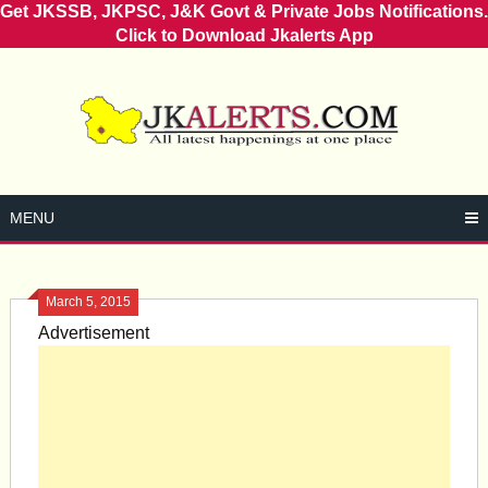
Get JKSSB, JKPSC, J&K Govt & Private Jobs Notifications.
Click to Download Jkalerts App
Skip
to
content
MENU
March 5, 2015
Advertisement