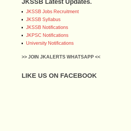
JKSSB Latest Updates.
JKSSB Jobs Recruitment
JKSSB Syllabus
JKSSB Notifications
JKPSC Notifications
University Notifications
>> JOIN JKALERTS WHATSAPP <<
LIKE US ON FACEBOOK