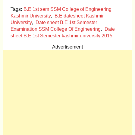
Tags:
B.E 1st sem SSM College of Engineering
Kashmir University
,
B.E datesheet Kashmir
University
,
Date sheet B.E 1st Semester
Examination SSM College Of Engineering
,
Date
sheet B.E 1st Semester kashmir university 2015
Advertisement