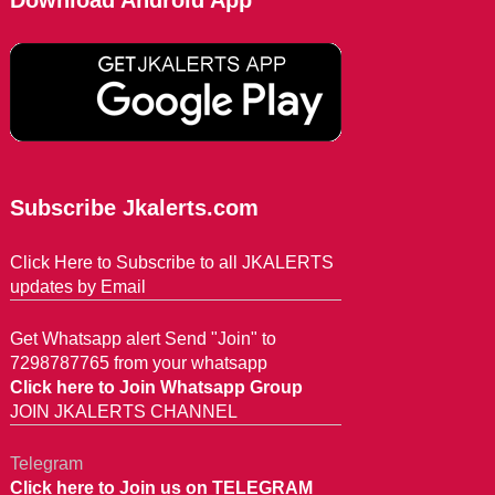
Download Android App
Subscribe Jkalerts.com
Click Here to Subscribe to all JKALERTS
updates by Email
Get Whatsapp alert Send "Join" to
7298787765 from your whatsapp
Click here to Join Whatsapp Group
JOIN JKALERTS CHANNEL
Telegram
Click here to Join us on TELEGRAM