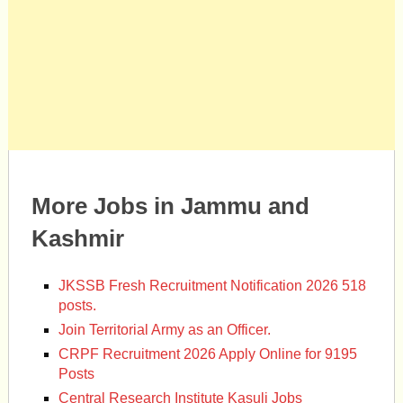
More Jobs in Jammu and
Kashmir
JKSSB Fresh Recruitment Notification 2026 518
posts.
Join Territorial Army as an Officer.
CRPF Recruitment 2026 Apply Online for 9195
Posts
Central Research Institute Kasuli Jobs