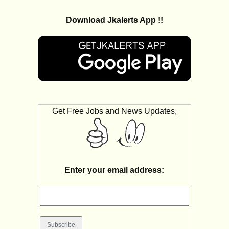
Download Jkalerts App !!
Get Free Jobs and News Updates,
Enter your email address: