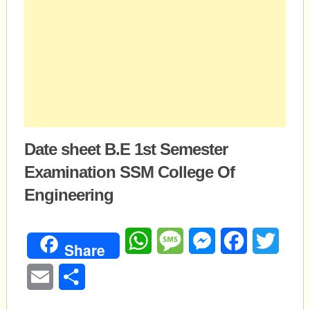
Date sheet B.E 1st Semester
Examination SSM College Of
Engineering
WhatsApp
Message
Messenger
Facebook
Twitte
Share
Email
Share