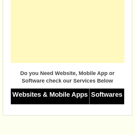
Do you Need Website, Mobile App or
Software check our Services Below
Websites & Mobile Apps
Softwares