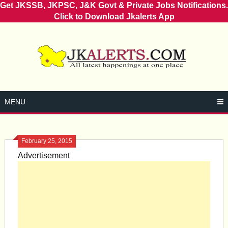
Get JKSSB, JKPSC, J&K Govt & Private Jobs Notifications.
Click to Download Jkalerts App
Skip
to
content
MENU
February 25, 2015
Advertisement