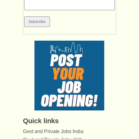
Quick links
Govt and Private Jobs India