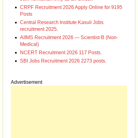
CRPF Recruitment 2026 Apply Online for 9195
Posts
Central Research Institute Kasuli Jobs
recruitment 2025.
AIIMS Recruitment 2026 — Scientist-B (Non-
Medical)
NCERT Recruitment 2026 117 Posts.
SBI Jobs Recruitment 2026 2273 posts.
Advertisement