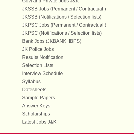
Govt and Private Jobs J&K
JKSSB Jobs (Permanent / Contractual )
JKSSB (Notifications / Selection lists)
JKPSC Jobs (Permanent / Contractual )
JKPSC (Notifications / Selection lists)
Bank Jobs (JKBANK, IBPS)
JK Police Jobs
Results Notification
Selection Lists
Interview Schedule
Syllabus
Datesheets
Sample Papers
Answer Keys
Scholarships
Latest Jobs J&K