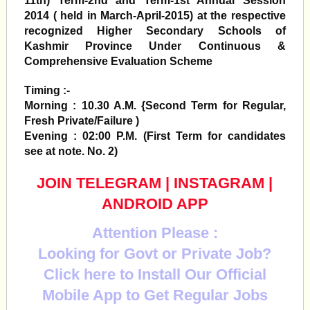
11th) Term-2nd and Term-1st Annual Session
2014 ( held in March-April-2015)
at the respective
recognized Higher Secondary Schools of
Kashmir Province Under Continuous &
Comprehensive Evaluation Scheme
Timing :-
Morning : 10.30 A.M. {Second Term for Regular,
Fresh Private/Failure )
Evening : 02:00 P.M. (First Term for candidates
see at note. No. 2)
JOIN TELEGRAM
|
INSTAGRAM
|
ANDROID APP
Attention Please :
Looking for Govt or Private Job?
Click here to Install Our Official
Mobile App to Get Regular Jobs