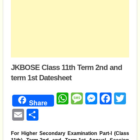
JKBOSE Class 11th Term 2nd and
term 1st Datesheet
WhatsApp
Message
Messenger
Facebook
Twitte
Share
Email
Share
For Higher Secondary Examination Part-I (Class