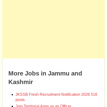
More Jobs in Jammu and
Kashmir
JKSSB Fresh Recruitment Notification 2026 518
posts.
Join Territorial Army as an Officer.