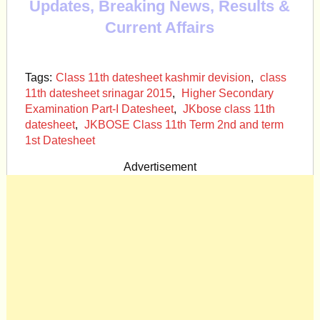
Updates, Breaking News, Results &
Current Affairs
Tags:
Class 11th datesheet kashmir devision
,
class
11th datesheet srinagar 2015
,
Higher Secondary
Examination Part-I Datesheet
,
JKbose class 11th
datesheet
,
JKBOSE Class 11th Term 2nd and term
1st Datesheet
Advertisement