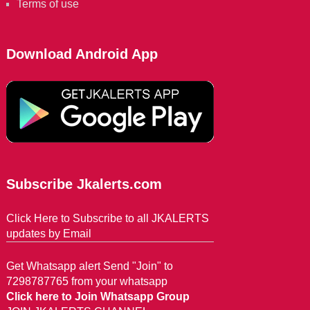
Terms of use
Download Android App
Subscribe Jkalerts.com
Click Here to Subscribe to all JKALERTS
updates by Email
Get Whatsapp alert Send "Join" to
7298787765 from your whatsapp
Click here to Join Whatsapp Group