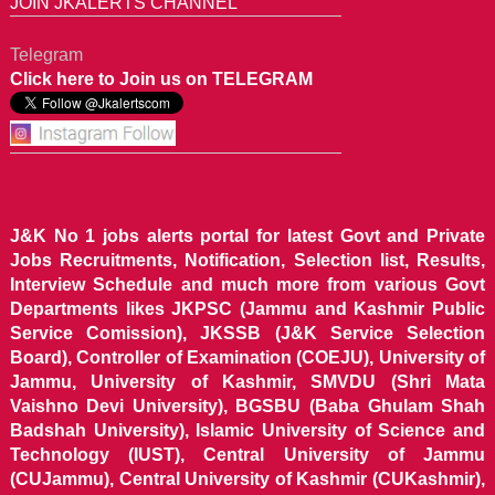
JOIN JKALERTS CHANNEL
Telegram
Click here to Join us on TELEGRAM
J&K No 1 jobs alerts portal for latest Govt and Private
Jobs Recruitments, Notification, Selection list, Results,
Interview Schedule and much more from various Govt
Departments likes JKPSC (Jammu and Kashmir Public
Service Comission), JKSSB (J&K Service Selection
Board), Controller of Examination (COEJU), University of
Jammu, University of Kashmir, SMVDU (Shri Mata
Vaishno Devi University), BGSBU (Baba Ghulam Shah
Badshah University), Islamic University of Science and
Technology (IUST), Central University of Jammu
(CUJammu), Central University of Kashmir (CUKashmir),