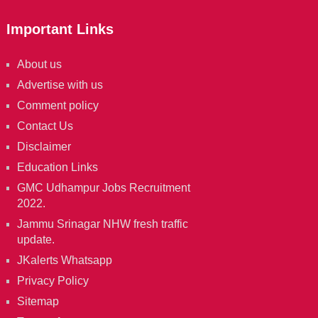
Important Links
About us
Advertise with us
Comment policy
Contact Us
Disclaimer
Education Links
GMC Udhampur Jobs Recruitment
2022.
Jammu Srinagar NHW fresh traffic
update.
JKalerts Whatsapp
Privacy Policy
Sitemap