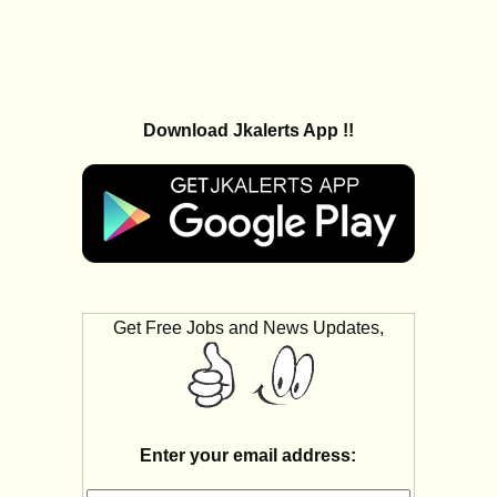
Download Jkalerts App !!
Get Free Jobs and News Updates,
Enter your email address: