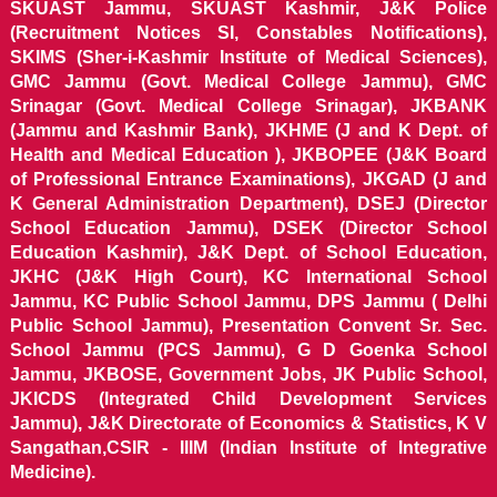
SKUAST Jammu, SKUAST Kashmir, J&K Police
(Recruitment Notices SI, Constables Notifications),
SKIMS (Sher-i-Kashmir Institute of Medical Sciences),
GMC Jammu (Govt. Medical College Jammu), GMC
Srinagar (Govt. Medical College Srinagar), JKBANK
(Jammu and Kashmir Bank), JKHME (J and K Dept. of
Health and Medical Education ), JKBOPEE (J&K Board
of Professional Entrance Examinations), JKGAD (J and
K General Administration Department), DSEJ (Director
School Education Jammu), DSEK (Director School
Education Kashmir), J&K Dept. of School Education,
JKHC (J&K High Court), KC International School
Jammu, KC Public School Jammu, DPS Jammu ( Delhi
Public School Jammu), Presentation Convent Sr. Sec.
School Jammu (PCS Jammu), G D Goenka School
Jammu, JKBOSE, Government Jobs, JK Public School,
JKICDS (Integrated Child Development Services
Jammu), J&K Directorate of Economics & Statistics, K V
Sangathan,CSIR - IIIM (Indian Institute of Integrative
Medicine).