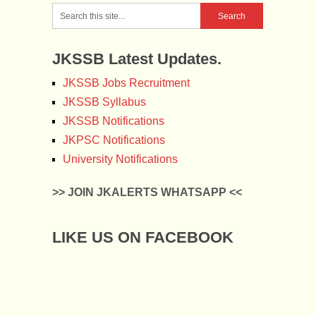
JKSSB Latest Updates.
JKSSB Jobs Recruitment
JKSSB Syllabus
JKSSB Notifications
JKPSC Notifications
University Notifications
>> JOIN JKALERTS WHATSAPP <<
LIKE US ON FACEBOOK