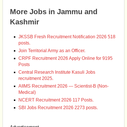
More Jobs in Jammu and
Kashmir
JKSSB Fresh Recruitment Notification 2026 518
posts.
Join Territorial Army as an Officer.
CRPF Recruitment 2026 Apply Online for 9195
Posts
Central Research Institute Kasuli Jobs
recruitment 2025.
AIIMS Recruitment 2026 — Scientist-B (Non-
Medical)
NCERT Recruitment 2026 117 Posts.
SBI Jobs Recruitment 2026 2273 posts.