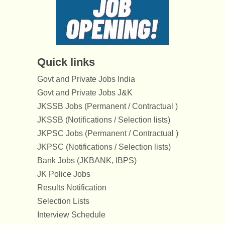
Quick links
Govt and Private Jobs India
Govt and Private Jobs J&K
JKSSB Jobs (Permanent / Contractual )
JKSSB (Notifications / Selection lists)
JKPSC Jobs (Permanent / Contractual )
JKPSC (Notifications / Selection lists)
Bank Jobs (JKBANK, IBPS)
JK Police Jobs
Results Notification
Selection Lists
Interview Schedule