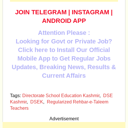
JOIN TELEGRAM
|
INSTAGRAM
|
ANDROID APP
Attention Please :
Looking for Govt or Private Job?
Click here to Install Our Official
Mobile App to Get Regular Jobs
Updates, Breaking News, Results &
Current Affairs
Tags:
Directorate School Education Kashmir
,
DSE
Kashmir
,
DSEK
,
Regularized Rehbar-e-Taleem
Teachers
Advertisement