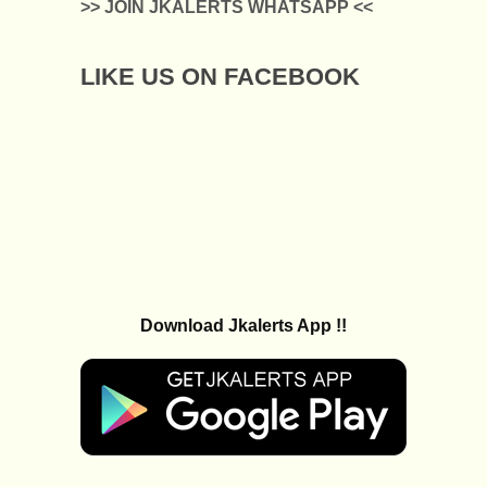
>> JOIN JKALERTS WHATSAPP <<
LIKE US ON FACEBOOK
Download Jkalerts App !!