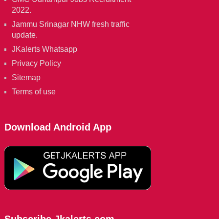
2022.
Jammu Srinagar NHW fresh traffic
update.
JKalerts Whatsapp
Privacy Policy
Sitemap
Terms of use
Download Android App