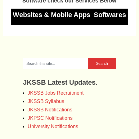
Software check our Services Below
Websites & Mobile Apps
Softwares
JKSSB Latest Updates.
JKSSB Jobs Recruitment
JKSSB Syllabus
JKSSB Notifications
JKPSC Notifications
University Notifications