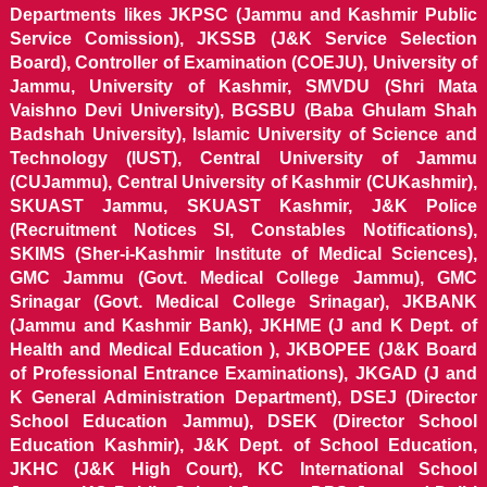
Departments likes JKPSC (Jammu and Kashmir Public
Service Comission), JKSSB (J&K Service Selection
Board), Controller of Examination (COEJU), University of
Jammu, University of Kashmir, SMVDU (Shri Mata
Vaishno Devi University), BGSBU (Baba Ghulam Shah
Badshah University), Islamic University of Science and
Technology (IUST), Central University of Jammu
(CUJammu), Central University of Kashmir (CUKashmir),
SKUAST Jammu, SKUAST Kashmir, J&K Police
(Recruitment Notices SI, Constables Notifications),
SKIMS (Sher-i-Kashmir Institute of Medical Sciences),
GMC Jammu (Govt. Medical College Jammu), GMC
Srinagar (Govt. Medical College Srinagar), JKBANK
(Jammu and Kashmir Bank), JKHME (J and K Dept. of
Health and Medical Education ), JKBOPEE (J&K Board
of Professional Entrance Examinations), JKGAD (J and
K General Administration Department), DSEJ (Director
School Education Jammu), DSEK (Director School
Education Kashmir), J&K Dept. of School Education,
JKHC (J&K High Court), KC International School