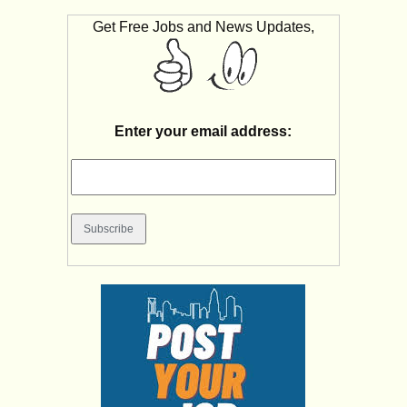
Get Free Jobs and News Updates,
Enter your email address: