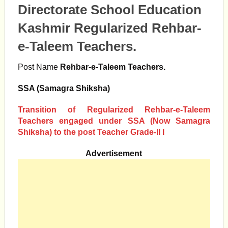
Directorate School Education
Kashmir Regularized Rehbar-
e-Taleem Teachers.
Post Name
Rehbar-e-Taleem Teachers.
SSA (Samagra Shiksha)
Transition of Regularized Rehbar-e-Taleem
Teachers engaged under SSA (Now Samagra
Shiksha) to the post Teacher Grade-II I
Advertisement