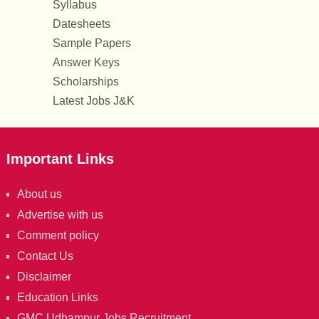
Syllabus
Datesheets
Sample Papers
Answer Keys
Scholarships
Latest Jobs J&K
Important Links
About us
Advertise with us
Comment policy
Contact Us
Disclaimer
Education Links
GMC Udhampur Jobs Recruitment