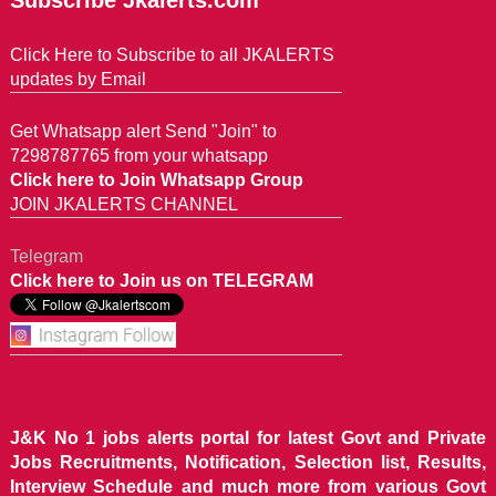
Subscribe Jkalerts.com
Click Here to Subscribe to all JKALERTS
updates by Email
Get Whatsapp alert Send "Join" to
7298787765 from your whatsapp
Click here to Join Whatsapp Group
JOIN JKALERTS CHANNEL
Telegram
Click here to Join us on TELEGRAM
J&K No 1 jobs alerts portal for latest Govt and Private
Jobs Recruitments, Notification, Selection list, Results,
Interview Schedule and much more from various Govt