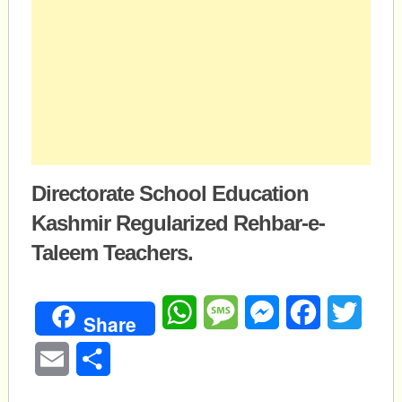
Directorate School Education
Kashmir Regularized Rehbar-e-
Taleem Teachers.
WhatsApp
Message
Messenger
Facebook
Twitte
Share
Email
Share