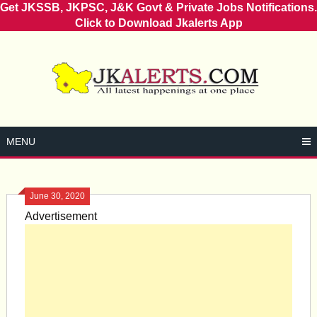
Get JKSSB, JKPSC, J&K Govt & Private Jobs Notifications.
Click to Download Jkalerts App
Skip
to
content
MENU
June 30, 2020
Advertisement