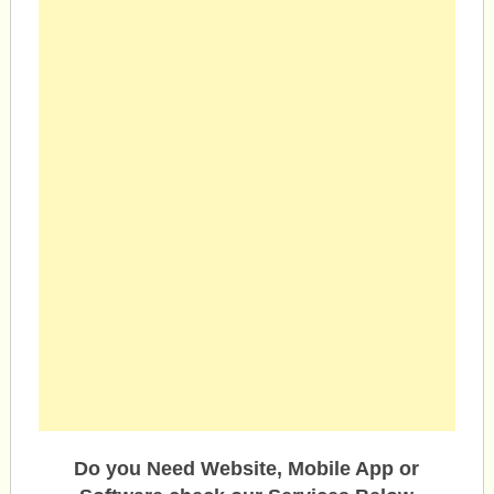
Do you Need Website, Mobile App or