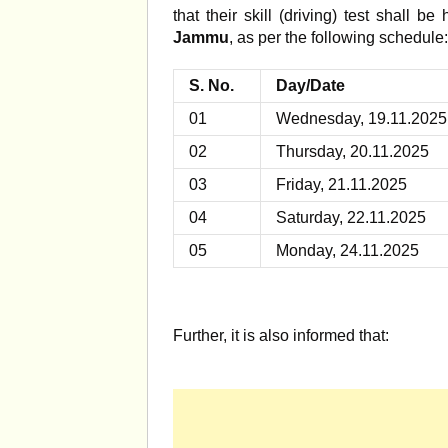
that their skill (driving) test shall be
Jammu
, as per the following schedule:
S. No.
Day/Date
01
Wednesday, 19.11.2025
02
Thursday, 20.11.2025
03
Friday, 21.11.2025
04
Saturday, 22.11.2025
05
Monday, 24.11.2025
Further, it is also informed that: