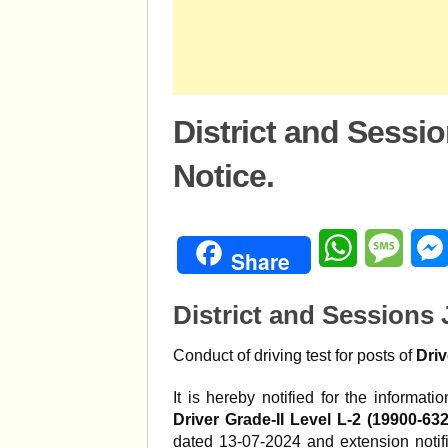
District and Sessi
Notice.
WhatsApp
Mess
Share
District and Sessions
Conduct of driving test for posts of
Driv
It is hereby notified for the informat
Driver Grade-II Level L-2 (19900-63
dated 13-07-2024 and extension notifi