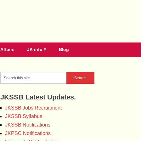
Affairs
JK info
Blog
JKSSB Latest Updates.
JKSSB Jobs Recruitment
JKSSB Syllabus
JKSSB Notifications
JKPSC Notifications