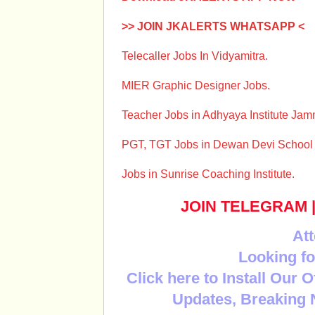
>> JOIN JKALERTS WHATSAPP <
Telecaller Jobs In Vidyamitra.
MIER Graphic Designer Jobs.
Teacher Jobs in Adhyaya Institute Ja
PGT, TGT Jobs in Dewan Devi Schoo
Jobs in Sunrise Coaching Institute.
JOIN TELEGRAM
Att
Looking fo
Click here to Install Our 
Updates, Breaking 