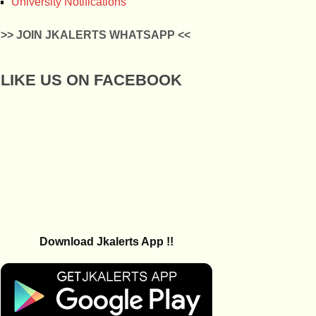
University Notifications
>> JOIN JKALERTS WHATSAPP <<
LIKE US ON FACEBOOK
Download Jkalerts App !!