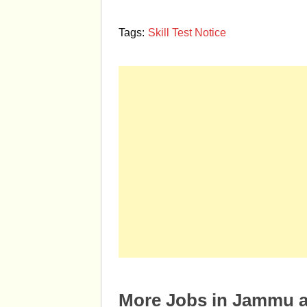
Tags:
Skill Test Notice
More Jobs in Jammu 