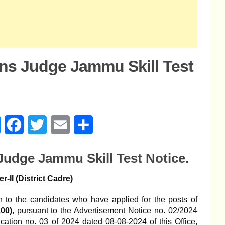
ons Judge Jammu Skill Test
age
Messenger
Facebook
Twitter
Email
Share
 Judge Jammu Skill Test Notice.
er-II (District Cadre)
ion to the candidates who have applied for the posts of
200)
, pursuant to the Advertisement Notice no. 02/2024
cation no. 03 of 2024 dated 08-08-2024 of this Office,