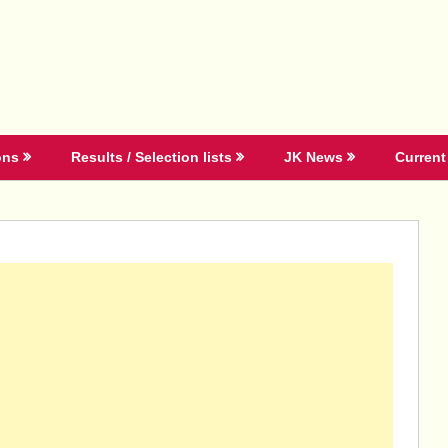
ons
Results / Selection lists
JK News
Current 