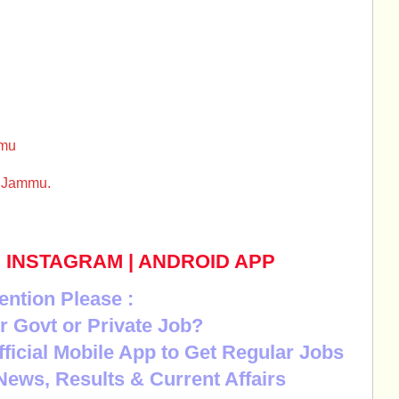
mmu
l Jammu.
|
INSTAGRAM
|
ANDROID APP
ention Please :
r Govt or Private Job?
Official Mobile App to Get Regular Jobs
News, Results & Current Affairs