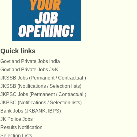
Quick links
Govt and Private Jobs India
Govt and Private Jobs J&K
JKSSB Jobs (Permanent / Contractual )
JKSSB (Notifications / Selection lists)
JKPSC Jobs (Permanent / Contractual )
JKPSC (Notifications / Selection lists)
Bank Jobs (JKBANK, IBPS)
JK Police Jobs
Results Notification
Selection Lists