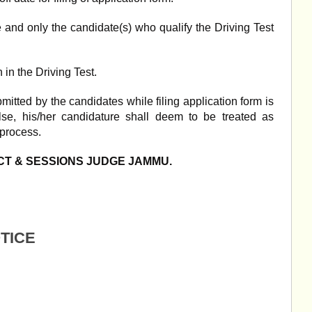
e and only the candidate(s) who qualify the Driving Test
 in the Driving Test.
itted by the candidates while filing application form is
alse, his/her candidature shall deem to be treated as
 process.
ICT & SESSIONS JUDGE JAMMU.
OTICE