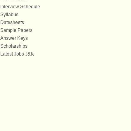
Interview Schedule
Syllabus
Datesheets
Sample Papers
Answer Keys
Scholarships
Latest Jobs J&K