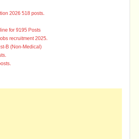
tion 2026 518 posts.
ine for 9195 Posts
Jobs recruitment 2025.
st-B (Non-Medical)
ts.
osts.