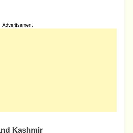
Advertisement
and Kashmir