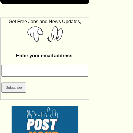
Get Free Jobs and News Updates,
Enter your email address: