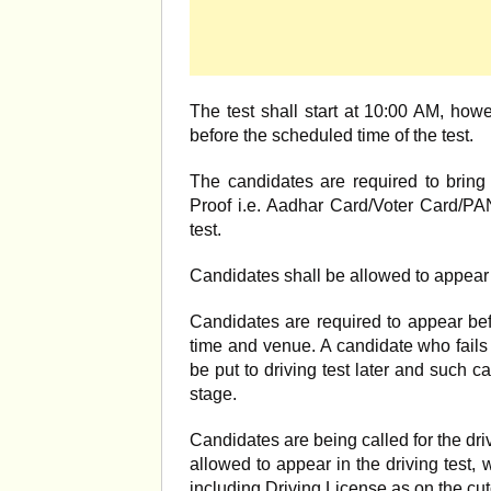
The test shall start at 10:00 AM, how
before the scheduled time of the test.
The candidates are required to bring 
Proof i.e. Aadhar Card/Voter Card/PAN
test.
Candidates shall be allowed to appear i
Candidates are required to appear bef
time and venue. A candidate who fails t
be put to driving test later and such ca
stage.
Candidates are being called for the dri
allowed to appear in the driving test, w
including Driving License as on the cutof