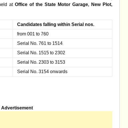
 held at
Office of the State Motor Garage, New Plot,
Candidates falling within Serial nos.
from 001 to 760
Serial No. 761 to 1514
Serial No. 1515 to 2302
Serial No. 2303 to 3153
Serial No. 3154 onwards
Advertisement