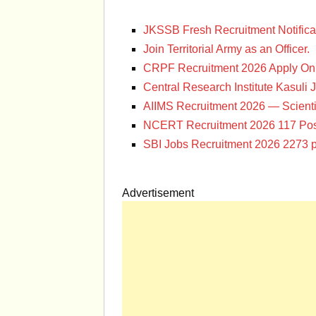
JKSSB Fresh Recruitment Notifica
Join Territorial Army as an Officer.
CRPF Recruitment 2026 Apply Onl
Central Research Institute Kasuli 
AIIMS Recruitment 2026 — Scienti
NCERT Recruitment 2026 117 Pos
SBI Jobs Recruitment 2026 2273 p
Advertisement