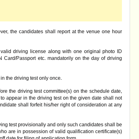
ever, the candidates shall report at the venue one hour
valid driving license along with one original photo ID
 Card/Passport etc. mandatorily on the day of driving
n the driving test only once.
ore the driving test committee(s) on the schedule date,
o appear in the driving test on the given date shall not
ndidate shall forfeit his/her right of consideration at any
ving test provisionally and only such candidates shall be
ho are in possession of valid qualification certificate(s)
f date for filing of application form.