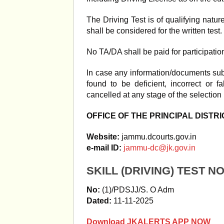
The Driving Test is of qualifying natur
shall be considered for the written test.
No TA/DA shall be paid for participation
In case any information/documents subm
found to be deficient, incorrect or f
cancelled at any stage of the selection
OFFICE OF THE PRINCIPAL DISTR
Website:
jammu.dcourts.gov.in
e-mail ID:
jammu-dc@jk.gov.in
SKILL (DRIVING) TEST N
No:
(1)/PDSJJ/S. O Adm
Dated:
11-11-2025
Download JKALERTS APP NOW