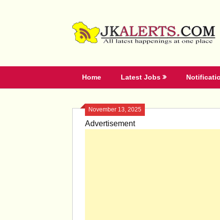
Skip
to
content
Home
Latest Jobs
Notificati
November 13, 2025
Advertisement