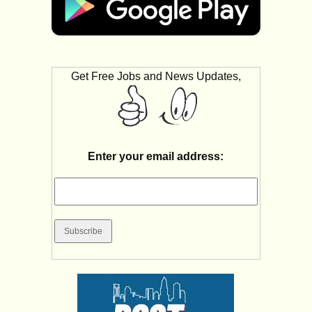
Get Free Jobs and News Updates,
Enter your email address: