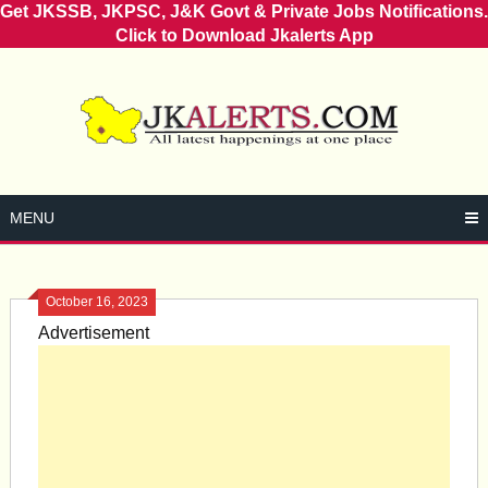
Get JKSSB, JKPSC, J&K Govt & Private Jobs Notifications.
Click to Download Jkalerts App
Skip
to
content
MENU
October 16, 2023
Advertisement