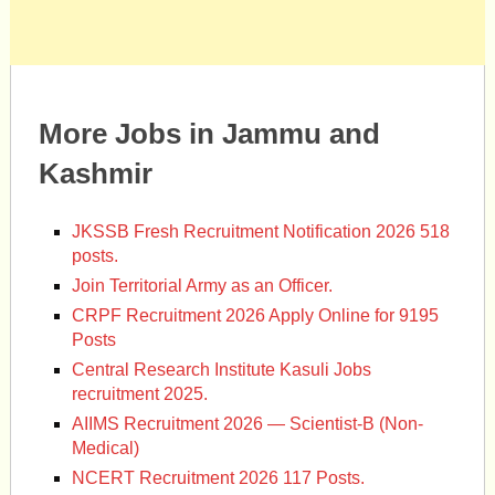
More Jobs in Jammu and
Kashmir
JKSSB Fresh Recruitment Notification 2026 518
posts.
Join Territorial Army as an Officer.
CRPF Recruitment 2026 Apply Online for 9195
Posts
Central Research Institute Kasuli Jobs
recruitment 2025.
AIIMS Recruitment 2026 — Scientist-B (Non-
Medical)
NCERT Recruitment 2026 117 Posts.