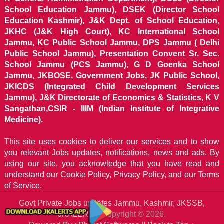
School Education Jammu), DSEK (Director School
Education Kashmir), J&K Dept. of School Education,
JKHC (J&K High Court), KC International School
Jammu, KC Public School Jammu, DPS Jammu ( Delhi
Public School Jammu), Presentation Convent Sr. Sec.
School Jammu (PCS Jammu), G D Goenka School
Jammu, JKBOSE, Government Jobs, JK Public School,
JKICDS (Integrated Child Development Services
Jammu), J&K Directorate of Economics & Statistics, K V
Sangathan,CSIR - IIIM (Indian Institute of Integrative
Medicine).
This site uses cookies to deliver our services and to show
you relevant Jobs updates, notifications, news and ads. By
using our site, you acknowledge that you have read and
understand our
Cookie Policy, Privacy Policy, and our Terms
of Service.
Govt Private Jobs updates Jammu, Kashmir, JKSSB,
JKALERTS
Copyright © 2026.