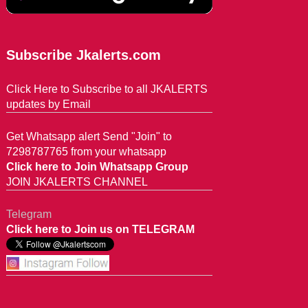
Subscribe Jkalerts.com
Click Here to Subscribe to all JKALERTS
updates by Email
Get Whatsapp alert Send "Join" to
7298787765 from your whatsapp
Click here to Join Whatsapp Group
JOIN JKALERTS CHANNEL
Telegram
Click here to Join us on TELEGRAM