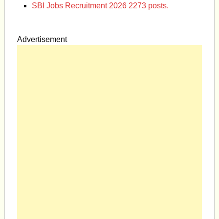
SBI Jobs Recruitment 2026 2273 posts.
Advertisement