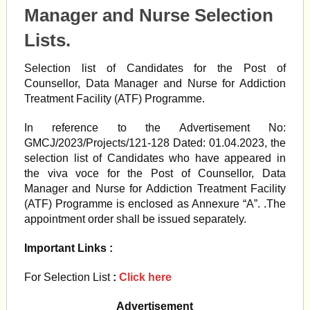
Manager and Nurse Selection
Lists.
Selection list of Candidates for the Post of
Counsellor, Data Manager and Nurse for Addiction
Treatment Facility (ATF) Programme.
In reference to the Advertisement No:
GMCJ/2023/Projects/121-128 Dated: 01.04.2023, the
selection list of Candidates who have appeared in
the viva voce for the Post of Counsellor, Data
Manager and Nurse for Addiction Treatment Facility
(ATF) Programme is enclosed as Annexure “A”. .The
appointment order shall be issued separately.
Important Links :
For Selection List
:
Click here
Advertisement