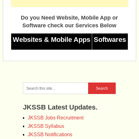
Do you Need Website, Mobile App or
Software check our Services Below
Websites & Mobile Apps
Softwares
JKSSB Latest Updates.
JKSSB Jobs Recruitment
JKSSB Syllabus
JKSSB Notifications