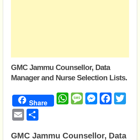
GMC Jammu Counsellor, Data
Manager and Nurse Selection Lists.
WhatsApp
Message
Messenger
Facebook
Twitte
Share
Email
Share
GMC Jammu Counsellor, Data