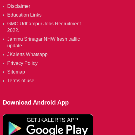
Disclaimer
Education Links
GMC Udhampur Jobs Recruitment
2022.
Jammu Srinagar NHW fresh traffic
update.
JKalerts Whatsapp
Privacy Policy
Sitemap
Terms of use
Download Android App