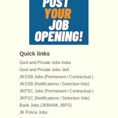
Quick links
Govt and Private Jobs India
Govt and Private Jobs J&K
JKSSB Jobs (Permanent / Contractual )
JKSSB (Notifications / Selection lists)
JKPSC Jobs (Permanent / Contractual )
JKPSC (Notifications / Selection lists)
Bank Jobs (JKBANK, IBPS)
JK Police Jobs