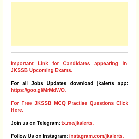
Important Link for Candidates appearing in
JKSSB Upcoming Exams.
For all Jobs Updates download jkalerts app:
https://goo.gl/MrMdWO.
For Free JKSSB MCQ Practise Questions Click
Here.
Join us on Telegram:
tx.me/jkalerts.
Follow Us on Instagram:
instagram.com/jkalerts.