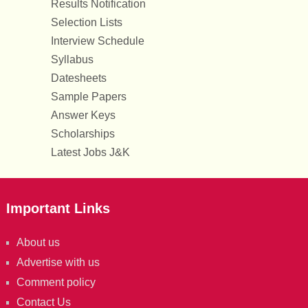
Results Notification
Selection Lists
Interview Schedule
Syllabus
Datesheets
Sample Papers
Answer Keys
Scholarships
Latest Jobs J&K
Important Links
About us
Advertise with us
Comment policy
Contact Us