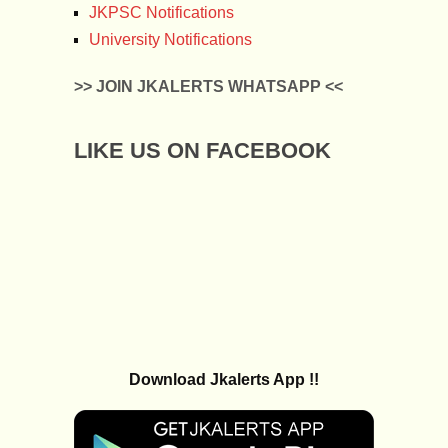
JKPSC Notifications
University Notifications
>> JOIN JKALERTS WHATSAPP <<
LIKE US ON FACEBOOK
Download Jkalerts App !!