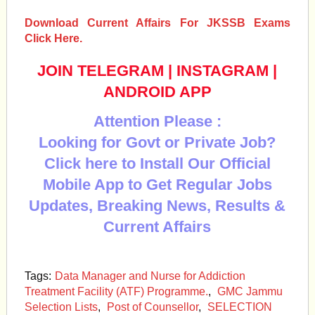
Download Current Affairs For JKSSB Exams
Click Here.
JOIN TELEGRAM
|
INSTAGRAM
|
ANDROID APP
Attention Please :
Looking for Govt or Private Job?
Click here to Install Our Official
Mobile App to Get Regular Jobs
Updates, Breaking News, Results &
Current Affairs
Tags:
Data Manager and Nurse for Addiction
Treatment Facility (ATF) Programme.
,
GMC Jammu
Selection Lists
,
Post of Counsellor
,
SELECTION