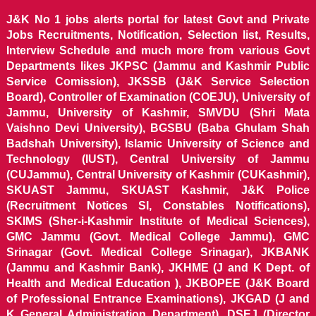
J&K No 1 jobs alerts portal for latest Govt and Private
Jobs Recruitments, Notification, Selection list, Results,
Interview Schedule and much more from various Govt
Departments likes JKPSC (Jammu and Kashmir Public
Service Comission), JKSSB (J&K Service Selection
Board), Controller of Examination (COEJU), University of
Jammu, University of Kashmir, SMVDU (Shri Mata
Vaishno Devi University), BGSBU (Baba Ghulam Shah
Badshah University), Islamic University of Science and
Technology (IUST), Central University of Jammu
(CUJammu), Central University of Kashmir (CUKashmir),
SKUAST Jammu, SKUAST Kashmir, J&K Police
(Recruitment Notices SI, Constables Notifications),
SKIMS (Sher-i-Kashmir Institute of Medical Sciences),
GMC Jammu (Govt. Medical College Jammu), GMC
Srinagar (Govt. Medical College Srinagar), JKBANK
(Jammu and Kashmir Bank), JKHME (J and K Dept. of
Health and Medical Education ), JKBOPEE (J&K Board
of Professional Entrance Examinations), JKGAD (J and
K General Administration Department), DSEJ (Director