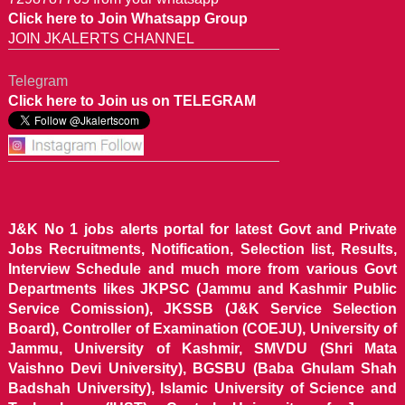
Click here to Join Whatsapp Group
JOIN JKALERTS CHANNEL
Telegram
Click here to Join us on TELEGRAM
J&K No 1 jobs alerts portal for latest Govt and Private
Jobs Recruitments, Notification, Selection list, Results,
Interview Schedule and much more from various Govt
Departments likes JKPSC (Jammu and Kashmir Public
Service Comission), JKSSB (J&K Service Selection
Board), Controller of Examination (COEJU), University of
Jammu, University of Kashmir, SMVDU (Shri Mata
Vaishno Devi University), BGSBU (Baba Ghulam Shah
Badshah University), Islamic University of Science and