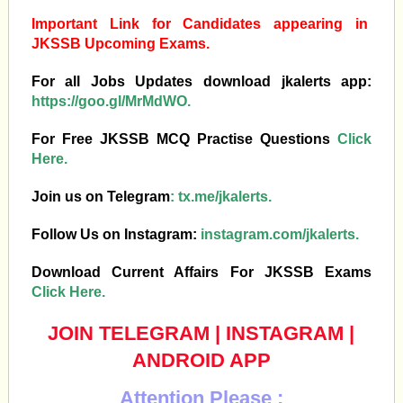
Important Link for Candidates appearing in
JKSSB Upcoming Exams.
For all Jobs Updates download jkalerts app:
https://goo.gl/MrMdWO.
For Free JKSSB MCQ Practise Questions
Click
Here.
Join us on Telegram
:
tx.me/jkalerts.
Follow Us on Instagram:
instagram.com/jkalerts.
Download Current Affairs For JKSSB Exams
Click Here.
JOIN TELEGRAM
|
INSTAGRAM
|
ANDROID APP
Attention Please :