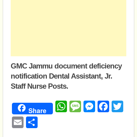
GMC Jammu document deficiency
notification Dental Assistant, Jr.
Staff Nurse Posts.
WhatsApp
Message
Messenger
Facebook
Twitte
Share
Email
Share