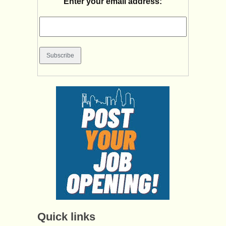
Enter your email address:
Quick links