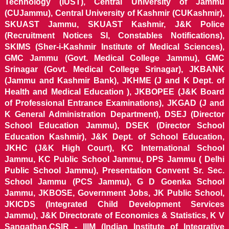
Technology (IUST), Central University of Jammu
(CUJammu), Central University of Kashmir (CUKashmir),
SKUAST Jammu, SKUAST Kashmir, J&K Police
(Recruitment Notices SI, Constables Notifications),
SKIMS (Sher-i-Kashmir Institute of Medical Sciences),
GMC Jammu (Govt. Medical College Jammu), GMC
Srinagar (Govt. Medical College Srinagar), JKBANK
(Jammu and Kashmir Bank), JKHME (J and K Dept. of
Health and Medical Education ), JKBOPEE (J&K Board
of Professional Entrance Examinations), JKGAD (J and
K General Administration Department), DSEJ (Director
School Education Jammu), DSEK (Director School
Education Kashmir), J&K Dept. of School Education,
JKHC (J&K High Court), KC International School
Jammu, KC Public School Jammu, DPS Jammu ( Delhi
Public School Jammu), Presentation Convent Sr. Sec.
School Jammu (PCS Jammu), G D Goenka School
Jammu, JKBOSE, Government Jobs, JK Public School,
JKICDS (Integrated Child Development Services
Jammu), J&K Directorate of Economics & Statistics, K V
Sangathan,CSIR - IIIM (Indian Institute of Integrative