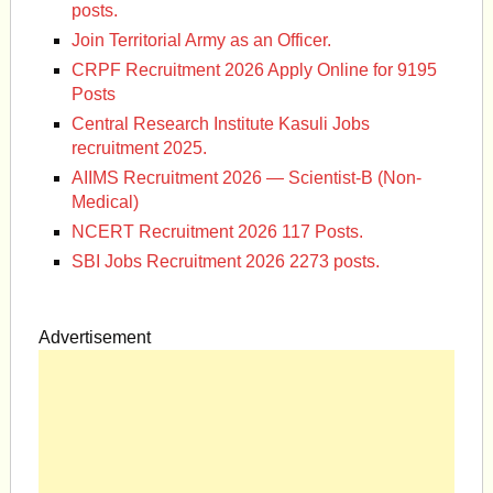
posts.
Join Territorial Army as an Officer.
CRPF Recruitment 2026 Apply Online for 9195
Posts
Central Research Institute Kasuli Jobs
recruitment 2025.
AIIMS Recruitment 2026 — Scientist-B (Non-
Medical)
NCERT Recruitment 2026 117 Posts.
SBI Jobs Recruitment 2026 2273 posts.
Advertisement