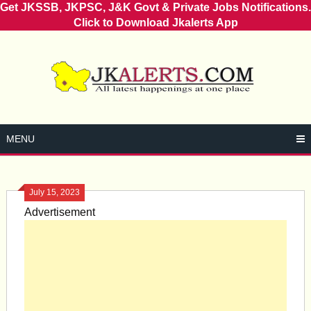
Get JKSSB, JKPSC, J&K Govt & Private Jobs Notifications.
Click to Download Jkalerts App
Skip
to
content
MENU
July 15, 2023
Advertisement