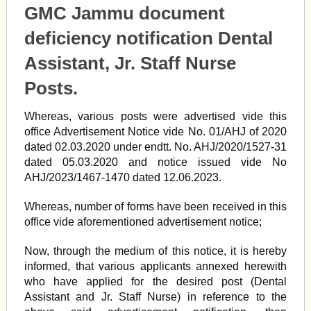
GMC Jammu document
deficiency notification Dental
Assistant, Jr. Staff Nurse
Posts.
Whereas, various posts were advertised vide this
office Advertisement Notice vide No. 01/AHJ of 2020
dated 02.03.2020 under endtt. No. AHJ/2020/1527-31
dated 05.03.2020 and notice issued vide No
AHJ/2023/1467-1470 dated 12.06.2023.
Whereas, number of forms have been received in this
office vide aforementioned advertisement notice;
Now, through the medium of this notice, it is hereby
informed, that various applicants annexed herewith
who have applied for the desired post (Dental
Assistant and Jr. Staff Nurse) in reference to the