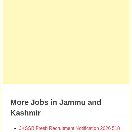
More Jobs in Jammu and
Kashmir
JKSSB Fresh Recruitment Notification 2026 518