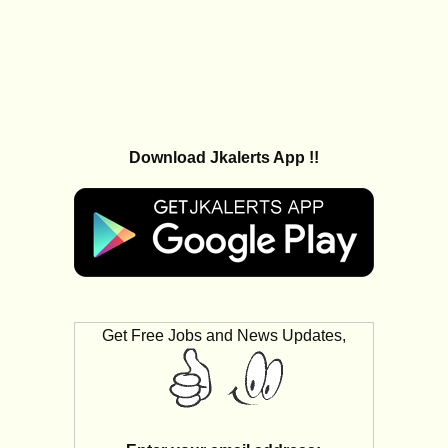
Download Jkalerts App !!
Get Free Jobs and News Updates,