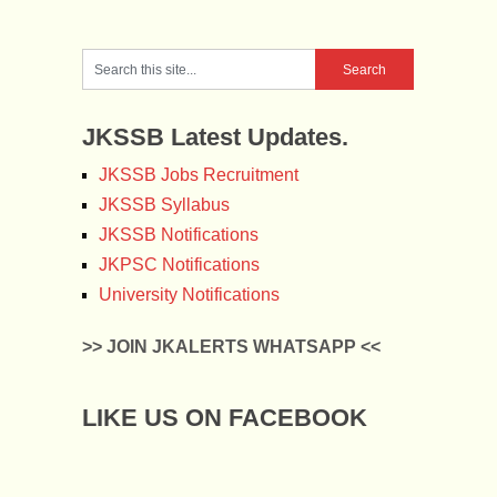
JKSSB Latest Updates.
JKSSB Jobs Recruitment
JKSSB Syllabus
JKSSB Notifications
JKPSC Notifications
University Notifications
>> JOIN JKALERTS WHATSAPP <<
LIKE US ON FACEBOOK