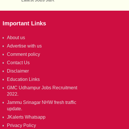
Important Links
About us
Advertise with us
Comment policy
Contact Us
Disclaimer
Education Links
GMC Udhampur Jobs Recruitment
2022.
Jammu Srinagar NHW fresh traffic
update.
JKalerts Whatsapp
Privacy Policy