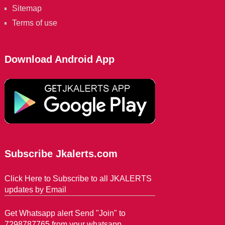
Sitemap
Terms of use
Download Android App
Subscribe Jkalerts.com
Click Here to Subscribe to all JKALERTS
updates by Email
Get Whatsapp alert Send "Join" to
7298787765 from your whatsapp