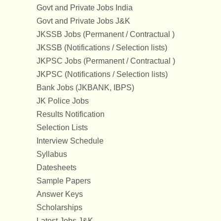
Govt and Private Jobs India
Govt and Private Jobs J&K
JKSSB Jobs (Permanent / Contractual )
JKSSB (Notifications / Selection lists)
JKPSC Jobs (Permanent / Contractual )
JKPSC (Notifications / Selection lists)
Bank Jobs (JKBANK, IBPS)
JK Police Jobs
Results Notification
Selection Lists
Interview Schedule
Syllabus
Datesheets
Sample Papers
Answer Keys
Scholarships
Latest Jobs J&K