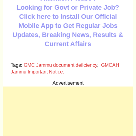
Looking for Govt or Private Job?
Click here to Install Our Official
Mobile App to Get Regular Jobs
Updates, Breaking News, Results &
Current Affairs
Tags:
GMC Jammu document deficiency
,
GMCAH
Jammu Important Notice.
Advertisement