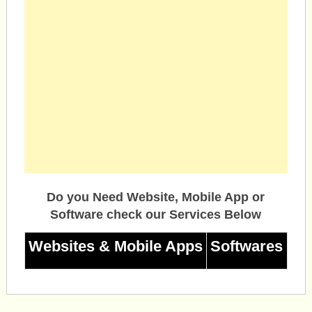
Do you Need Website, Mobile App or
Software check our Services Below
Websites & Mobile Apps
Softwares