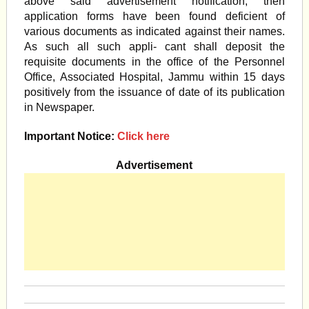
above said advertisement notification, then
application forms have been found deficient of
various documents as indicated against their names.
As such all such appli- cant shall deposit the
requisite documents in the office of the Personnel
Office, Associated Hospital, Jammu within 15 days
positively from the issuance of date of its publication
in Newspaper.
Important Notice:
Click here
Advertisement