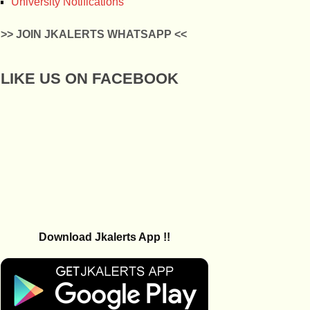
University Notifications
>> JOIN JKALERTS WHATSAPP <<
LIKE US ON FACEBOOK
Download Jkalerts App !!