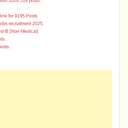
tion 2026 518 posts.
ine for 9195 Posts
Jobs recruitment 2025.
st-B (Non-Medical)
ts.
osts.