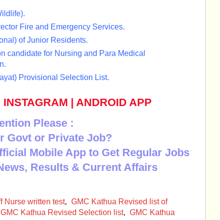
ldlife).
rector Fire and Emergency Services.
onal) of Junior Residents.
 candidate for Nursing and Para Medical
n.
at) Provisional Selection List.
|
INSTAGRAM
|
ANDROID APP
ention Please :
r Govt or Private Job?
Official Mobile App to Get Regular Jobs
News, Results & Current Affairs
Nurse written test
,
GMC Kathua Revised list of
GMC Kathua Revised Selection list
,
GMC Kathua