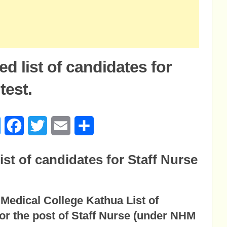
 list of candidates for
test.
age
Messenger
Facebook
Twitter
Email
Share
st of candidates for Staff Nurse
edical College Kathua List of
for the post of Staff Nurse (under NHM