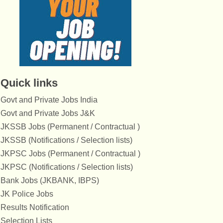
Quick links
Govt and Private Jobs India
Govt and Private Jobs J&K
JKSSB Jobs (Permanent / Contractual )
JKSSB (Notifications / Selection lists)
JKPSC Jobs (Permanent / Contractual )
JKPSC (Notifications / Selection lists)
Bank Jobs (JKBANK, IBPS)
JK Police Jobs
Results Notification
Selection Lists