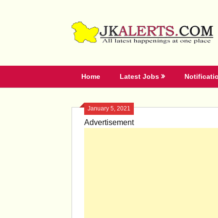
Skip
to
content
Home
Latest Jobs
Notificati
January 5, 2021
Advertisement