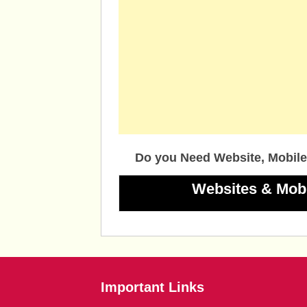
Do you Need Website, Mobile
Websites & Mob
Important Links