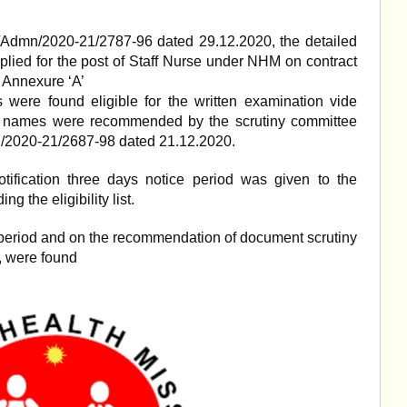
/Admn/2020-21/2787-96 dated 29.12.2020, the detailed
pplied for the post of Staff Nurse under NHM on contract
 Annexure ‘A’
were found eligible for the written examination vide
e names were recommended by the scrutiny committee
/2020-21/2687-98 dated 21.12.2020.
ification three days notice period was given to the
ng the eligibility list.
s period and on the recommendation of document scrutiny
, were found