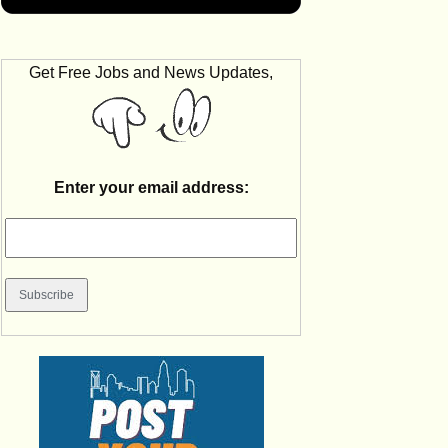
Get Free Jobs and News Updates,
Enter your email address: