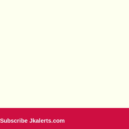
Subscribe Jkalerts.com