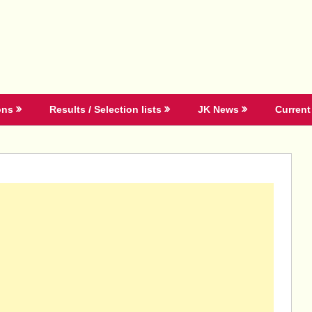
ons
Results / Selection lists
JK News
Current 