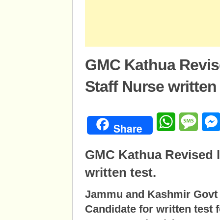
GMC Kathua Revised
Staff Nurse written 
WhatsApp
Mess
Share
GMC Kathua Revised li
written test.
Jammu and Kashmir Govt M
Candidate for written test 