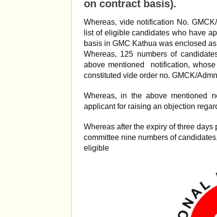
on contract basis).
Whereas, vide notification No. GMCK
list of eligible candidates who have a
basis in GMC Kathua was enclosed as
Whereas, 125 numbers of candidates 
above mentioned notification, whos
constituted vide order no. GMCK/Admn
Whereas, in the above mentioned not
applicant for raising an objection regardi
Whereas after the expiry of three day
committee nine numbers of candidates
eligible