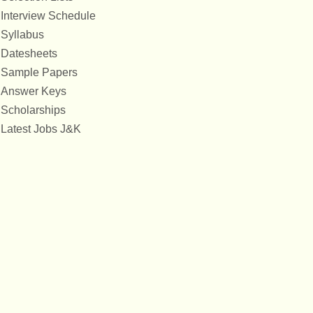
Interview Schedule
Syllabus
Datesheets
Sample Papers
Answer Keys
Scholarships
Latest Jobs J&K