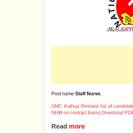
Post name
Staff Nurse.
GMC Kathua Revised list of candidates 
NHM on contract basis) Download PDF
Read
more