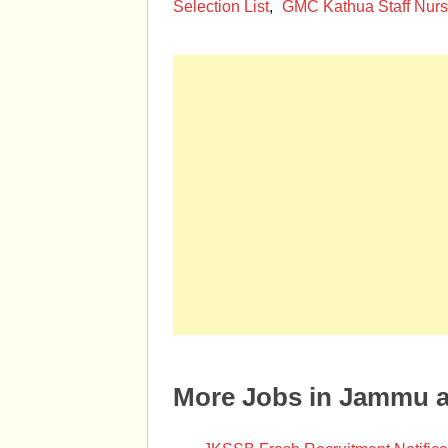
Selection List
,
GMC Kathua Staff Nurs
More Jobs in Jammu 