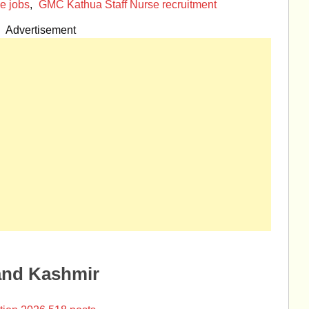
e jobs
,
GMC Kathua Staff Nurse recruitment
Advertisement
and Kashmir