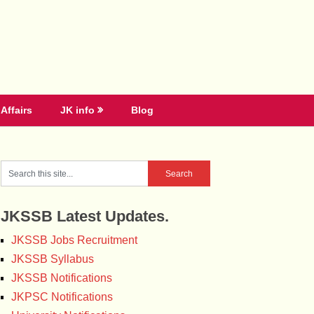
Affairs
JK info
Blog
JKSSB Latest Updates.
JKSSB Jobs Recruitment
JKSSB Syllabus
JKSSB Notifications
JKPSC Notifications