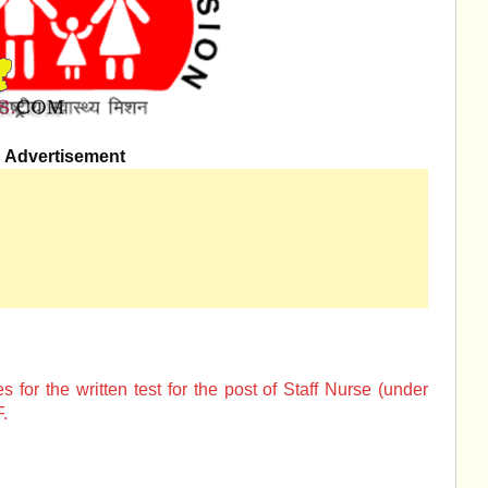
Advertisement
for the written test for the post of Staff Nurse (under
.