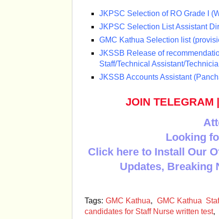
JKPSC Selection of RO Grade I (Wi
JKPSC Selection List Assistant Di
GMC Kathua Selection list (provisi
JKSSB Release of recommendation
Staff/Technical Assistant/Technicia
JKSSB Accounts Assistant (Panchay
JOIN TELEGRAM
Att
Looking fo
Click here to Install Our 
Updates, Breaking 
Tags:
GMC Kathua
,
GMC Kathua Staff 
candidates for Staff Nurse written test
,