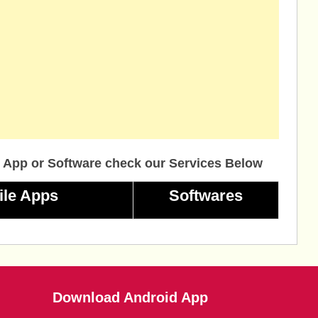
 App or Software check our Services Below
ile Apps
Softwares
Download Android App