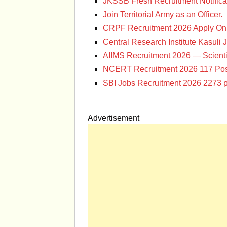
JKSSB Fresh Recruitment Notifica
Join Territorial Army as an Officer.
CRPF Recruitment 2026 Apply Onl
Central Research Institute Kasuli 
AIIMS Recruitment 2026 — Scienti
NCERT Recruitment 2026 117 Pos
SBI Jobs Recruitment 2026 2273 p
Advertisement