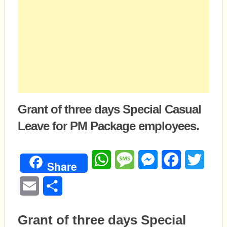
Grant of three days Special Casual
Leave for PM Package employees.
WhatsApp
Message
Messenger
Facebook
Twitte
Share
Email
Share
Grant of three days Special