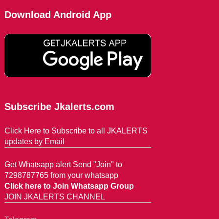
Download Android App
Subscribe Jkalerts.com
Click Here to Subscribe to all JKALERTS
updates by Email
Get Whatsapp alert Send "Join" to
7298787765 from your whatsapp
Click here to Join Whatsapp Group
JOIN JKALERTS CHANNEL