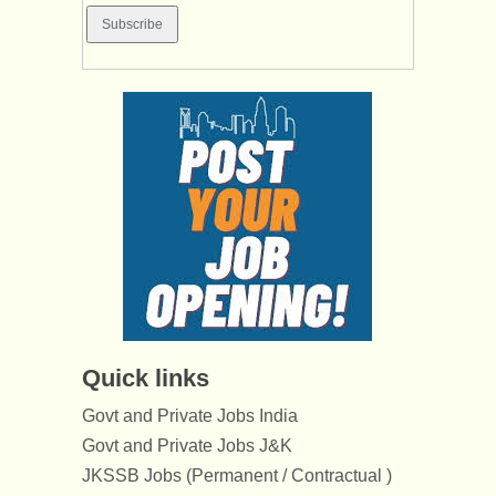
Quick links
Govt and Private Jobs India
Govt and Private Jobs J&K
JKSSB Jobs (Permanent / Contractual )