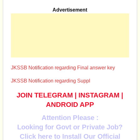
Advertisement
JKSSB Notification regarding Final answer key
JKSSB Notification regarding Suppl
JOIN TELEGRAM
|
INSTAGRAM
|
ANDROID APP
Attention Please :
Looking for Govt or Private Job?
Click here to Install Our Official