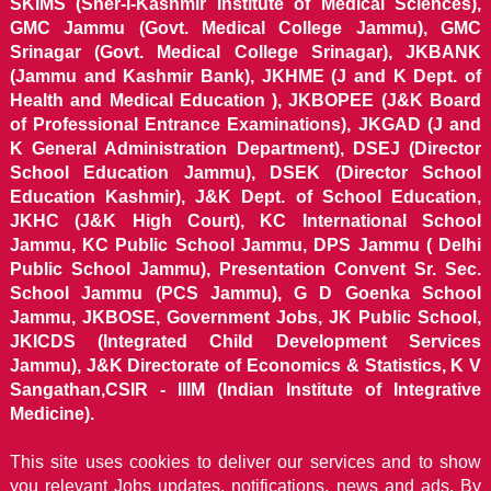
SKIMS (Sher-i-Kashmir Institute of Medical Sciences),
GMC Jammu (Govt. Medical College Jammu), GMC
Srinagar (Govt. Medical College Srinagar), JKBANK
(Jammu and Kashmir Bank), JKHME (J and K Dept. of
Health and Medical Education ), JKBOPEE (J&K Board
of Professional Entrance Examinations), JKGAD (J and
K General Administration Department), DSEJ (Director
School Education Jammu), DSEK (Director School
Education Kashmir), J&K Dept. of School Education,
JKHC (J&K High Court), KC International School
Jammu, KC Public School Jammu, DPS Jammu ( Delhi
Public School Jammu), Presentation Convent Sr. Sec.
School Jammu (PCS Jammu), G D Goenka School
Jammu, JKBOSE, Government Jobs, JK Public School,
JKICDS (Integrated Child Development Services
Jammu), J&K Directorate of Economics & Statistics, K V
Sangathan,CSIR - IIIM (Indian Institute of Integrative
Medicine).
This site uses cookies to deliver our services and to show
you relevant Jobs updates, notifications, news and ads. By