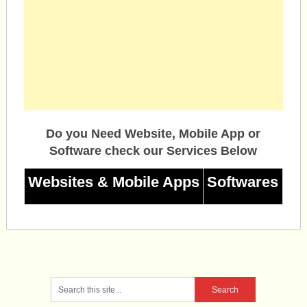
Do you Need Website, Mobile App or
Software check our Services Below
Websites & Mobile Apps
Softwares