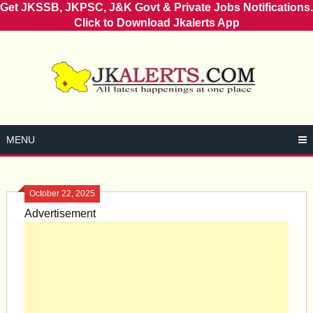
Get JKSSB, JKPSC, J&K Govt & Private Jobs Notifications.
Click to Download Jkalerts App
Skip
to
content
MENU
October 22, 2025
Advertisement