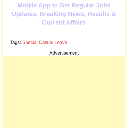
Mobile App to Get Regular Jobs
Updates, Breaking News, Results &
Current Affairs
Tags:
Special Casual Leave
Advertisement