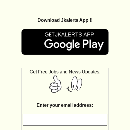
Download Jkalerts App !!
Get Free Jobs and News Updates,
Enter your email address: