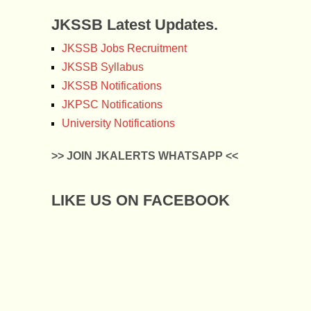
JKSSB Latest Updates.
JKSSB Jobs Recruitment
JKSSB Syllabus
JKSSB Notifications
JKPSC Notifications
University Notifications
>> JOIN JKALERTS WHATSAPP <<
LIKE US ON FACEBOOK