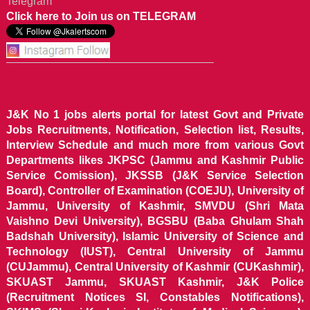
Telegram
Click here to Join us on TELEGRAM
J&K No 1 jobs alerts portal for latest Govt and Private
Jobs Recruitments, Notification, Selection list, Results,
Interview Schedule and much more from various Govt
Departments likes JKPSC (Jammu and Kashmir Public
Service Comission), JKSSB (J&K Service Selection
Board), Controller of Examination (COEJU), University of
Jammu, University of Kashmir, SMVDU (Shri Mata
Vaishno Devi University), BGSBU (Baba Ghulam Shah
Badshah University), Islamic University of Science and
Technology (IUST), Central University of Jammu
(CUJammu), Central University of Kashmir (CUKashmir),
SKUAST Jammu, SKUAST Kashmir, J&K Police
(Recruitment Notices SI, Constables Notifications),