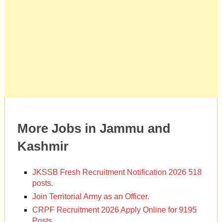
More Jobs in Jammu and
Kashmir
JKSSB Fresh Recruitment Notification 2026 518
posts.
Join Territorial Army as an Officer.
CRPF Recruitment 2026 Apply Online for 9195
Posts