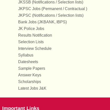
JKSSB (Notifications / Selection lists)
JKPSC Jobs (Permanent / Contractual )
JKPSC (Notifications / Selection lists)
Bank Jobs (JKBANK, IBPS)
JK Police Jobs
Results Notification
Selection Lists
Interview Schedule
Syllabus
Datesheets
Sample Papers
Answer Keys
Scholarships
Latest Jobs J&K
Important Links