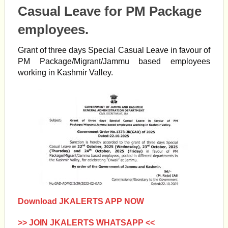
Casual Leave for PM Package
employees.
Grant of three days Special Casual Leave in favour of
PM Package/Migrant/Jammu based employees
working in Kashmir Valley.
Download JKALERTS APP NOW
>> JOIN JKALERTS WHATSAPP <<