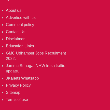
About us
Advertise with us
Comment policy
Contact Us
Disclaimer
Education Links
GMC Udhampur Jobs Recruitment
2022.
Jammu Srinagar NHW fresh traffic
update.
JKalerts Whatsapp
Privacy Policy
Sitemap
Terms of use