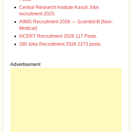
Central Research Institute Kasuli Jobs
recruitment 2025.
AIIMS Recruitment 2026 — Scientist-B (Non-
Medical)
NCERT Recruitment 2026 117 Posts.
SBI Jobs Recruitment 2026 2273 posts.
Advertisement