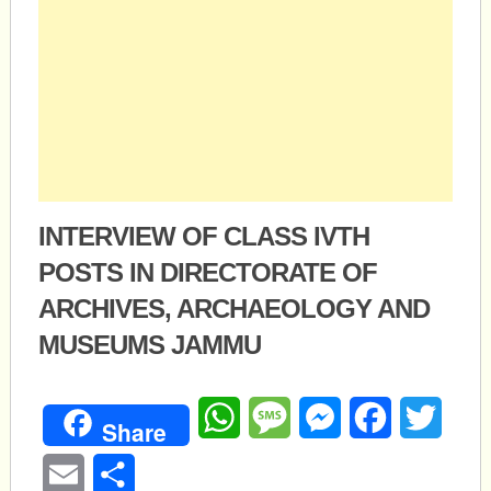
INTERVIEW OF CLASS IVTH
POSTS IN DIRECTORATE OF
ARCHIVES, ARCHAEOLOGY AND
MUSEUMS JAMMU
WhatsApp
Message
Messenger
Facebook
Twitte
Share
Email
Share