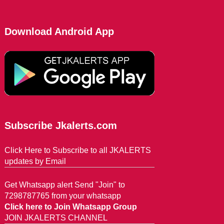
Download Android App
Subscribe Jkalerts.com
Click Here to Subscribe to all JKALERTS
updates by Email
Get Whatsapp alert Send "Join" to
7298787765 from your whatsapp
Click here to Join Whatsapp Group
JOIN JKALERTS CHANNEL