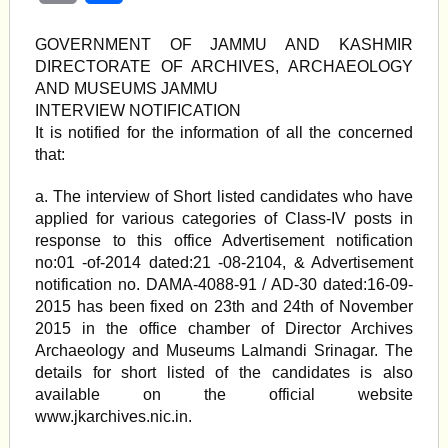
GOVERNMENT OF JAMMU AND KASHMIR
DIRECTORATE OF ARCHIVES, ARCHAEOLOGY
AND MUSEUMS JAMMU
INTERVIEW NOTIFICATION
It is notified for the information of all the concerned
that:
a. The interview of Short listed candidates who have
applied for various categories of Class-IV posts in
response to this office Advertisement notification
no:01 -of-2014 dated:21 -08-2104, & Advertisement
notification no. DAMA-4088-91 / AD-30 dated:16-09-
2015 has been fixed on 23th and 24th of November
2015 in the office chamber of Director Archives
Archaeology and Museums Lalmandi Srinagar. The
details for short listed of the candidates is also
available on the official website
www.jkarchives.nic.in.