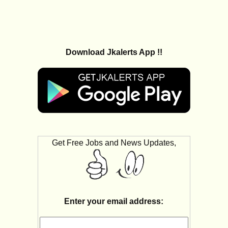
Download Jkalerts App !!
Get Free Jobs and News Updates,
Enter your email address: