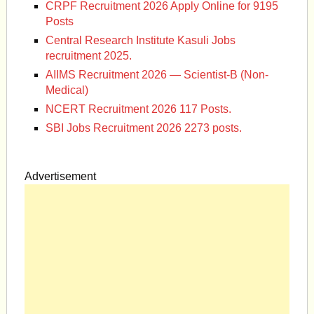
CRPF Recruitment 2026 Apply Online for 9195
Posts
Central Research Institute Kasuli Jobs
recruitment 2025.
AIIMS Recruitment 2026 — Scientist-B (Non-
Medical)
NCERT Recruitment 2026 117 Posts.
SBI Jobs Recruitment 2026 2273 posts.
Advertisement