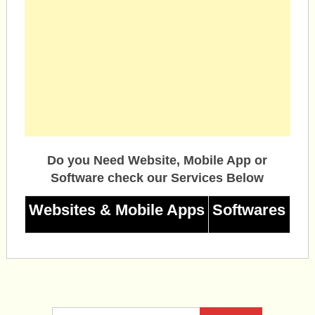
Do you Need Website, Mobile App or
Software check our Services Below
Websites & Mobile Apps
Softwares