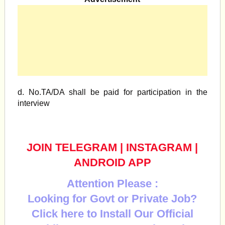
d. No.TA/DA shall be paid for participation in the
interview
JOIN TELEGRAM
|
INSTAGRAM
|
ANDROID APP
Attention Please :
Looking for Govt or Private Job?
Click here to Install Our Official