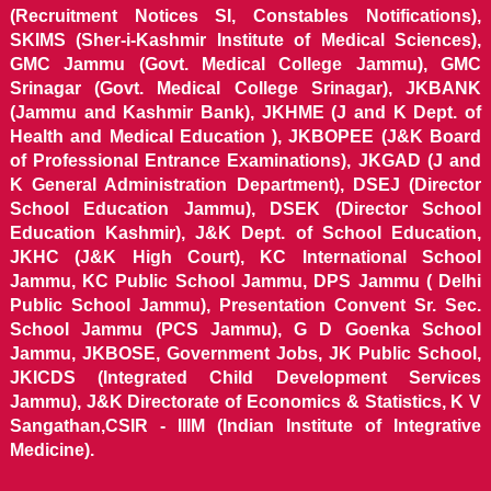
(Recruitment Notices SI, Constables Notifications),
SKIMS (Sher-i-Kashmir Institute of Medical Sciences),
GMC Jammu (Govt. Medical College Jammu), GMC
Srinagar (Govt. Medical College Srinagar), JKBANK
(Jammu and Kashmir Bank), JKHME (J and K Dept. of
Health and Medical Education ), JKBOPEE (J&K Board
of Professional Entrance Examinations), JKGAD (J and
K General Administration Department), DSEJ (Director
School Education Jammu), DSEK (Director School
Education Kashmir), J&K Dept. of School Education,
JKHC (J&K High Court), KC International School
Jammu, KC Public School Jammu, DPS Jammu ( Delhi
Public School Jammu), Presentation Convent Sr. Sec.
School Jammu (PCS Jammu), G D Goenka School
Jammu, JKBOSE, Government Jobs, JK Public School,
JKICDS (Integrated Child Development Services
Jammu), J&K Directorate of Economics & Statistics, K V
Sangathan,CSIR - IIIM (Indian Institute of Integrative
Medicine).