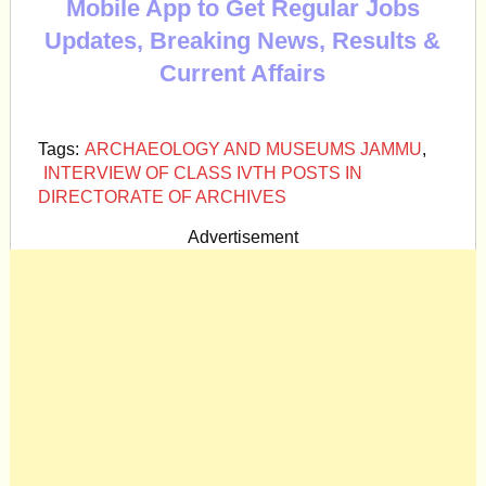
Mobile App to Get Regular Jobs
Updates, Breaking News, Results &
Current Affairs
Tags:
ARCHAEOLOGY AND MUSEUMS JAMMU
,
INTERVIEW OF CLASS IVTH POSTS IN
DIRECTORATE OF ARCHIVES
Advertisement