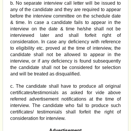
b. No separate interview call letter will be issued to
any of the candidate and they are required to appear
before the interview committee on the schedule date
& time. In case a candidate fails to appear in the
interview on the date & time he/she shall not be
interviewed later and shall forfeit right of
consideration. In case any deficiency with reference
to eligibility etc. proved at the time of interview, the
candidate shall not be allowed to appear in the
interview, or if any deficiency is found subsequently
the candidate shall not be considered for selection
and will be treated as disqualified.
c. The candidate shall have to produce all original
certificates/testimonials as asked for vide above
referred advertisement notifications at the time of
interview. The candidate who fail to produce such
certificates/ testimonials shall forfeit the right of
consideration for interview.
Advertisement