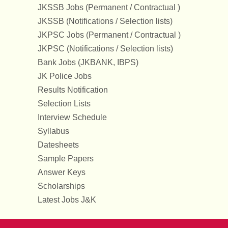
JKSSB Jobs (Permanent / Contractual )
JKSSB (Notifications / Selection lists)
JKPSC Jobs (Permanent / Contractual )
JKPSC (Notifications / Selection lists)
Bank Jobs (JKBANK, IBPS)
JK Police Jobs
Results Notification
Selection Lists
Interview Schedule
Syllabus
Datesheets
Sample Papers
Answer Keys
Scholarships
Latest Jobs J&K