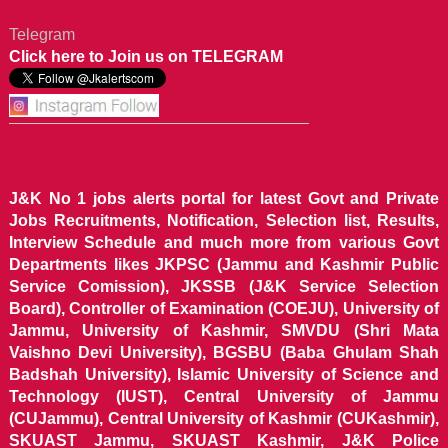
Telegram
Click here to Join us on TELEGRAM
J&K No 1 jobs alerts portal for latest Govt and Private
Jobs Recruitments, Notification, Selection list, Results,
Interview Schedule and much more from various Govt
Departments likes JKPSC (Jammu and Kashmir Public
Service Comission), JKSSB (J&K Service Selection
Board), Controller of Examination (COEJU), University of
Jammu, University of Kashmir, SMVDU (Shri Mata
Vaishno Devi University), BGSBU (Baba Ghulam Shah
Badshah University), Islamic University of Science and
Technology (IUST), Central University of Jammu
(CUJammu), Central University of Kashmir (CUKashmir),
SKUAST Jammu, SKUAST Kashmir, J&K Police