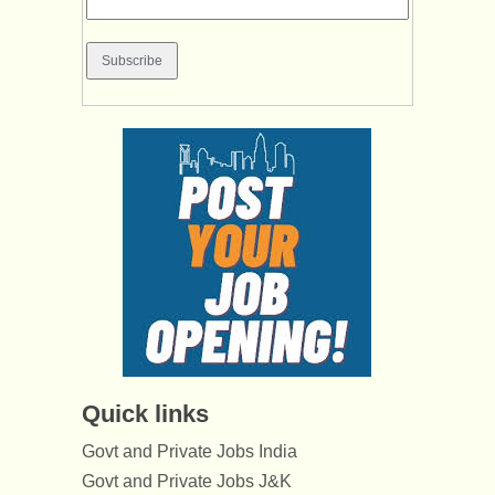
Quick links
Govt and Private Jobs India
Govt and Private Jobs J&K