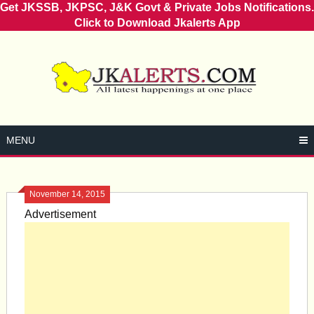
Get JKSSB, JKPSC, J&K Govt & Private Jobs Notifications.
Click to Download Jkalerts App
Skip
to
content
MENU
November 14, 2015
Advertisement