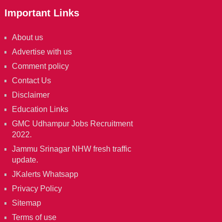
Important Links
About us
Advertise with us
Comment policy
Contact Us
Disclaimer
Education Links
GMC Udhampur Jobs Recruitment
2022.
Jammu Srinagar NHW fresh traffic
update.
JKalerts Whatsapp
Privacy Policy
Sitemap
Terms of use