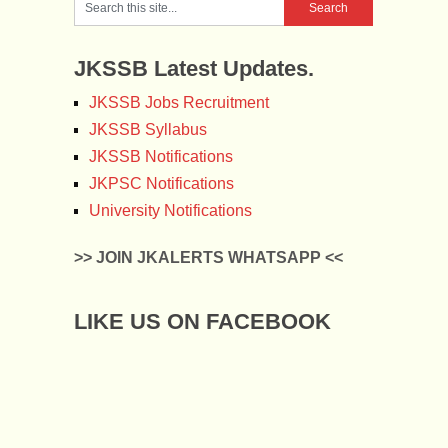
JKSSB Latest Updates.
JKSSB Jobs Recruitment
JKSSB Syllabus
JKSSB Notifications
JKPSC Notifications
University Notifications
>> JOIN JKALERTS WHATSAPP <<
LIKE US ON FACEBOOK