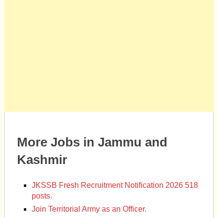
More Jobs in Jammu and
Kashmir
JKSSB Fresh Recruitment Notification 2026 518
posts.
Join Territorial Army as an Officer.