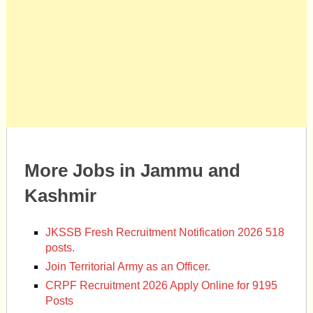
More Jobs in Jammu and
Kashmir
JKSSB Fresh Recruitment Notification 2026 518
posts.
Join Territorial Army as an Officer.
CRPF Recruitment 2026 Apply Online for 9195
Posts