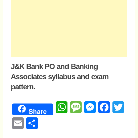
J&K Bank PO and Banking
Associates syllabus and exam
pattern.
WhatsApp
Message
Messenger
Facebook
Twitte
Share
Email
Share