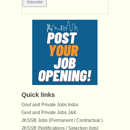
Quick links
Govt and Private Jobs India
Govt and Private Jobs J&K
JKSSB Jobs (Permanent / Contractual )
JKSSB (Notifications / Selection lists)