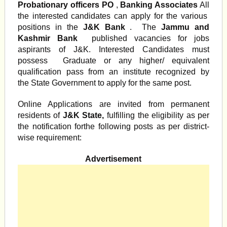
Probationary officers PO
,
Banking Associates
All
the interested candidates can apply for the various
positions in the
J&K Bank
. The
Jammu and
Kashmir Bank
published vacancies for jobs
aspirants of J&K. Interested Candidates must
possess Graduate or any higher/ equivalent
qualification pass from an institute recognized by
the State Government to apply for the same post.
Online Applications are invited from permanent
residents of
J&K State,
fulfilling the eligibility as per
the notification forthe following posts as per district-
wise requirement:
Advertisement