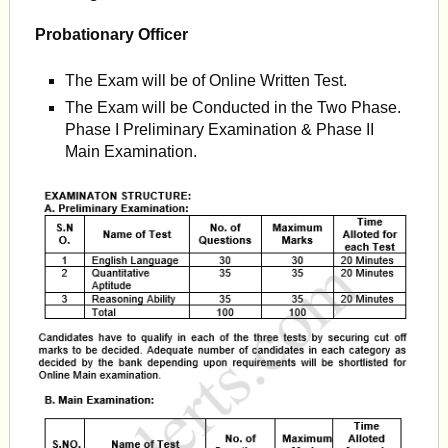
Probationary Officer
The Exam will be of Online Written Test.
The Exam will be Conducted in the Two Phase.
Phase I Preliminary Examination & Phase II
Main Examination.