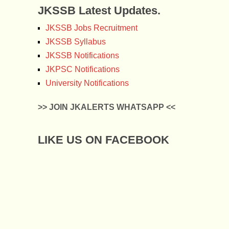
JKSSB Latest Updates.
JKSSB Jobs Recruitment
JKSSB Syllabus
JKSSB Notifications
JKPSC Notifications
University Notifications
>> JOIN JKALERTS WHATSAPP <<
LIKE US ON FACEBOOK