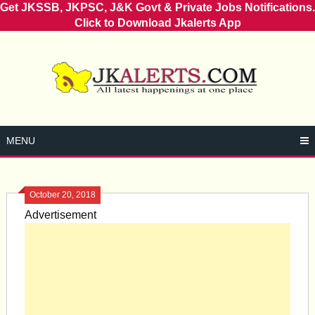
Get JKSSB, JKPSC, J&K Govt & Private Jobs Notifications.
Click to Download Jkalerts App
Skip
to
content
MENU
October 20, 2018
Advertisement