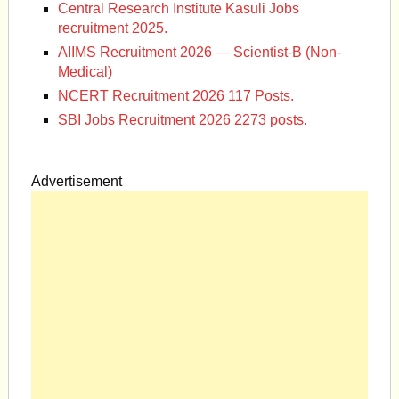
Central Research Institute Kasuli Jobs
recruitment 2025.
AIIMS Recruitment 2026 — Scientist-B (Non-
Medical)
NCERT Recruitment 2026 117 Posts.
SBI Jobs Recruitment 2026 2273 posts.
Advertisement