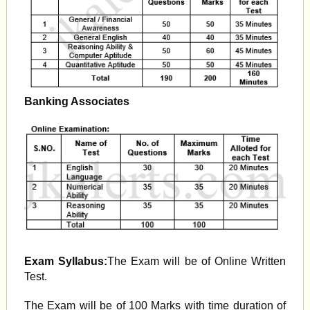
Banking Associates
Exam Syllabus:
The Exam will be of Online Written
Test.
The Exam will be of 100 Marks with time duration of