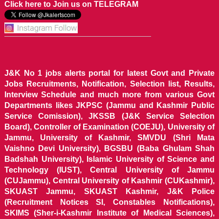
Click here to Join us on TELEGRAM
J&K No 1 jobs alerts portal for latest Govt and Private
Jobs Recruitments, Notification, Selection list, Results,
Interview Schedule and much more from various Govt
Departments likes JKPSC (Jammu and Kashmir Public
Service Comission), JKSSB (J&K Service Selection
Board), Controller of Examination (COEJU), University of
Jammu, University of Kashmir, SMVDU (Shri Mata
Vaishno Devi University), BGSBU (Baba Ghulam Shah
Badshah University), Islamic University of Science and
Technology (IUST), Central University of Jammu
(CUJammu), Central University of Kashmir (CUKashmir),
SKUAST Jammu, SKUAST Kashmir, J&K Police
(Recruitment Notices SI, Constables Notifications),
SKIMS (Sher-i-Kashmir Institute of Medical Sciences),