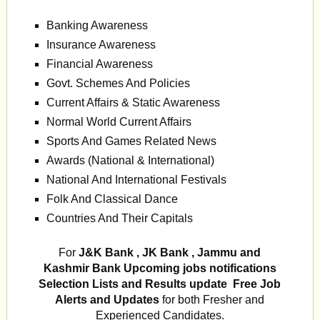
Banking Awareness
Insurance Awareness
Financial Awareness
Govt. Schemes And Policies
Current Affairs & Static Awareness
Normal World Current Affairs
Sports And Games Related News
Awards (National & International)
National And International Festivals
Folk And Classical Dance
Countries And Their Capitals
For
J&K Bank , JK Bank , Jammu and
Kashmir Bank
Upcoming jobs notifications
Selection Lists and Results update Free Job
Alerts and Updates
for both Fresher and
Experienced Candidates.