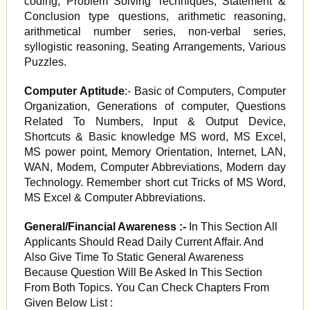
coding, Problem Solving Techniques, Statement &
Conclusion type questions, arithmetic reasoning,
arithmetical number series, non-verbal series,
syllogistic reasoning, Seating Arrangements, Various
Puzzles.
Computer Aptitude
:- Basic of Computers, Computer
Organization, Generations of computer, Questions
Related To Numbers, Input & Output Device,
Shortcuts & Basic knowledge MS word, MS Excel,
MS power point, Memory Orientation, Internet, LAN,
WAN, Modem, Computer Abbreviations, Modern day
Technology. Remember short cut Tricks of MS Word,
MS Excel & Computer Abbreviations.
General/Financial Awareness :-
In This Section All
Applicants Should Read Daily Current Affair. And
Also Give Time To Static General Awareness
Because Question Will Be Asked In This Section
From Both Topics. You Can Check Chapters From
Given Below List :