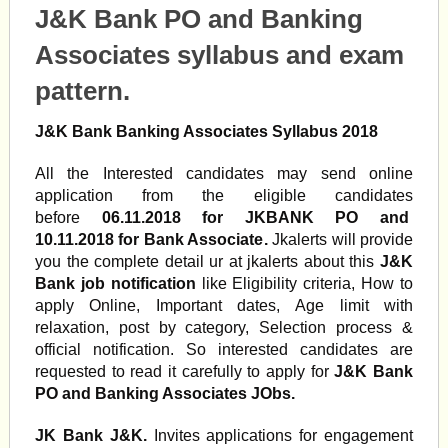
J&K Bank PO and Banking
Associates syllabus and exam
pattern.
J&K Bank Banking Associates Syllabus 2018
All the Interested candidates may send online
application from the eligible candidates
before
06.11.2018 for JKBANK PO and
10.11.2018 for Bank Associate
.
Jkalerts will provide
you the complete detail ur at jkalerts about this
J&K
Bank job notification
like Eligibility criteria, How to
apply Online, Important dates, Age limit with
relaxation, post by category, Selection process &
official notification. So interested candidates are
requested to read it carefully to apply for
J&K Bank
PO and Banking Associates JObs
.
JK Bank J&K.
Invites applications for engagement