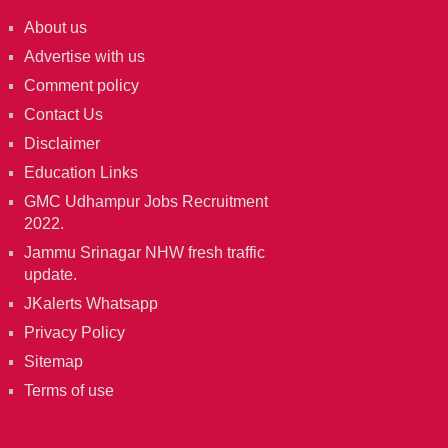
About us
Advertise with us
Comment policy
Contact Us
Disclaimer
Education Links
GMC Udhampur Jobs Recruitment
2022.
Jammu Srinagar NHW fresh traffic
update.
JKalerts Whatsapp
Privacy Policy
Sitemap
Terms of use