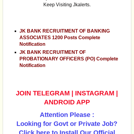
Keep Visiting Jkalerts.
JK BANK RECRUITMENT OF BANKING
ASSOCIATES 1200 Posts Complete
Notification
JK BANK RECRUITMENT OF
PROBATIONARY OFFICERS (PO) Complete
Notification
JOIN TELEGRAM
|
INSTAGRAM
|
ANDROID APP
Attention Please :
Looking for Govt or Private Job?
Click here to Install Our Official