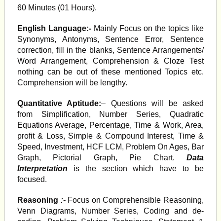
60 Minutes (01 Hours).
English Language:-
Mainly Focus on the topics like
Synonyms, Antonyms, Sentence Error, Sentence
correction, fill in the blanks, Sentence Arrangements/
Word Arrangement, Comprehension & Cloze Test
nothing can be out of these mentioned Topics etc.
Comprehension will be lengthy.
Quantitative Aptitude:
– Questions will be asked
from Simplification, Number Series, Quadratic
Equations Average, Percentage, Time & Work, Area,
profit & Loss, Simple & Compound Interest, Time &
Speed, Investment, HCF LCM, Problem On Ages, Bar
Graph, Pictorial Graph, Pie Chart.
Data
Interpretation
is the section which have to be
focused.
Reasoning
:-
Focus on Comprehensible Reasoning,
Venn Diagrams, Number Series, Coding and de-