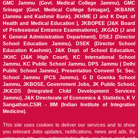
GMC Jammu (Govt. Medical College Jammu), GMC
Srinagar (Govt. Medical College Srinagar), JKBANK
(Jammu and Kashmir Bank), JKHME (J and K Dept. of
Health and Medical Education ), JKBOPEE (J&K Board
of Professional Entrance Examinations), JKGAD (J and
K General Administration Department), DSEJ (Director
School Education Jammu), DSEK (Director School
Education Kashmir), J&K Dept. of School Education,
JKHC (J&K High Court), KC International School
Jammu, KC Public School Jammu, DPS Jammu ( Delhi
Public School Jammu), Presentation Convent Sr. Sec.
School Jammu (PCS Jammu), G D Goenka School
Jammu, JKBOSE, Government Jobs, JK Public School,
JKICDS (Integrated Child Development Services
Jammu), J&K Directorate of Economics & Statistics, K V
Sangathan,CSIR - IIIM (Indian Institute of Integrative
Medicine).
This site uses cookies to deliver our services and to show
you relevant Jobs updates, notifications, news and ads. By