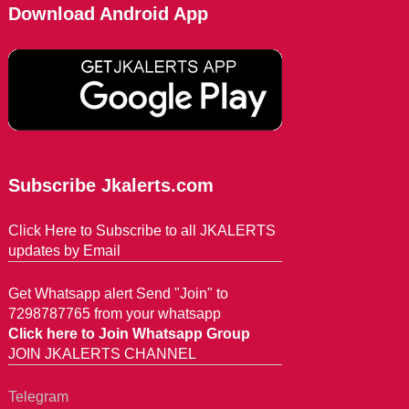
Download Android App
Subscribe Jkalerts.com
Click Here to Subscribe to all JKALERTS
updates by Email
Get Whatsapp alert Send "Join" to
7298787765 from your whatsapp
Click here to Join Whatsapp Group
JOIN JKALERTS CHANNEL
Telegram