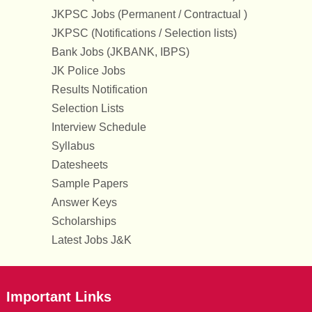
JKPSC Jobs (Permanent / Contractual )
JKPSC (Notifications / Selection lists)
Bank Jobs (JKBANK, IBPS)
JK Police Jobs
Results Notification
Selection Lists
Interview Schedule
Syllabus
Datesheets
Sample Papers
Answer Keys
Scholarships
Latest Jobs J&K
Important Links