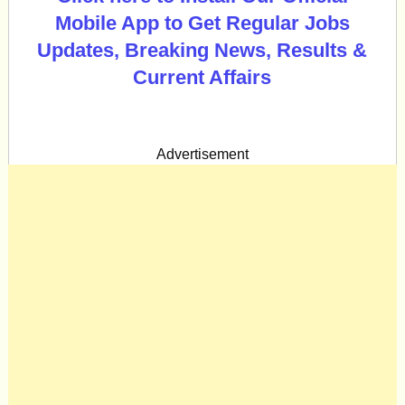
Mobile App to Get Regular Jobs
Updates, Breaking News, Results &
Current Affairs
Advertisement