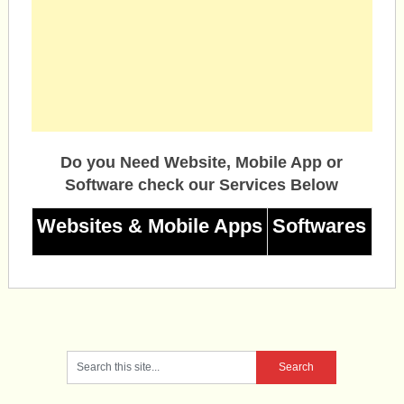
Do you Need Website, Mobile App or
Software check our Services Below
Websites & Mobile Apps
Softwares