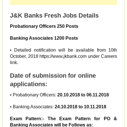
J&K Banks Fresh Jobs Details
Probationary Officers 250 Posts
Banking Associates 1200 Posts
• Detailed notification will be available from 10th
October, 2018 https://www.jkbank.com under Careers
link.
Date of submission for online
applications:
• Probationary Officers:
20.10.2018 to 06.11.2018
• Banking Associates:
24.10.2018 to 10.11.2018
Exam Pattern:- The Exam Pattern for PO &
Banking Associates will be Follows as: