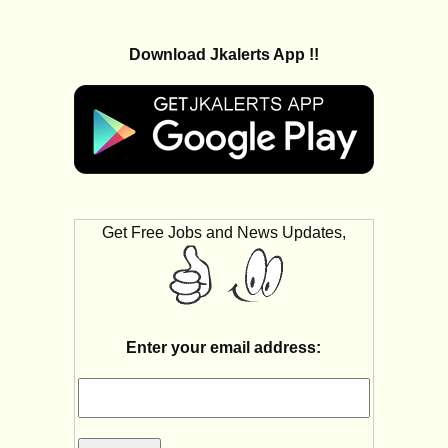
Download Jkalerts App !!
Get Free Jobs and News Updates,
Enter your email address: