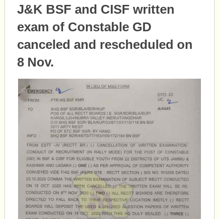
J&K BSF and CISF written
exam of Constable GD
canceled and rescheduled on
8 Nov.