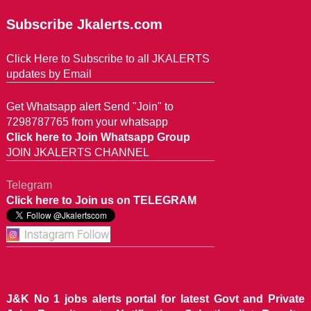
Subscribe Jkalerts.com
Click Here to Subscribe to all JKALERTS
updates by Email
Get Whatsapp alert Send "Join" to
7298787765 from your whatsapp
Click here to Join Whatsapp Group
JOIN JKALERTS CHANNEL
Telegram
Click here to Join us on TELEGRAM
J&K No 1 jobs alerts portal for latest Govt and Private