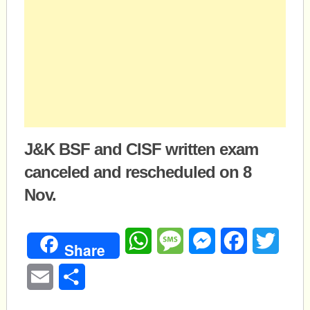
J&K BSF and CISF written exam
canceled and rescheduled on 8
Nov.
WhatsApp
Message
Messenger
Facebook
Twitte
Share
Email
Share