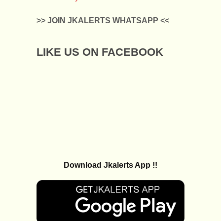
>> JOIN JKALERTS WHATSAPP <<
LIKE US ON FACEBOOK
Download Jkalerts App !!