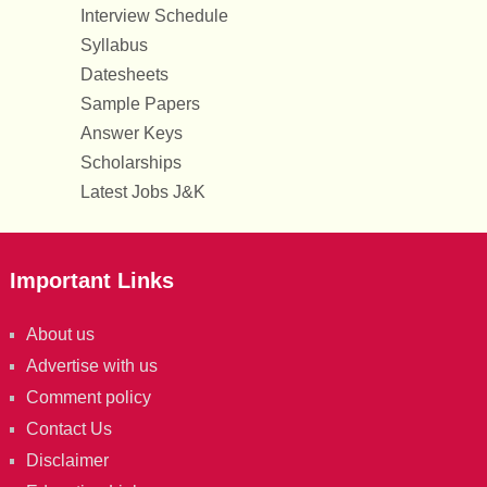
Interview Schedule
Syllabus
Datesheets
Sample Papers
Answer Keys
Scholarships
Latest Jobs J&K
Important Links
About us
Advertise with us
Comment policy
Contact Us
Disclaimer