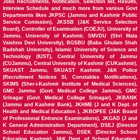
Jobs Recruitments, Notification, Selection list, Results,
Interview Schedule and much more from various Govt
Departments likes JKPSC (Jammu and Kashmir Public
Service Comission), JKSSB (J&K Service Selection
Board), Controller of Examination (COEJU), University of
Jammu, University of Kashmir, SMVDU (Shri Mata
Vaishno Devi University), BGSBU (Baba Ghulam Shah
Badshah University), Islamic University of Science and
Technology (IUST), Central University of Jammu
(CUJammu), Central University of Kashmir (CUKashmir),
SKUAST Jammu, SKUAST Kashmir, J&K Police
(Recruitment Notices SI, Constables Notifications),
SKIMS (Sher-i-Kashmir Institute of Medical Sciences),
GMC Jammu (Govt. Medical College Jammu), GMC
Srinagar (Govt. Medical College Srinagar), JKBANK
(Jammu and Kashmir Bank), JKHME (J and K Dept. of
Health and Medical Education ), JKBOPEE (J&K Board
of Professional Entrance Examinations), JKGAD (J and
K General Administration Department), DSEJ (Director
School Education Jammu), DSEK (Director School
Education Kashmir), J&K Dept. of School Education,