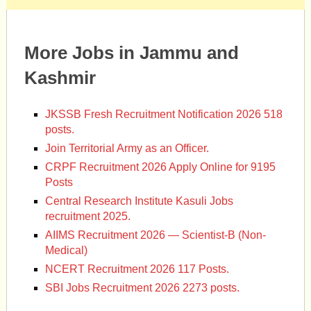
More Jobs in Jammu and
Kashmir
JKSSB Fresh Recruitment Notification 2026 518
posts.
Join Territorial Army as an Officer.
CRPF Recruitment 2026 Apply Online for 9195
Posts
Central Research Institute Kasuli Jobs
recruitment 2025.
AIIMS Recruitment 2026 — Scientist-B (Non-
Medical)
NCERT Recruitment 2026 117 Posts.
SBI Jobs Recruitment 2026 2273 posts.