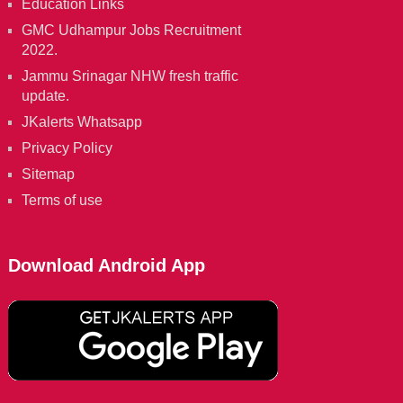
Education Links
GMC Udhampur Jobs Recruitment
2022.
Jammu Srinagar NHW fresh traffic
update.
JKalerts Whatsapp
Privacy Policy
Sitemap
Terms of use
Download Android App