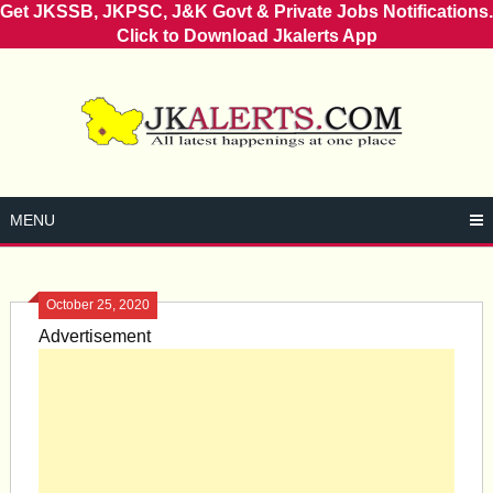
Get JKSSB, JKPSC, J&K Govt & Private Jobs Notifications.
Click to Download Jkalerts App
Skip
to
content
MENU
October 25, 2020
Advertisement