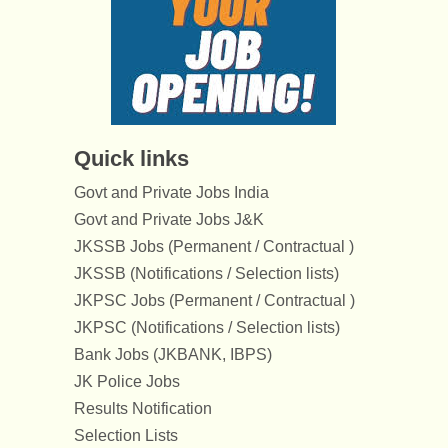
Quick links
Govt and Private Jobs India
Govt and Private Jobs J&K
JKSSB Jobs (Permanent / Contractual )
JKSSB (Notifications / Selection lists)
JKPSC Jobs (Permanent / Contractual )
JKPSC (Notifications / Selection lists)
Bank Jobs (JKBANK, IBPS)
JK Police Jobs
Results Notification
Selection Lists