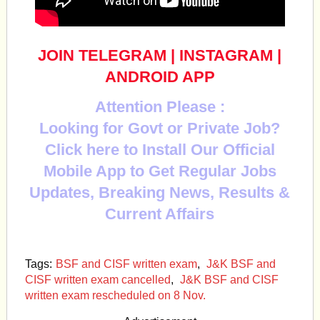
JOIN TELEGRAM
|
INSTAGRAM
|
ANDROID APP
Attention Please :
Looking for Govt or Private Job?
Click here to Install Our Official
Mobile App to Get Regular Jobs
Updates, Breaking News, Results &
Current Affairs
Tags:
BSF and CISF written exam
,
J&K BSF and
CISF written exam cancelled
,
J&K BSF and CISF
written exam rescheduled on 8 Nov.