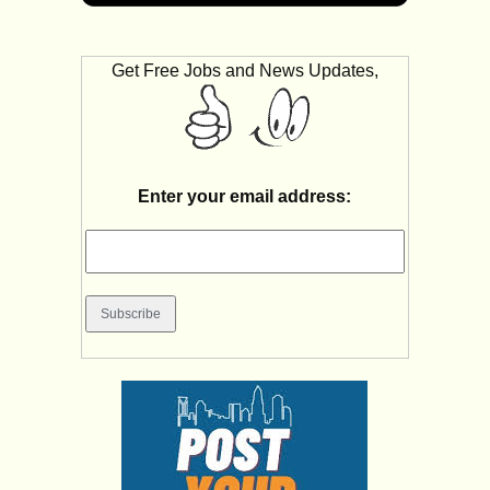
Get Free Jobs and News Updates,
Enter your email address: