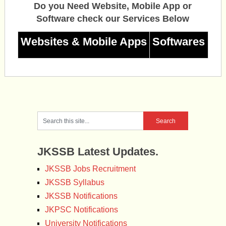
Do you Need Website, Mobile App or
Software check our Services Below
Websites & Mobile Apps
Softwares
JKSSB Latest Updates.
JKSSB Jobs Recruitment
JKSSB Syllabus
JKSSB Notifications
JKPSC Notifications
University Notifications