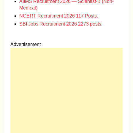
AIIMS Recruitment 2026 — Scientist-B (Non-
Medical)
NCERT Recruitment 2026 117 Posts.
SBI Jobs Recruitment 2026 2273 posts.
Advertisement