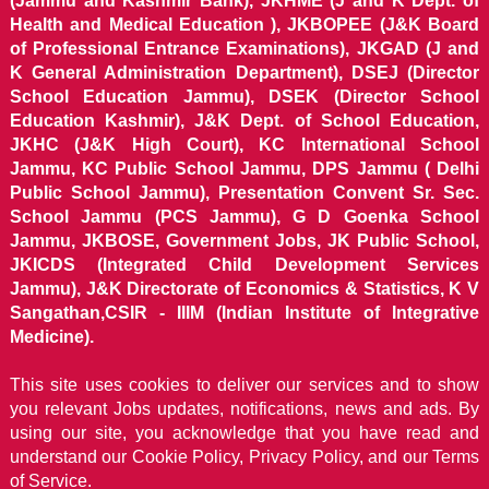
(Jammu and Kashmir Bank), JKHME (J and K Dept. of
Health and Medical Education ), JKBOPEE (J&K Board
of Professional Entrance Examinations), JKGAD (J and
K General Administration Department), DSEJ (Director
School Education Jammu), DSEK (Director School
Education Kashmir), J&K Dept. of School Education,
JKHC (J&K High Court), KC International School
Jammu, KC Public School Jammu, DPS Jammu ( Delhi
Public School Jammu), Presentation Convent Sr. Sec.
School Jammu (PCS Jammu), G D Goenka School
Jammu, JKBOSE, Government Jobs, JK Public School,
JKICDS (Integrated Child Development Services
Jammu), J&K Directorate of Economics & Statistics, K V
Sangathan,CSIR - IIIM (Indian Institute of Integrative
Medicine).
This site uses cookies to deliver our services and to show
you relevant Jobs updates, notifications, news and ads. By
using our site, you acknowledge that you have read and
understand our
Cookie Policy, Privacy Policy, and our Terms
of Service.