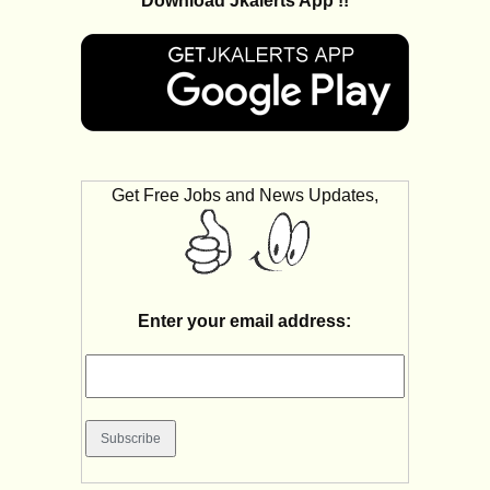
Download Jkalerts App !!
Get Free Jobs and News Updates,
Enter your email address: