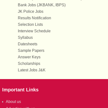
Bank Jobs (JKBANK, IBPS)
JK Police Jobs
Results Notification
Selection Lists
Interview Schedule
Syllabus
Datesheets
Sample Papers
Answer Keys
Scholarships
Latest Jobs J&K
Important Links
About us