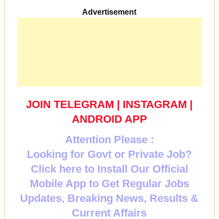
Advertisement
JOIN TELEGRAM
|
INSTAGRAM
|
ANDROID APP
Attention Please :
Looking for Govt or Private Job?
Click here to Install Our Official
Mobile App to Get Regular Jobs
Updates, Breaking News, Results &
Current Affairs