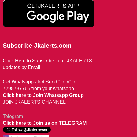
Subscribe Jkalerts.com
Click Here to Subscribe to all JKALERTS
updates by Email
Get Whatsapp alert Send "Join" to
7298787765 from your whatsapp
Click here to Join Whatsapp Group
JOIN JKALERTS CHANNEL
Telegram
Click here to Join us on TELEGRAM