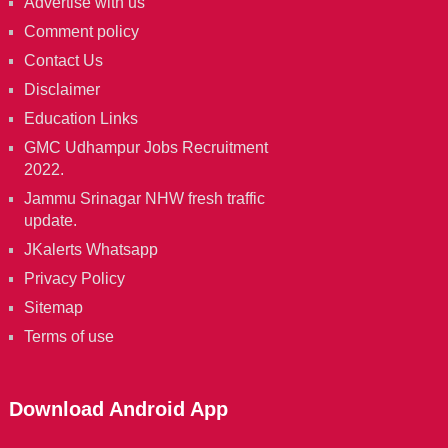
Advertise with us
Comment policy
Contact Us
Disclaimer
Education Links
GMC Udhampur Jobs Recruitment
2022.
Jammu Srinagar NHW fresh traffic
update.
JKalerts Whatsapp
Privacy Policy
Sitemap
Terms of use
Download Android App