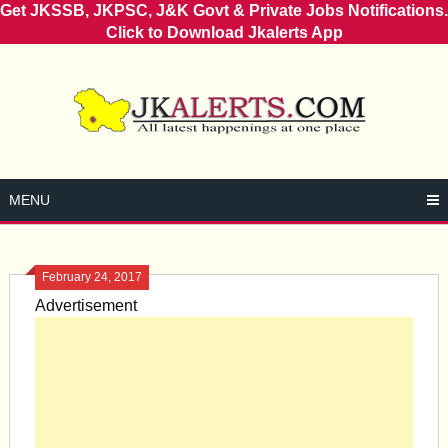
Get JKSSB, JKPSC, J&K Govt & Private Jobs Notifications.
Click to Download Jkalerts App
Skip
to
content
MENU
February 24, 2017
Advertisement