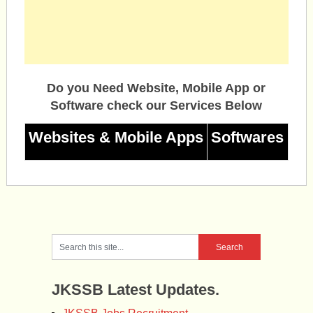
Do you Need Website, Mobile App or
Software check our Services Below
Websites & Mobile Apps
Softwares
JKSSB Latest Updates.