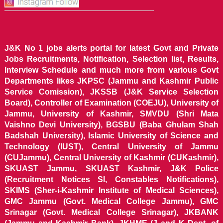
J&K No 1 jobs alerts portal for latest Govt and Private
Jobs Recruitments, Notification, Selection list, Results,
Interview Schedule and much more from various Govt
Departments likes JKPSC (Jammu and Kashmir Public
Service Comission), JKSSB (J&K Service Selection
Board), Controller of Examination (COEJU), University of
Jammu, University of Kashmir, SMVDU (Shri Mata
Vaishno Devi University), BGSBU (Baba Ghulam Shah
Badshah University), Islamic University of Science and
Technology (IUST), Central University of Jammu
(CUJammu), Central University of Kashmir (CUKashmir),
SKUAST Jammu, SKUAST Kashmir, J&K Police
(Recruitment Notices SI, Constables Notifications),
SKIMS (Sher-i-Kashmir Institute of Medical Sciences),
GMC Jammu (Govt. Medical College Jammu), GMC
Srinagar (Govt. Medical College Srinagar), JKBANK