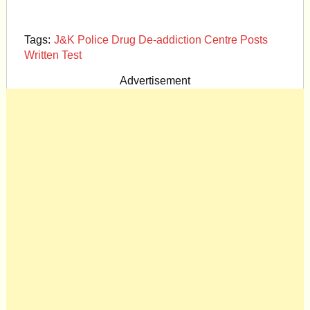
Tags:
J&K Police Drug De-addiction Centre Posts
Written Test
Advertisement