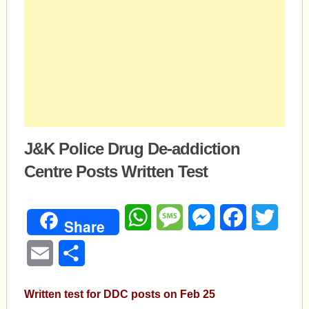
J&K Police Drug De-addiction
Centre Posts Written Test
WhatsApp
Message
Messenger
Facebook
Twitte
Share
Email
Share
Written test for DDC posts on Feb 25