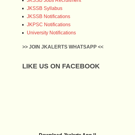
JKSSB Jobs Recruitment
JKSSB Syllabus
JKSSB Notifications
JKPSC Notifications
University Notifications
>> JOIN JKALERTS WHATSAPP <<
LIKE US ON FACEBOOK