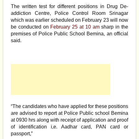
The written test for different positions in Drug De-
addiction Centre, Police Control Room Srinagar
which was earlier scheduled on February 23 will now
be conducted on
February 25 at 10 am
sharp in the
premises of Police Public School Bemina, an official
said.
“The candidates who have applied for these positions
are advised to report at Police Public school Bemina
at 0930 hrs along with receipt of application and proof
of identification i,e. Aadhar card, PAN card or
passport,”