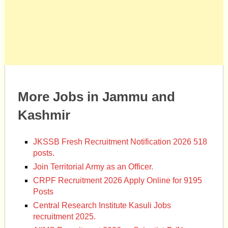
More Jobs in Jammu and
Kashmir
JKSSB Fresh Recruitment Notification 2026 518
posts.
Join Territorial Army as an Officer.
CRPF Recruitment 2026 Apply Online for 9195
Posts
Central Research Institute Kasuli Jobs
recruitment 2025.