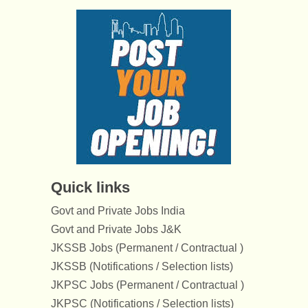
Quick links
Govt and Private Jobs India
Govt and Private Jobs J&K
JKSSB Jobs (Permanent / Contractual )
JKSSB (Notifications / Selection lists)
JKPSC Jobs (Permanent / Contractual )
JKPSC (Notifications / Selection lists)