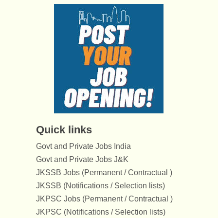
Quick links
Govt and Private Jobs India
Govt and Private Jobs J&K
JKSSB Jobs (Permanent / Contractual )
JKSSB (Notifications / Selection lists)
JKPSC Jobs (Permanent / Contractual )
JKPSC (Notifications / Selection lists)