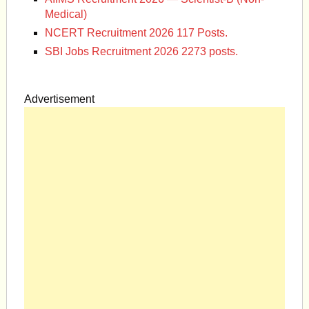
Medical)
NCERT Recruitment 2026 117 Posts.
SBI Jobs Recruitment 2026 2273 posts.
Advertisement