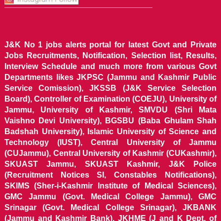
J&K No 1 jobs alerts portal for latest Govt and Private
Jobs Recruitments, Notification, Selection list, Results,
Interview Schedule and much more from various Govt
Departments likes JKPSC (Jammu and Kashmir Public
Service Comission), JKSSB (J&K Service Selection
Board), Controller of Examination (COEJU), University of
Jammu, University of Kashmir, SMVDU (Shri Mata
Vaishno Devi University), BGSBU (Baba Ghulam Shah
Badshah University), Islamic University of Science and
Technology (IUST), Central University of Jammu
(CUJammu), Central University of Kashmir (CUKashmir),
SKUAST Jammu, SKUAST Kashmir, J&K Police
(Recruitment Notices SI, Constables Notifications),
SKIMS (Sher-i-Kashmir Institute of Medical Sciences),
GMC Jammu (Govt. Medical College Jammu), GMC
Srinagar (Govt. Medical College Srinagar), JKBANK
(Jammu and Kashmir Bank), JKHME (J and K Dept. of