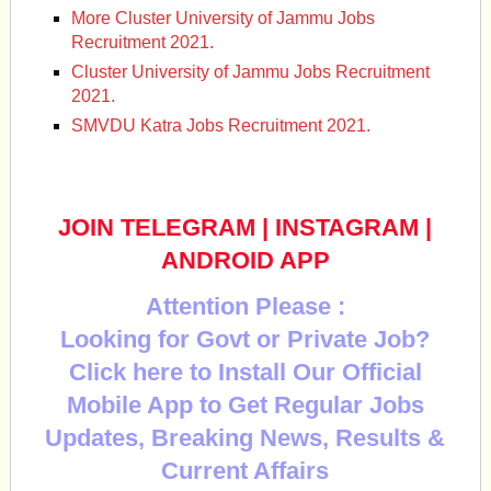
More Cluster University of Jammu Jobs
Recruitment 2021.
Cluster University of Jammu Jobs Recruitment
2021.
SMVDU Katra Jobs Recruitment 2021.
JOIN TELEGRAM
|
INSTAGRAM
|
ANDROID APP
Attention Please :
Looking for Govt or Private Job?
Click here to Install Our Official
Mobile App to Get Regular Jobs
Updates, Breaking News, Results &
Current Affairs