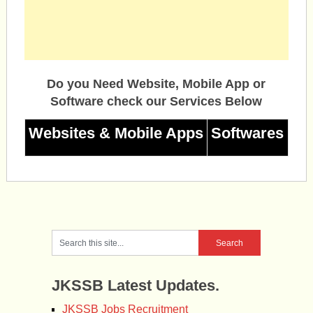
Do you Need Website, Mobile App or
Software check our Services Below
Websites & Mobile Apps
Softwares
JKSSB Latest Updates.
JKSSB Jobs Recruitment