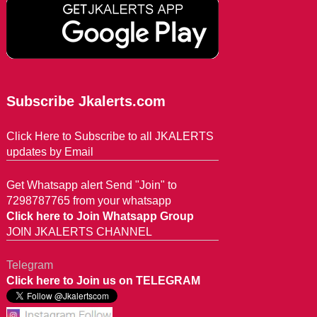
Subscribe Jkalerts.com
Click Here to Subscribe to all JKALERTS
updates by Email
Get Whatsapp alert Send "Join" to
7298787765 from your whatsapp
Click here to Join Whatsapp Group
JOIN JKALERTS CHANNEL
Telegram
Click here to Join us on TELEGRAM