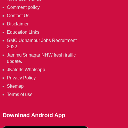
Comment policy
Contact Us
Disclaimer
Education Links
GMC Udhampur Jobs Recruitment
2022.
Jammu Srinagar NHW fresh traffic
update.
JKalerts Whatsapp
Privacy Policy
Sitemap
Terms of use
Download Android App