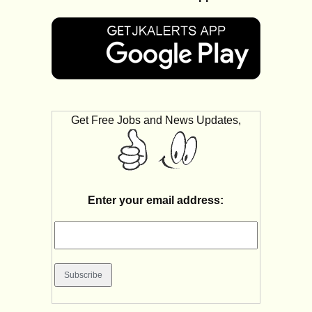
Get Free Jobs and News Updates,
Enter your email address: