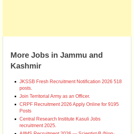
More Jobs in Jammu and
Kashmir
JKSSB Fresh Recruitment Notification 2026 518
posts.
Join Territorial Army as an Officer.
CRPF Recruitment 2026 Apply Online for 9195
Posts
Central Research Institute Kasuli Jobs
recruitment 2025.
AIIMS Recruitment 2026 — Scientist-B (Non-