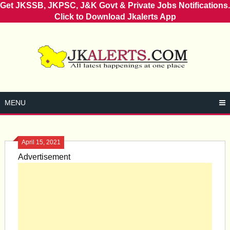
Get JKSSB, JKPSC, J&K Govt & Private Jobs Notifications.
Click to Download Jkalerts App
Skip
to
content
MENU
April 15, 2021
Advertisement