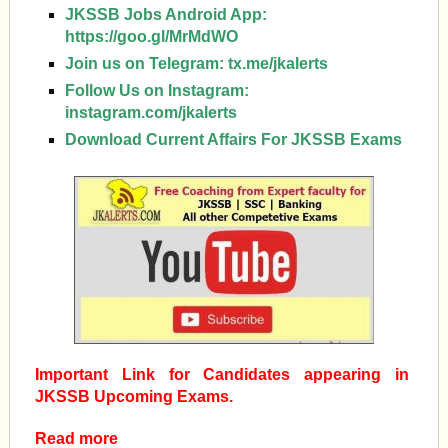
JKSSB Jobs Android App:
https://goo.gl/MrMdWO
Join us on Telegram:
tx.me/jkalerts
Follow Us on Instagram:
instagram.com/jkalerts
Download Current Affairs For JKSSB Exams
Important Link for Candidates appearing in
JKSSB Upcoming Exams.
Read more