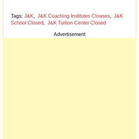
Tags:
J&K
,
J&K Coaching Institutes Cloases
,
J&K
School Closed
,
J&K Tuition Center Closed
Advertisement