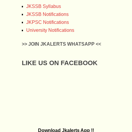
JKSSB Syllabus
JKSSB Notifications
JKPSC Notifications
University Notifications
>> JOIN JKALERTS WHATSAPP <<
LIKE US ON FACEBOOK
Download Jkalerts App !!