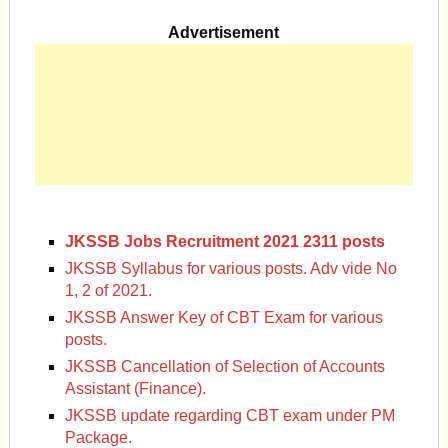
Advertisement
JKSSB Jobs Recruitment 2021 2311 posts
JKSSB Syllabus for various posts. Adv vide No
1, 2 of 2021.
JKSSB Answer Key of CBT Exam for various
posts.
JKSSB Cancellation of Selection of Accounts
Assistant (Finance).
JKSSB update regarding CBT exam under PM
Package.