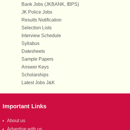
Bank Jobs (JKBANK, IBPS)
JK Police Jobs
Results Notification
Selection Lists
Interview Schedule
Syllabus
Datesheets
Sample Papers
Answer Keys
Scholarships
Latest Jobs J&K
Important Links
About us
Advertise with us