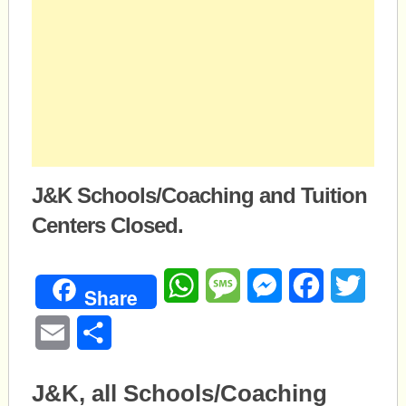
J&K Schools/Coaching and Tuition
Centers Closed.
WhatsApp
Message
Messenger
Facebook
Twitte
Share
Email
Share
J&K, all Schools/Coaching