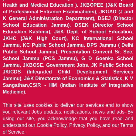
Health and Medical Education ), JKBOPEE (J&K Board
of Professional Entrance Examinations), JKGAD (J and
K General Administration Department), DSEJ (Director
School Education Jammu), DSEK (Director School
Education Kashmir), J&K Dept. of School Education,
JKHC (J&K High Court), KC International School
Jammu, KC Public School Jammu, DPS Jammu ( Delhi
Public School Jammu), Presentation Convent Sr. Sec.
School Jammu (PCS Jammu), G D Goenka School
Jammu, JKBOSE, Government Jobs, JK Public School,
JKICDS (Integrated Child Development Services
Jammu), J&K Directorate of Economics & Statistics, K V
Sangathan,CSIR - IIIM (Indian Institute of Integrative
Medicine).
This site uses cookies to deliver our services and to show
you relevant Jobs updates, notifications, news and ads. By
using our site, you acknowledge that you have read and
understand our
Cookie Policy, Privacy Policy, and our Terms
of Service.