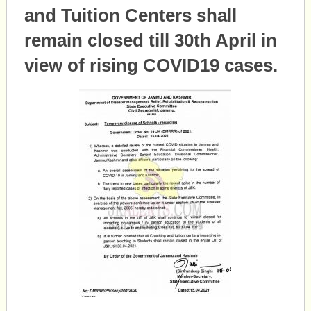
and Tuition Centers shall
remain closed till 30th April in
view of rising COVID19 cases.