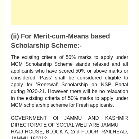
(ii) For Merit-cum-Means based
Scholarship Scheme:-
The existing criteria of 50% marks to apply under
MCM Scholarship Scheme stands relaxed and all
applicants who have scored 50% or above marks or
considered ‘Pass’ shall be considered eligible to
apply for ’Renewal’ Scholarship on NSP Portal
during 2020-21. However, there will be no relaxation
in the existing criteria of 50% marks to apply under
MCM scholarship scheme for Fresh applicants.
GOVERNMENT Of JAMMU AND KASHMIR
DIRECTORATE OF SOCIAL WELFARE JAMMU
HAJJ HOUSE, BLOCK A, 2nd FLOOR. RAILHEAD,
JAMMU-180012.