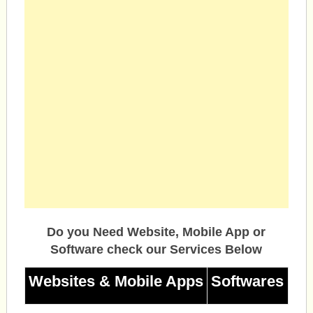
Do you Need Website, Mobile App or
Software check our Services Below
Websites & Mobile Apps
Softwares