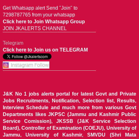
Get Whatsapp alert Send "Join" to
7298787765 from your whatsapp
Click here to Join Whatsapp Group
JOIN JKALERTS CHANNEL
Telegram
Click here to Join us on TELEGRAM
J&K No 1 jobs alerts portal for latest Govt and Private
Jobs Recruitments, Notification, Selection list, Results,
Interview Schedule and much more from various Govt
Departments likes JKPSC (Jammu and Kashmir Public
Service Comission), JKSSB (J&K Service Selection
Board), Controller of Examination (COEJU), University of
Jammu, University of Kashmir, SMVDU (Shri Mata