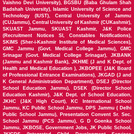
Vaishno Devi University), BGSBU (Baba Ghulam Shah
Badshah University), Islamic University of Science and
Technology (IUST), Central University of Jammu
(CUJammu), Central University of Kashmir (CUKashmir),
SKUAST Jammu, SKUAST Kashmir, J&K Police
(Recruitment Notices SI, Constables Notifications),
SKIMS (Sher-i-Kashmir Institute of Medical Sciences),
GMC Jammu (Govt. Medical College Jammu), GMC
Srinagar (Govt. Medical College Srinagar), JKBANK
(Jammu and Kashmir Bank), JKHME (J and K Dept. of
Health and Medical Education ), JKBOPEE (J&K Board
of Professional Entrance Examinations), JKGAD (J and
K General Administration Department), DSEJ (Director
School Education Jammu), DSEK (Director School
Education Kashmir), J&K Dept. of School Education,
JKHC (J&K High Court), KC International School
Jammu, KC Public School Jammu, DPS Jammu ( Delhi
Public School Jammu), Presentation Convent Sr. Sec.
School Jammu (PCS Jammu), G D Goenka School
Jammu, JKBOSE, Government Jobs, JK Public School,