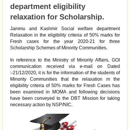
department eligibility
relaxation for Scholarship.
Jammu and Kashmir Social welfare department
Relaxation in the eligibility criteria of 50% marks for
Fresh cases for the year 2020-21 for three
Scholarship Schemes of Minority Communities.
In reference to the Ministry of Minority Affairs, GOI
communication received via e-mail on Dated
:-21/12/2020, it is for the information of the students of
Minority Communities that the relaxation m the
eligibility criteria of 50% marks for Fresh Cases has
been examined in MOMA and following decisions
have been conveyed to the DBT Mission for taking
necessary action by NSP/NIC.