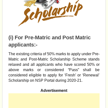
(i) For Pre-Matric and Post Matric
applicants:-
The existing criteria of 50% marks to apply under Pre-
Matric and Post-Matric Scholarship Scheme stands
relaxed and all applicants who have scored 50% or
above marks or considered “Pass” shall be
considered eligible to apply for ‘Fresh’ or ‘Renewal’
Scholarship on NSP Portal during 2020-21.
Advertisement