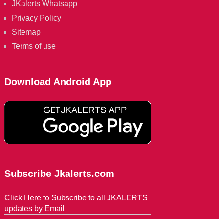
JKalerts Whatsapp
Privacy Policy
Sitemap
Terms of use
Download Android App
Subscribe Jkalerts.com
Click Here to Subscribe to all JKALERTS
updates by Email