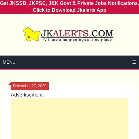
Get JKSSB, JKPSC, J&K Govt & Private Jobs Notifications.
Click to Download Jkalerts App
Skip
to
content
MENU
December 27, 2020
Advertisement