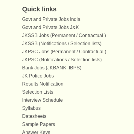
Quick links
Govt and Private Jobs India
Govt and Private Jobs J&K
JKSSB Jobs (Permanent / Contractual )
JKSSB (Notifications / Selection lists)
JKPSC Jobs (Permanent / Contractual )
JKPSC (Notifications / Selection lists)
Bank Jobs (JKBANK, IBPS)
JK Police Jobs
Results Notification
Selection Lists
Interview Schedule
Syllabus
Datesheets
Sample Papers
Answer Keys