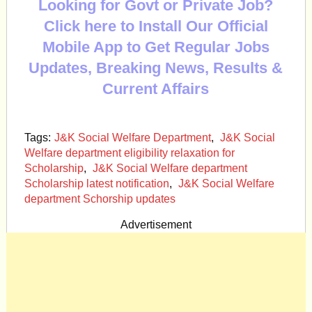
Looking for Govt or Private Job?
Click here to Install Our Official
Mobile App to Get Regular Jobs
Updates, Breaking News, Results &
Current Affairs
Tags:
J&K Social Welfare Department
,
J&K Social
Welfare department eligibility relaxation for
Scholarship
,
J&K Social Welfare department
Scholarship latest notification
,
J&K Social Welfare
department Schorship updates
Advertisement