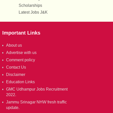
Scholarships
Latest Jobs J&K
Important Links
About us
Advertise with us
Comment policy
Contact Us
Disclaimer
Education Links
GMC Udhampur Jobs Recruitment
2022.
Jammu Srinagar NHW fresh traffic
update.