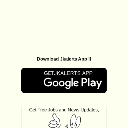
Download Jkalerts App !!
Get Free Jobs and News Updates,