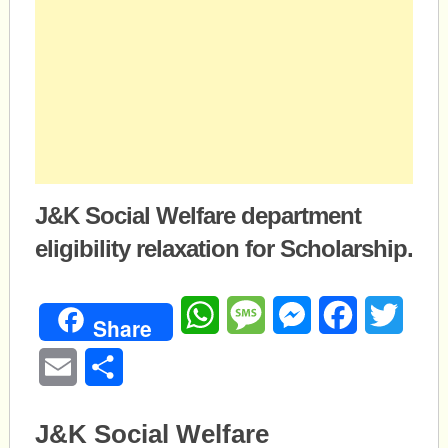
J&K Social Welfare department
eligibility relaxation for Scholarship.
WhatsApp
Message
Messenger
Facebook
Twitte
Share
Email
Share
J&K Social Welfare