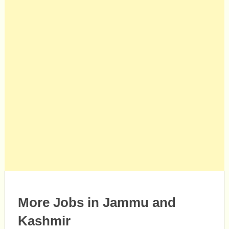
More Jobs in Jammu and
Kashmir