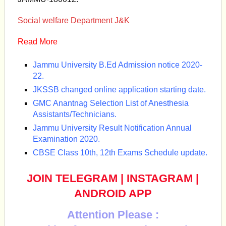
Social welfare Department J&K
Read More
Jammu University B.Ed Admission notice 2020-
22.
JKSSB changed online application starting date.
GMC Anantnag Selection List of Anesthesia
Assistants/Technicians.
Jammu University Result Notification Annual
Examination 2020.
CBSE Class 10th, 12th Exams Schedule update.
JOIN TELEGRAM
|
INSTAGRAM
|
ANDROID APP
Attention Please :