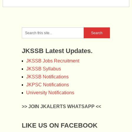
JKSSB Latest Updates.
JKSSB Jobs Recruitment
JKSSB Syllabus
JKSSB Notifications
JKPSC Notifications
University Notifications
>> JOIN JKALERTS WHATSAPP <<
LIKE US ON FACEBOOK