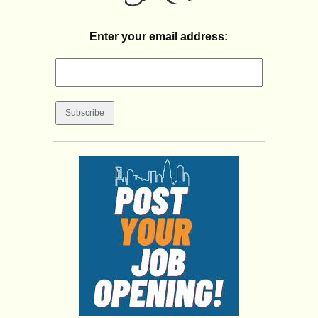
Enter your email address: