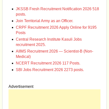
JKSSB Fresh Recruitment Notification 2026 518
posts.
Join Territorial Army as an Officer.
CRPF Recruitment 2026 Apply Online for 9195
Posts
Central Research Institute Kasuli Jobs
recruitment 2025.
AIIMS Recruitment 2026 — Scientist-B (Non-
Medical)
NCERT Recruitment 2026 117 Posts.
SBI Jobs Recruitment 2026 2273 posts.
Advertisement