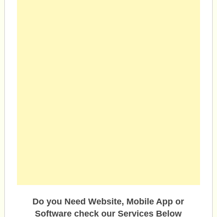
Do you Need Website, Mobile App or
Software check our Services Below