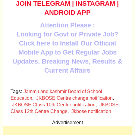
JOIN TELEGRAM
|
INSTAGRAM
|
ANDROID APP
Attention Please :
Looking for Govt or Private Job?
Click here to Install Our Official
Mobile App to Get Regular Jobs
Updates, Breaking News, Results &
Current Affairs
Tags:
Jammu and kashmir Board of School
Education
,
JKBOSE Centre change notification
,
JKBOSE Class 10th Center notification
,
JKBOSE
Class 12th Centre Change
,
Jkbose notification
Advertisement