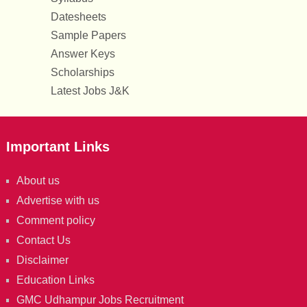
Datesheets
Sample Papers
Answer Keys
Scholarships
Latest Jobs J&K
Important Links
About us
Advertise with us
Comment policy
Contact Us
Disclaimer
Education Links
GMC Udhampur Jobs Recruitment