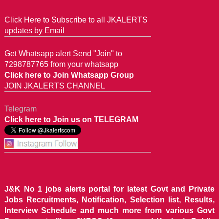
Click Here to Subscribe to all JKALERTS
updates by Email
Get Whatsapp alert Send "Join" to
7298787765 from your whatsapp
Click here to Join Whatsapp Group
JOIN JKALERTS CHANNEL
Telegram
Click here to Join us on TELEGRAM
J&K No 1 jobs alerts portal for latest Govt and Private
Jobs Recruitments, Notification, Selection list, Results,
Interview Schedule and much more from various Govt