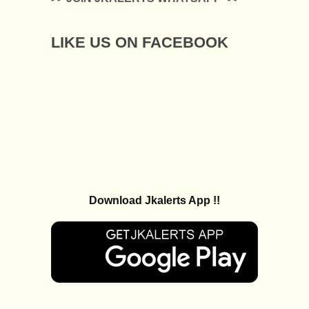
LIKE US ON FACEBOOK
Download Jkalerts App !!