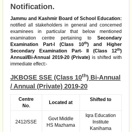
Notification.
Jammu and Kashmir Board of School Education:
notified all stakeholders in general and concerned
examinees in particular that below mentioned
examination centre pertaining to
Secondary
th
Examination Part-l (Class 10
) and Higher
th
Secondary Examination Part- II (Class 12
)
Annual/Bi-Annual 2019-20 (Private)
is shifted with
immediate effect:-
th
JKBOSE SSE (Class 10
) Bi-Annual
/ Annual (Private) 2019-20
Centre
Shifted to
Located at
No.
Iqra Education
Govt Middle
2412/SSE
Institute
HS Mazhama
Kanihama