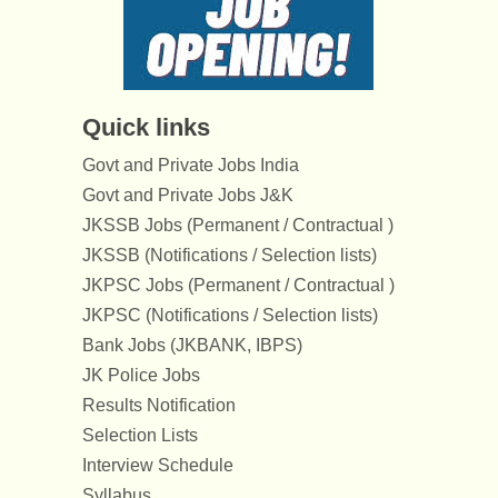
Quick links
Govt and Private Jobs India
Govt and Private Jobs J&K
JKSSB Jobs (Permanent / Contractual )
JKSSB (Notifications / Selection lists)
JKPSC Jobs (Permanent / Contractual )
JKPSC (Notifications / Selection lists)
Bank Jobs (JKBANK, IBPS)
JK Police Jobs
Results Notification
Selection Lists
Interview Schedule
Syllabus