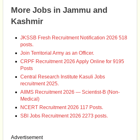
More Jobs in Jammu and
Kashmir
JKSSB Fresh Recruitment Notification 2026 518
posts.
Join Territorial Army as an Officer.
CRPF Recruitment 2026 Apply Online for 9195
Posts
Central Research Institute Kasuli Jobs
recruitment 2025.
AIIMS Recruitment 2026 — Scientist-B (Non-
Medical)
NCERT Recruitment 2026 117 Posts.
SBI Jobs Recruitment 2026 2273 posts.
Advertisement