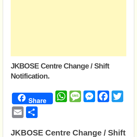
JKBOSE Centre Change / Shift
Notification.
WhatsApp
Message
Messenger
Facebook
Twitte
Share
Email
Share
JKBOSE Centre Change / Shift