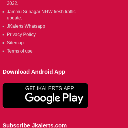
2022.
Jammu Srinagar NHW fresh traffic
update.
JKalerts Whatsapp
Privacy Policy
Sitemap
Terms of use
Download Android App
Subscribe Jkalerts.com