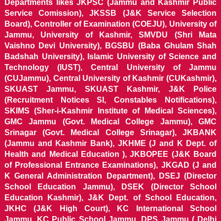
Departments likes JKPSC (Jammu and Kashmir Public
Service Comission), JKSSB (J&K Service Selection
Board), Controller of Examination (COEJU), University of
Jammu, University of Kashmir, SMVDU (Shri Mata
Vaishno Devi University), BGSBU (Baba Ghulam Shah
Badshah University), Islamic University of Science and
Technology (IUST), Central University of Jammu
(CUJammu), Central University of Kashmir (CUKashmir),
SKUAST Jammu, SKUAST Kashmir, J&K Police
(Recruitment Notices SI, Constables Notifications),
SKIMS (Sher-i-Kashmir Institute of Medical Sciences),
GMC Jammu (Govt. Medical College Jammu), GMC
Srinagar (Govt. Medical College Srinagar), JKBANK
(Jammu and Kashmir Bank), JKHME (J and K Dept. of
Health and Medical Education ), JKBOPEE (J&K Board
of Professional Entrance Examinations), JKGAD (J and
K General Administration Department), DSEJ (Director
School Education Jammu), DSEK (Director School
Education Kashmir), J&K Dept. of School Education,
JKHC (J&K High Court), KC International School
Jammu, KC Public School Jammu, DPS Jammu ( Delhi