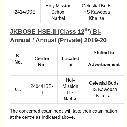
Holy Mission
Celestial Buds
2414/SSE
School
HS Kawoosa
Narbal
Khalisa
th
JKBOSE HSE-II (Class 12
) Bi-
Annual / Annual (Private) 2019-20
Shifted to
S.
Centre
Located
No.
Advertisement
No.
at
Holy
Celestial Buds
2404/HSE-
Mission
01.
HS Kawoosa
ll
HS
Khalisa
Narbal
The concerned examinees will take their examination
at the centre as indicated above.