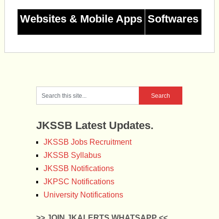
Websites & Mobile Apps
Softwares
JKSSB Latest Updates.
JKSSB Jobs Recruitment
JKSSB Syllabus
JKSSB Notifications
JKPSC Notifications
University Notifications
>> JOIN JKALERTS WHATSAPP <<