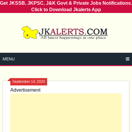
Get JKSSB, JKPSC, J&K Govt & Private Jobs Notifications.
Click to Download Jkalerts App
Skip
to
content
MENU
September 14, 2020
Advertisement