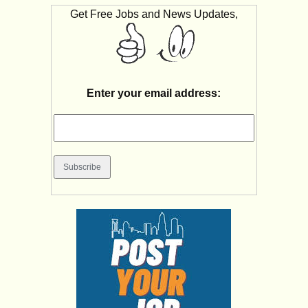
Get Free Jobs and News Updates,
Enter your email address: