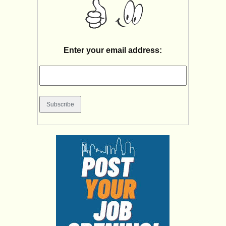
Enter your email address: