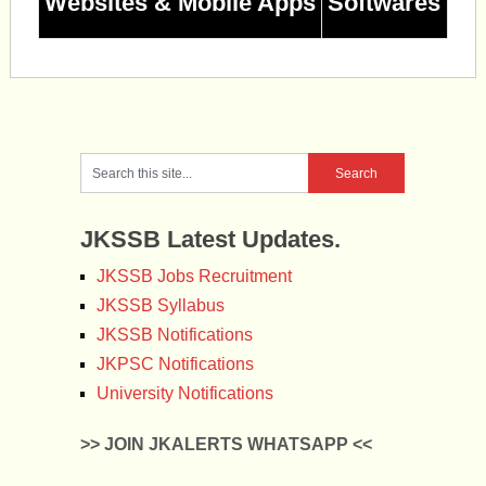
Websites & Mobile Apps
Softwares
JKSSB Latest Updates.
JKSSB Jobs Recruitment
JKSSB Syllabus
JKSSB Notifications
JKPSC Notifications
University Notifications
>> JOIN JKALERTS WHATSAPP <<