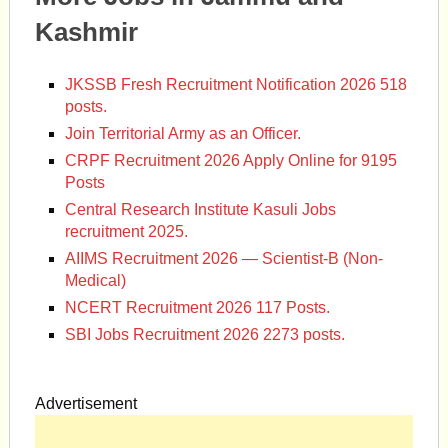
Kashmir
JKSSB Fresh Recruitment Notification 2026 518
posts.
Join Territorial Army as an Officer.
CRPF Recruitment 2026 Apply Online for 9195
Posts
Central Research Institute Kasuli Jobs
recruitment 2025.
AIIMS Recruitment 2026 — Scientist-B (Non-
Medical)
NCERT Recruitment 2026 117 Posts.
SBI Jobs Recruitment 2026 2273 posts.
Advertisement