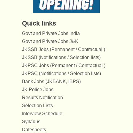
Quick links
Govt and Private Jobs India
Govt and Private Jobs J&K
JKSSB Jobs (Permanent / Contractual )
JKSSB (Notifications / Selection lists)
JKPSC Jobs (Permanent / Contractual )
JKPSC (Notifications / Selection lists)
Bank Jobs (JKBANK, IBPS)
JK Police Jobs
Results Notification
Selection Lists
Interview Schedule
Syllabus
Datesheets