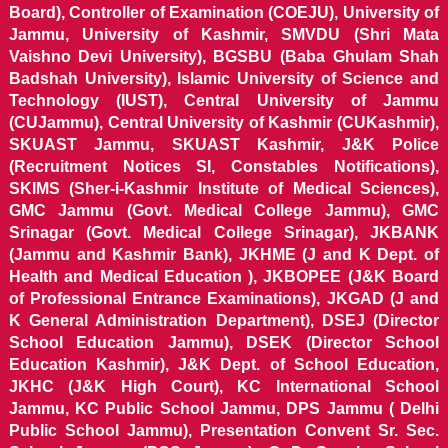
Board), Controller of Examination (COEJU), University of
Jammu, University of Kashmir, SMVDU (Shri Mata
Vaishno Devi University), BGSBU (Baba Ghulam Shah
Badshah University), Islamic University of Science and
Technology (IUST), Central University of Jammu
(CUJammu), Central University of Kashmir (CUKashmir),
SKUAST Jammu, SKUAST Kashmir, J&K Police
(Recruitment Notices SI, Constables Notifications),
SKIMS (Sher-i-Kashmir Institute of Medical Sciences),
GMC Jammu (Govt. Medical College Jammu), GMC
Srinagar (Govt. Medical College Srinagar), JKBANK
(Jammu and Kashmir Bank), JKHME (J and K Dept. of
Health and Medical Education ), JKBOPEE (J&K Board
of Professional Entrance Examinations), JKGAD (J and
K General Administration Department), DSEJ (Director
School Education Jammu), DSEK (Director School
Education Kashmir), J&K Dept. of School Education,
JKHC (J&K High Court), KC International School
Jammu, KC Public School Jammu, DPS Jammu ( Delhi
Public School Jammu), Presentation Convent Sr. Sec.