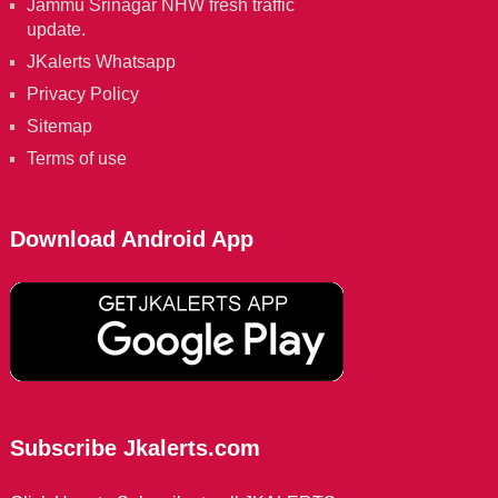
Jammu Srinagar NHW fresh traffic
update.
JKalerts Whatsapp
Privacy Policy
Sitemap
Terms of use
Download Android App
Subscribe Jkalerts.com