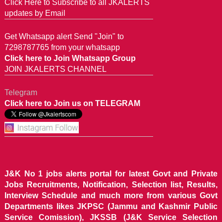
Click Here to Subscribe to all JKALERTS
updates by Email
Get Whatsapp alert Send "Join" to
7298787765 from your whatsapp
Click here to Join Whatsapp Group
JOIN JKALERTS CHANNEL
Telegram
Click here to Join us on TELEGRAM
J&K No 1 jobs alerts portal for latest Govt and Private
Jobs Recruitments, Notification, Selection list, Results,
Interview Schedule and much more from various Govt
Departments likes JKPSC (Jammu and Kashmir Public
Service Comission), JKSSB (J&K Service Selection