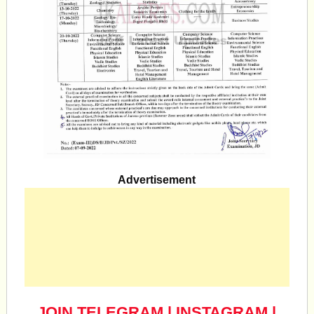
Advertisement
JOIN TELEGRAM
|
INSTAGRAM
|