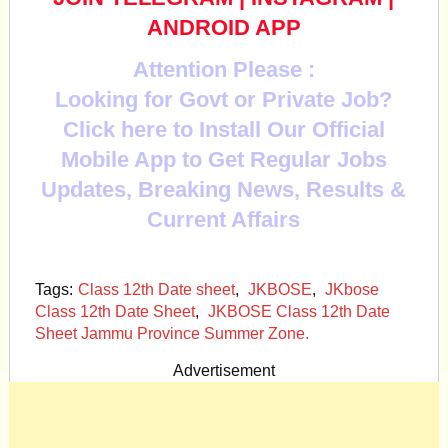
ANDROID APP
Attention Please :
Looking for Govt or Private Job?
Click here to Install Our Official
Mobile App to Get Regular Jobs
Updates, Breaking News, Results &
Current Affairs
Tags:
Class 12th Date sheet
,
JKBOSE
,
JKbose
Class 12th Date Sheet
,
JKBOSE Class 12th Date
Sheet Jammu Province Summer Zone.
Advertisement