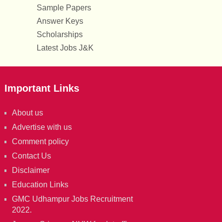
Sample Papers
Answer Keys
Scholarships
Latest Jobs J&K
Important Links
About us
Advertise with us
Comment policy
Contact Us
Disclaimer
Education Links
GMC Udhampur Jobs Recruitment
2022.