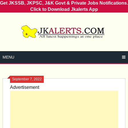
Get JKSSB, JKPSC, J&K Govt & Private Jobs Notifications.
Click to Download Jkalerts App
Skip
to
content
MENU
September 7, 2022
Advertisement