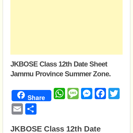
JKBOSE Class 12th Date Sheet
Jammu Province Summer Zone.
WhatsApp
Message
Messenger
Facebook
Twitte
Share
Email
Share
JKBOSE Class 12th Date