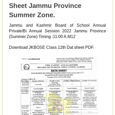
Sheet Jammu Province
Summer Zone.
Jammu and Kashmir Board of School Annual
Private/Bi Annual Session 2022 Jammu Province
(Summer Zone) Timing :11:00 A.M12
Download JKBOSE Class 12th Dat sheet PDF.