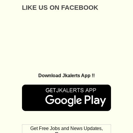
LIKE US ON FACEBOOK
Download Jkalerts App !!
Get Free Jobs and News Updates,