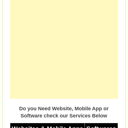
Do you Need Website, Mobile App or
Software check our Services Below