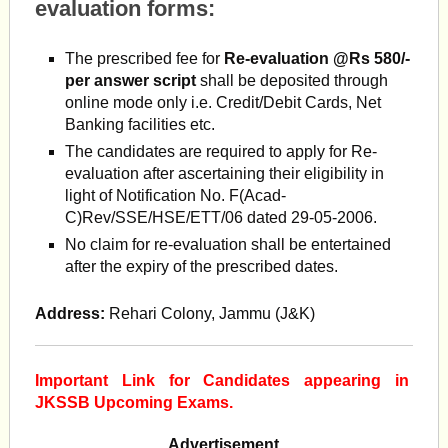
evaluation forms:
The prescribed fee for
Re-evaluation @Rs 580/-
per answer
script
shall be deposited through
online mode only i.e. Credit/Debit Cards, Net
Banking facilities etc.
The candidates are required to apply for Re-
evaluation after ascertaining their eligibility in
light of Notification No. F(Acad-
C)Rev/SSE/HSE/ETT/06 dated 29-05-2006.
No claim for re-evaluation shall be entertained
after the expiry of the prescribed dates.
Address:
Rehari Colony, Jammu (J&K)
Important Link for Candidates appearing in
JKSSB Upcoming Exams.
Advertisement