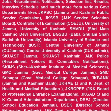
Jobs Recruitments, Notification, Selection list, Results,
Interview Schedule and much more from various Govt
Departments likes JKPSC (Jammu and Kashmir Public
Service Comission), JKSSB (J&K Service Selection
Board), Controller of Examination (COEJU), University of
Jammu, University of Kashmir, SMVDU (Shri Mata
Vaishno Devi University), BGSBU (Baba Ghulam Shah
Badshah University), Islamic University of Science and
Technology (IUST), Central University of Jammu
(CUJammu), Central University of Kashmir (CUKashmir),
SKUAST Jammu, SKUAST Kashmir, J&K Police
(Recruitment Notices SI, Constables Notifications),
SKIMS (Sher-i-Kashmir Institute of Medical Sciences),
GMC Jammu (Govt. Medical College Jammu), GMC
Srinagar (Govt. Medical College Srinagar), JKBANK
(Jammu and Kashmir Bank), JKHME (J and K Dept. of
Health and Medical Education ), JKBOPEE (J&K Board
of Professional Entrance Examinations), JKGAD (J and
K General Administration Department), DSEJ (Director
School Education Jammu), DSEK (Director School
Education Kashmir), J&K Dept. of School Education,