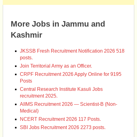
More Jobs in Jammu and
Kashmir
JKSSB Fresh Recruitment Notification 2026 518
posts.
Join Territorial Army as an Officer.
CRPF Recruitment 2026 Apply Online for 9195
Posts
Central Research Institute Kasuli Jobs
recruitment 2025.
AIIMS Recruitment 2026 — Scientist-B (Non-
Medical)
NCERT Recruitment 2026 117 Posts.
SBI Jobs Recruitment 2026 2273 posts.