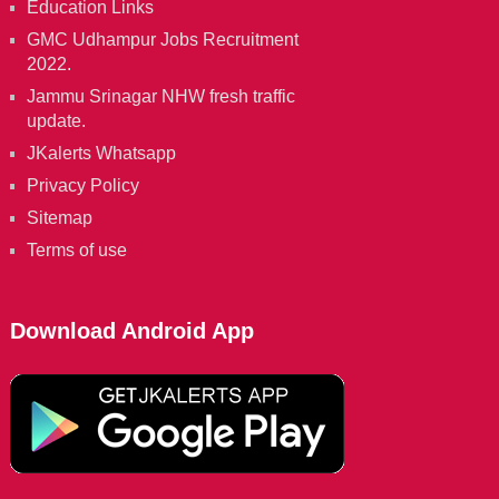
Education Links
GMC Udhampur Jobs Recruitment
2022.
Jammu Srinagar NHW fresh traffic
update.
JKalerts Whatsapp
Privacy Policy
Sitemap
Terms of use
Download Android App