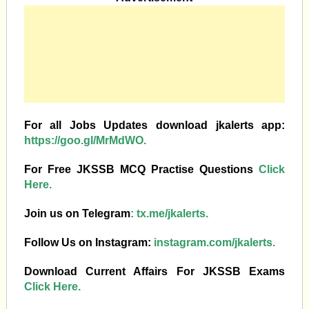
For all Jobs Updates download jkalerts app:
https://goo.gl/MrMdWO.
For Free JKSSB MCQ Practise Questions
Click
Here.
Join us on Telegram
:
tx.me/jkalerts.
Follow Us on Instagram:
instagram.com/jkalerts.
Download Current Affairs For JKSSB Exams
Click Here.