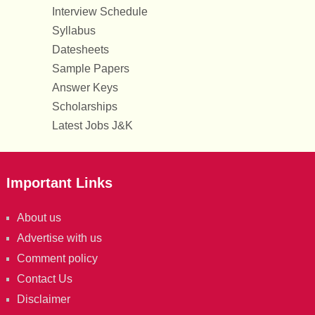
Interview Schedule
Syllabus
Datesheets
Sample Papers
Answer Keys
Scholarships
Latest Jobs J&K
Important Links
About us
Advertise with us
Comment policy
Contact Us
Disclaimer