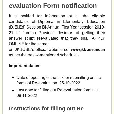
evaluation Form notification
It is notified for information of all the eligible
candidates of Diploma in Elementary Education
(D.EI.Ed) Session Bi-Annual First Year session 2019-
21 of Jammu Province desirous of getting their
answer script reevaluated that they shall APPLY
ONLINE for the same
on JKBOSE’s official website i.e,
www.jkbose.nic.in
as per the below-mentioned schedule:-
Important dates:
Date of opening of the link for submitting online
forms of Re-evaluation: 25-10-2022
Last date for filling out Re-evaluation forms: is
08-11-2022
Instructions for filling out Re-