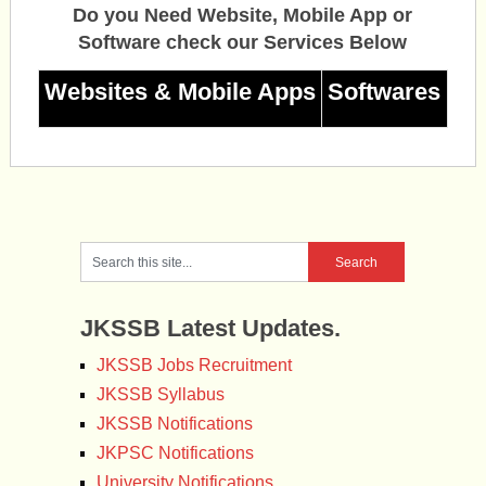
Do you Need Website, Mobile App or
Software check our Services Below
Websites & Mobile Apps
Softwares
JKSSB Latest Updates.
JKSSB Jobs Recruitment
JKSSB Syllabus
JKSSB Notifications
JKPSC Notifications
University Notifications