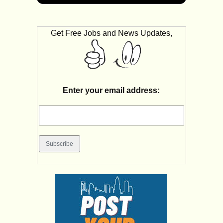
Get Free Jobs and News Updates,
Enter your email address: