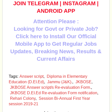
JOIN TELEGRAM
|
INSTAGRAM
|
ANDROID APP
Attention Please :
Looking for Govt or Private Job?
Click here to Install Our Official
Mobile App to Get Regular Jobs
Updates, Breaking News, Results &
Current Affairs
Tags:
Answer script
,
Diploma in Elementary
Education (D.EI.Ed)
,
Jammu (J&K).
,
JKBOSE
,
JKBOSE Answer script/s Re-evaluation Form.
,
JKBOSE D.EI.Ed Re-evaluation Form notification
,
Rehari Colony
,
Session Bi-Annual First Year
session 2019-21