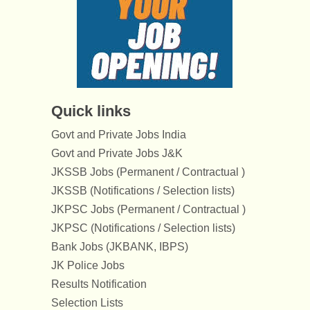
Quick links
Govt and Private Jobs India
Govt and Private Jobs J&K
JKSSB Jobs (Permanent / Contractual )
JKSSB (Notifications / Selection lists)
JKPSC Jobs (Permanent / Contractual )
JKPSC (Notifications / Selection lists)
Bank Jobs (JKBANK, IBPS)
JK Police Jobs
Results Notification
Selection Lists