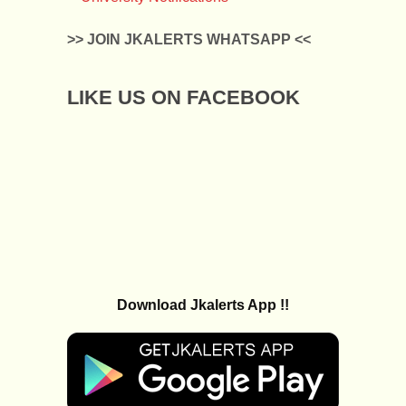
>> JOIN JKALERTS WHATSAPP <<
LIKE US ON FACEBOOK
Download Jkalerts App !!