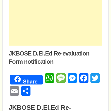
JKBOSE D.EI.Ed Re-evaluation
Form notification
WhatsApp
Message
Messenger
Facebook
Twitte
Share
Email
Share
JKBOSE D.EI.Ed Re-