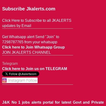
Subscribe Jkalerts.com
Click Here to Subscribe to all JKALERTS
updates by Email
Get Whatsapp alert Send "Join" to
7298787765 from your whatsapp
Click here to Join Whatsapp Group
JOIN JKALERTS CHANNEL
Telegram
Click here to Join us on TELEGRAM
J&K No 1 jobs alerts portal for latest Govt and Private