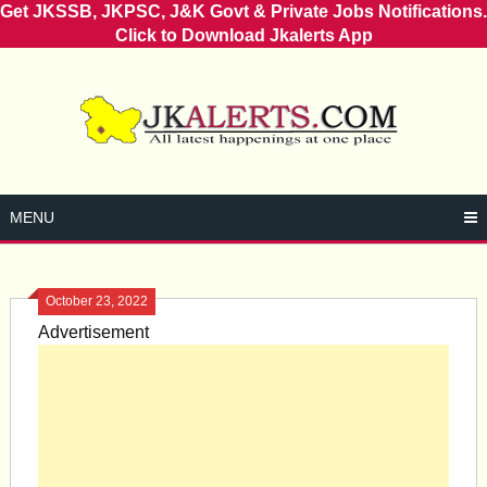
Get JKSSB, JKPSC, J&K Govt & Private Jobs Notifications.
Click to Download Jkalerts App
Skip
to
content
MENU
October 23, 2022
Advertisement