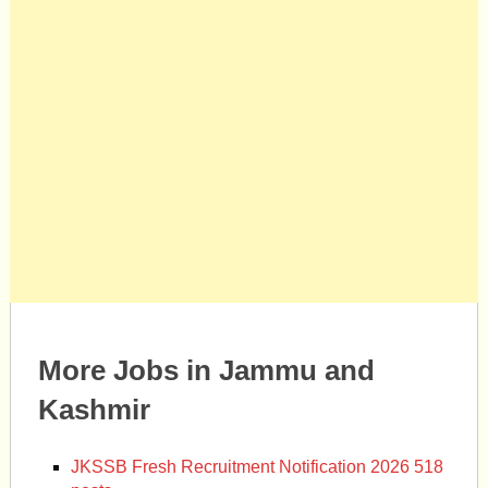
More Jobs in Jammu and
Kashmir
JKSSB Fresh Recruitment Notification 2026 518