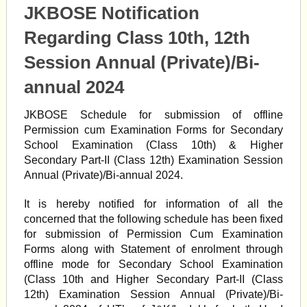
JKBOSE Notification
Regarding Class 10th, 12th
Session Annual (Private)/Bi-
annual 2024
JKBOSE Schedule for submission of offline
Permission cum Examination Forms for Secondary
School Examination (Class 10th) & Higher
Secondary Part-II (Class 12th) Examination Session
Annual (Private)/Bi-annual 2024.
It is hereby notified for information of all the
concerned that the following schedule has been fixed
for submission of Permission Cum Examination
Forms along with Statement of enrolment through
offline mode for Secondary School Examination
(Class 10th and Higher Secondary Part-II (Class
12th) Examination Session Annual (Private)/Bi-