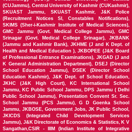
(CUJammu), Central University of Kashmir (CUKashmir),
SKUAST Jammu, SKUAST Kashmir, J&K Police
(Recruitment Notices SI, Constables Notifications),
SKIMS (Sher-i-Kashmir Institute of Medical Sciences),
GMC Jammu (Govt. Medical College Jammu), GMC
Srinagar (Govt. Medical College Srinagar), JKBANK
(Jammu and Kashmir Bank), JKHME (J and K Dept. of
Health and Medical Education ), JKBOPEE (J&K Board
of Professional Entrance Examinations), JKGAD (J and
K General Administration Department), DSEJ (Director
School Education Jammu), DSEK (Director School
Education Kashmir), J&K Dept. of School Education,
JKHC (J&K High Court), KC International School
Jammu, KC Public School Jammu, DPS Jammu ( Delhi
Public School Jammu), Presentation Convent Sr. Sec.
School Jammu (PCS Jammu), G D Goenka School
Jammu, JKBOSE, Government Jobs, JK Public School,
JKICDS (Integrated Child Development Services
Jammu), J&K Directorate of Economics & Statistics, K V
Sangathan,CSIR - IIIM (Indian Institute of Integrative