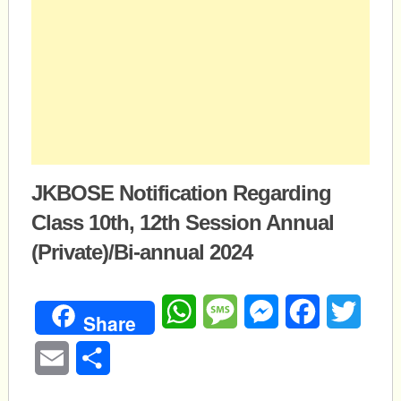
JKBOSE Notification Regarding
Class 10th, 12th Session Annual
(Private)/Bi-annual 2024
WhatsApp
Message
Messenger
Facebook
Twitte
Share
Email
Share