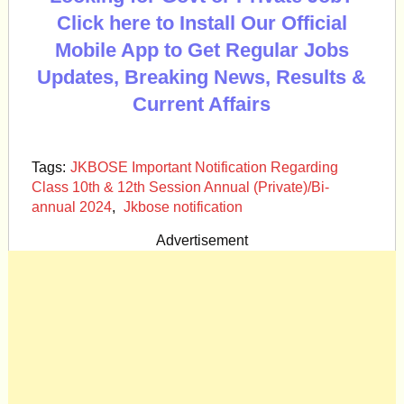
Click here to Install Our Official
Mobile App to Get Regular Jobs
Updates, Breaking News, Results &
Current Affairs
Tags:
JKBOSE Important Notification Regarding
Class 10th & 12th Session Annual (Private)/Bi-
annual 2024
,
Jkbose notification
Advertisement