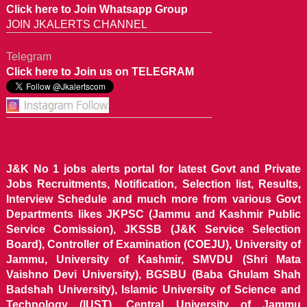
Click here to Join Whatsapp Group
JOIN JKALERTS CHANNEL
Telegram
Click here to Join us on TELEGRAM
J&K No 1 jobs alerts portal for latest Govt and Private
Jobs Recruitments, Notification, Selection list, Results,
Interview Schedule and much more from various Govt
Departments likes JKPSC (Jammu and Kashmir Public
Service Comission), JKSSB (J&K Service Selection
Board), Controller of Examination (COEJU), University of
Jammu, University of Kashmir, SMVDU (Shri Mata
Vaishno Devi University), BGSBU (Baba Ghulam Shah
Badshah University), Islamic University of Science and
Technology (IUST), Central University of Jammu