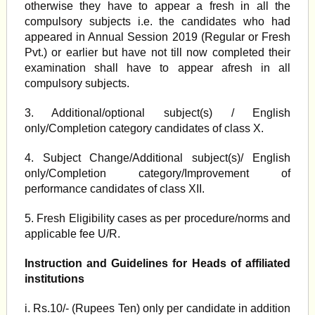
otherwise they have to appear a fresh in all the
compulsory subjects i.e. the candidates who had
appeared in Annual Session 2019 (Regular or Fresh
Pvt.) or earlier but have not till now completed their
examination shall have to appear afresh in all
compulsory subjects.
3. Additional/optional subject(s) / English
only/Completion category candidates of class X.
4. Subject Change/Additional subject(s)/ English
only/Completion category/Improvement of
performance candidates of class XII.
5. Fresh Eligibility cases as per procedure/norms and
applicable fee U/R.
Instruction and Guidelines for Heads of affiliated
institutions
i. Rs.10/- (Rupees Ten) only per candidate in addition