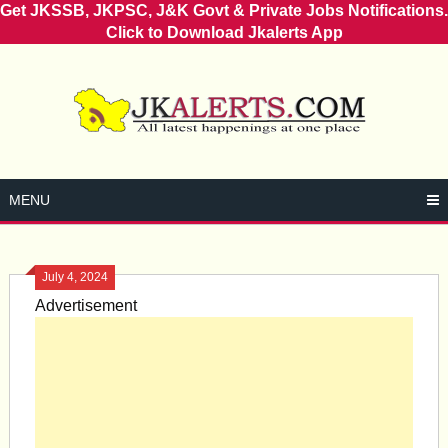
Get JKSSB, JKPSC, J&K Govt & Private Jobs Notifications.
Click to Download Jkalerts App
Skip
to
content
MENU
July 4, 2024
Advertisement