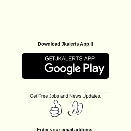
Download Jkalerts App !!
Get Free Jobs and News Updates,
Enter your email address: