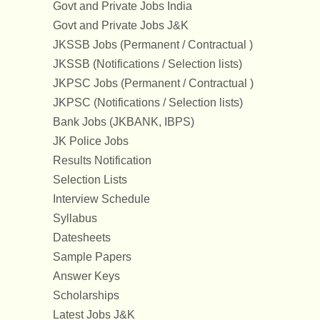
Govt and Private Jobs India
Govt and Private Jobs J&K
JKSSB Jobs (Permanent / Contractual )
JKSSB (Notifications / Selection lists)
JKPSC Jobs (Permanent / Contractual )
JKPSC (Notifications / Selection lists)
Bank Jobs (JKBANK, IBPS)
JK Police Jobs
Results Notification
Selection Lists
Interview Schedule
Syllabus
Datesheets
Sample Papers
Answer Keys
Scholarships
Latest Jobs J&K