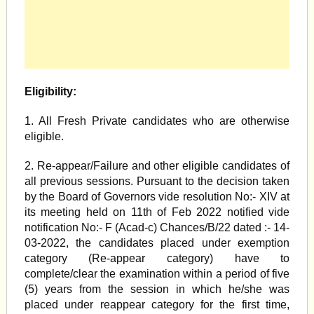
Eligibility:
1. All Fresh Private candidates who are otherwise
eligible.
2. Re-appear/Failure and other eligible candidates of
all previous sessions. Pursuant to the decision taken
by the Board of Governors vide resolution No:- XIV at
its meeting held on 11th of Feb 2022 notified vide
notification No:- F (Acad-c) Chances/B/22 dated :- 14-
03-2022, the candidates placed under exemption
category (Re-appear category) have to
complete/clear the examination within a period of five
(5) years from the session in which he/she was
placed under reappear category for the first time,