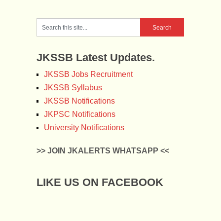
JKSSB Latest Updates.
JKSSB Jobs Recruitment
JKSSB Syllabus
JKSSB Notifications
JKPSC Notifications
University Notifications
>> JOIN JKALERTS WHATSAPP <<
LIKE US ON FACEBOOK