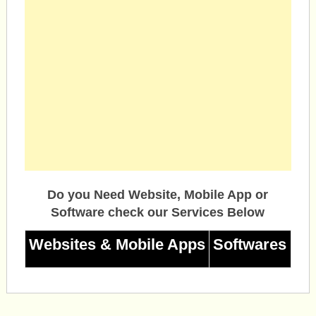
Do you Need Website, Mobile App or
Software check our Services Below
Websites & Mobile Apps
Softwares