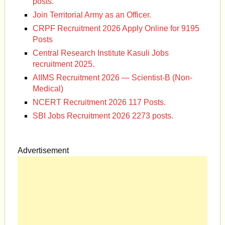
posts.
Join Territorial Army as an Officer.
CRPF Recruitment 2026 Apply Online for 9195
Posts
Central Research Institute Kasuli Jobs
recruitment 2025.
AIIMS Recruitment 2026 — Scientist-B (Non-
Medical)
NCERT Recruitment 2026 117 Posts.
SBI Jobs Recruitment 2026 2273 posts.
Advertisement