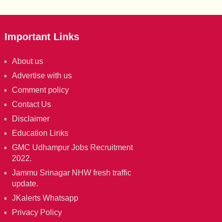
Important Links
About us
Advertise with us
Comment policy
Contact Us
Disclaimer
Education Links
GMC Udhampur Jobs Recruitment
2022.
Jammu Srinagar NHW fresh traffic
update.
JKalerts Whatsapp
Privacy Policy