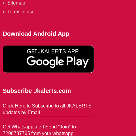
Sitemap
Terms of use
Download Android App
Subscribe Jkalerts.com
Click Here to Subscribe to all JKALERTS
updates by Email
Get Whatsapp alert Send "Join" to
7298787765 from your whatsapp