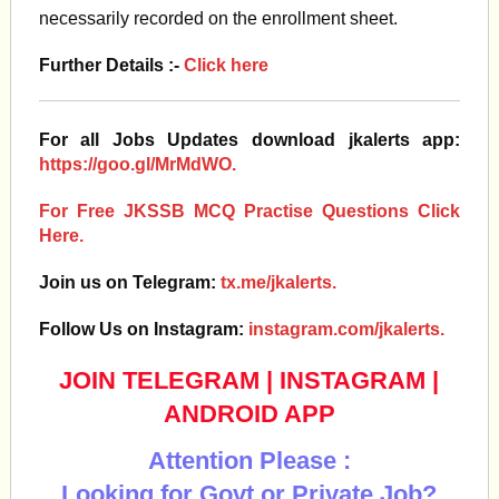
necessarily recorded on the enrollment sheet.
Further Details :-
Click here
For all Jobs Updates download jkalerts app:
https://goo.gl/MrMdWO.
For Free JKSSB MCQ Practise Questions Click
Here.
Join us on Telegram:
tx.me/jkalerts.
Follow Us on Instagram:
instagram.com/jkalerts.
JOIN TELEGRAM
|
INSTAGRAM
|
ANDROID APP
Attention Please :
Looking for Govt or Private Job?