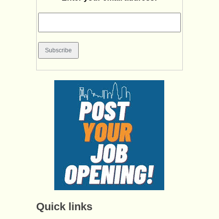
Quick links