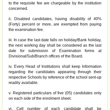
to the requisite fee are chargeable by the institution
concerned.
ii. Disabled candidates, having disability of 40%
(Forty) percent or more, are exempted from paying
the examination fee.
iii. In case the last date falls on holiday/Bank holiday,
the next working day shall be considered as the last
date for submission of Examination forms at
Divisional/Sub/Branch offices of the Board.
iv. Every Head of Institutions shall keep Information
regarding the candidates appearing through their
respective Schools by reference of the school sent-up
readily available.
v. Registered particulars of five (05) candidates only
on each side of the enrolment sheet.
vi. Cell number of each candidate shall be