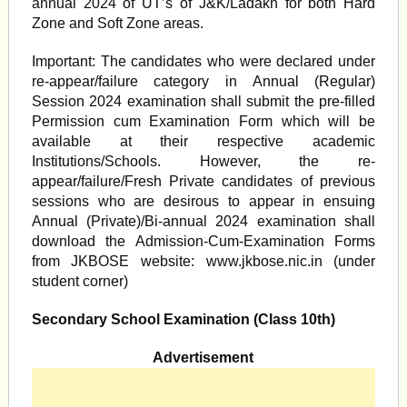
annual 2024 of UT’s of J&K/Ladakh for both Hard
Zone and Soft Zone areas.
Important: The candidates who were declared under
re-appear/failure category in Annual (Regular)
Session 2024 examination shall submit the pre-filled
Permission cum Examination Form which will be
available at their respective academic
Institutions/Schools. However, the re-
appear/failure/Fresh Private candidates of previous
sessions who are desirous to appear in ensuing
Annual (Private)/Bi-annual 2024 examination shall
download the Admission-Cum-Examination Forms
from JKBOSE website: www.jkbose.nic.in (under
student corner)
Secondary School Examination (Class 10th)
Advertisement