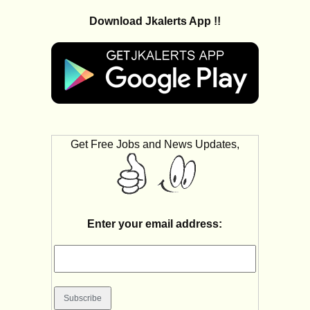
Download Jkalerts App !!
Get Free Jobs and News Updates,
Enter your email address: