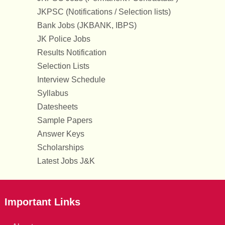
JKPSC (Notifications / Selection lists)
Bank Jobs (JKBANK, IBPS)
JK Police Jobs
Results Notification
Selection Lists
Interview Schedule
Syllabus
Datesheets
Sample Papers
Answer Keys
Scholarships
Latest Jobs J&K
Important Links