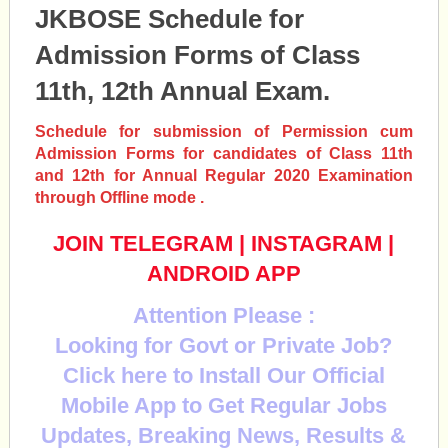
JKBOSE Schedule for
Admission Forms of Class
11th, 12th Annual Exam.
Schedule for submission of Permission cum
Admission Forms for candidates of Class 11th
and 12th for Annual Regular 2020 Examination
through Offline mode .
JOIN TELEGRAM
|
INSTAGRAM
|
ANDROID APP
Attention Please :
Looking for Govt or Private Job?
Click here to Install Our Official
Mobile App to Get Regular Jobs
Updates, Breaking News, Results &