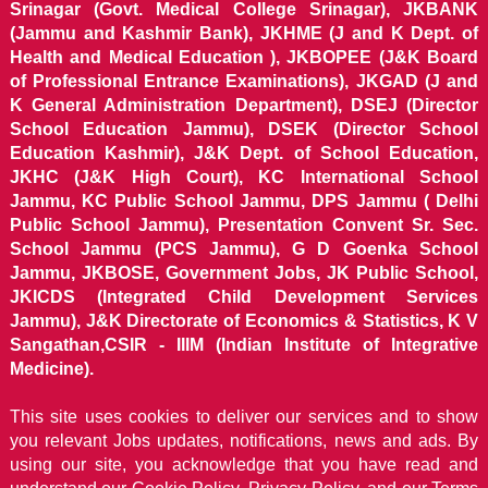
Srinagar (Govt. Medical College Srinagar), JKBANK
(Jammu and Kashmir Bank), JKHME (J and K Dept. of
Health and Medical Education ), JKBOPEE (J&K Board
of Professional Entrance Examinations), JKGAD (J and
K General Administration Department), DSEJ (Director
School Education Jammu), DSEK (Director School
Education Kashmir), J&K Dept. of School Education,
JKHC (J&K High Court), KC International School
Jammu, KC Public School Jammu, DPS Jammu ( Delhi
Public School Jammu), Presentation Convent Sr. Sec.
School Jammu (PCS Jammu), G D Goenka School
Jammu, JKBOSE, Government Jobs, JK Public School,
JKICDS (Integrated Child Development Services
Jammu), J&K Directorate of Economics & Statistics, K V
Sangathan,CSIR - IIIM (Indian Institute of Integrative
Medicine).
This site uses cookies to deliver our services and to show
you relevant Jobs updates, notifications, news and ads. By
using our site, you acknowledge that you have read and