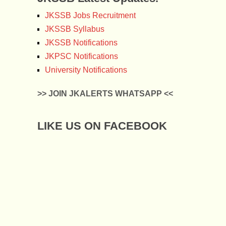
JKSSB Jobs Recruitment
JKSSB Syllabus
JKSSB Notifications
JKPSC Notifications
University Notifications
>> JOIN JKALERTS WHATSAPP <<
LIKE US ON FACEBOOK