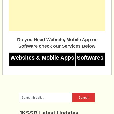
Do you Need Website, Mobile App or
Software check our Services Below
Websites & Mobile Apps
Softwares
JKSSB Latest Updates.