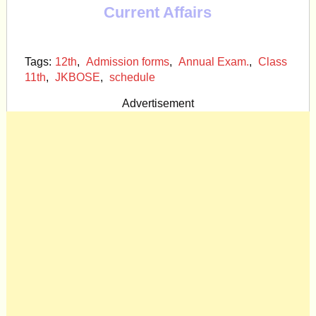
Current Affairs
Tags:
12th
,
Admission forms
,
Annual Exam.
,
Class
11th
,
JKBOSE
,
schedule
Advertisement