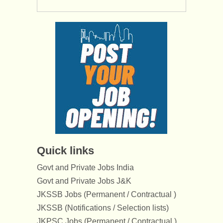
Quick links
Govt and Private Jobs India
Govt and Private Jobs J&K
JKSSB Jobs (Permanent / Contractual )
JKSSB (Notifications / Selection lists)
JKPSC Jobs (Permanent / Contractual )