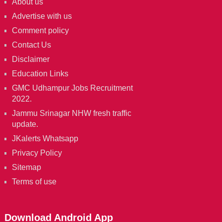
About us
Advertise with us
Comment policy
Contact Us
Disclaimer
Education Links
GMC Udhampur Jobs Recruitment
2022.
Jammu Srinagar NHW fresh traffic
update.
JKalerts Whatsapp
Privacy Policy
Sitemap
Terms of use
Download Android App