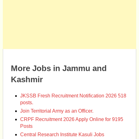
More Jobs in Jammu and
Kashmir
JKSSB Fresh Recruitment Notification 2026 518
posts.
Join Territorial Army as an Officer.
CRPF Recruitment 2026 Apply Online for 9195
Posts
Central Research Institute Kasuli Jobs