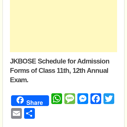
JKBOSE Schedule for Admission
Forms of Class 11th, 12th Annual
Exam.
WhatsApp
Message
Messenger
Facebook
Twitte
Share
Email
Share