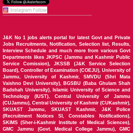
J&K No 1 jobs alerts portal for latest Govt and Private
Jobs Recruitments, Notification, Selection list, Results,
Interview Schedule and much more from various Govt
Departments likes JKPSC (Jammu and Kashmir Public
Service Comission), JKSSB (J&K Service Selection
Board), Controller of Examination (COEJU), University of
Jammu, University of Kashmir, SMVDU (Shri Mata
Vaishno Devi University), BGSBU (Baba Ghulam Shah
Badshah University), Islamic University of Science and
Technology (IUST), Central University of Jammu
(CUJammu), Central University of Kashmir (CUKashmir),
SKUAST Jammu, SKUAST Kashmir, J&K Police
(Recruitment Notices SI, Constables Notifications),
SKIMS (Sher-i-Kashmir Institute of Medical Sciences),
GMC Jammu (Govt. Medical College Jammu), GMC