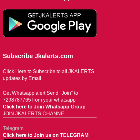
Subscribe Jkalerts.com
Click Here to Subscribe to all JKALERTS
updates by Email
Get Whatsapp alert Send "Join" to
7298787765 from your whatsapp
Click here to Join Whatsapp Group
JOIN JKALERTS CHANNEL
Telegram
Click here to Join us on TELEGRAM