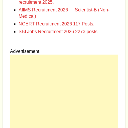
recruitment 2025.
AIIMS Recruitment 2026 — Scientist-B (Non-
Medical)
NCERT Recruitment 2026 117 Posts.
SBI Jobs Recruitment 2026 2273 posts.
Advertisement