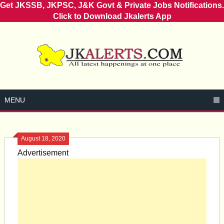
Get JKSSB, JKPSC, J&K Govt & Private Jobs Notifications.
Click to Download Jkalerts App
Skip
to
content
MENU
August 18, 2020
Advertisement