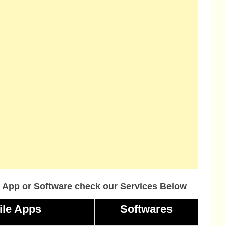
 App or Software check our Services Below
ile Apps
Softwares