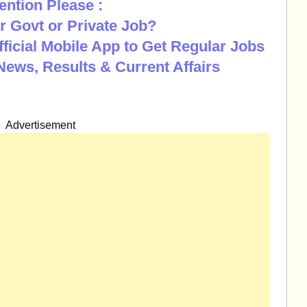
ention Please :
r Govt or Private Job?
Official Mobile App to Get Regular Jobs
News, Results & Current Affairs
Advertisement