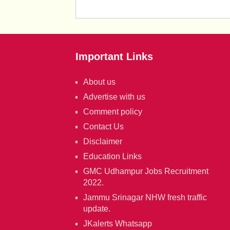
Important Links
About us
Advertise with us
Comment policy
Contact Us
Disclaimer
Education Links
GMC Udhampur Jobs Recruitment
2022.
Jammu Srinagar NHW fresh traffic
update.
JKalerts Whatsapp