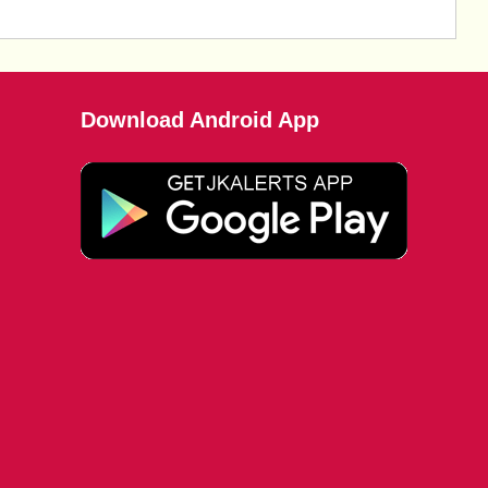
Download Android App