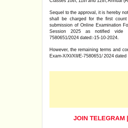
Classes 10th, 11th and 12th, Annual (
Sequel to the approval, it is hereby not
shall be charged for the first coun
submission of Online Examination Fo
Session 2025 as notified vide No
7580651/2024 dated:-15-10-2024.
However, the remaining terms and cond
Exam-X/Xl/XII/E-7580651/ 2024 dated 
JOIN TELEGRAM