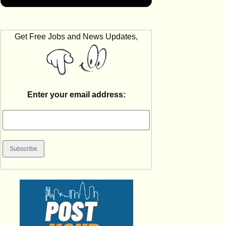
Get Free Jobs and News Updates,
Enter your email address: