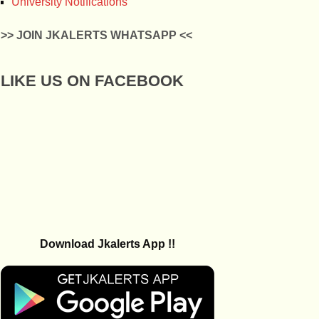
University Notifications
>> JOIN JKALERTS WHATSAPP <<
LIKE US ON FACEBOOK
Download Jkalerts App !!