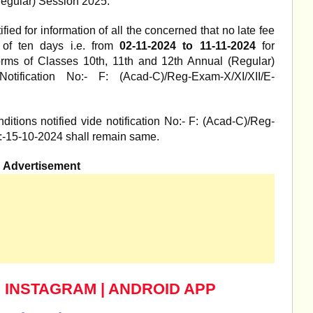
Regular) Session 2025.
ified for information of all the concerned that no late fee
t of ten days i.e. from
02-11-2024 to 11-11-2024
for
rms of Classes 10th, 11th and 12th Annual (Regular)
tification No:- F: (Acad-C)/Reg-Exam-X/XI/XII/E-
itions notified vide notification No:- F: (Acad-C)/Reg-
:-15-10-2024 shall remain same.
Advertisement
|
INSTAGRAM
|
ANDROID APP