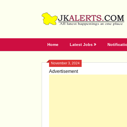
Skip
to
content
Home
Latest Jobs
Notificati
November 3, 2024
Advertisement