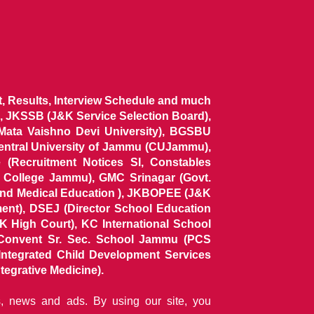
ist, Results, Interview Schedule and much
 JKSSB (J&K Service Selection Board),
 Mata Vaishno Devi University), BGSBU
Central University of Jammu (CUJammu),
(Recruitment Notices SI, Constables
al College Jammu), GMC Srinagar (Govt.
and Medical Education ), JKBOPEE (J&K
ent), DSEJ (Director School Education
 High Court), KC International School
Convent Sr. Sec. School Jammu (PCS
tegrated Child Development Services
tegrative Medicine).
ns, news and ads. By using our site, you