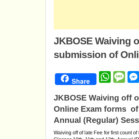
JKBOSE Waiving off
submission of Onl
WhatsApp
Mess
Share
JKBOSE Waiving off of
Online Exam forms of 
Annual (Regular) Sess
Waiving off of late Fee for first count