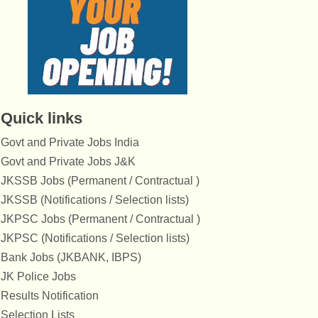
Quick links
Govt and Private Jobs India
Govt and Private Jobs J&K
JKSSB Jobs (Permanent / Contractual )
JKSSB (Notifications / Selection lists)
JKPSC Jobs (Permanent / Contractual )
JKPSC (Notifications / Selection lists)
Bank Jobs (JKBANK, IBPS)
JK Police Jobs
Results Notification
Selection Lists