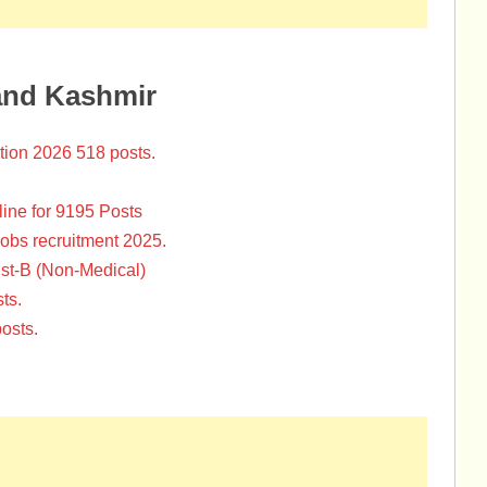
and Kashmir
tion 2026 518 posts.
ine for 9195 Posts
Jobs recruitment 2025.
st-B (Non-Medical)
ts.
osts.