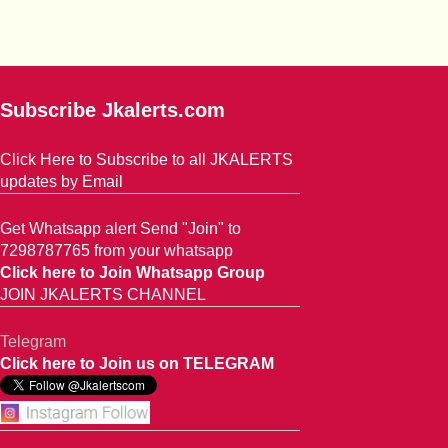
Subscribe Jkalerts.com
Click Here to Subscribe to all JKALERTS
updates by Email
Get Whatsapp alert Send "Join" to
7298787765 from your whatsapp
Click here to Join Whatsapp Group
JOIN JKALERTS CHANNEL
Telegram
Click here to Join us on TELEGRAM