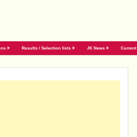
ons
Results / Selection lists
JK News
Current 