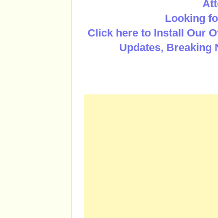
Att
Looking fo
Click here to Install Our 
Updates, Breaking 