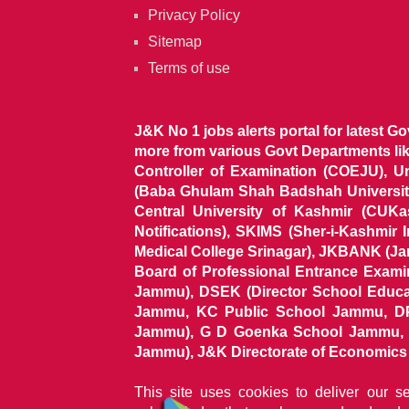
Privacy Policy
Sitemap
Terms of use
J&K No 1 jobs alerts portal for latest G
more from various Govt Departments l
Controller of Examination (COEJU), U
(Baba Ghulam Shah Badshah University)
Central University of Kashmir (CUK
Notifications), SKIMS (Sher-i-Kashmir
Medical College Srinagar), JKBANK (J
Board of Professional Entrance Exami
Jammu), DSEK (Director School Educat
Jammu, KC Public School Jammu, DP
Jammu), G D Goenka School Jammu, J
Jammu), J&K Directorate of Economics & S
This site uses cookies to deliver our s