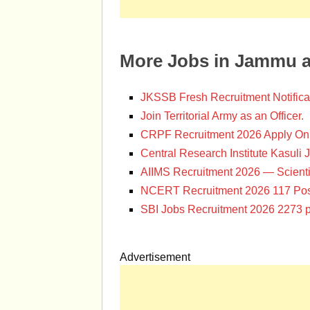
More Jobs in Jammu 
JKSSB Fresh Recruitment Notifica
Join Territorial Army as an Officer.
CRPF Recruitment 2026 Apply Onl
Central Research Institute Kasuli 
AIIMS Recruitment 2026 — Scienti
NCERT Recruitment 2026 117 Pos
SBI Jobs Recruitment 2026 2273 p
Advertisement