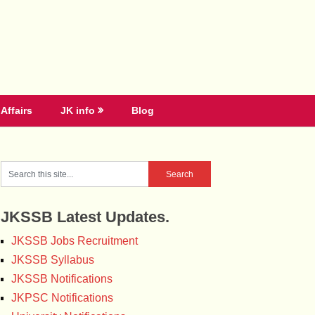
Affairs
JK info
Blog
JKSSB Latest Updates.
JKSSB Jobs Recruitment
JKSSB Syllabus
JKSSB Notifications
JKPSC Notifications