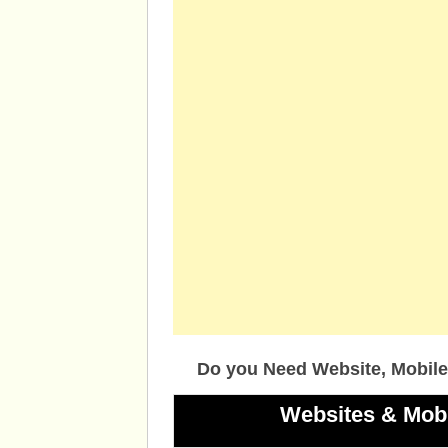
Do you Need Website, Mobile
Websites & Mob