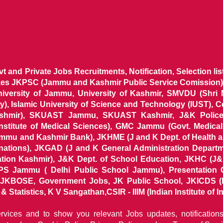
ovt and Private Jobs Recruitments, Notification, Selection l
ikes JKPSC (Jammu and Kashmir Public Service Comission),
niversity of Jammu, University of Kashmir, SMVDU (Shri
, Islamic University of Science and Technology (IUST), 
ashmir), SKUAST Jammu, SKUAST Kashmir, J&K Police 
 Institute of Medical Sciences), GMC Jammu (Govt. Medic
ammu and Kashmir Bank), JKHME (J and K Dept. of Health 
nations), JKGAD (J and K General Administration Departm
ion Kashmir), J&K Dept. of School Education, JKHC (J&K
S Jammu ( Delhi Public School Jammu), Presentation 
KBOSE, Government Jobs, JK Public School, JKICDS (In
tatistics, K V Sangathan,CSIR - IIIM (Indian Institute of In
ervices and to show you relevant Jobs updates, notificatio