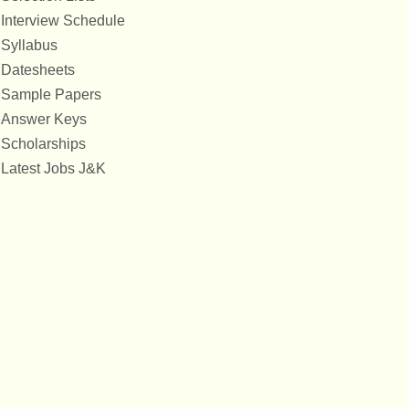
Interview Schedule
Syllabus
Datesheets
Sample Papers
Answer Keys
Scholarships
Latest Jobs J&K