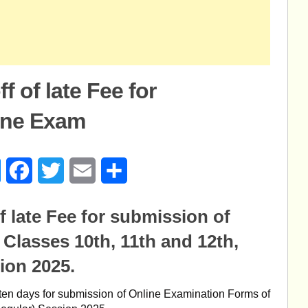
 of late Fee for
ine Exam
age
Messenger
Facebook
Twitter
Email
Share
 late Fee for submission of
Classes 10th, 11th and 12th,
ion 2025.
 of ten days for submission of Online Examination Forms of