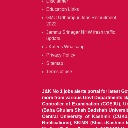
Disclaimer
Education Links
GMC Udhampur Jobs Recruitment
2022.
Jammu Srinagar NHW fresh traffic
update.
JKalerts Whatsapp
Privacy Policy
Sitemap
Terms of use
J&K No 1 jobs alerts portal for latest G
more from various Govt Departments l
Controller of Examination (COEJU), U
(Baba Ghulam Shah Badshah University)
Central University of Kashmir (CUK
Notifications), SKIMS (Sher-i-Kashmir