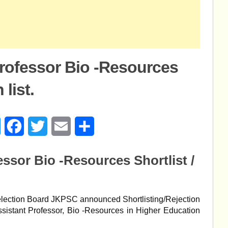
rofessor Bio -Resources
 list.
age
Messenger
Facebook
Twitter
Email
Share
ssor Bio -Resources Shortlist /
lection Board JKPSC announced Shortlisting/Rejection
 Assistant Professor, Bio -Resources in Higher Education