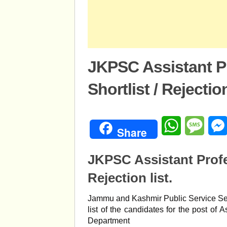
JKPSC Assistant P
Shortlist / Rejection
WhatsApp
Mess
Share
JKPSC Assistant Profe
Rejection list.
Jammu and Kashmir Public Service Se
list of the candidates for the post of
Department