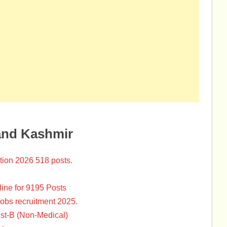
and Kashmir
tion 2026 518 posts.
ine for 9195 Posts
Jobs recruitment 2025.
st-B (Non-Medical)