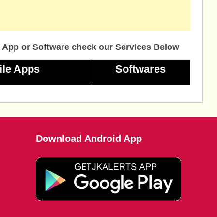
 App or Software check our Services Below
ile Apps
Softwares
Download Android App