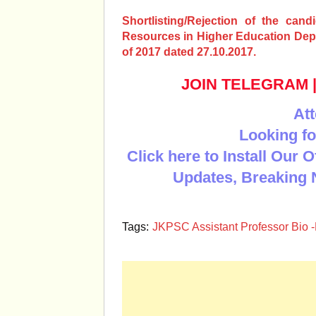
Shortlisting/Rejection of the cand
Resources in Higher Education Depa
of 2017 dated 27.10.2017.
JOIN TELEGRAM
Att
Looking fo
Click here to Install Our 
Updates, Breaking 
Tags:
JKPSC Assistant Professor Bio -Re