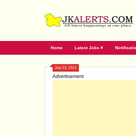
Skip
to
content
Home
Latest Jobs
Notificati
July 23, 2021
Advertisement