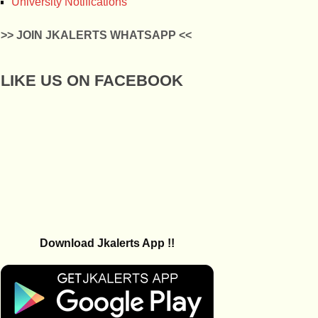
University Notifications
>> JOIN JKALERTS WHATSAPP <<
LIKE US ON FACEBOOK
Download Jkalerts App !!