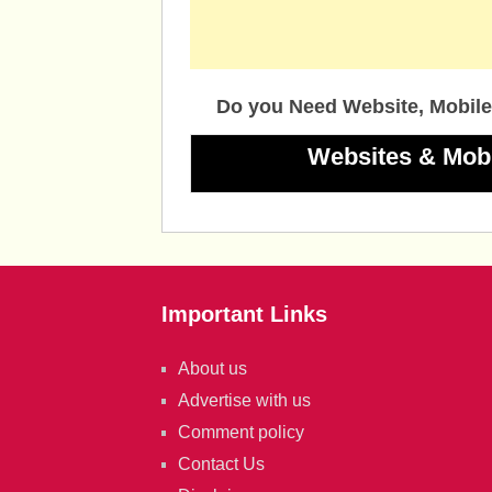
Do you Need Website, Mobile
Websites & Mob
Important Links
About us
Advertise with us
Comment policy
Contact Us