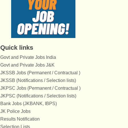
Quick links
Govt and Private Jobs India
Govt and Private Jobs J&K
JKSSB Jobs (Permanent / Contractual )
JKSSB (Notifications / Selection lists)
JKPSC Jobs (Permanent / Contractual )
JKPSC (Notifications / Selection lists)
Bank Jobs (JKBANK, IBPS)
JK Police Jobs
Results Notification
Selection Lists