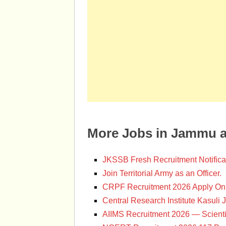
More Jobs in Jammu 
JKSSB Fresh Recruitment Notifica
Join Territorial Army as an Officer.
CRPF Recruitment 2026 Apply Onl
Central Research Institute Kasuli 
AIIMS Recruitment 2026 — Scienti