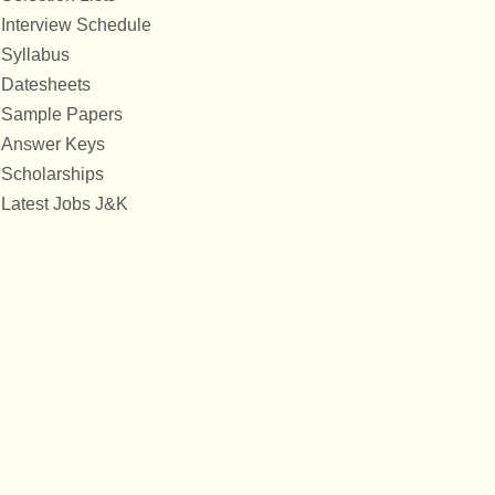
Interview Schedule
Syllabus
Datesheets
Sample Papers
Answer Keys
Scholarships
Latest Jobs J&K