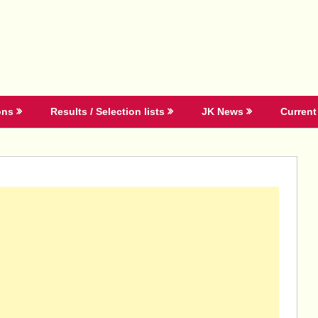
ons
Results / Selection lists
JK News
Current 