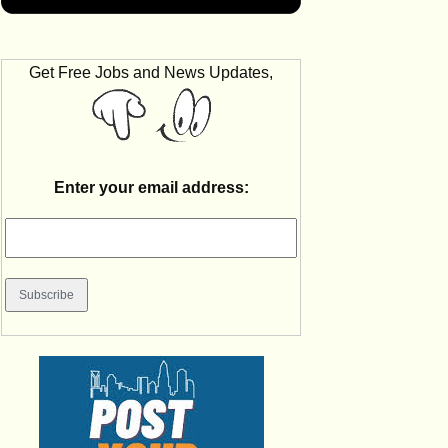
Get Free Jobs and News Updates,
Enter your email address: