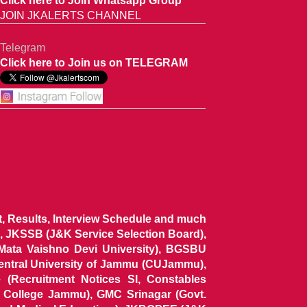
Click here to Join Whatsapp Group
JOIN JKALERTS CHANNEL
Telegram
Click here to Join us on TELEGRAM
ist, Results, Interview Schedule and much
 JKSSB (J&K Service Selection Board),
 Mata Vaishno Devi University), BGSBU
Central University of Jammu (CUJammu),
(Recruitment Notices SI, Constables
al College Jammu), GMC Srinagar (Govt.