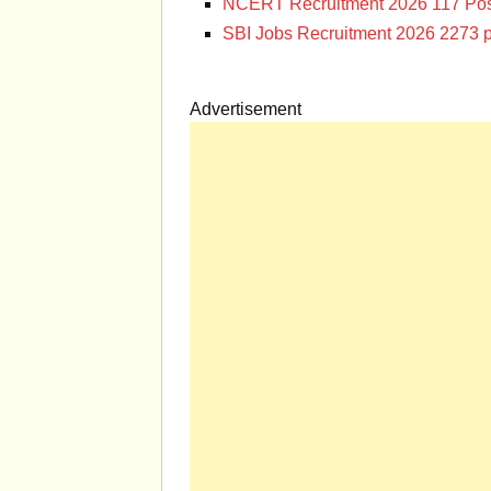
NCERT Recruitment 2026 117 Pos
SBI Jobs Recruitment 2026 2273 p
Advertisement