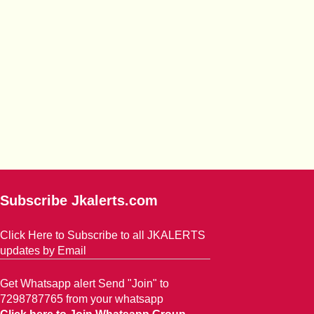
Subscribe Jkalerts.com
Click Here to Subscribe to all JKALERTS
updates by Email
Get Whatsapp alert Send "Join" to
7298787765 from your whatsapp