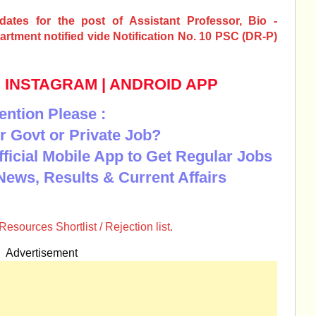
idates for the post of Assistant Professor, Bio -
rtment notified vide Notification No. 10 PSC (DR-P)
|
INSTAGRAM
|
ANDROID APP
ention Please :
r Govt or Private Job?
Official Mobile App to Get Regular Jobs
News, Results & Current Affairs
sources Shortlist / Rejection list.
Advertisement