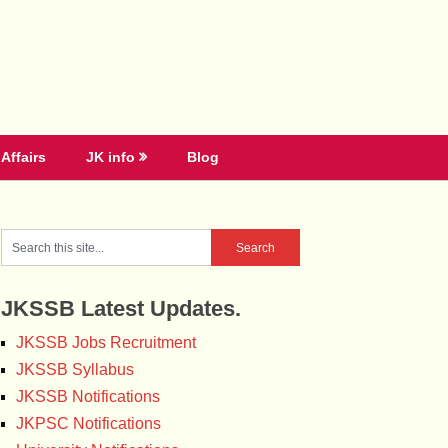
Affairs
JK info
Blog
JKSSB Latest Updates.
JKSSB Jobs Recruitment
JKSSB Syllabus
JKSSB Notifications
JKPSC Notifications