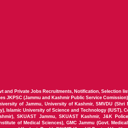
ovt and Private Jobs Recruitments, Notification, Selection l
ikes JKPSC (Jammu and Kashmir Public Service Comission),
niversity of Jammu, University of Kashmir, SMVDU (Shri
, Islamic University of Science and Technology (IUST), 
ashmir), SKUAST Jammu, SKUAST Kashmir, J&K Police 
 Institute of Medical Sciences), GMC Jammu (Govt. Medic