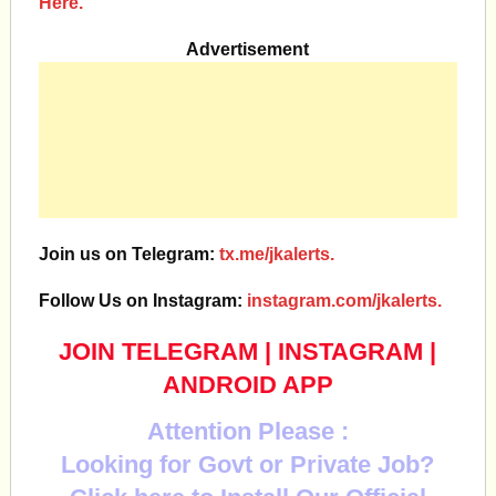
Here.
Advertisement
Join us on Telegram:
tx.me/jkalerts.
Follow Us on Instagram:
instagram.com/jkalerts.
JOIN TELEGRAM
|
INSTAGRAM
|
ANDROID APP
Attention Please :
Looking for Govt or Private Job?