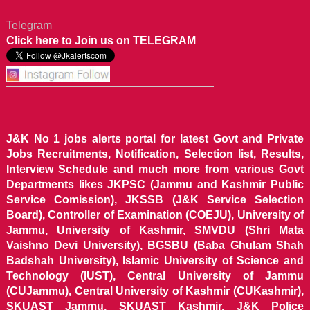
Telegram
Click here to Join us on TELEGRAM
J&K No 1 jobs alerts portal for latest Govt and Private
Jobs Recruitments, Notification, Selection list, Results,
Interview Schedule and much more from various Govt
Departments likes JKPSC (Jammu and Kashmir Public
Service Comission), JKSSB (J&K Service Selection
Board), Controller of Examination (COEJU), University of
Jammu, University of Kashmir, SMVDU (Shri Mata
Vaishno Devi University), BGSBU (Baba Ghulam Shah
Badshah University), Islamic University of Science and
Technology (IUST), Central University of Jammu
(CUJammu), Central University of Kashmir (CUKashmir),
SKUAST Jammu, SKUAST Kashmir, J&K Police