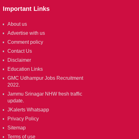
Important Links
About us
Advertise with us
Comment policy
Contact Us
Disclaimer
Education Links
GMC Udhampur Jobs Recruitment
2022.
Jammu Srinagar NHW fresh traffic
update.
JKalerts Whatsapp
Privacy Policy
Sitemap
Terms of use