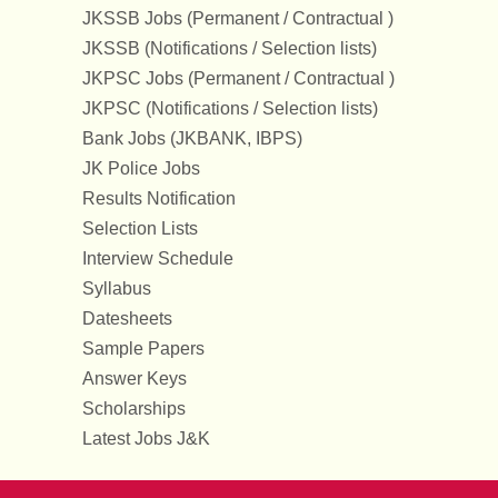
JKSSB Jobs (Permanent / Contractual )
JKSSB (Notifications / Selection lists)
JKPSC Jobs (Permanent / Contractual )
JKPSC (Notifications / Selection lists)
Bank Jobs (JKBANK, IBPS)
JK Police Jobs
Results Notification
Selection Lists
Interview Schedule
Syllabus
Datesheets
Sample Papers
Answer Keys
Scholarships
Latest Jobs J&K