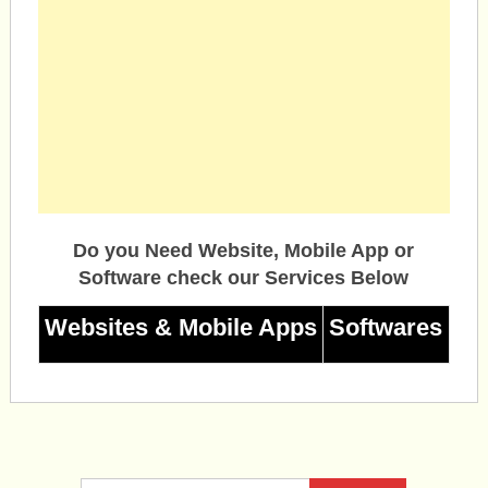
Do you Need Website, Mobile App or
Software check our Services Below
Websites & Mobile Apps
Softwares