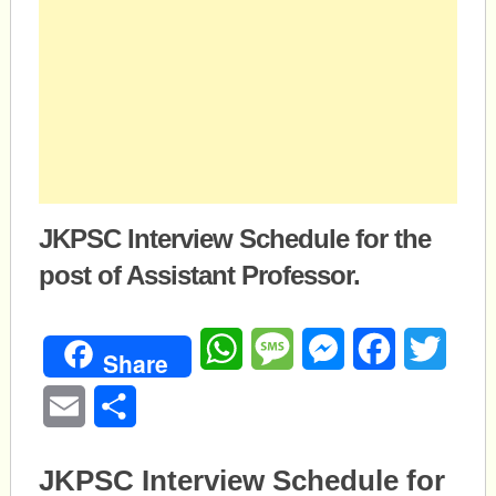
JKPSC Interview Schedule for the
post of Assistant Professor.
WhatsApp
Message
Messenger
Facebook
Twitte
Share
Email
Share
JKPSC Interview Schedule for