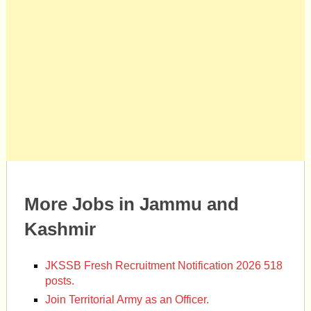
More Jobs in Jammu and
Kashmir
JKSSB Fresh Recruitment Notification 2026 518
posts.
Join Territorial Army as an Officer.