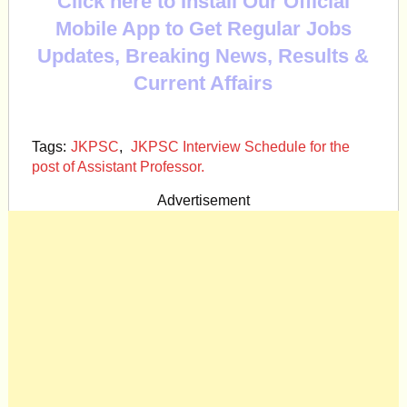
Click here to Install Our Official
Mobile App to Get Regular Jobs
Updates, Breaking News, Results &
Current Affairs
Tags:
JKPSC
,
JKPSC Interview Schedule for the
post of Assistant Professor.
Advertisement