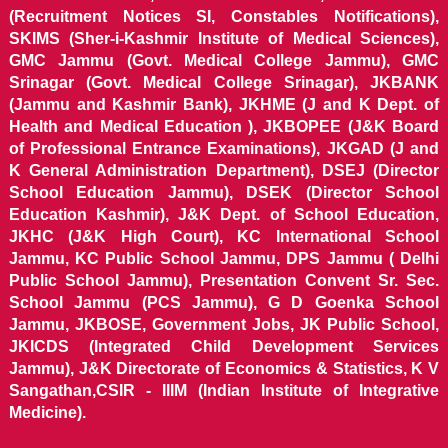
(Recruitment Notices SI, Constables Notifications),
SKIMS (Sher-i-Kashmir Institute of Medical Sciences),
GMC Jammu (Govt. Medical College Jammu), GMC
Srinagar (Govt. Medical College Srinagar), JKBANK
(Jammu and Kashmir Bank), JKHME (J and K Dept. of
Health and Medical Education ), JKBOPEE (J&K Board
of Professional Entrance Examinations), JKGAD (J and
K General Administration Department), DSEJ (Director
School Education Jammu), DSEK (Director School
Education Kashmir), J&K Dept. of School Education,
JKHC (J&K High Court), KC International School
Jammu, KC Public School Jammu, DPS Jammu ( Delhi
Public School Jammu), Presentation Convent Sr. Sec.
School Jammu (PCS Jammu), G D Goenka School
Jammu, JKBOSE, Government Jobs, JK Public School,
JKICDS (Integrated Child Development Services
Jammu), J&K Directorate of Economics & Statistics, K V
Sangathan,CSIR - IIIM (Indian Institute of Integrative
Medicine).