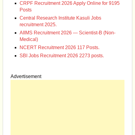
CRPF Recruitment 2026 Apply Online for 9195
Posts
Central Research Institute Kasuli Jobs
recruitment 2025.
AIIMS Recruitment 2026 — Scientist-B (Non-
Medical)
NCERT Recruitment 2026 117 Posts.
SBI Jobs Recruitment 2026 2273 posts.
Advertisement