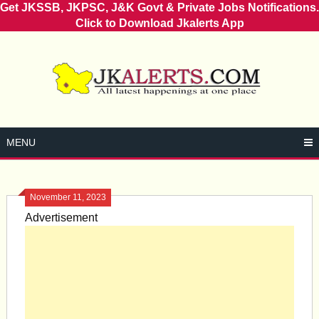
Get JKSSB, JKPSC, J&K Govt & Private Jobs Notifications.
Click to Download Jkalerts App
Skip
to
content
MENU
November 11, 2023
Advertisement