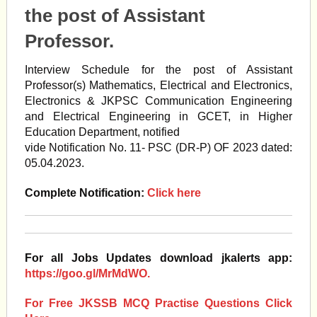
the post of Assistant
Professor.
Interview Schedule for the post of Assistant
Professor(s) Mathematics, Electrical and Electronics,
Electronics & JKPSC Communication Engineering
and Electrical Engineering in GCET, in Higher
Education Department, notified
vide Notification No. 11- PSC (DR-P) OF 2023 dated:
05.04.2023.
Complete Notification:
Click here
For all Jobs Updates download jkalerts app:
https://goo.gl/MrMdWO.
For Free JKSSB MCQ Practise Questions Click