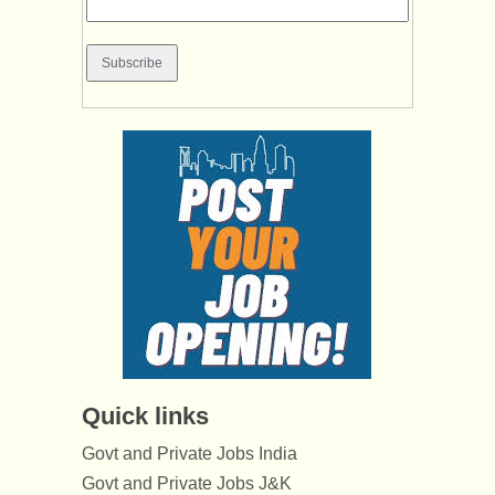
Quick links
Govt and Private Jobs India
Govt and Private Jobs J&K