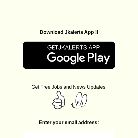
Download Jkalerts App !!
Get Free Jobs and News Updates,
Enter your email address: