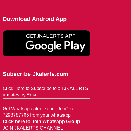
Download Android App
Subscribe Jkalerts.com
Click Here to Subscribe to all JKALERTS
updates by Email
Get Whatsapp alert Send "Join" to
7298787765 from your whatsapp
Click here to Join Whatsapp Group
JOIN JKALERTS CHANNEL