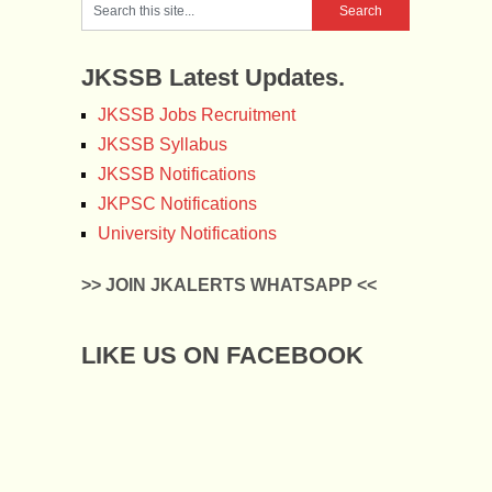
JKSSB Latest Updates.
JKSSB Jobs Recruitment
JKSSB Syllabus
JKSSB Notifications
JKPSC Notifications
University Notifications
>> JOIN JKALERTS WHATSAPP <<
LIKE US ON FACEBOOK