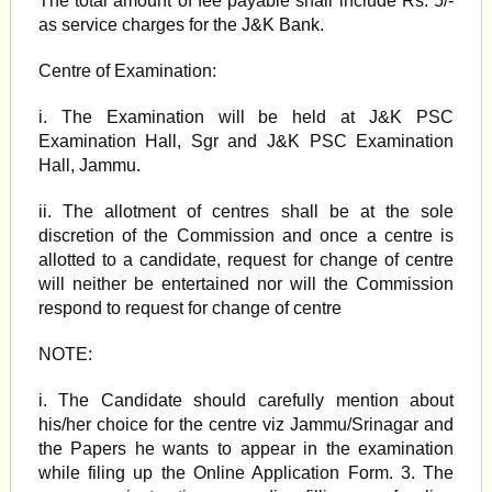
The total amount of fee payable shall include Rs. 5/-
as service charges for the J&K Bank.
Centre of Examination:
i. The Examination will be held at J&K PSC
Examination Hall, Sgr and J&K PSC Examination
Hall, Jammu.
ii. The allotment of centres shall be at the sole
discretion of the Commission and once a centre is
allotted to a candidate, request for change of centre
will neither be entertained nor will the Commission
respond to request for change of centre
NOTE:
i. The Candidate should carefully mention about
his/her choice for the centre viz Jammu/Srinagar and
the Papers he wants to appear in the examination
while filing up the Online Application Form. 3. The