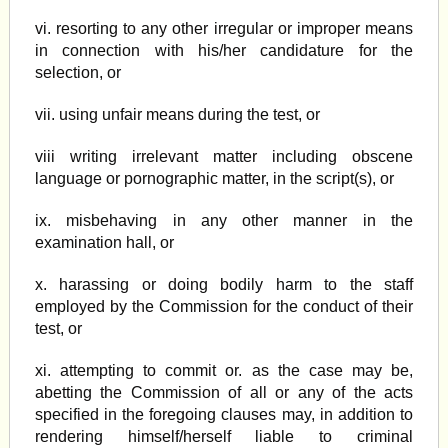
vi. resorting to any other irregular or improper means
in connection with his/her candidature for the
selection, or
vii. using unfair means during the test, or
viii writing irrelevant matter including obscene
language or pornographic matter, in the script(s), or
ix. misbehaving in any other manner in the
examination hall, or
x. harassing or doing bodily harm to the staff
employed by the Commission for the conduct of their
test, or
xi. attempting to commit or. as the case may be,
abetting the Commission of all or any of the acts
specified in the foregoing clauses may, in addition to
rendering himself/herself liable to criminal