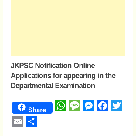
JKPSC Notification Online
Applications for appearing in the
Departmental Examination
WhatsApp
Message
Messenger
Facebook
Twitte
Share
Email
Share