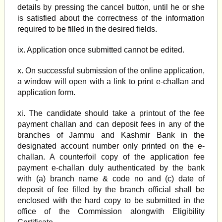
details by pressing the cancel button, until he or she
is satisfied about the correctness of the information
required to be filled in the desired fields.
ix. Application once submitted cannot be edited.
x. On successful submission of the online application,
a window will open with a link to print e-challan and
application form.
xi. The candidate should take a printout of the fee
payment challan and can deposit fees in any of the
branches of Jammu and Kashmir Bank in the
designated account number only printed on the e-
challan. A counterfoil copy of the application fee
payment e-challan duly authenticated by the bank
with (a) branch name & code no and (c) date of
deposit of fee filled by the branch official shall be
enclosed with the hard copy to be submitted in the
office of the Commission alongwith Eligibility