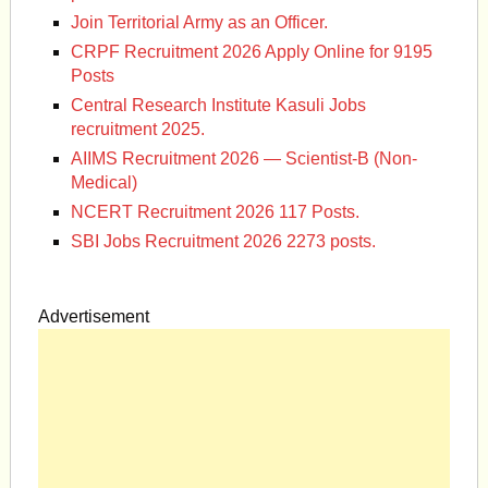
Join Territorial Army as an Officer.
CRPF Recruitment 2026 Apply Online for 9195
Posts
Central Research Institute Kasuli Jobs
recruitment 2025.
AIIMS Recruitment 2026 — Scientist-B (Non-
Medical)
NCERT Recruitment 2026 117 Posts.
SBI Jobs Recruitment 2026 2273 posts.
Advertisement