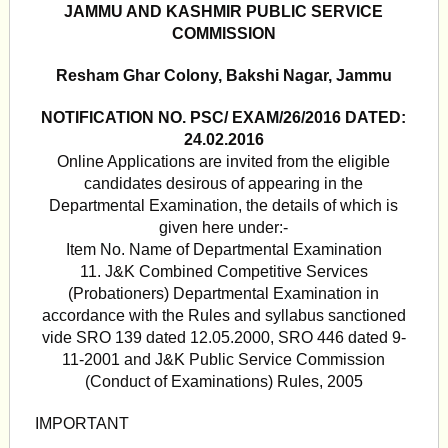
JAMMU AND KASHMIR PUBLIC SERVICE
COMMISSION
Resham Ghar Colony, Bakshi Nagar, Jammu
NOTIFICATION NO. PSC/ EXAM/26/2016 DATED:
24.02.2016
Online Applications are invited from the eligible
candidates desirous of appearing in the
Departmental Examination, the details of which is
given here under:-
Item No. Name of Departmental Examination
11. J&K Combined Competitive Services
(Probationers) Departmental Examination in
accordance with the Rules and syllabus sanctioned
vide SRO 139 dated 12.05.2000, SRO 446 dated 9-
11-2001 and J&K Public Service Commission
(Conduct of Examinations) Rules, 2005
IMPORTANT