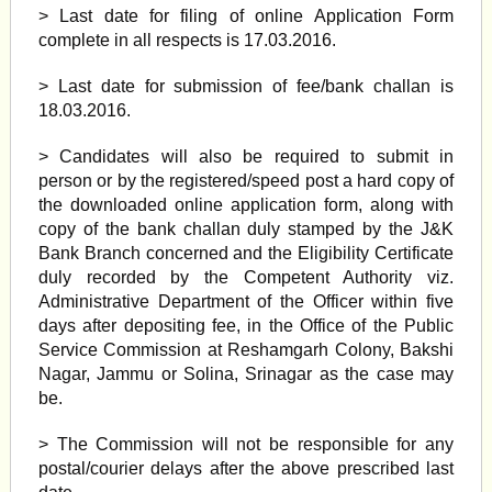
> Last date for filing of online Application Form
complete in all respects is 17.03.2016.
> Last date for submission of fee/bank challan is
18.03.2016.
> Candidates will also be required to submit in
person or by the registered/speed post a hard copy of
the downloaded online application form, along with
copy of the bank challan duly stamped by the J&K
Bank Branch concerned and the Eligibility Certificate
duly recorded by the Competent Authority viz.
Administrative Department of the Officer within five
days after depositing fee, in the Office of the Public
Service Commission at Reshamgarh Colony, Bakshi
Nagar, Jammu or Solina, Srinagar as the case may
be.
> The Commission will not be responsible for any
postal/courier delays after the above prescribed last