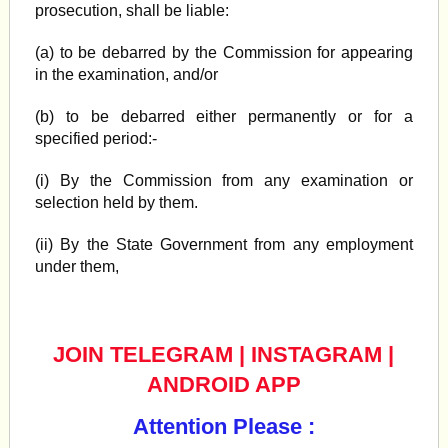
prosecution, shall be liable:
(a) to be debarred by the Commission for appearing
in the examination, and/or
(b) to be debarred either permanently or for a
specified period:-
(i) By the Commission from any examination or
selection held by them.
(ii) By the State Government from any employment
under them,
JOIN TELEGRAM
|
INSTAGRAM
|
ANDROID APP
Attention Please :