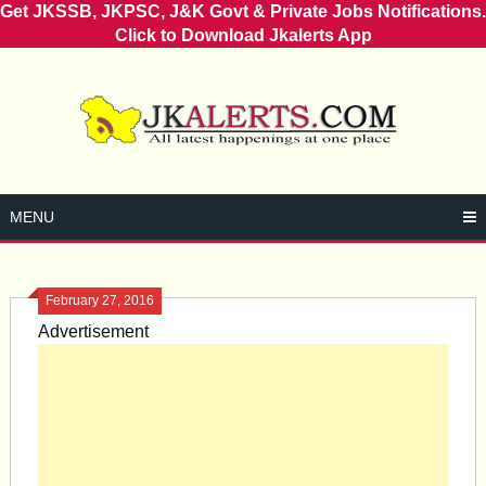
Get JKSSB, JKPSC, J&K Govt & Private Jobs Notifications.
Click to Download Jkalerts App
Skip
to
content
MENU
February 27, 2016
Advertisement