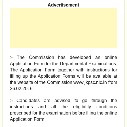
Advertisement
> The Commission has developed an online
Application Form for the Departmental Examinations.
The Application Form together with instructions for
filling up the Application Forms will be available at
the website of the Commission www.jkpsc.nic.in from
26.02.2016.
> Candidates are advised to go through the
instructions and all the eligibility conditions
prescribed for the examination before filing the online
Application Form