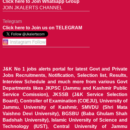
Click here to Join Whatsapp Group
JOIN JKALERTS CHANNEL
Telegram
Click here to Join us on TELEGRAM
J&K No 1 jobs alerts portal for latest Govt and Private
Jobs Recruitments, Notification, Selection list, Results,
Interview Schedule and much more from various Govt
Departments likes JKPSC (Jammu and Kashmir Public
Service Comission), JKSSB (J&K Service Selection
Board), Controller of Examination (COEJU), University of
Jammu, University of Kashmir, SMVDU (Shri Mata
Vaishno Devi University), BGSBU (Baba Ghulam Shah
Badshah University), Islamic University of Science and
Technology (IUST), Central University of Jammu