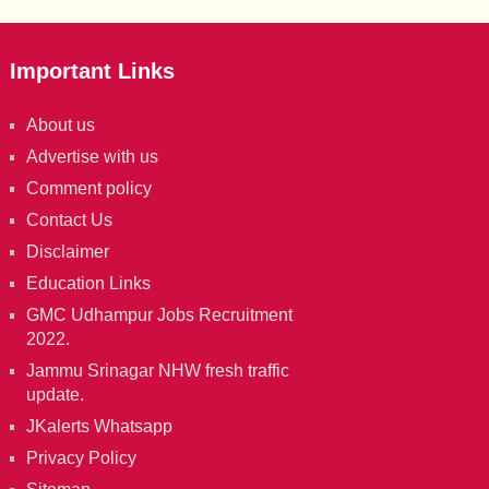
Important Links
About us
Advertise with us
Comment policy
Contact Us
Disclaimer
Education Links
GMC Udhampur Jobs Recruitment
2022.
Jammu Srinagar NHW fresh traffic
update.
JKalerts Whatsapp
Privacy Policy