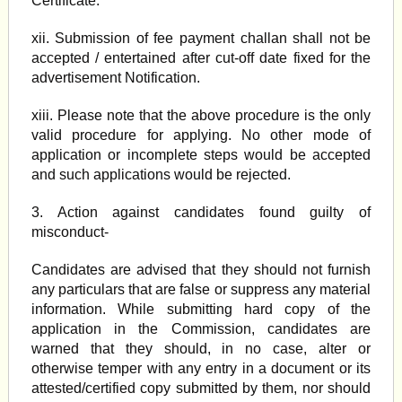
Certificate.
xii. Submission of fee payment challan shall not be
accepted / entertained after cut-off date fixed for the
advertisement Notification.
xiii. Please note that the above procedure is the only
valid procedure for applying. No other mode of
application or incomplete steps would be accepted
and such applications would be rejected.
3. Action against candidates found guilty of
misconduct-
Candidates are advised that they should not furnish
any particulars that are false or suppress any material
information. While submitting hard copy of the
application in the Commission, candidates are
warned that they should, in no case, alter or
otherwise temper with any entry in a document or its
attested/certified copy submitted by them, nor should