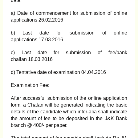
date.
a) Date of commencement for submission of online
applications 26.02.2016
b) Last date for submission of online
applications 17.03.2016
c) Last date for submission of fee/bank
challan 18.03.2016
d) Tentative date of examination 04.04.2016
Examination Fee:
After successful submission of the online application
form, a Chalan will be generated indicating the basic
details of the candidate which inter-alia shall indicate
the amount of fee to be deposited in the J&K Bank
branch @ 400/- per paper.