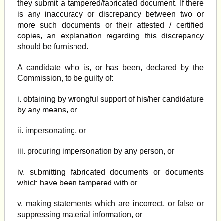
they submit a tampered/fabricated document. If there
is any inaccuracy or discrepancy between two or
more such documents or their attested / certified
copies, an explanation regarding this discrepancy
should be furnished.
A candidate who is, or has been, declared by the
Commission, to be guilty of:
i. obtaining by wrongful support of his/her candidature
by any means, or
ii. impersonating, or
iii. procuring impersonation by any person, or
iv. submitting fabricated documents or documents
which have been tampered with or
v. making statements which are incorrect, or false or
suppressing material information, or