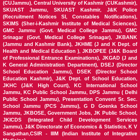
(CUJammu), Central University of Kashmir (CUKashmir),
SKUAST Jammu, SKUAST Kashmir, J&K Police
(Recruitment Notices SI, Constables Notifications),
SKIMS (Sher-i-Kashmir Institute of Medical Sciences),
GMC Jammu (Govt. Medical College Jammu), GMC
Srinagar (Govt. Medical College Srinagar), JKBANK
(Jammu and Kashmir Bank), JKHME (J and K Dept. of
Health and Medical Education ), JKBOPEE (J&K Board
of Professional Entrance Examinations), JKGAD (J and
K General Administration Department), DSEJ (Director
School Education Jammu), DSEK (Director School
Education Kashmir), J&K Dept. of School Education,
JKHC (J&K High Court), KC International School
Jammu, KC Public School Jammu, DPS Jammu ( Delhi
Public School Jammu), Presentation Convent Sr. Sec.
School Jammu (PCS Jammu), G D Goenka School
Jammu, JKBOSE, Government Jobs, JK Public School,
JKICDS (Integrated Child Development Services
Jammu), J&K Directorate of Economics & Statistics, K V
Sangathan,CSIR - IIIM (Indian Institute of Integrative