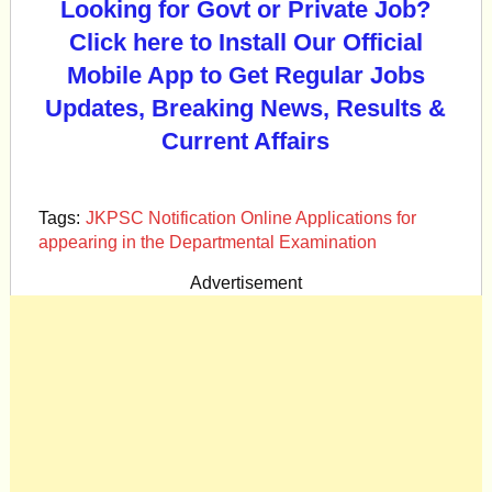
Looking for Govt or Private Job?
Click here to Install Our Official
Mobile App to Get Regular Jobs
Updates, Breaking News, Results &
Current Affairs
Tags:
JKPSC Notification Online Applications for
appearing in the Departmental Examination
Advertisement