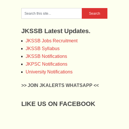
JKSSB Latest Updates.
JKSSB Jobs Recruitment
JKSSB Syllabus
JKSSB Notifications
JKPSC Notifications
University Notifications
>> JOIN JKALERTS WHATSAPP <<
LIKE US ON FACEBOOK