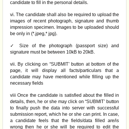
candidate to fill in the personal details.
vi. The candidate shall also be required to upload the
images of recent photograph, signature and thumb
impression specimen. Images to be uploaded should
be only in (*.jpeg,* jpg).
✓ Size of the photograph (passport size) and
signature must be between 10kB to 20kB.
vii. By clicking on “SUBMIT’ button at bottom of the
page, it will display all facts/particulars that a
candidate may have mentioned while filling up the
necessary fields
viii Once the candidate is satisfied about the filled in
details, then, he or she may click on “SUBMIT’ button
to finally push the data into server with successful
submission report, which he or she can print. In case,
a candidate feels that the fields/data filled are/is
wrong then he or she will be required to edit the