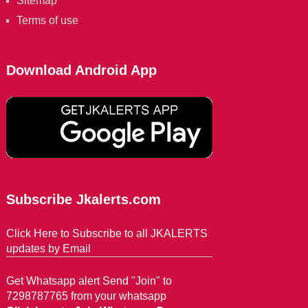
Sitemap
Terms of use
Download Android App
Subscribe Jkalerts.com
Click Here to Subscribe to all JKALERTS
updates by Email
Get Whatsapp alert Send "Join" to
7298787765 from your whatsapp