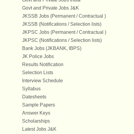
Govt and Private Jobs J&K
JKSSB Jobs (Permanent / Contractual )
JKSSB (Notifications / Selection lists)
JKPSC Jobs (Permanent / Contractual )
JKPSC (Notifications / Selection lists)
Bank Jobs (JKBANK, IBPS)
JK Police Jobs
Results Notification
Selection Lists
Interview Schedule
Syllabus
Datesheets
Sample Papers
Answer Keys
Scholarships
Latest Jobs J&K