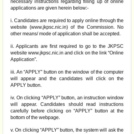
necessary instructions regarding filling up of online
applications are given herein below:-
i. Candidates are required to apply online through the
website (www.jkpsc.nic.in) of the Commission. No
other means/ mode of application shall be accepted.
ii. Applicants are first required to go to the JKPSC
website www.jkpsc.nic.in and click on the link “Online
Application”.
iii. An “APPLY” button on the window of the computer
will appear and the candidates will click on the
APPLY button.
iv. On clicking “APPLY” button, an instruction window
will appear. Candidates should read instructions
carefully before clicking on “APPLY” button at the
bottom of the webpage.
v. On clicking “APPLY” button, the system will ask the