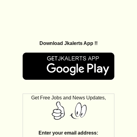
Download Jkalerts App !!
Get Free Jobs and News Updates,
Enter your email address: