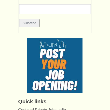
Quick links
Govt and Private Jobs India