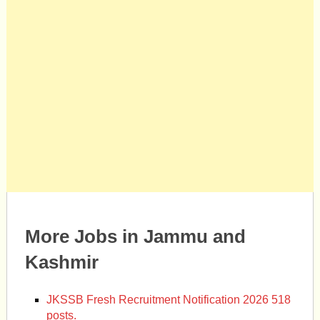
More Jobs in Jammu and
Kashmir
JKSSB Fresh Recruitment Notification 2026 518
posts.