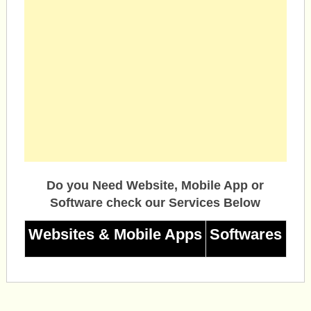
Do you Need Website, Mobile App or
Software check our Services Below
Websites & Mobile Apps
Softwares