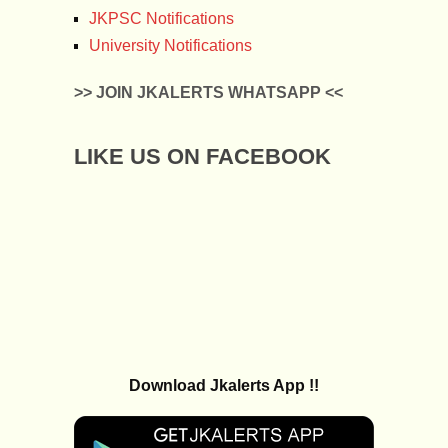
JKPSC Notifications
University Notifications
>> JOIN JKALERTS WHATSAPP <<
LIKE US ON FACEBOOK
Download Jkalerts App !!