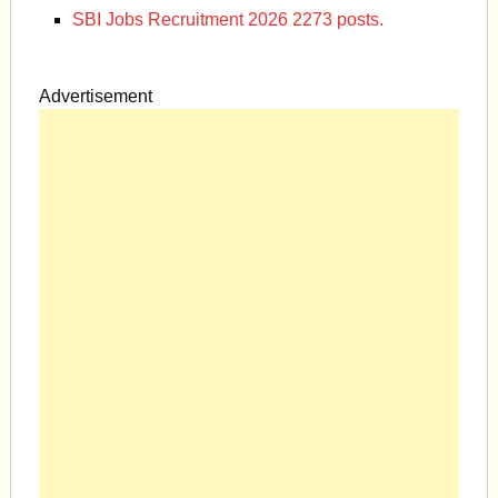
SBI Jobs Recruitment 2026 2273 posts.
Advertisement