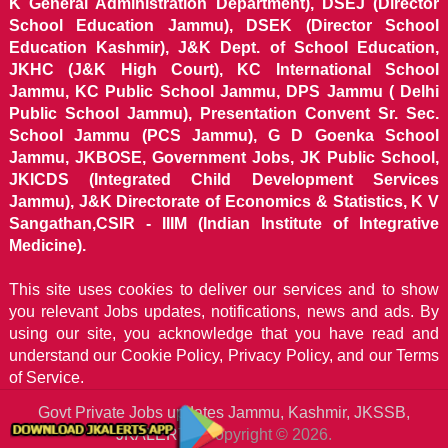
K General Administration Department), DSEJ (Director
School Education Jammu), DSEK (Director School
Education Kashmir), J&K Dept. of School Education,
JKHC (J&K High Court), KC International School
Jammu, KC Public School Jammu, DPS Jammu ( Delhi
Public School Jammu), Presentation Convent Sr. Sec.
School Jammu (PCS Jammu), G D Goenka School
Jammu, JKBOSE, Government Jobs, JK Public School,
JKICDS (Integrated Child Development Services
Jammu), J&K Directorate of Economics & Statistics, K V
Sangathan,CSIR - IIIM (Indian Institute of Integrative
Medicine).
This site uses cookies to deliver our services and to show
you relevant Jobs updates, notifications, news and ads. By
using our site, you acknowledge that you have read and
understand our
Cookie Policy, Privacy Policy, and our Terms
of Service.
Govt Private Jobs updates Jammu, Kashmir, JKSSB,
JKALERTS
Copyright © 2026.