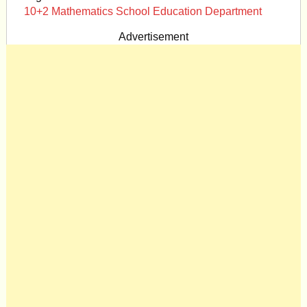
10+2 Mathematics School Education Department
Advertisement