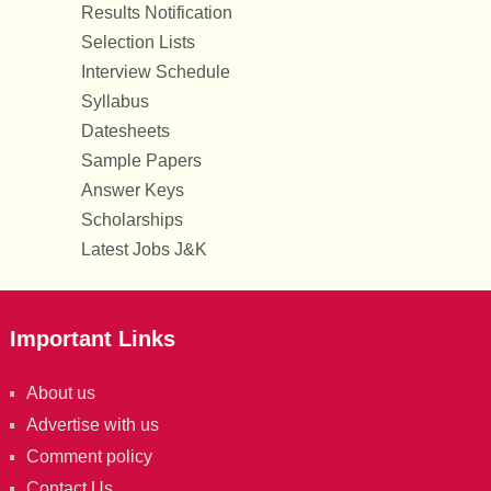
Results Notification
Selection Lists
Interview Schedule
Syllabus
Datesheets
Sample Papers
Answer Keys
Scholarships
Latest Jobs J&K
Important Links
About us
Advertise with us
Comment policy
Contact Us