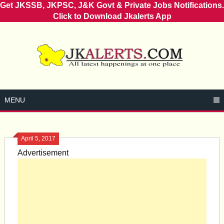
Get JKSSB, JKPSC, J&K Govt & Private Jobs Notifications.
Click to Download Jkalerts App
Skip
to
content
MENU
April 5, 2017
Advertisement