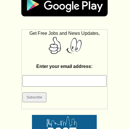
Get Free Jobs and News Updates,
Enter your email address: