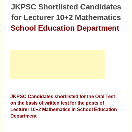
JKPSC Shortlisted Candidates
for Lecturer 10+2 Mathematics
School Education Department
JKPSC Candidates shortlisted for the Oral Test
on the basis of written test for the posts of
Lecturer 10+2 Mathematics in School Education
Department