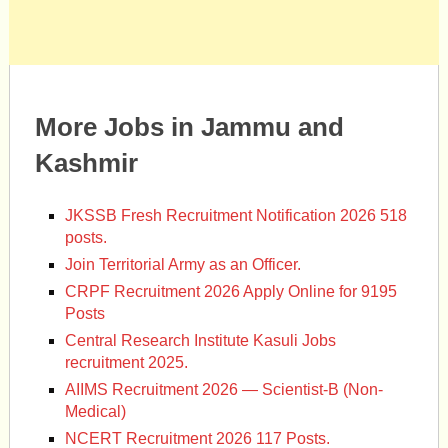
More Jobs in Jammu and
Kashmir
JKSSB Fresh Recruitment Notification 2026 518
posts.
Join Territorial Army as an Officer.
CRPF Recruitment 2026 Apply Online for 9195
Posts
Central Research Institute Kasuli Jobs
recruitment 2025.
AIIMS Recruitment 2026 — Scientist-B (Non-
Medical)
NCERT Recruitment 2026 117 Posts.