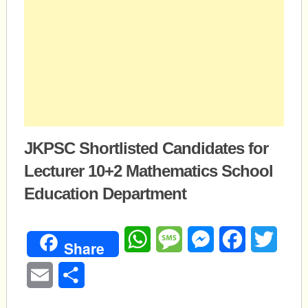
JKPSC Shortlisted Candidates for
Lecturer 10+2 Mathematics School
Education Department
WhatsApp
Message
Messenger
Facebook
Twitte
Share
Email
Share