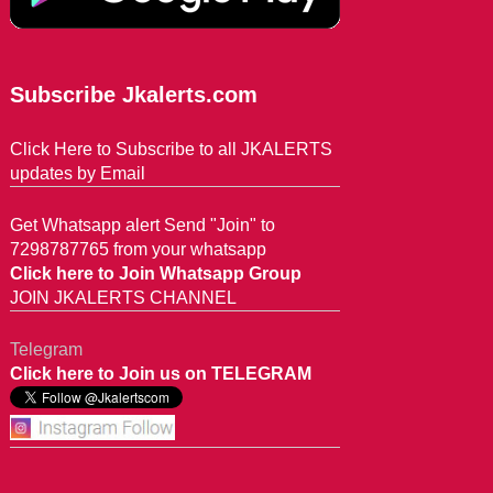
Subscribe Jkalerts.com
Click Here to Subscribe to all JKALERTS
updates by Email
Get Whatsapp alert Send "Join" to
7298787765 from your whatsapp
Click here to Join Whatsapp Group
JOIN JKALERTS CHANNEL
Telegram
Click here to Join us on TELEGRAM