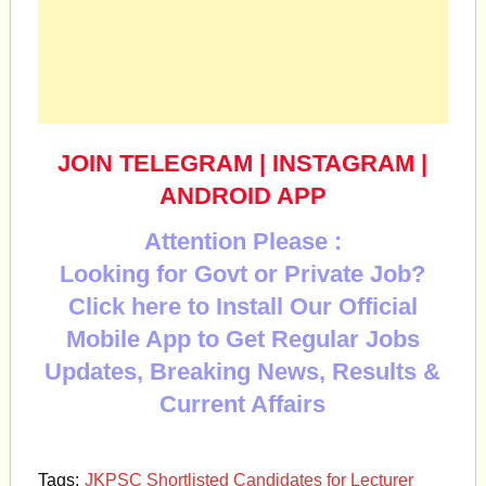
JOIN TELEGRAM
|
INSTAGRAM
|
ANDROID APP
Attention Please :
Looking for Govt or Private Job?
Click here to Install Our Official
Mobile App to Get Regular Jobs
Updates, Breaking News, Results &
Current Affairs
Tags:
JKPSC Shortlisted Candidates for Lecturer