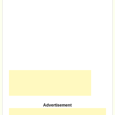
Advertisement