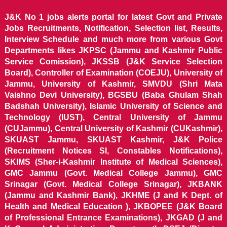
J&K No 1 jobs alerts portal for latest Govt and Private
Jobs Recruitments, Notification, Selection list, Results,
Interview Schedule and much more from various Govt
Departments likes JKPSC (Jammu and Kashmir Public
Service Comission), JKSSB (J&K Service Selection
Board), Controller of Examination (COEJU), University of
Jammu, University of Kashmir, SMVDU (Shri Mata
Vaishno Devi University), BGSBU (Baba Ghulam Shah
Badshah University), Islamic University of Science and
Technology (IUST), Central University of Jammu
(CUJammu), Central University of Kashmir (CUKashmir),
SKUAST Jammu, SKUAST Kashmir, J&K Police
(Recruitment Notices SI, Constables Notifications),
SKIMS (Sher-i-Kashmir Institute of Medical Sciences),
GMC Jammu (Govt. Medical College Jammu), GMC
Srinagar (Govt. Medical College Srinagar), JKBANK
(Jammu and Kashmir Bank), JKHME (J and K Dept. of
Health and Medical Education ), JKBOPEE (J&K Board
of Professional Entrance Examinations), JKGAD (J and