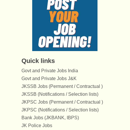
Quick links
Govt and Private Jobs India
Govt and Private Jobs J&K
JKSSB Jobs (Permanent / Contractual )
JKSSB (Notifications / Selection lists)
JKPSC Jobs (Permanent / Contractual )
JKPSC (Notifications / Selection lists)
Bank Jobs (JKBANK, IBPS)
JK Police Jobs