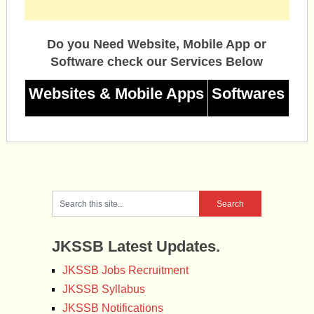
Do you Need Website, Mobile App or
Software check our Services Below
Websites & Mobile Apps
Softwares
JKSSB Latest Updates.
JKSSB Jobs Recruitment
JKSSB Syllabus
JKSSB Notifications