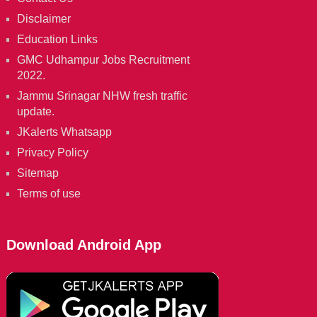
Disclaimer
Education Links
GMC Udhampur Jobs Recruitment
2022.
Jammu Srinagar NHW fresh traffic
update.
JKalerts Whatsapp
Privacy Policy
Sitemap
Terms of use
Download Android App