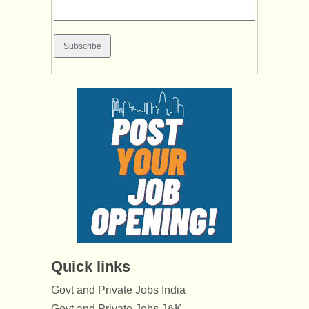
Quick links
Govt and Private Jobs India
Govt and Private Jobs J&K