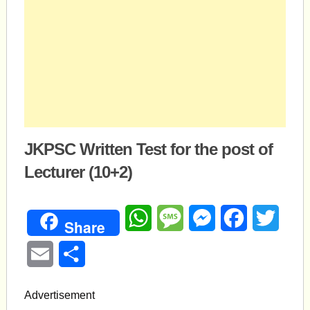
JKPSC Written Test for the post of
Lecturer (10+2)
WhatsApp
Message
Messenger
Facebook
Twitte
Share
Email
Share
Advertisement