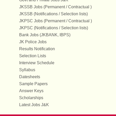
JKSSB Jobs (Permanent / Contractual )
JKSSB (Notifications / Selection lists)
JKPSC Jobs (Permanent / Contractual )
JKPSC (Notifications / Selection lists)
Bank Jobs (JKBANK, IBPS)
JK Police Jobs
Results Notification
Selection Lists
Interview Schedule
Syllabus
Datesheets
Sample Papers
Answer Keys
Scholarships
Latest Jobs J&K