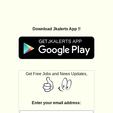
Download Jkalerts App !!
Get Free Jobs and News Updates,
Enter your email address: