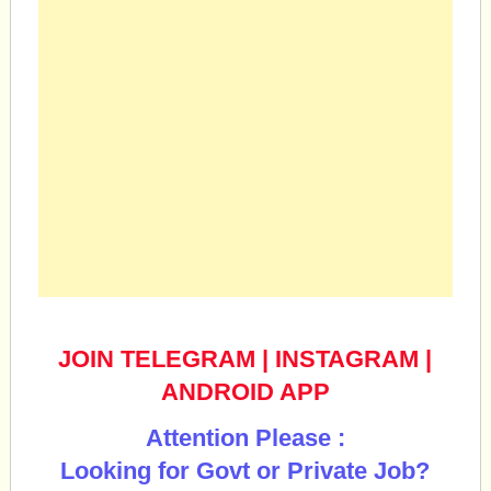
JOIN TELEGRAM
|
INSTAGRAM
|
ANDROID APP
Attention Please :
Looking for Govt or Private Job?