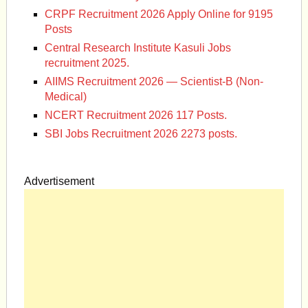
CRPF Recruitment 2026 Apply Online for 9195
Posts
Central Research Institute Kasuli Jobs
recruitment 2025.
AIIMS Recruitment 2026 — Scientist-B (Non-
Medical)
NCERT Recruitment 2026 117 Posts.
SBI Jobs Recruitment 2026 2273 posts.
Advertisement