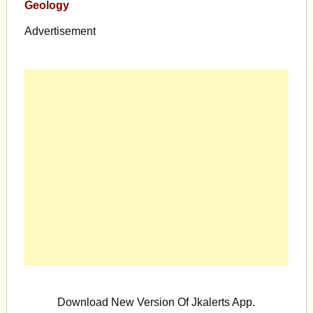
Geology
Advertisement
Download New Version Of Jkalerts App.