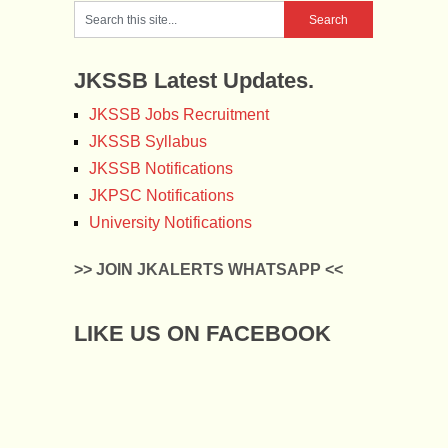
JKSSB Latest Updates.
JKSSB Jobs Recruitment
JKSSB Syllabus
JKSSB Notifications
JKPSC Notifications
University Notifications
>> JOIN JKALERTS WHATSAPP <<
LIKE US ON FACEBOOK