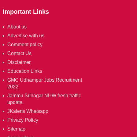
Important Links
About us
Advertise with us
Comment policy
Contact Us
Disclaimer
Education Links
GMC Udhampur Jobs Recruitment
2022.
Jammu Srinagar NHW fresh traffic
update.
JKalerts Whatsapp
Privacy Policy
Sitemap