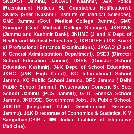
SKUAST Jammu, SKUAST Kashmir, J&K Police
(Recruitment Notices SI, Constables Notifications),
SKIMS (Sher-i-Kashmir Institute of Medical Sciences),
GMC Jammu (Govt. Medical College Jammu), GMC
Srinagar (Govt. Medical College Srinagar), JKBANK
(Jammu and Kashmir Bank), JKHME (J and K Dept. of
Health and Medical Education ), JKBOPEE (J&K Board
of Professional Entrance Examinations), JKGAD (J and
K General Administration Department), DSEJ (Director
School Education Jammu), DSEK (Director School
Education Kashmir), J&K Dept. of School Education,
JKHC (J&K High Court), KC International School
Jammu, KC Public School Jammu, DPS Jammu ( Delhi
Public School Jammu), Presentation Convent Sr. Sec.
School Jammu (PCS Jammu), G D Goenka School
Jammu, JKBOSE, Government Jobs, JK Public School,
JKICDS (Integrated Child Development Services
Jammu), J&K Directorate of Economics & Statistics, K V
Sangathan,CSIR - IIIM (Indian Institute of Integrative
Medicine).