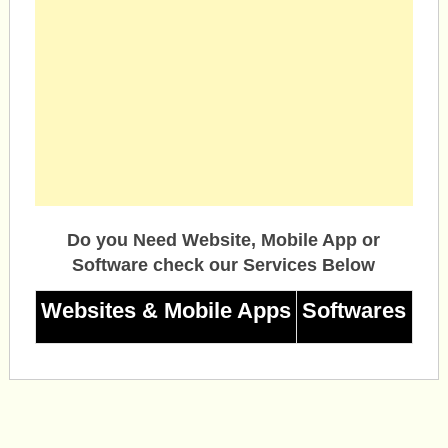
Do you Need Website, Mobile App or
Software check our Services Below
Websites & Mobile Apps
Softwares