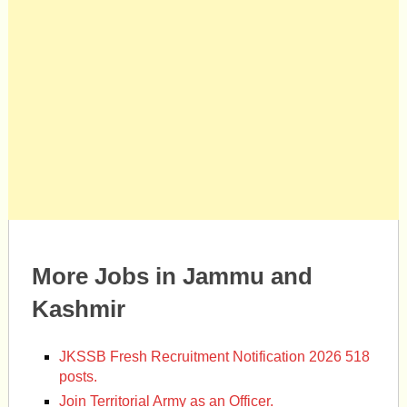
More Jobs in Jammu and
Kashmir
JKSSB Fresh Recruitment Notification 2026 518
posts.
Join Territorial Army as an Officer.