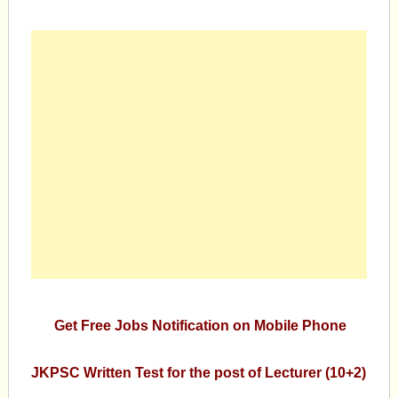
Get Free Jobs Notification on Mobile Phone
JKPSC Written Test for the post of Lecturer (10+2)