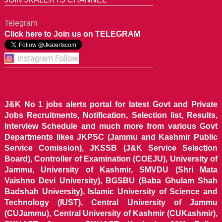
Telegram
Click here to Join us on TELEGRAM
J&K No 1 jobs alerts portal for latest Govt and Private
Jobs Recruitments, Notification, Selection list, Results,
Interview Schedule and much more from various Govt
Departments likes JKPSC (Jammu and Kashmir Public
Service Comission), JKSSB (J&K Service Selection
Board), Controller of Examination (COEJU), University of
Jammu, University of Kashmir, SMVDU (Shri Mata
Vaishno Devi University), BGSBU (Baba Ghulam Shah
Badshah University), Islamic University of Science and
Technology (IUST), Central University of Jammu
(CUJammu), Central University of Kashmir (CUKashmir),