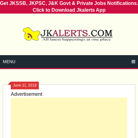
Get JKSSB, JKPSC, J&K Govt & Private Jobs Notifications.
Click to Download Jkalerts App
Skip
to
content
MENU
June 11, 2018
Advertisement