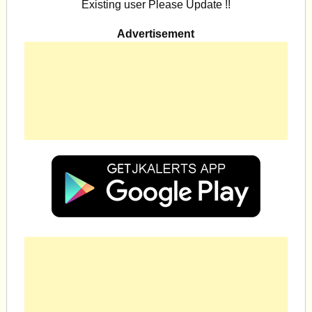
Existing user Please Update !!
Advertisement