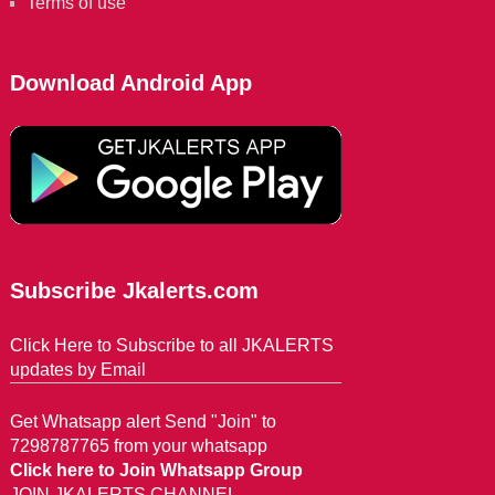
Terms of use
Download Android App
Subscribe Jkalerts.com
Click Here to Subscribe to all JKALERTS
updates by Email
Get Whatsapp alert Send "Join" to
7298787765 from your whatsapp
Click here to Join Whatsapp Group
JOIN JKALERTS CHANNEL