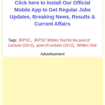
Click here to Install Our Official
Mobile App to Get Regular Jobs
Updates, Breaking News, Results &
Current Affairs
Tags:
JKPSC
,
JKPSC Written Test for the post of
Lecturer (10+2)
,
post of Lecturer (10+2)
,
Written Test
Advertisement