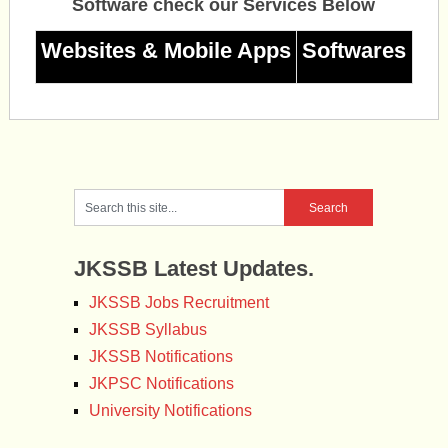
Software check our Services Below
Websites & Mobile Apps
Softwares
JKSSB Latest Updates.
JKSSB Jobs Recruitment
JKSSB Syllabus
JKSSB Notifications
JKPSC Notifications
University Notifications