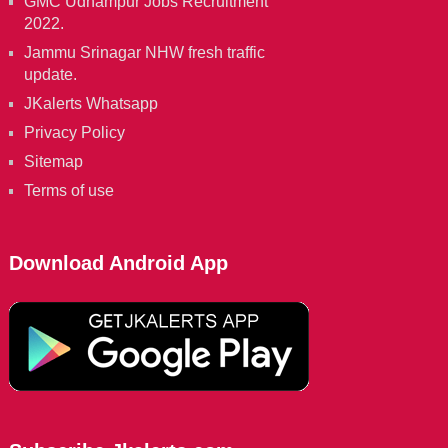
GMC Udhampur Jobs Recruitment
2022.
Jammu Srinagar NHW fresh traffic
update.
JKalerts Whatsapp
Privacy Policy
Sitemap
Terms of use
Download Android App