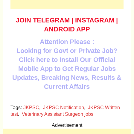
JOIN TELEGRAM
|
INSTAGRAM
|
ANDROID APP
Attention Please :
Looking for Govt or Private Job?
Click here to Install Our Official
Mobile App to Get Regular Jobs
Updates, Breaking News, Results &
Current Affairs
Tags:
JKPSC
,
JKPSC Notification
,
JKPSC Written
test
,
Veterinary Assistant Surgeon jobs
Advertisement