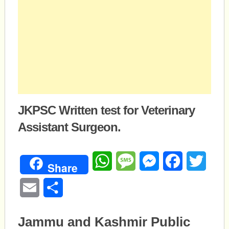
JKPSC Written test for Veterinary
Assistant Surgeon.
WhatsApp
Message
Messenger
Facebook
Twitte
Share
Email
Share
Jammu and Kashmir Public