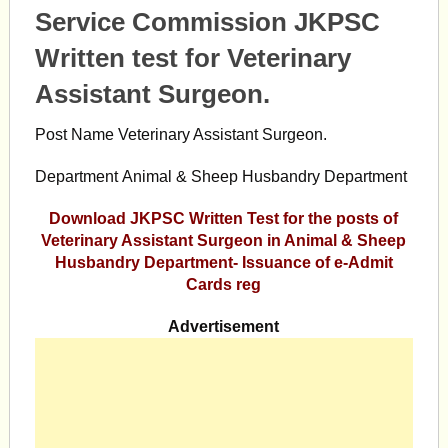
Service Commission JKPSC
Written test for Veterinary
Assistant Surgeon.
Post Name Veterinary Assistant Surgeon.
Department Animal & Sheep Husbandry Department
Download JKPSC Written Test for the posts of
Veterinary Assistant Surgeon in Animal & Sheep
Husbandry Department- Issuance of e-Admit
Cards reg
Advertisement