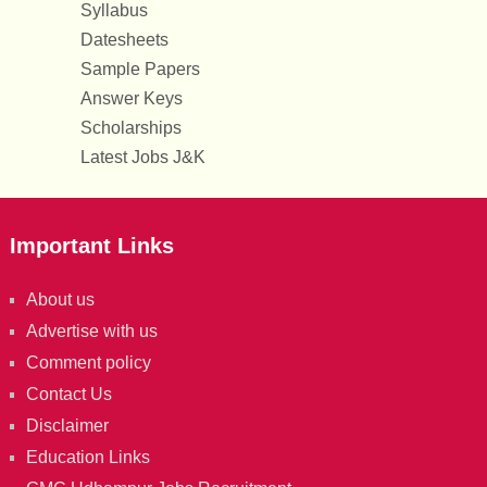
Syllabus
Datesheets
Sample Papers
Answer Keys
Scholarships
Latest Jobs J&K
Important Links
About us
Advertise with us
Comment policy
Contact Us
Disclaimer
Education Links