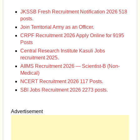
JKSSB Fresh Recruitment Notification 2026 518
posts.
Join Territorial Army as an Officer.
CRPF Recruitment 2026 Apply Online for 9195
Posts
Central Research Institute Kasuli Jobs
recruitment 2025.
AIIMS Recruitment 2026 — Scientist-B (Non-
Medical)
NCERT Recruitment 2026 117 Posts.
SBI Jobs Recruitment 2026 2273 posts.
Advertisement