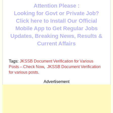
Attention Please :
Looking for Govt or Private Job?
Click here to Install Our Official
Mobile App to Get Regular Jobs
Updates, Breaking News, Results &
Current Affairs
Tags:
JKSSB Document Verification for Various
Posts – Check Now
,
JKSSB Document Verification
for various posts.
Advertisement