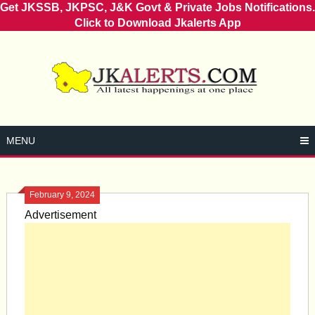
Get JKSSB, JKPSC, J&K Govt & Private Jobs Notifications.
Click to Download Jkalerts App
Skip
to
content
MENU
February 9, 2024
Advertisement