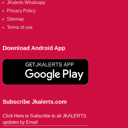
JKalerts Whatsapp
Privacy Policy
Sitemap
Terms of use
Download Android App
Subscribe Jkalerts.com
Click Here to Subscribe to all JKALERTS
updates by Email