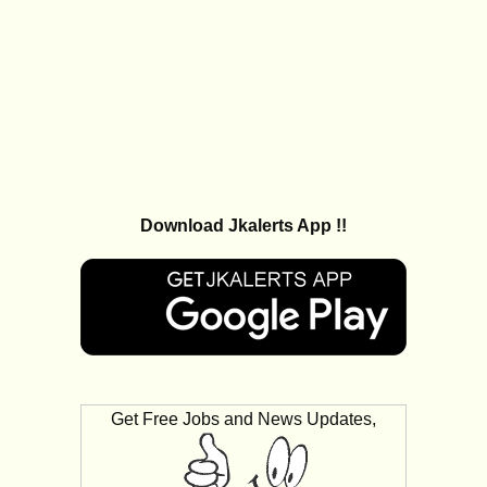
Download Jkalerts App !!
Get Free Jobs and News Updates,