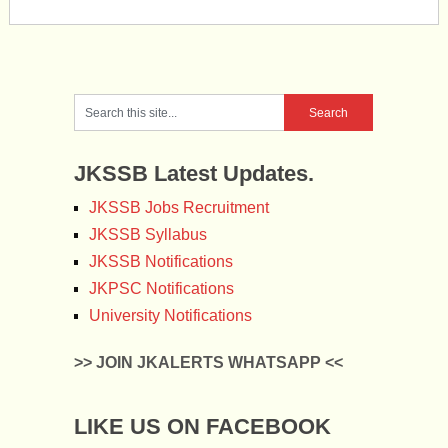
JKSSB Latest Updates.
JKSSB Jobs Recruitment
JKSSB Syllabus
JKSSB Notifications
JKPSC Notifications
University Notifications
>> JOIN JKALERTS WHATSAPP <<
LIKE US ON FACEBOOK