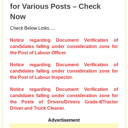
for Various Posts – Check
Now
Check Below Links….
Notice regarding Document Verification of
candidates falling under consideration zone for
the Post of Labour Officer.
Notice regarding Document Verification of
candidates falling under consideration zone for
the Post of Labour Inspector.
Notice regarding Document Verification of
candidates falling under consideration zone for
the Posts of Drivers/Drivers Grade-II/Tractor
Driver and Truck Cleaner.
Advertisement