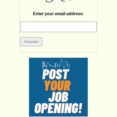
Enter your email address: