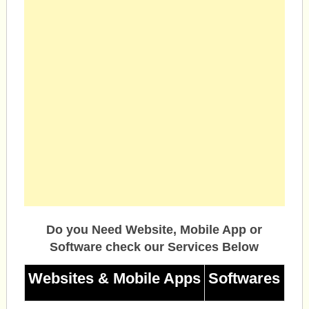
Do you Need Website, Mobile App or
Software check our Services Below
Websites & Mobile Apps
Softwares