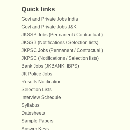
Quick links
Govt and Private Jobs India
Govt and Private Jobs J&K
JKSSB Jobs (Permanent / Contractual )
JKSSB (Notifications / Selection lists)
JKPSC Jobs (Permanent / Contractual )
JKPSC (Notifications / Selection lists)
Bank Jobs (JKBANK, IBPS)
JK Police Jobs
Results Notification
Selection Lists
Interview Schedule
Syllabus
Datesheets
Sample Papers
Answer Keys