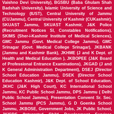
Vaishno Devi University), BGSBU (Baba Ghulam Shah
Badshah University), Islamic University of Science and
Technology (IUST), Central University of Jammu
(CUJammu), Central University of Kashmir (CUKashmir),
SKUAST Jammu, SKUAST Kashmir, J&K Police
(Recruitment Notices SI, Constables Notifications),
SKIMS (Sher-i-Kashmir Institute of Medical Sciences),
GMC Jammu (Govt. Medical College Jammu), GMC
Srinagar (Govt. Medical College Srinagar), JKBANK
(Jammu and Kashmir Bank), JKHME (J and K Dept. of
Health and Medical Education ), JKBOPEE (J&K Board
of Professional Entrance Examinations), JKGAD (J and
K General Administration Department), DSEJ (Director
School Education Jammu), DSEK (Director School
Education Kashmir), J&K Dept. of School Education,
JKHC (J&K High Court), KC International School
Jammu, KC Public School Jammu, DPS Jammu ( Delhi
Public School Jammu), Presentation Convent Sr. Sec.
School Jammu (PCS Jammu), G D Goenka School
Jammu, JKBOSE, Government Jobs, JK Public School,