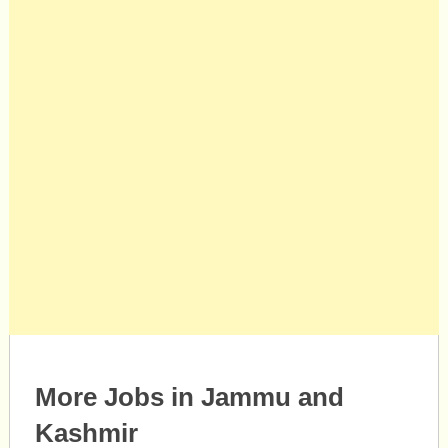
More Jobs in Jammu and
Kashmir