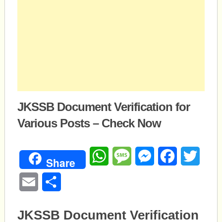
JKSSB Document Verification for
Various Posts – Check Now
WhatsApp
Message
Messenger
Facebook
Twitte
Share
Email
Share
JKSSB Document Verification