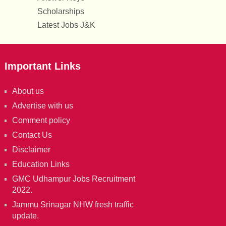
Scholarships
Latest Jobs J&K
Important Links
About us
Advertise with us
Comment policy
Contact Us
Disclaimer
Education Links
GMC Udhampur Jobs Recruitment
2022.
Jammu Srinagar NHW fresh traffic
update.