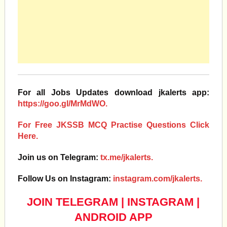
For all Jobs Updates download jkalerts app:
https://goo.gl/MrMdWO.
For Free JKSSB MCQ Practise Questions Click
Here.
Join us on Telegram:
tx.me/jkalerts.
Follow Us on Instagram:
instagram.com/jkalerts.
JOIN TELEGRAM
|
INSTAGRAM
|
ANDROID APP