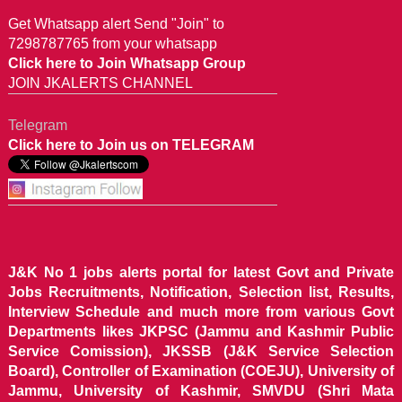
Get Whatsapp alert Send "Join" to
7298787765 from your whatsapp
Click here to Join Whatsapp Group
JOIN JKALERTS CHANNEL
Telegram
Click here to Join us on TELEGRAM
J&K No 1 jobs alerts portal for latest Govt and Private
Jobs Recruitments, Notification, Selection list, Results,
Interview Schedule and much more from various Govt
Departments likes JKPSC (Jammu and Kashmir Public
Service Comission), JKSSB (J&K Service Selection
Board), Controller of Examination (COEJU), University of
Jammu, University of Kashmir, SMVDU (Shri Mata