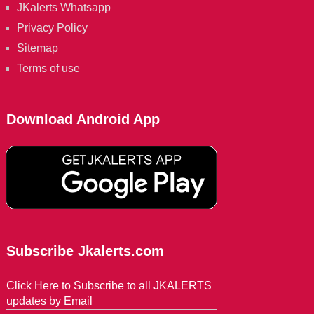
JKalerts Whatsapp
Privacy Policy
Sitemap
Terms of use
Download Android App
Subscribe Jkalerts.com
Click Here to Subscribe to all JKALERTS
updates by Email