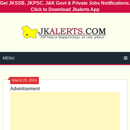
Get JKSSB, JKPSC, J&K Govt & Private Jobs Notifications.
Click to Download Jkalerts App
Skip
to
content
MENU
March 25, 2024
Advertisement