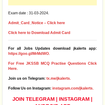
Exam date : 31-03-2024.
Admit_Card_Notice – Click here
Click here to Download Admit Card
For all Jobs Updates download jkalerts app:
https://goo.gl/MrMdWO.
For Free JKSSB MCQ Practise Questions Click
Here.
Join us on Telegram:
tx.me/jkalerts.
Follow Us on Instagram:
instagram.com/jkalerts.
JOIN TELEGRAM
|
INSTAGRAM
|