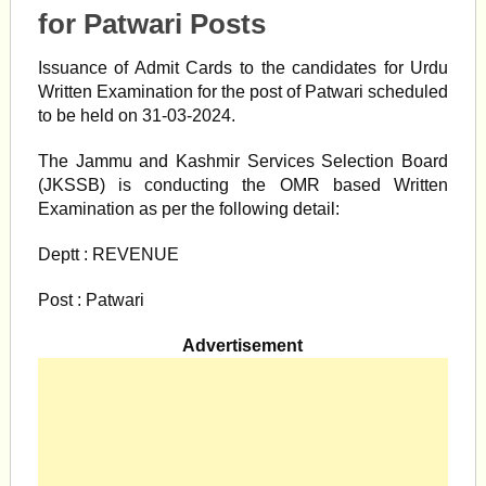
for Patwari Posts
Issuance of Admit Cards to the candidates for Urdu
Written Examination for the post of Patwari scheduled
to be held on 31-03-2024.
The Jammu and Kashmir Services Selection Board
(JKSSB) is conducting the OMR based Written
Examination as per the following detail:
Deptt : REVENUE
Post : Patwari
Advertisement