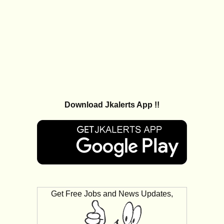
Download Jkalerts App !!
Get Free Jobs and News Updates,