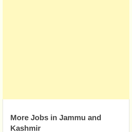
More Jobs in Jammu and
Kashmir