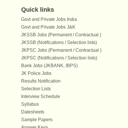
Quick links
Govt and Private Jobs India
Govt and Private Jobs J&K
JKSSB Jobs (Permanent / Contractual )
JKSSB (Notifications / Selection lists)
JKPSC Jobs (Permanent / Contractual )
JKPSC (Notifications / Selection lists)
Bank Jobs (JKBANK, IBPS)
JK Police Jobs
Results Notification
Selection Lists
Interview Schedule
Syllabus
Datesheets
Sample Papers
Answer Keys