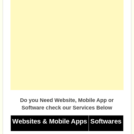
Do you Need Website, Mobile App or
Software check our Services Below
Websites & Mobile Apps
Softwares