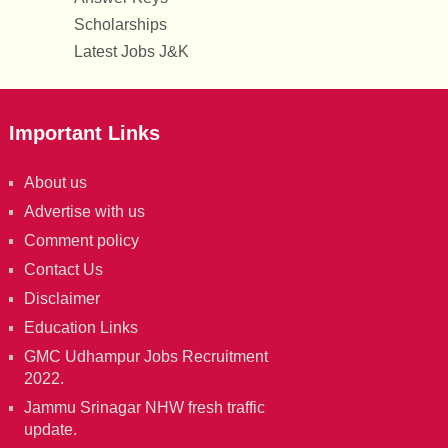
Scholarships
Latest Jobs J&K
Important Links
About us
Advertise with us
Comment policy
Contact Us
Disclaimer
Education Links
GMC Udhampur Jobs Recruitment
2022.
Jammu Srinagar NHW fresh traffic
update.