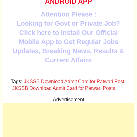
ANDROID APP
Attention Please :
Looking for Govt or Private Job?
Click here to Install Our Official
Mobile App to Get Regular Jobs
Updates, Breaking News, Results &
Current Affairs
Tags:
JKSSB Download Admit Card for Patwari Post
,
JKSSB Download Admit Card for Patwari Posts
Advertisement