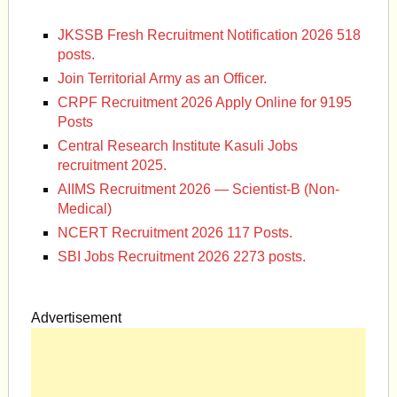
JKSSB Fresh Recruitment Notification 2026 518
posts.
Join Territorial Army as an Officer.
CRPF Recruitment 2026 Apply Online for 9195
Posts
Central Research Institute Kasuli Jobs
recruitment 2025.
AIIMS Recruitment 2026 — Scientist-B (Non-
Medical)
NCERT Recruitment 2026 117 Posts.
SBI Jobs Recruitment 2026 2273 posts.
Advertisement