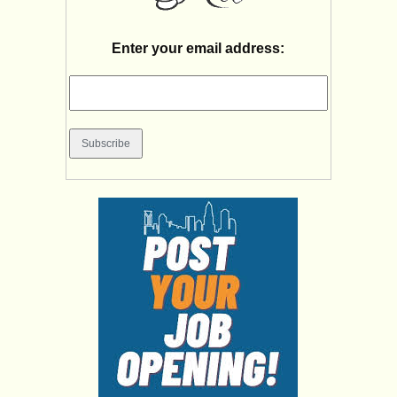
Enter your email address: