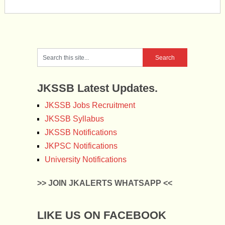
JKSSB Latest Updates.
JKSSB Jobs Recruitment
JKSSB Syllabus
JKSSB Notifications
JKPSC Notifications
University Notifications
>> JOIN JKALERTS WHATSAPP <<
LIKE US ON FACEBOOK