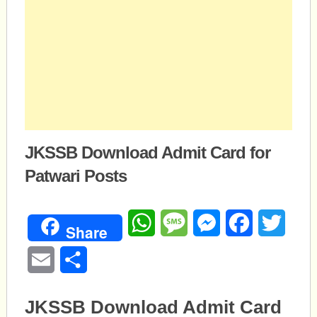
JKSSB Download Admit Card for
Patwari Posts
WhatsApp
Message
Messenger
Facebook
Twitte
Share
Email
Share
JKSSB Download Admit Card