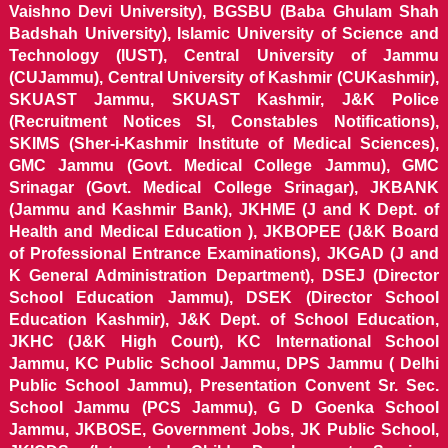
Vaishno Devi University), BGSBU (Baba Ghulam Shah
Badshah University), Islamic University of Science and
Technology (IUST), Central University of Jammu
(CUJammu), Central University of Kashmir (CUKashmir),
SKUAST Jammu, SKUAST Kashmir, J&K Police
(Recruitment Notices SI, Constables Notifications),
SKIMS (Sher-i-Kashmir Institute of Medical Sciences),
GMC Jammu (Govt. Medical College Jammu), GMC
Srinagar (Govt. Medical College Srinagar), JKBANK
(Jammu and Kashmir Bank), JKHME (J and K Dept. of
Health and Medical Education ), JKBOPEE (J&K Board
of Professional Entrance Examinations), JKGAD (J and
K General Administration Department), DSEJ (Director
School Education Jammu), DSEK (Director School
Education Kashmir), J&K Dept. of School Education,
JKHC (J&K High Court), KC International School
Jammu, KC Public School Jammu, DPS Jammu ( Delhi
Public School Jammu), Presentation Convent Sr. Sec.
School Jammu (PCS Jammu), G D Goenka School
Jammu, JKBOSE, Government Jobs, JK Public School,