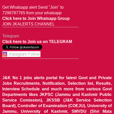
Get Whatsapp alert Send "Join" to
7298787765 from your whatsapp
Click here to Join Whatsapp Group
JOIN JKALERTS CHANNEL
Telegram
Click here to Join us on TELEGRAM
J&K No 1 jobs alerts portal for latest Govt and Private
Jobs Recruitments, Notification, Selection list, Results,
Interview Schedule and much more from various Govt
Departments likes JKPSC (Jammu and Kashmir Public
Service Comission), JKSSB (J&K Service Selection
Board), Controller of Examination (COEJU), University of
Jammu, University of Kashmir, SMVDU (Shri Mata