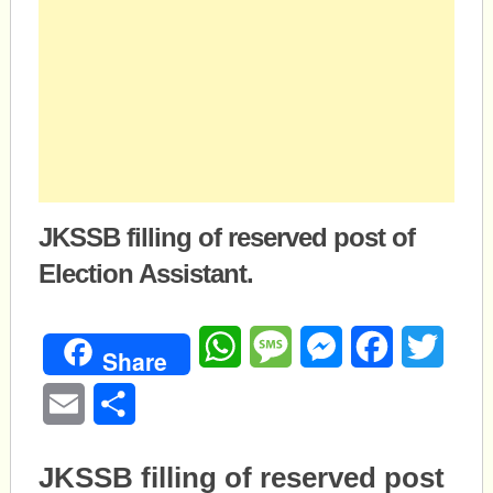
JKSSB filling of reserved post of
Election Assistant.
WhatsApp
Message
Messenger
Facebook
Twitte
Share
Email
Share
JKSSB filling of reserved post