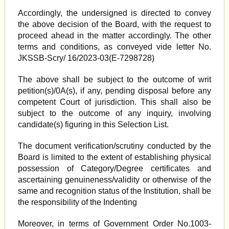
Accordingly, the undersigned is directed to convey
the above decision of the Board, with the request to
proceed ahead in the matter accordingly. The other
terms and conditions, as conveyed vide letter No.
JKSSB-Scry/ 16/2023-03(E-7298728)
The above shall be subject to the outcome of writ
petition(s)/0A(s), if any, pending disposal before any
competent Court of jurisdiction. This shall also be
subject to the outcome of any inquiry, involving
candidate(s) figuring in this Selection List.
The document verification/scrutiny conducted by the
Board is limited to the extent of establishing physical
possession of Category/Degree certificates and
ascertaining genuineness/validity or otherwise of the
same and recognition status of the Institution, shall be
the responsibility of the Indenting
Moreover, in terms of Government Order No.1003-