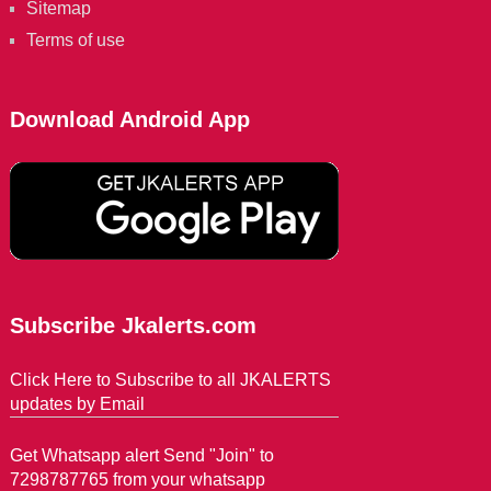
Sitemap
Terms of use
Download Android App
Subscribe Jkalerts.com
Click Here to Subscribe to all JKALERTS
updates by Email
Get Whatsapp alert Send "Join" to
7298787765 from your whatsapp