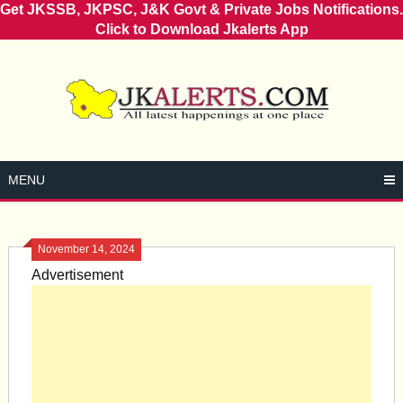
Get JKSSB, JKPSC, J&K Govt & Private Jobs Notifications.
Click to Download Jkalerts App
Skip
to
content
MENU
November 14, 2024
Advertisement