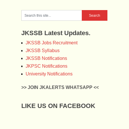
JKSSB Latest Updates.
JKSSB Jobs Recruitment
JKSSB Syllabus
JKSSB Notifications
JKPSC Notifications
University Notifications
>> JOIN JKALERTS WHATSAPP <<
LIKE US ON FACEBOOK