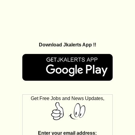
Download Jkalerts App !!
Get Free Jobs and News Updates,
Enter your email address: