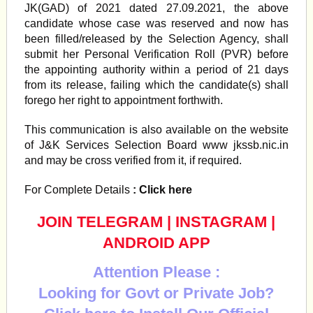
JK(GAD) of 2021 dated 27.09.2021, the above
candidate whose case was reserved and now has
been filled/released by the Selection Agency, shall
submit her Personal Verification Roll (PVR) before
the appointing authority within a period of 21 days
from its release, failing which the candidate(s) shall
forego her right to appointment forthwith.
This communication is also available on the website
of J&K Services Selection Board www jkssb.nic.in
and may be cross verified from it, if required.
For Complete Details
: Click here
JOIN TELEGRAM
|
INSTAGRAM
|
ANDROID APP
Attention Please :
Looking for Govt or Private Job?