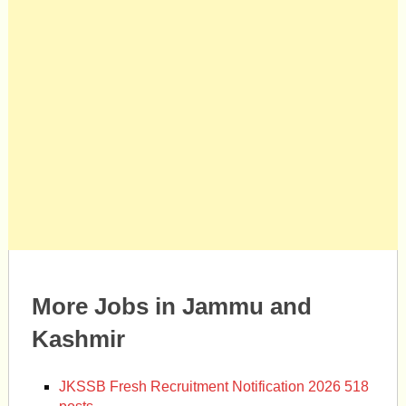
More Jobs in Jammu and
Kashmir
JKSSB Fresh Recruitment Notification 2026 518