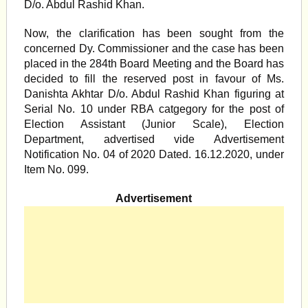
D/o. Abdul Rashid Khan.
Now, the clarification has been sought from the
concerned Dy. Commissioner and the case has been
placed in the 284th Board Meeting and the Board has
decided to fill the reserved post in favour of Ms.
Danishta Akhtar D/o. Abdul Rashid Khan figuring at
Serial No. 10 under RBA catgegory for the post of
Election Assistant (Junior Scale), Election
Department, advertised vide Advertisement
Notification No. 04 of 2020 Dated. 16.12.2020, under
Item No. 099.
Advertisement