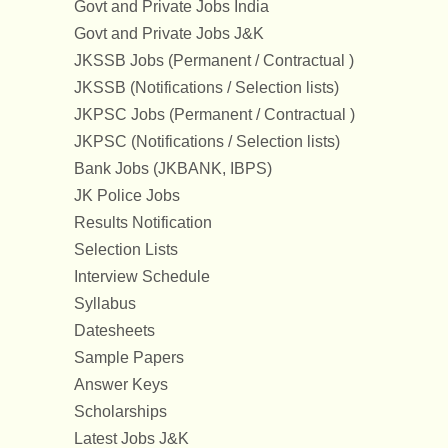
Govt and Private Jobs India
Govt and Private Jobs J&K
JKSSB Jobs (Permanent / Contractual )
JKSSB (Notifications / Selection lists)
JKPSC Jobs (Permanent / Contractual )
JKPSC (Notifications / Selection lists)
Bank Jobs (JKBANK, IBPS)
JK Police Jobs
Results Notification
Selection Lists
Interview Schedule
Syllabus
Datesheets
Sample Papers
Answer Keys
Scholarships
Latest Jobs J&K