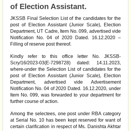
of Election Assistant.
JKSSB Final Selection List of the candidates for the
post of Election Assistant (Junior Scale), Election
Department, UT Cadre, Item No. 099, advertised vide
Notification No. 04 of 2020 Dated. 16.12.2020 –
Filling of reserve post thereof.
Kindly refer to this office letter No. JKSSB-
Scry/16/2023-03(E-7298728) dated: 14.11.2023,
where-under the Selection List of candidates for the
post of Election Assistant (Junior Scale), Election
Department, advertised vide Advertisement
Notification No. 04 of 2020 Dated. 16.12.2020, under
Item No. 099, was forwarded to your department for
further course of action.
Among the selectees, one post under RBA category
at Serial No. 10 has been kept reserved for want of
certain clarification in respect of Ms. Danishta Akhtar