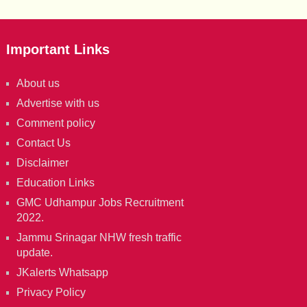
Important Links
About us
Advertise with us
Comment policy
Contact Us
Disclaimer
Education Links
GMC Udhampur Jobs Recruitment
2022.
Jammu Srinagar NHW fresh traffic
update.
JKalerts Whatsapp
Privacy Policy