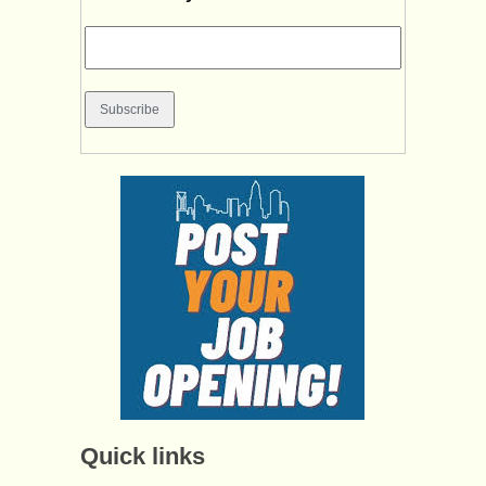
Quick links