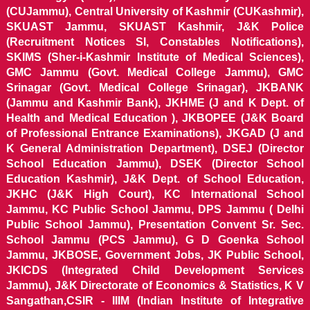
(CUJammu), Central University of Kashmir (CUKashmir),
SKUAST Jammu, SKUAST Kashmir, J&K Police
(Recruitment Notices SI, Constables Notifications),
SKIMS (Sher-i-Kashmir Institute of Medical Sciences),
GMC Jammu (Govt. Medical College Jammu), GMC
Srinagar (Govt. Medical College Srinagar), JKBANK
(Jammu and Kashmir Bank), JKHME (J and K Dept. of
Health and Medical Education ), JKBOPEE (J&K Board
of Professional Entrance Examinations), JKGAD (J and
K General Administration Department), DSEJ (Director
School Education Jammu), DSEK (Director School
Education Kashmir), J&K Dept. of School Education,
JKHC (J&K High Court), KC International School
Jammu, KC Public School Jammu, DPS Jammu ( Delhi
Public School Jammu), Presentation Convent Sr. Sec.
School Jammu (PCS Jammu), G D Goenka School
Jammu, JKBOSE, Government Jobs, JK Public School,
JKICDS (Integrated Child Development Services
Jammu), J&K Directorate of Economics & Statistics, K V
Sangathan,CSIR - IIIM (Indian Institute of Integrative