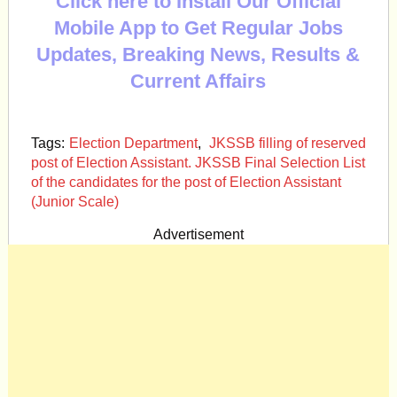
Click here to Install Our Official
Mobile App to Get Regular Jobs
Updates, Breaking News, Results &
Current Affairs
Tags:
Election Department
,
JKSSB filling of reserved
post of Election Assistant. JKSSB Final Selection List
of the candidates for the post of Election Assistant
(Junior Scale)
Advertisement