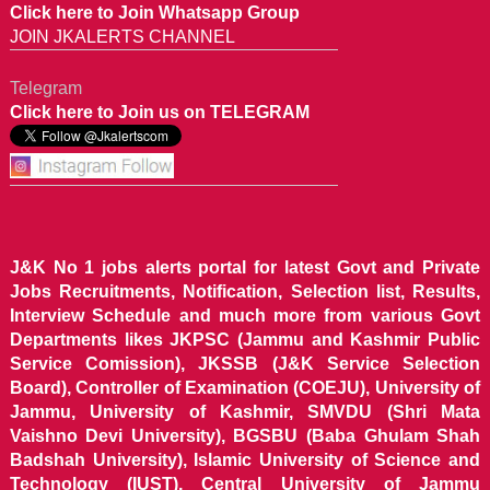
Click here to Join Whatsapp Group
JOIN JKALERTS CHANNEL
Telegram
Click here to Join us on TELEGRAM
J&K No 1 jobs alerts portal for latest Govt and Private
Jobs Recruitments, Notification, Selection list, Results,
Interview Schedule and much more from various Govt
Departments likes JKPSC (Jammu and Kashmir Public
Service Comission), JKSSB (J&K Service Selection
Board), Controller of Examination (COEJU), University of
Jammu, University of Kashmir, SMVDU (Shri Mata
Vaishno Devi University), BGSBU (Baba Ghulam Shah
Badshah University), Islamic University of Science and
Technology (IUST), Central University of Jammu