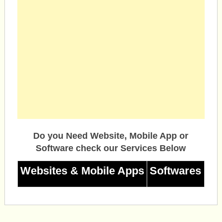
Do you Need Website, Mobile App or
Software check our Services Below
Websites & Mobile Apps
Softwares