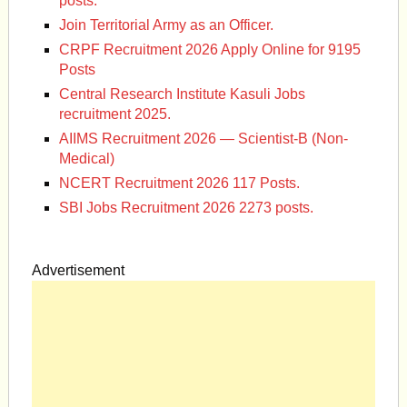
posts.
Join Territorial Army as an Officer.
CRPF Recruitment 2026 Apply Online for 9195
Posts
Central Research Institute Kasuli Jobs
recruitment 2025.
AIIMS Recruitment 2026 — Scientist-B (Non-
Medical)
NCERT Recruitment 2026 117 Posts.
SBI Jobs Recruitment 2026 2273 posts.
Advertisement