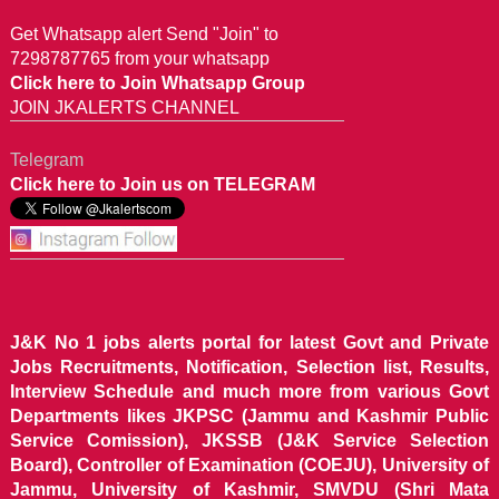
Get Whatsapp alert Send "Join" to
7298787765 from your whatsapp
Click here to Join Whatsapp Group
JOIN JKALERTS CHANNEL
Telegram
Click here to Join us on TELEGRAM
J&K No 1 jobs alerts portal for latest Govt and Private
Jobs Recruitments, Notification, Selection list, Results,
Interview Schedule and much more from various Govt
Departments likes JKPSC (Jammu and Kashmir Public
Service Comission), JKSSB (J&K Service Selection
Board), Controller of Examination (COEJU), University of
Jammu, University of Kashmir, SMVDU (Shri Mata