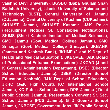
Vaishno Devi University), BGSBU (Baba Ghulam Shah
Badshah University), Islamic University of Science and
Technology (IUST), Central University of Jammu
(CUJammu), Central University of Kashmir (CUKashmir),
SKUAST Jammu, SKUAST Kashmir, J&K Police
(Recruitment Notices SI, Constables Notifications),
SKIMS (Sher-i-Kashmir Institute of Medical Sciences),
GMC Jammu (Govt. Medical College Jammu), GMC
Srinagar (Govt. Medical College Srinagar), JKBANK
(Jammu and Kashmir Bank), JKHME (J and K Dept. of
Health and Medical Education ), JKBOPEE (J&K Board
of Professional Entrance Examinations), JKGAD (J and
K General Administration Department), DSEJ (Director
School Education Jammu), DSEK (Director School
Education Kashmir), J&K Dept. of School Education,
JKHC (J&K High Court), KC International School
Jammu, KC Public School Jammu, DPS Jammu ( Delhi
Public School Jammu), Presentation Convent Sr. Sec.
School Jammu (PCS Jammu), G D Goenka School
Jammu, JKBOSE, Government Jobs, JK Public School,