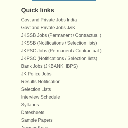
Quick links
Govt and Private Jobs India
Govt and Private Jobs J&K
JKSSB Jobs (Permanent / Contractual )
JKSSB (Notifications / Selection lists)
JKPSC Jobs (Permanent / Contractual )
JKPSC (Notifications / Selection lists)
Bank Jobs (JKBANK, IBPS)
JK Police Jobs
Results Notification
Selection Lists
Interview Schedule
Syllabus
Datesheets
Sample Papers
Answer Keys