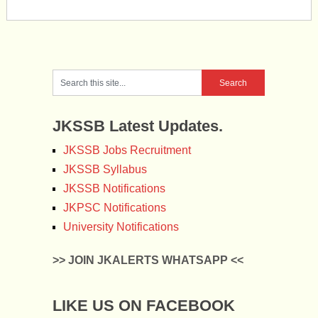
JKSSB Latest Updates.
JKSSB Jobs Recruitment
JKSSB Syllabus
JKSSB Notifications
JKPSC Notifications
University Notifications
>> JOIN JKALERTS WHATSAPP <<
LIKE US ON FACEBOOK