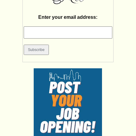
Enter your email address: