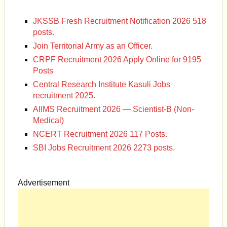
JKSSB Fresh Recruitment Notification 2026 518
posts.
Join Territorial Army as an Officer.
CRPF Recruitment 2026 Apply Online for 9195
Posts
Central Research Institute Kasuli Jobs
recruitment 2025.
AIIMS Recruitment 2026 — Scientist-B (Non-
Medical)
NCERT Recruitment 2026 117 Posts.
SBI Jobs Recruitment 2026 2273 posts.
Advertisement