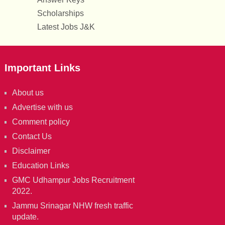
Scholarships
Latest Jobs J&K
Important Links
About us
Advertise with us
Comment policy
Contact Us
Disclaimer
Education Links
GMC Udhampur Jobs Recruitment
2022.
Jammu Srinagar NHW fresh traffic
update.