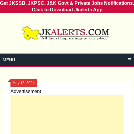
Get JKSSB, JKPSC, J&K Govt & Private Jobs Notifications.
Click to Download Jkalerts App
Skip
to
content
MENU
May 13, 2024
Advertisement