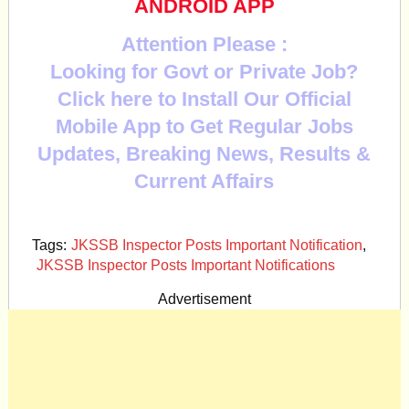
ANDROID APP
Attention Please :
Looking for Govt or Private Job?
Click here to Install Our Official
Mobile App to Get Regular Jobs
Updates, Breaking News, Results &
Current Affairs
Tags:
JKSSB Inspector Posts Important Notification
,
JKSSB Inspector Posts Important Notifications
Advertisement