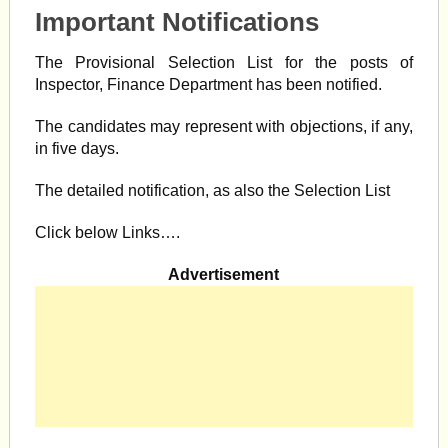
Important Notifications
The Provisional Selection List for the posts of
Inspector, Finance Department has been notified.
The candidates may represent with objections, if any,
in five days.
The detailed notification, as also the Selection List
Click below Links….
Advertisement