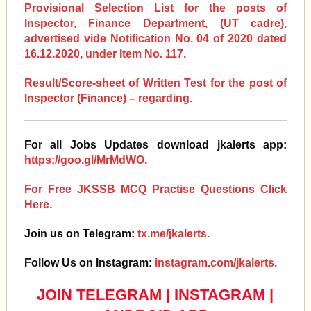
Provisional Selection List for the posts of
Inspector, Finance Department, (UT cadre),
advertised vide Notification No. 04 of 2020 dated
16.12.2020, under Item No. 117.
Result/Score-sheet of Written Test for the post of
Inspector (Finance) – regarding.
For all Jobs Updates download jkalerts app:
https://goo.gl/MrMdWO.
For Free JKSSB MCQ Practise Questions Click
Here.
Join us on Telegram:
tx.me/jkalerts.
Follow Us on Instagram:
instagram.com/jkalerts.
JOIN TELEGRAM
|
INSTAGRAM
|