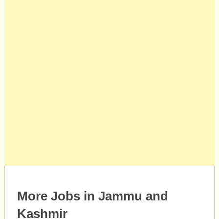
More Jobs in Jammu and
Kashmir