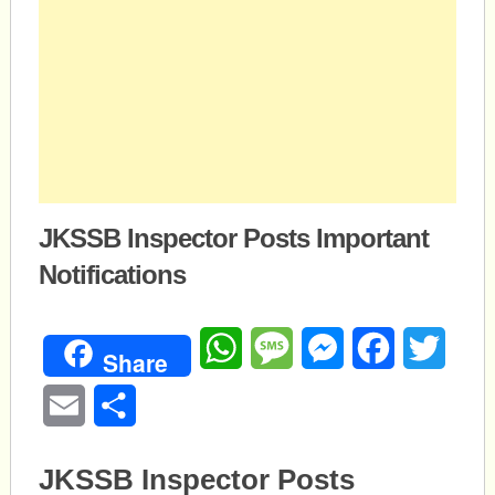
JKSSB Inspector Posts Important
Notifications
WhatsApp
Message
Messenger
Facebook
Twitte
Share
Email
Share
JKSSB Inspector Posts