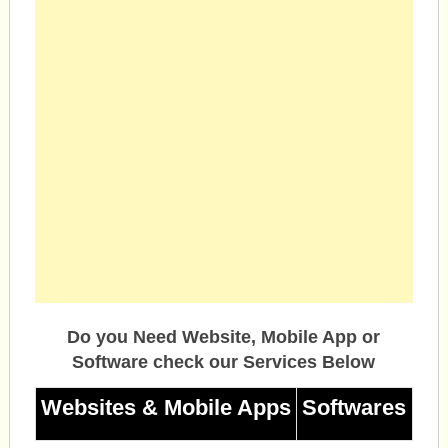
Do you Need Website, Mobile App or
Software check our Services Below
Websites & Mobile Apps
Softwares