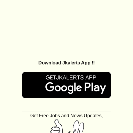
Download Jkalerts App !!
Get Free Jobs and News Updates,