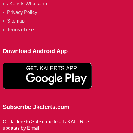
JKalerts Whatsapp
Privacy Policy
Sitemap
Terms of use
Download Android App
Subscribe Jkalerts.com
Click Here to Subscribe to all JKALERTS
updates by Email