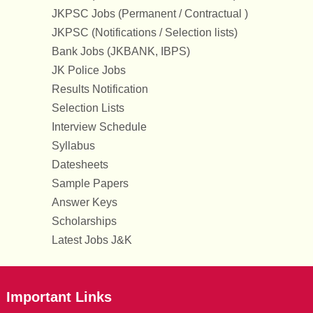
JKPSC Jobs (Permanent / Contractual )
JKPSC (Notifications / Selection lists)
Bank Jobs (JKBANK, IBPS)
JK Police Jobs
Results Notification
Selection Lists
Interview Schedule
Syllabus
Datesheets
Sample Papers
Answer Keys
Scholarships
Latest Jobs J&K
Important Links