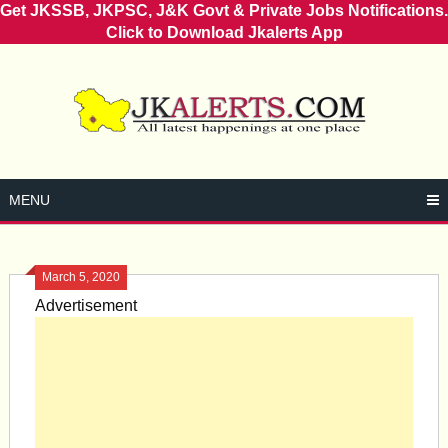
Get JKSSB, JKPSC, J&K Govt & Private Jobs Notifications.
Click to Download Jkalerts App
Skip
to
content
MENU
March 5, 2020
Advertisement