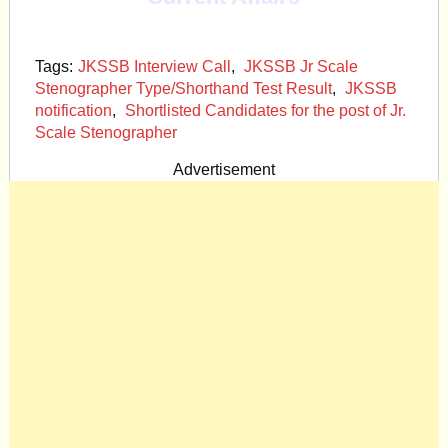
Tags:
JKSSB Interview Call
,
JKSSB Jr Scale
Stenographer Type/Shorthand Test Result
,
JKSSB
notification
,
Shortlisted Candidates for the post of Jr.
Scale Stenographer
Advertisement