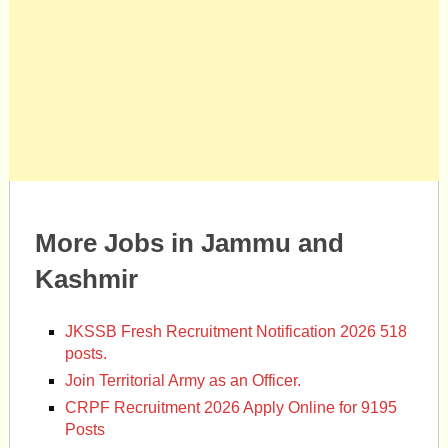
More Jobs in Jammu and
Kashmir
JKSSB Fresh Recruitment Notification 2026 518
posts.
Join Territorial Army as an Officer.
CRPF Recruitment 2026 Apply Online for 9195
Posts