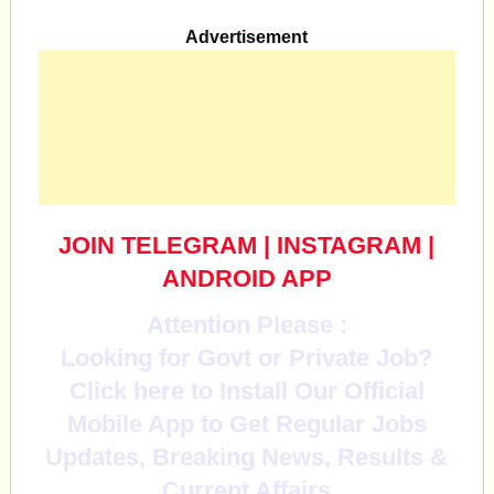
Advertisement
JOIN TELEGRAM
|
INSTAGRAM
|
ANDROID APP
Attention Please :
Looking for Govt or Private Job?
Click here to Install Our Official
Mobile App to Get Regular Jobs
Updates, Breaking News, Results &
Current Affairs