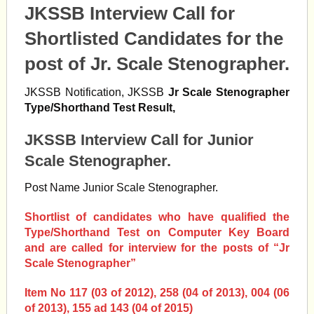
JKSSB Interview Call for
Shortlisted Candidates for the
post of Jr. Scale Stenographer.
JKSSB Notification, JKSSB
Jr Scale Stenographer
Type/Shorthand Test Result,
JKSSB Interview Call for Junior
Scale Stenographer.
Post Name Junior Scale Stenographer.
Shortlist of candidates who have qualified the
Type/Shorthand Test on Computer Key Board
and are called for interview for the posts of “Jr
Scale Stenographer”
Item No 117 (03 of 2012), 258 (04 of 2013), 004 (06
of 2013), 155 ad 143 (04 of 2015)