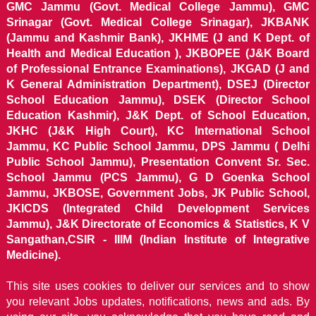
GMC Jammu (Govt. Medical College Jammu), GMC
Srinagar (Govt. Medical College Srinagar), JKBANK
(Jammu and Kashmir Bank), JKHME (J and K Dept. of
Health and Medical Education ), JKBOPEE (J&K Board
of Professional Entrance Examinations), JKGAD (J and
K General Administration Department), DSEJ (Director
School Education Jammu), DSEK (Director School
Education Kashmir), J&K Dept. of School Education,
JKHC (J&K High Court), KC International School
Jammu, KC Public School Jammu, DPS Jammu ( Delhi
Public School Jammu), Presentation Convent Sr. Sec.
School Jammu (PCS Jammu), G D Goenka School
Jammu, JKBOSE, Government Jobs, JK Public School,
JKICDS (Integrated Child Development Services
Jammu), J&K Directorate of Economics & Statistics, K V
Sangathan,CSIR - IIIM (Indian Institute of Integrative
Medicine).
This site uses cookies to deliver our services and to show
you relevant Jobs updates, notifications, news and ads. By