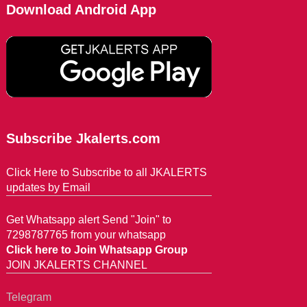
Download Android App
Subscribe Jkalerts.com
Click Here to Subscribe to all JKALERTS
updates by Email
Get Whatsapp alert Send "Join" to
7298787765 from your whatsapp
Click here to Join Whatsapp Group
JOIN JKALERTS CHANNEL
Telegram