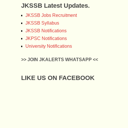
JKSSB Latest Updates.
JKSSB Jobs Recruitment
JKSSB Syllabus
JKSSB Notifications
JKPSC Notifications
University Notifications
>> JOIN JKALERTS WHATSAPP <<
LIKE US ON FACEBOOK