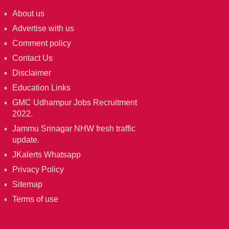
About us
Advertise with us
Comment policy
Contact Us
Disclaimer
Education Links
GMC Udhampur Jobs Recruitment
2022.
Jammu Srinagar NHW fresh traffic
update.
JKalerts Whatsapp
Privacy Policy
Sitemap
Terms of use