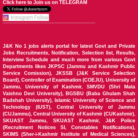
Click here to Join us on TELEGRAM
J&K No 1 jobs alerts portal for latest Govt and Private
Jobs Recruitments, Notification, Selection list, Results,
Interview Schedule and much more from various Govt
Departments likes JKPSC (Jammu and Kashmir Public
Service Comission), JKSSB (J&K Service Selection
Board), Controller of Examination (COEJU), University of
Jammu, University of Kashmir, SMVDU (Shri Mata
Vaishno Devi University), BGSBU (Baba Ghulam Shah
Badshah University), Islamic University of Science and
Technology (IUST), Central University of Jammu
(CUJammu), Central University of Kashmir (CUKashmir),
SKUAST Jammu, SKUAST Kashmir, J&K Police
(Recruitment Notices SI, Constables Notifications),
SKIMS (Sher-i-Kashmir Institute of Medical Sciences),