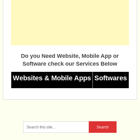
Do you Need Website, Mobile App or
Software check our Services Below
Websites & Mobile Apps
Softwares