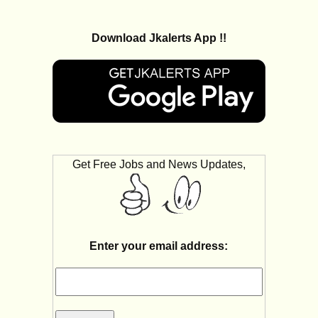
Download Jkalerts App !!
Get Free Jobs and News Updates,
Enter your email address: