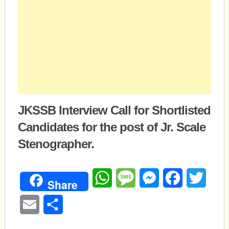
JKSSB Interview Call for Shortlisted
Candidates for the post of Jr. Scale
Stenographer.
WhatsApp
Message
Messenger
Facebook
Twitte
Share
Email
Share