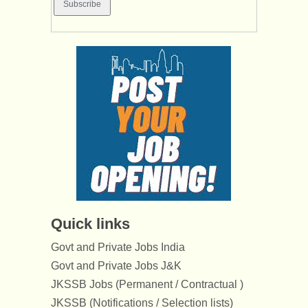
Quick links
Govt and Private Jobs India
Govt and Private Jobs J&K
JKSSB Jobs (Permanent / Contractual )
JKSSB (Notifications / Selection lists)