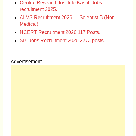
Central Research Institute Kasuli Jobs
recruitment 2025.
AIIMS Recruitment 2026 — Scientist-B (Non-
Medical)
NCERT Recruitment 2026 117 Posts.
SBI Jobs Recruitment 2026 2273 posts.
Advertisement