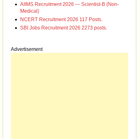
AIIMS Recruitment 2026 — Scientist-B (Non-
Medical)
NCERT Recruitment 2026 117 Posts.
SBI Jobs Recruitment 2026 2273 posts.
Advertisement