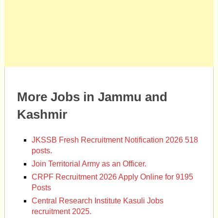
More Jobs in Jammu and
Kashmir
JKSSB Fresh Recruitment Notification 2026 518
posts.
Join Territorial Army as an Officer.
CRPF Recruitment 2026 Apply Online for 9195
Posts
Central Research Institute Kasuli Jobs
recruitment 2025.