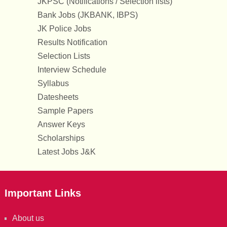
JKPSC (Notifications / Selection lists)
Bank Jobs (JKBANK, IBPS)
JK Police Jobs
Results Notification
Selection Lists
Interview Schedule
Syllabus
Datesheets
Sample Papers
Answer Keys
Scholarships
Latest Jobs J&K
Important Links
About us