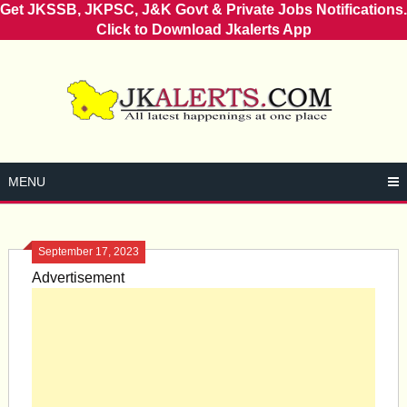
Get JKSSB, JKPSC, J&K Govt & Private Jobs Notifications.
Click to Download Jkalerts App
Skip
to
content
MENU
September 17, 2023
Advertisement