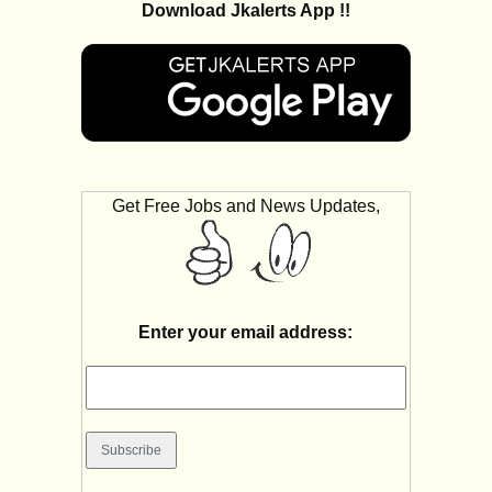
Download Jkalerts App !!
Get Free Jobs and News Updates,
Enter your email address: