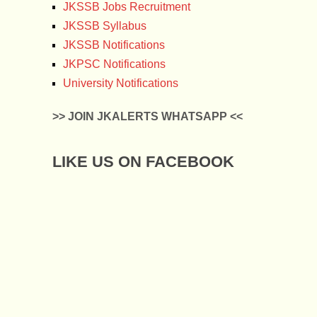
JKSSB Jobs Recruitment
JKSSB Syllabus
JKSSB Notifications
JKPSC Notifications
University Notifications
>> JOIN JKALERTS WHATSAPP <<
LIKE US ON FACEBOOK