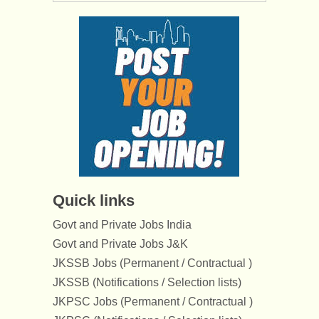
Quick links
Govt and Private Jobs India
Govt and Private Jobs J&K
JKSSB Jobs (Permanent / Contractual )
JKSSB (Notifications / Selection lists)
JKPSC Jobs (Permanent / Contractual )