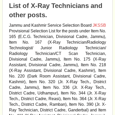
List of X-Ray Technicians and
other posts.
Jammu and Kashmir Service Selection Board
JKSSB
Provisional Selection List for the posts under Item No.
165 (E.C.G. Technician, Divisional Cadre, Jammu),
Item No. 167 (X-Ray Technician/Radiology
Technologist/ Junior Radiology Technician/
Radiology Technician/CT Scan Technician,
Divisional Cadre, Jammu), Item No. 175 (X-Ray
Assistant, Divisional Cadre, Jammu), Item No. 218
(X-Ray Assistant, Divisional Cadre, Kashmir), Item
No. 220 (Dark Room Assistant, Divisional Cadre,
Kashmir), Item No. 320 (Jr. X-Ray Tech., District
Cadre, Jammu), Item No. 336 (Jr. X-Ray Tech.,
District Cadre, Udhampur), Item No. 344 (Jr. X-Ray
Tech., District Cadre, Reasi), Item No. 364 (Jr. X-Ray
Tech., District Cadre, Ramban), Item No. 390 (Jr. X-
Ray Technician, District Cadre, Ganderbal) and Item