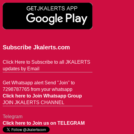
Subscribe Jkalerts.com
Click Here to Subscribe to all JKALERTS
updates by Email
Get Whatsapp alert Send "Join" to
7298787765 from your whatsapp
Click here to Join Whatsapp Group
JOIN JKALERTS CHANNEL
Telegram
Click here to Join us on TELEGRAM