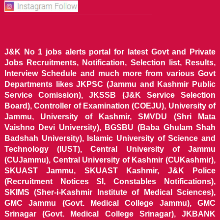
J&K No 1 jobs alerts portal for latest Govt and Private
Jobs Recruitments, Notification, Selection list, Results,
Interview Schedule and much more from various Govt
Departments likes JKPSC (Jammu and Kashmir Public
Service Comission), JKSSB (J&K Service Selection
Board), Controller of Examination (COEJU), University of
Jammu, University of Kashmir, SMVDU (Shri Mata
Vaishno Devi University), BGSBU (Baba Ghulam Shah
Badshah University), Islamic University of Science and
Technology (IUST), Central University of Jammu
(CUJammu), Central University of Kashmir (CUKashmir),
SKUAST Jammu, SKUAST Kashmir, J&K Police
(Recruitment Notices SI, Constables Notifications),
SKIMS (Sher-i-Kashmir Institute of Medical Sciences),
GMC Jammu (Govt. Medical College Jammu), GMC
Srinagar (Govt. Medical College Srinagar), JKBANK