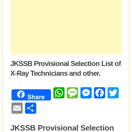
JKSSB Provisional Selection List of
X-Ray Technicians and other.
WhatsApp
Message
Messenger
Facebook
Twitte
Share
Email
Share
JKSSB Provisional Selection