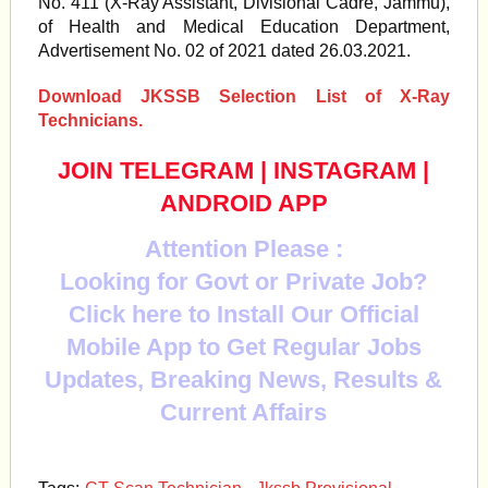
No. 411 (X-Ray Assistant, Divisional Cadre, Jammu),
of Health and Medical Education Department,
Advertisement No. 02 of 2021 dated 26.03.2021.
Download JKSSB Selection List of X-Ray
Technicians.
JOIN TELEGRAM
|
INSTAGRAM
|
ANDROID APP
Attention Please :
Looking for Govt or Private Job?
Click here to Install Our Official
Mobile App to Get Regular Jobs
Updates, Breaking News, Results &
Current Affairs