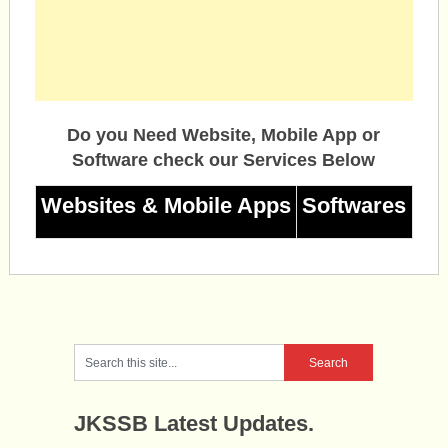
Do you Need Website, Mobile App or
Software check our Services Below
Websites & Mobile Apps
Softwares
JKSSB Latest Updates.