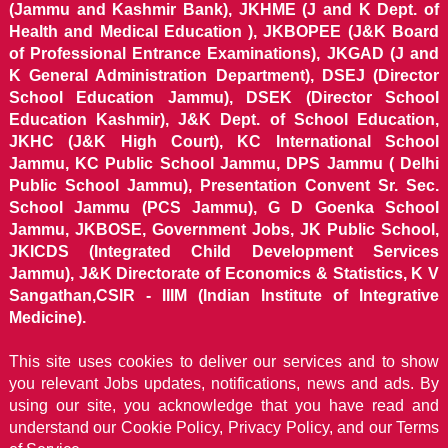
(Jammu and Kashmir Bank), JKHME (J and K Dept. of
Health and Medical Education ), JKBOPEE (J&K Board
of Professional Entrance Examinations), JKGAD (J and
K General Administration Department), DSEJ (Director
School Education Jammu), DSEK (Director School
Education Kashmir), J&K Dept. of School Education,
JKHC (J&K High Court), KC International School
Jammu, KC Public School Jammu, DPS Jammu ( Delhi
Public School Jammu), Presentation Convent Sr. Sec.
School Jammu (PCS Jammu), G D Goenka School
Jammu, JKBOSE, Government Jobs, JK Public School,
JKICDS (Integrated Child Development Services
Jammu), J&K Directorate of Economics & Statistics, K V
Sangathan,CSIR - IIIM (Indian Institute of Integrative
Medicine).
This site uses cookies to deliver our services and to show
you relevant Jobs updates, notifications, news and ads. By
using our site, you acknowledge that you have read and
understand our
Cookie Policy, Privacy Policy, and our Terms