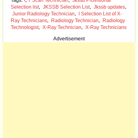
Tags:
CT Scan Technician
,
Jkssb Provisional
Selection list
,
JKSSB Selection List
,
Jkssb updates
,
Junior Radiology Technician
,
l Selection List of X-
Ray Technicians
,
Radiology Technician
,
Radiology
Technologist
,
X-Ray Technician
,
X-Ray Technicians
Advertisement