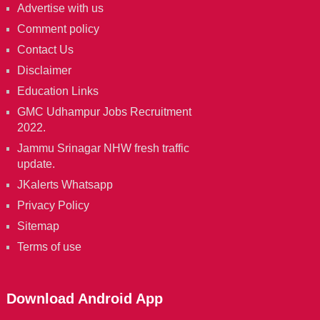
Advertise with us
Comment policy
Contact Us
Disclaimer
Education Links
GMC Udhampur Jobs Recruitment
2022.
Jammu Srinagar NHW fresh traffic
update.
JKalerts Whatsapp
Privacy Policy
Sitemap
Terms of use
Download Android App