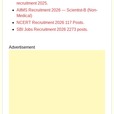
recruitment 2025.
AIIMS Recruitment 2026 — Scientist-B (Non-
Medical)
NCERT Recruitment 2026 117 Posts.
SBI Jobs Recruitment 2026 2273 posts.
Advertisement