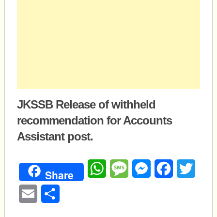
JKSSB Release of withheld
recommendation for Accounts
Assistant post.
WhatsApp
Message
Messenger
Facebook
Twitte
Share
Email
Share