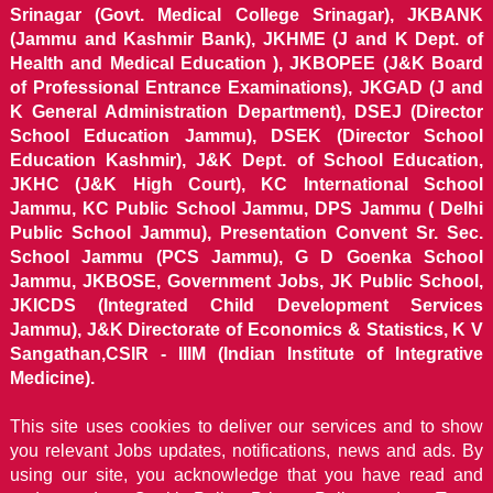
Srinagar (Govt. Medical College Srinagar), JKBANK
(Jammu and Kashmir Bank), JKHME (J and K Dept. of
Health and Medical Education ), JKBOPEE (J&K Board
of Professional Entrance Examinations), JKGAD (J and
K General Administration Department), DSEJ (Director
School Education Jammu), DSEK (Director School
Education Kashmir), J&K Dept. of School Education,
JKHC (J&K High Court), KC International School
Jammu, KC Public School Jammu, DPS Jammu ( Delhi
Public School Jammu), Presentation Convent Sr. Sec.
School Jammu (PCS Jammu), G D Goenka School
Jammu, JKBOSE, Government Jobs, JK Public School,
JKICDS (Integrated Child Development Services
Jammu), J&K Directorate of Economics & Statistics, K V
Sangathan,CSIR - IIIM (Indian Institute of Integrative
Medicine).
This site uses cookies to deliver our services and to show
you relevant Jobs updates, notifications, news and ads. By
using our site, you acknowledge that you have read and