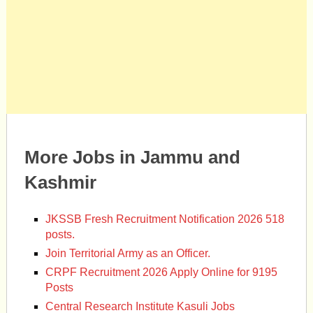
More Jobs in Jammu and
Kashmir
JKSSB Fresh Recruitment Notification 2026 518
posts.
Join Territorial Army as an Officer.
CRPF Recruitment 2026 Apply Online for 9195
Posts
Central Research Institute Kasuli Jobs