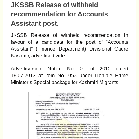
JKSSB Release of withheld
recommendation for Accounts
Assistant post.
JKSSB Release of withheld recommendation in
favour of a candidate for the post of “Accounts
Assistant” (Finance Department) Divisional Cadre
Kashmir, advertised vide
Advertisement Notice No. 01 of 2012 dated
19.07.2012 at item No. 053 under Hon’ble Prime
Minister’s Special package for Kashmiri Migrants.