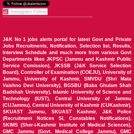
J&K No 1 jobs alerts portal for latest Govt and Private
Jobs Recruitments, Notification, Selection list, Results,
Interview Schedule and much more from various Govt
Departments likes JKPSC (Jammu and Kashmir Public
Service Comission), JKSSB (J&K Service Selection
Board), Controller of Examination (COEJU), University of
Jammu, University of Kashmir, SMVDU (Shri Mata
Vaishno Devi University), BGSBU (Baba Ghulam Shah
Badshah University), Islamic University of Science and
Technology (IUST), Central University of Jammu
(CUJammu), Central University of Kashmir (CUKashmir),
SKUAST Jammu, SKUAST Kashmir, J&K Police
(Recruitment Notices SI, Constables Notifications),
SKIMS (Sher-i-Kashmir Institute of Medical Sciences),
GMC Jammu (Govt. Medical College Jammu), GMC