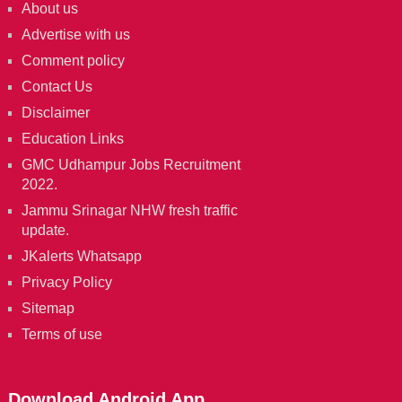
About us
Advertise with us
Comment policy
Contact Us
Disclaimer
Education Links
GMC Udhampur Jobs Recruitment
2022.
Jammu Srinagar NHW fresh traffic
update.
JKalerts Whatsapp
Privacy Policy
Sitemap
Terms of use
Download Android App