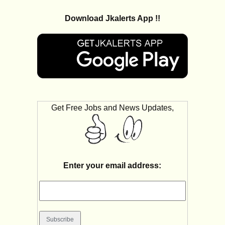
Download Jkalerts App !!
Get Free Jobs and News Updates,
Enter your email address: