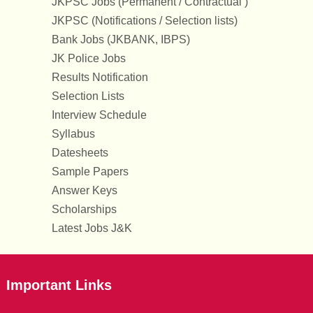
JKPSC Jobs (Permanent / Contractual )
JKPSC (Notifications / Selection lists)
Bank Jobs (JKBANK, IBPS)
JK Police Jobs
Results Notification
Selection Lists
Interview Schedule
Syllabus
Datesheets
Sample Papers
Answer Keys
Scholarships
Latest Jobs J&K
Important Links