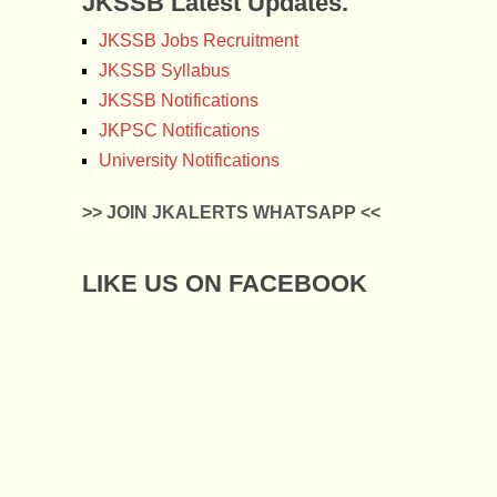
JKSSB Latest Updates.
JKSSB Jobs Recruitment
JKSSB Syllabus
JKSSB Notifications
JKPSC Notifications
University Notifications
>> JOIN JKALERTS WHATSAPP <<
LIKE US ON FACEBOOK