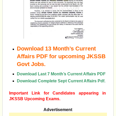
Download 13 Month’s Current
Affairs PDF for upcoming JKSSB
Govt Jobs.
Download Last 7 Month’s Current Affairs PDF
Download Complete Sept Current Affairs Pdf.
Important Link for Candidates appearing in
JKSSB Upcoming Exams.
Advertisement