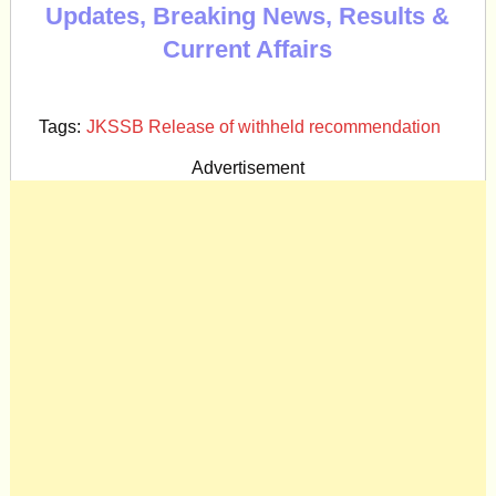
Updates, Breaking News, Results &
Current Affairs
Tags:
JKSSB Release of withheld recommendation
Advertisement