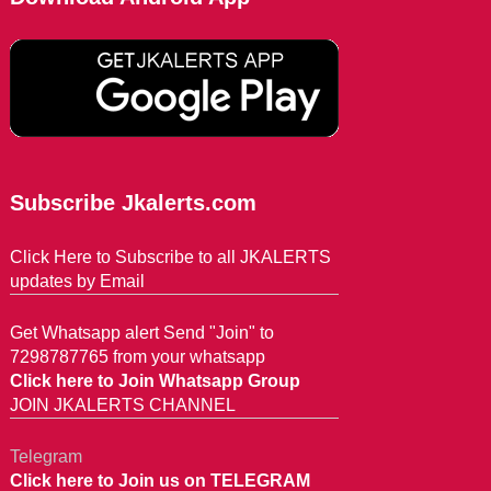
Subscribe Jkalerts.com
Click Here to Subscribe to all JKALERTS
updates by Email
Get Whatsapp alert Send "Join" to
7298787765 from your whatsapp
Click here to Join Whatsapp Group
JOIN JKALERTS CHANNEL
Telegram
Click here to Join us on TELEGRAM