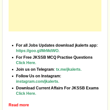
For all Jobs Updates download jkalerts app:
https://goo.gl/MrMdWO.
For Free JKSSB MCQ Practise Questions
Click Here.
Join us on Telegram
:
tx.me/jkalerts.
Follow Us on Instagram:
instagram.com/jkalerts.
Download Current Affairs For JKSSB Exams
Click Here.
Read more