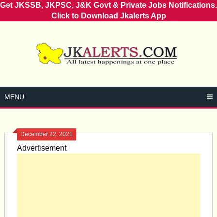
Get JKSSB, JKPSC, J&K Govt & Private Jobs Notifications.
Click to Download Jkalerts App
Skip
to
content
MENU
December 22, 2021
Advertisement