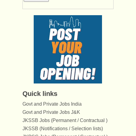
Quick links
Govt and Private Jobs India
Govt and Private Jobs J&K
JKSSB Jobs (Permanent / Contractual )
JKSSB (Notifications / Selection lists)