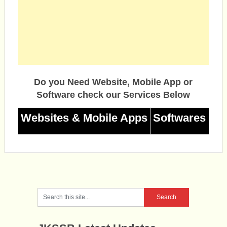
Do you Need Website, Mobile App or
Software check our Services Below
Websites & Mobile Apps
Softwares