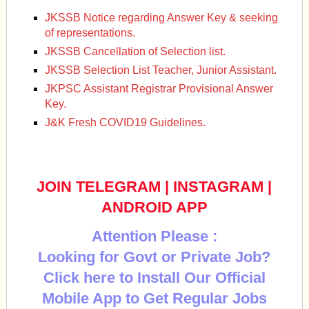
JKSSB Notice regarding Answer Key & seeking
of representations.
JKSSB Cancellation of Selection list.
JKSSB Selection List Teacher, Junior Assistant.
JKPSC Assistant Registrar Provisional Answer
Key.
J&K Fresh COVID19 Guidelines.
JOIN TELEGRAM
|
INSTAGRAM
|
ANDROID APP
Attention Please :
Looking for Govt or Private Job?
Click here to Install Our Official
Mobile App to Get Regular Jobs