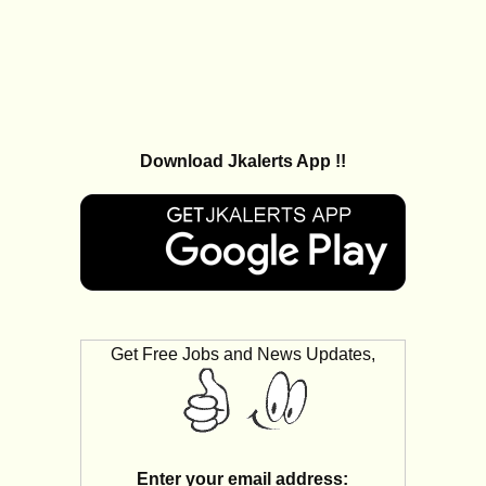
Download Jkalerts App !!
Get Free Jobs and News Updates,
Enter your email address: