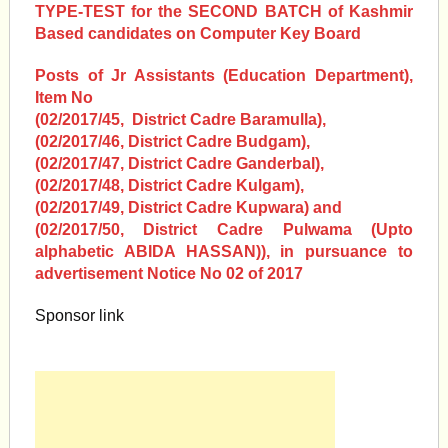
TYPE-TEST for the SECOND BATCH of Kashmir
Based candidates on Computer Key Board
Posts of Jr Assistants (Education Department),
Item No
(02/2017/45, District Cadre Baramulla),
(02/2017/46, District Cadre Budgam),
(02/2017/47, District Cadre Ganderbal),
(02/2017/48, District Cadre Kulgam),
(02/2017/49, District Cadre Kupwara) and
(02/2017/50, District Cadre Pulwama (Upto
alphabetic ABIDA HASSAN)), in pursuance to
advertisement Notice No 02 of 2017
Sponsor link