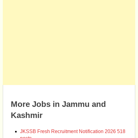
More Jobs in Jammu and
Kashmir
JKSSB Fresh Recruitment Notification 2026 518