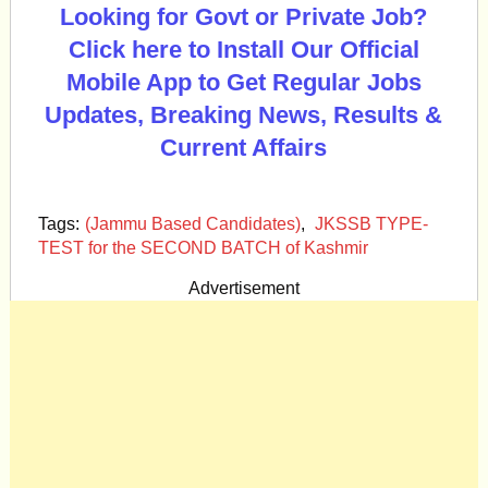
Looking for Govt or Private Job?
Click here to Install Our Official
Mobile App to Get Regular Jobs
Updates, Breaking News, Results &
Current Affairs
Tags:
(Jammu Based Candidates)
,
JKSSB TYPE-
TEST for the SECOND BATCH of Kashmir
Advertisement