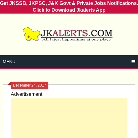
Get JKSSB, JKPSC, J&K Govt & Private Jobs Notifications.
Click to Download Jkalerts App
Skip
to
content
MENU
December 24, 2017
Advertisement