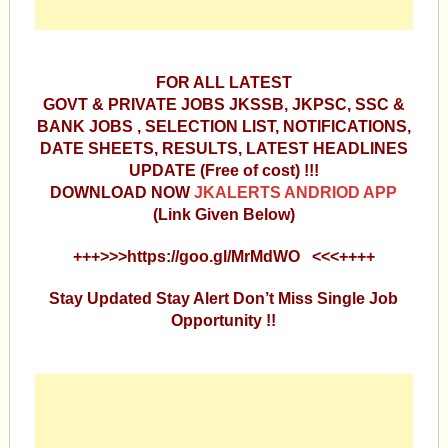
FOR ALL LATEST
GOVT & PRIVATE JOBS JKSSB, JKPSC, SSC &
BANK JOBS , SELECTION LIST, NOTIFICATIONS,
DATE SHEETS, RESULTS, LATEST HEADLINES
UPDATE (Free of cost) !!!
DOWNLOAD NOW
JKALERTS ANDRIOD APP
(Link Given Below)
+++>>>https://goo.gl/MrMdWO <<<++++
Stay Updated Stay Alert Don’t Miss Single Job
Opportunity !!