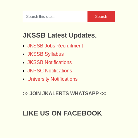
JKSSB Latest Updates.
JKSSB Jobs Recruitment
JKSSB Syllabus
JKSSB Notifications
JKPSC Notifications
University Notifications
>> JOIN JKALERTS WHATSAPP <<
LIKE US ON FACEBOOK