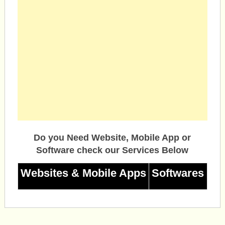
Do you Need Website, Mobile App or
Software check our Services Below
Websites & Mobile Apps
Softwares