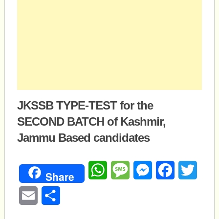
JKSSB TYPE-TEST for the
SECOND BATCH of Kashmir,
Jammu Based candidates
WhatsApp
Message
Messenger
Facebook
Twitte
Share
Email
Share