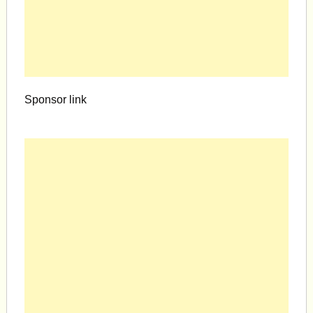
Sponsor link