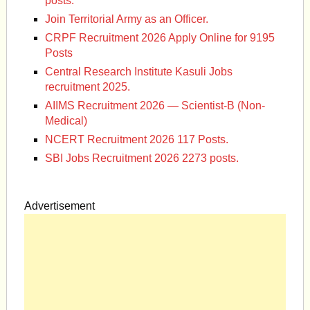
posts.
Join Territorial Army as an Officer.
CRPF Recruitment 2026 Apply Online for 9195
Posts
Central Research Institute Kasuli Jobs
recruitment 2025.
AIIMS Recruitment 2026 — Scientist-B (Non-
Medical)
NCERT Recruitment 2026 117 Posts.
SBI Jobs Recruitment 2026 2273 posts.
Advertisement