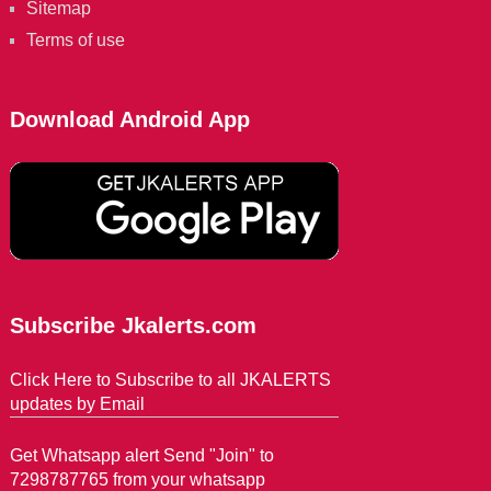
Sitemap
Terms of use
Download Android App
Subscribe Jkalerts.com
Click Here to Subscribe to all JKALERTS
updates by Email
Get Whatsapp alert Send "Join" to
7298787765 from your whatsapp