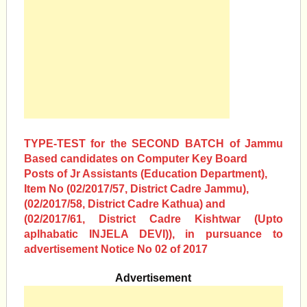
TYPE-TEST for the SECOND BATCH of Jammu
Based candidates on Computer Key Board
Posts of Jr Assistants (Education Department),
Item No (02/2017/57, District Cadre Jammu),
(02/2017/58, District Cadre Kathua) and
(02/2017/61, District Cadre Kishtwar (Upto
aplhabatic INJELA DEVI)), in pursuance to
advertisement Notice No 02 of 2017
Advertisement