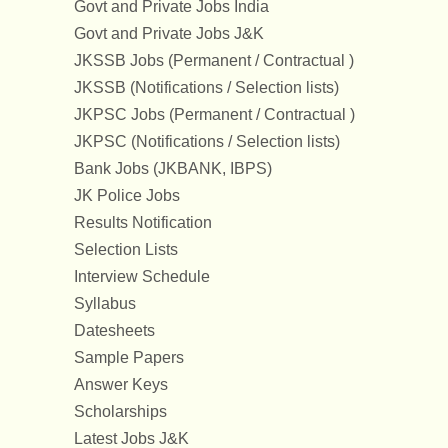
Govt and Private Jobs India
Govt and Private Jobs J&K
JKSSB Jobs (Permanent / Contractual )
JKSSB (Notifications / Selection lists)
JKPSC Jobs (Permanent / Contractual )
JKPSC (Notifications / Selection lists)
Bank Jobs (JKBANK, IBPS)
JK Police Jobs
Results Notification
Selection Lists
Interview Schedule
Syllabus
Datesheets
Sample Papers
Answer Keys
Scholarships
Latest Jobs J&K