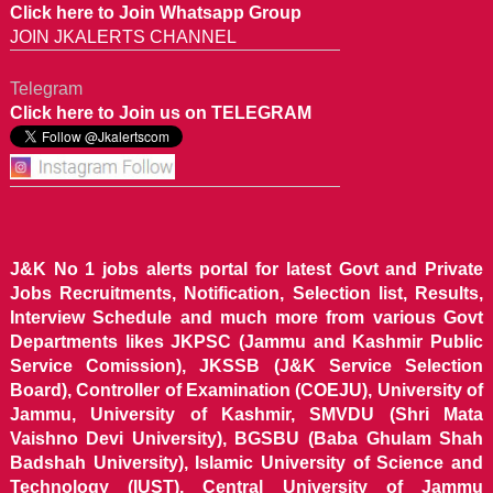
Click here to Join Whatsapp Group
JOIN JKALERTS CHANNEL
Telegram
Click here to Join us on TELEGRAM
J&K No 1 jobs alerts portal for latest Govt and Private
Jobs Recruitments, Notification, Selection list, Results,
Interview Schedule and much more from various Govt
Departments likes JKPSC (Jammu and Kashmir Public
Service Comission), JKSSB (J&K Service Selection
Board), Controller of Examination (COEJU), University of
Jammu, University of Kashmir, SMVDU (Shri Mata
Vaishno Devi University), BGSBU (Baba Ghulam Shah
Badshah University), Islamic University of Science and
Technology (IUST), Central University of Jammu