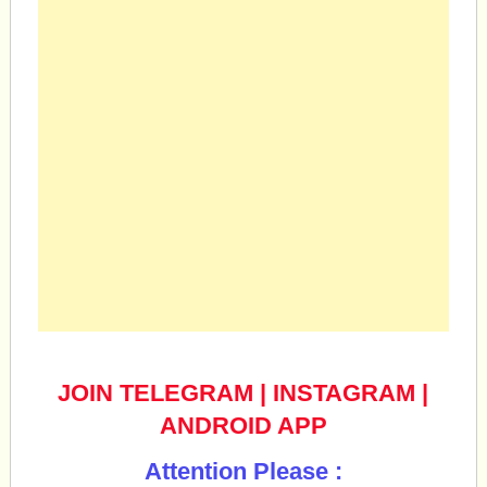
JOIN TELEGRAM
|
INSTAGRAM
|
ANDROID APP
Attention Please :