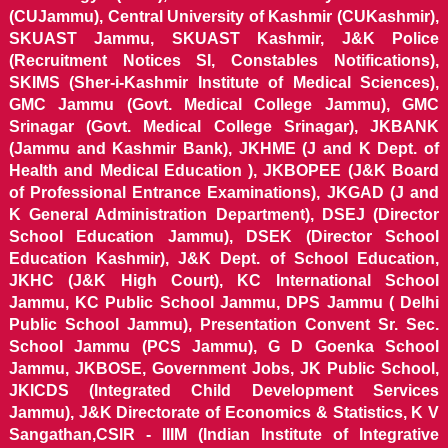
(CUJammu), Central University of Kashmir (CUKashmir),
SKUAST Jammu, SKUAST Kashmir, J&K Police
(Recruitment Notices SI, Constables Notifications),
SKIMS (Sher-i-Kashmir Institute of Medical Sciences),
GMC Jammu (Govt. Medical College Jammu), GMC
Srinagar (Govt. Medical College Srinagar), JKBANK
(Jammu and Kashmir Bank), JKHME (J and K Dept. of
Health and Medical Education ), JKBOPEE (J&K Board
of Professional Entrance Examinations), JKGAD (J and
K General Administration Department), DSEJ (Director
School Education Jammu), DSEK (Director School
Education Kashmir), J&K Dept. of School Education,
JKHC (J&K High Court), KC International School
Jammu, KC Public School Jammu, DPS Jammu ( Delhi
Public School Jammu), Presentation Convent Sr. Sec.
School Jammu (PCS Jammu), G D Goenka School
Jammu, JKBOSE, Government Jobs, JK Public School,
JKICDS (Integrated Child Development Services
Jammu), J&K Directorate of Economics & Statistics, K V
Sangathan,CSIR - IIIM (Indian Institute of Integrative