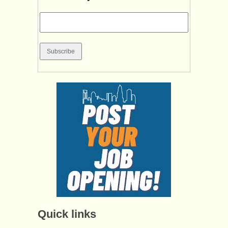
Quick links