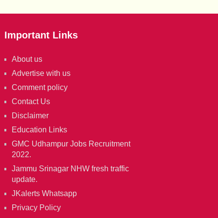
Important Links
About us
Advertise with us
Comment policy
Contact Us
Disclaimer
Education Links
GMC Udhampur Jobs Recruitment
2022.
Jammu Srinagar NHW fresh traffic
update.
JKalerts Whatsapp
Privacy Policy